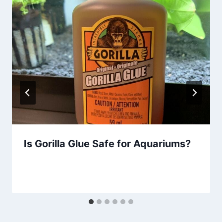
Is Gorilla Glue Safe for Aquariums?
By
Aquariumia