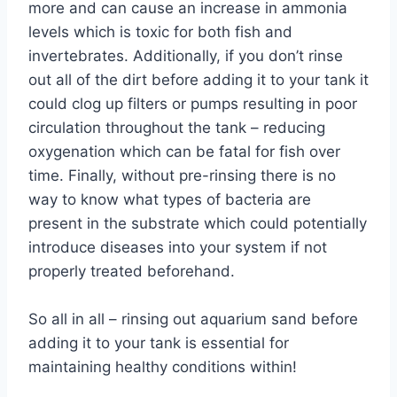
more and can cause an increase in ammonia
levels which is toxic for both fish and
invertebrates. Additionally, if you don’t rinse
out all of the dirt before adding it to your tank it
could clog up filters or pumps resulting in poor
circulation throughout the tank – reducing
oxygenation which can be fatal for fish over
time. Finally, without pre-rinsing there is no
way to know what types of bacteria are
present in the substrate which could potentially
introduce diseases into your system if not
properly treated beforehand.
So all in all – rinsing out aquarium sand before
adding it to your tank is essential for
maintaining healthy conditions within!