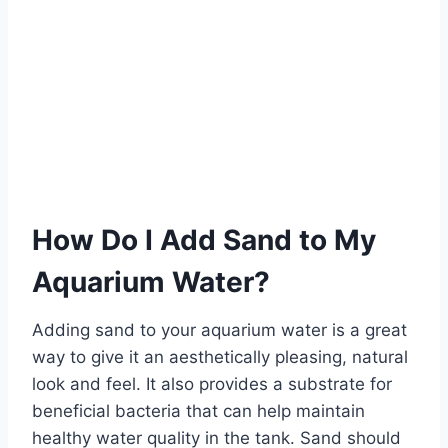
How Do I Add Sand to My
Aquarium Water?
Adding sand to your aquarium water is a great
way to give it an aesthetically pleasing, natural
look and feel. It also provides a substrate for
beneficial bacteria that can help maintain
healthy water quality in the tank. Sand should