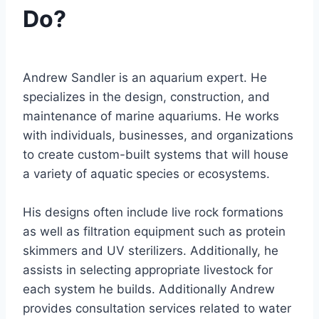
Do?
By
Aquariumia
Andrew Sandler is an aquarium expert. He
specializes in the design, construction, and
maintenance of marine aquariums. He works
with individuals, businesses, and organizations
to create custom-built systems that will house
a variety of aquatic species or ecosystems.
His designs often include live rock formations
as well as filtration equipment such as protein
skimmers and UV sterilizers. Additionally, he
assists in selecting appropriate livestock for
each system he builds. Additionally Andrew
provides consultation services related to water