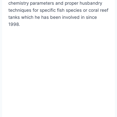
chemistry parameters and proper husbandry
techniques for specific fish species or coral reef
tanks which he has been involved in since
1998.