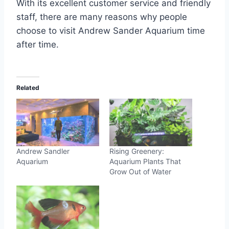
With its excellent customer service and friendly
staff, there are many reasons why people
choose to visit Andrew Sander Aquarium time
after time.
Related
Andrew Sandler
Rising Greenery:
Aquarium
Aquarium Plants That
Grow Out of Water