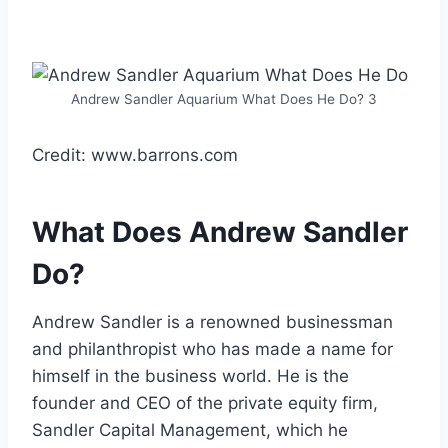
Andrew Sandler Aquarium What Does He Do? 3
Credit: www.barrons.com
What Does Andrew Sandler
Do?
Andrew Sandler is a renowned businessman
and philanthropist who has made a name for
himself in the business world. He is the
founder and CEO of the private equity firm,
Sandler Capital Management, which he