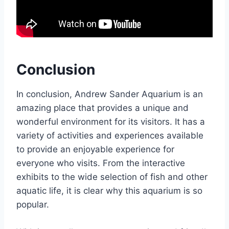
Conclusion
In conclusion, Andrew Sander Aquarium is an
amazing place that provides a unique and
wonderful environment for its visitors. It has a
variety of activities and experiences available
to provide an enjoyable experience for
everyone who visits. From the interactive
exhibits to the wide selection of fish and other
aquatic life, it is clear why this aquarium is so
popular.