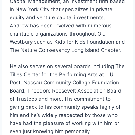
Capital Management, an investment firm based
in New York City that specializes in private
equity and venture capital investments.
Andrew has been involved with numerous
charitable organizations throughout Old
Westbury such as Kids for Kids Foundation and
The Nature Conservancy Long Island Chapter.
He also serves on several boards including The
Tilles Center for the Performing Arts at LIU
Post, Nassau Community College Foundation
Board, Theodore Roosevelt Association Board
of Trustees and more. His commitment to
giving back to his community speaks highly of
him and he’s widely respected by those who
have had the pleasure of working with him or
even just knowing him personally.