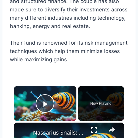
and structured finance. The couple has also
made sure to diversify their investments across
many different industries including technology,
banking, energy and real estate.
Their fund is renowned for its risk management
techniques which help them minimize losses
while maximizing gains.
×
Now Playing
Play Video
×
Nassarius Snails: The Ultimate Clean-Up Crew for Your Aquarium