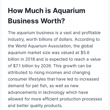
How Much is Aquarium
Business Worth?
The aquarium business is a vast and profitable
industry, worth billions of dollars. According to
the World Aquarium Association, the global
aquarium market size was valued at $5.6
billion in 2018 and is expected to reach a value
of $7.1 billion by 2026. This growth can be
attributed to rising incomes and changing
consumer lifestyles that have led to increased
demand for pet fish, as well as new
advancements in technology which have
allowed for more efficient production processes
and better quality products.