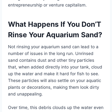
entrepreneurship or venture capitalism.
What Happens If You Don’T
Rinse Your Aquarium Sand?
Not rinsing your aquarium sand can lead to a
number of issues in the long run. Unrinsed
sand contains dust and other tiny particles
that, when added directly into your tank, cloud
up the water and make it hard for fish to see.
These particles will also settle on your aquatic
plants or decorations, making them look dirty
and unappealing.
Over time, this debris clouds up the water even