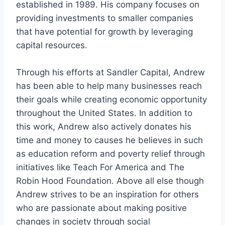
established in 1989. His company focuses on
providing investments to smaller companies
that have potential for growth by leveraging
capital resources.
Through his efforts at Sandler Capital, Andrew
has been able to help many businesses reach
their goals while creating economic opportunity
throughout the United States. In addition to
this work, Andrew also actively donates his
time and money to causes he believes in such
as education reform and poverty relief through
initiatives like Teach For America and The
Robin Hood Foundation. Above all else though
Andrew strives to be an inspiration for others
who are passionate about making positive
changes in society through social