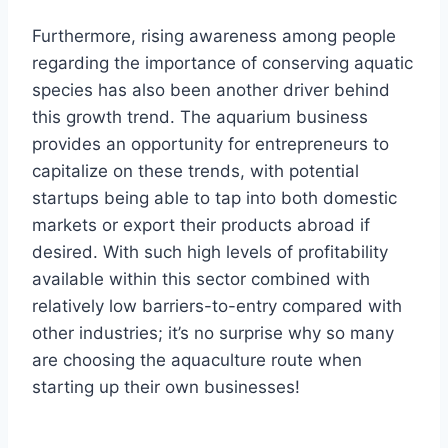
Furthermore, rising awareness among people
regarding the importance of conserving aquatic
species has also been another driver behind
this growth trend. The aquarium business
provides an opportunity for entrepreneurs to
capitalize on these trends, with potential
startups being able to tap into both domestic
markets or export their products abroad if
desired. With such high levels of profitability
available within this sector combined with
relatively low barriers-to-entry compared with
other industries; it’s no surprise why so many
are choosing the aquaculture route when
starting up their own businesses!