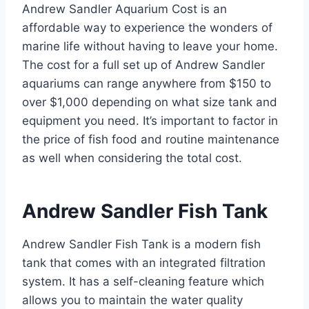
Andrew Sandler Aquarium Cost is an
affordable way to experience the wonders of
marine life without having to leave your home.
The cost for a full set up of Andrew Sandler
aquariums can range anywhere from $150 to
over $1,000 depending on what size tank and
equipment you need. It’s important to factor in
the price of fish food and routine maintenance
as well when considering the total cost.
Andrew Sandler Fish Tank
Andrew Sandler Fish Tank is a modern fish
tank that comes with an integrated filtration
system. It has a self-cleaning feature which
allows you to maintain the water quality