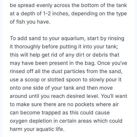
be spread evenly across the bottom of the tank
at a depth of 1-2 inches, depending on the type
of fish you have.
To add sand to your aquarium, start by rinsing
it thoroughly before putting it into your tank;
this will help get rid of any dirt or debris that
may have been present in the bag. Once you’ve
rinsed off all the dust particles from the sand,
use a scoop or slotted spoon to slowly pour it
onto one side of your tank and then move
around until you reach desired level. You’ll want
to make sure there are no pockets where air
can become trapped as this could cause
oxygen depletion in certain areas which could
harm your aquatic life.