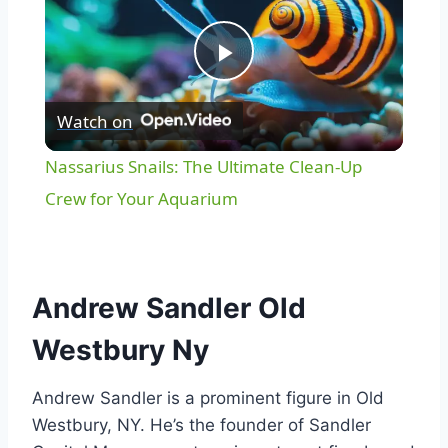
Play
Watch on
Video
Nassarius Snails: The Ultimate Clean-Up
Crew for Your Aquarium
Andrew Sandler Old
Westbury Ny
Andrew Sandler is a prominent figure in Old
Westbury, NY. He’s the founder of Sandler