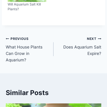
Will Aquarium Salt Kill
Plants?
Post
PREVIOUS
NEXT
What House Plants
Does Aquarium Salt
navigation
Can Grow in
Expire?
Aquarium?
Similar Posts