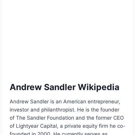
Andrew Sandler Wikipedia
Andrew Sandler is an American entrepreneur,
investor and philanthropist. He is the founder
of The Sandler Foundation and the former CEO
of Lightyear Capital, a private equity firm he co-
founded in 2000. He currently serves as