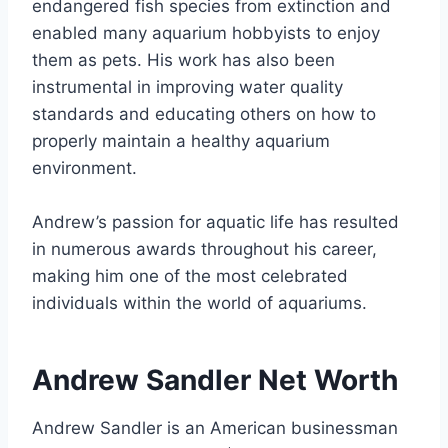
endangered fish species from extinction and
enabled many aquarium hobbyists to enjoy
them as pets. His work has also been
instrumental in improving water quality
standards and educating others on how to
properly maintain a healthy aquarium
environment.
Andrew’s passion for aquatic life has resulted
in numerous awards throughout his career,
making him one of the most celebrated
individuals within the world of aquariums.
Andrew Sandler Net Worth
Andrew Sandler is an American businessman