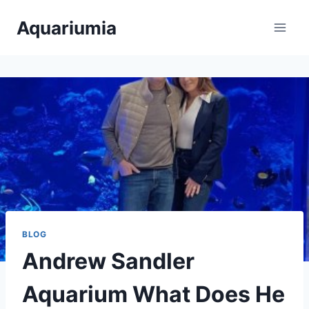
Skip
Aquariumia
to
content
BLOG
Andrew Sandler
Aquarium What Does He