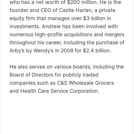
who has a net worth of $200 million. He is the
founder and CEO of Castle Harlan, a private
equity firm that manages over $3 billion in
investments. Andrew has been involved with
numerous high-profile acquisitions and mergers
throughout his career, including the purchase of
Arby’s by Wendy’s in 2008 for $2.4 billion.
He also serves on various boards, including the
Board of Directors for publicly traded
companies such as C&S Wholesale Grocers
and Health Care Service Corporation.