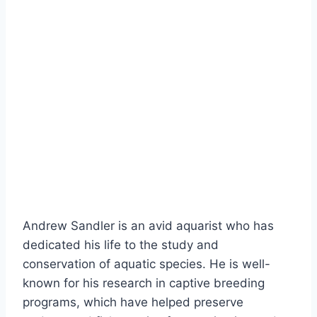
Andrew Sandler is an avid aquarist who has
dedicated his life to the study and
conservation of aquatic species. He is well-
known for his research in captive breeding
programs, which have helped preserve