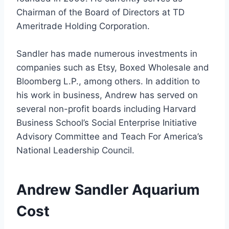
Chairman of the Board of Directors at TD
Ameritrade Holding Corporation.
Sandler has made numerous investments in
companies such as Etsy, Boxed Wholesale and
Bloomberg L.P., among others. In addition to
his work in business, Andrew has served on
several non-profit boards including Harvard
Business School’s Social Enterprise Initiative
Advisory Committee and Teach For America’s
National Leadership Council.
Andrew Sandler Aquarium
Cost