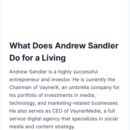
What Does Andrew Sandler
Do for a Living
Andrew Sandler is a highly successful
entrepreneur and investor. He is currently the
Chairman of VaynerX, an umbrella company for
his portfolio of investments in media,
technology, and marketing-related businesses.
He also serves as CEO of VaynerMedia, a full
service digital agency that specializes in social
media and content strategy.