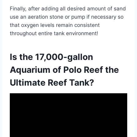
Finally, after adding all desired amount of sand
use an aeration stone or pump if necessary so
that oxygen levels remain consistent
throughout entire tank environment!
Is the 17,000-gallon
Aquarium of Polo Reef the
Ultimate Reef Tank?