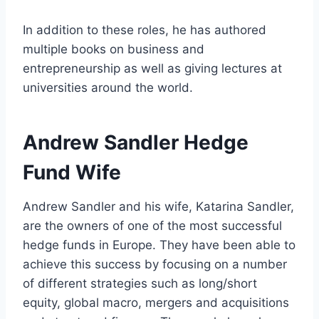
In addition to these roles, he has authored
multiple books on business and
entrepreneurship as well as giving lectures at
universities around the world.
Andrew Sandler Hedge
Fund Wife
Andrew Sandler and his wife, Katarina Sandler,
are the owners of one of the most successful
hedge funds in Europe. They have been able to
achieve this success by focusing on a number
of different strategies such as long/short
equity, global macro, mergers and acquisitions