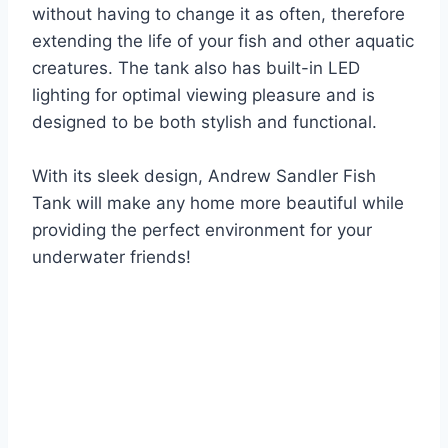
without having to change it as often, therefore
extending the life of your fish and other aquatic
creatures. The tank also has built-in LED
lighting for optimal viewing pleasure and is
designed to be both stylish and functional.
With its sleek design, Andrew Sandler Fish
Tank will make any home more beautiful while
providing the perfect environment for your
underwater friends!