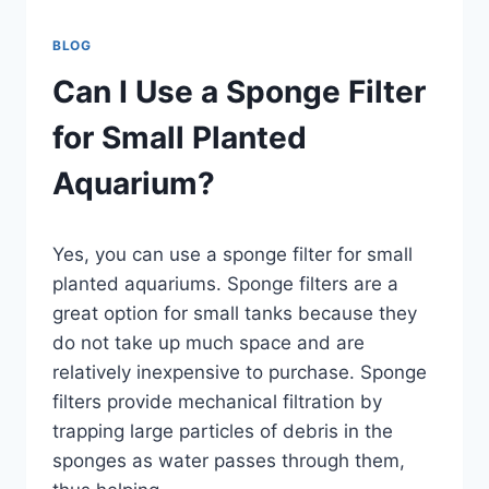
BLOG
Can I Use a Sponge Filter
for Small Planted
Aquarium?
By
Yes, you can use a sponge filter for small
Aquariumia
planted aquariums. Sponge filters are a
great option for small tanks because they
do not take up much space and are
relatively inexpensive to purchase. Sponge
filters provide mechanical filtration by
trapping large particles of debris in the
sponges as water passes through them,