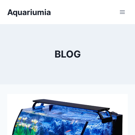
Skip
Aquariumia
to
content
BLOG