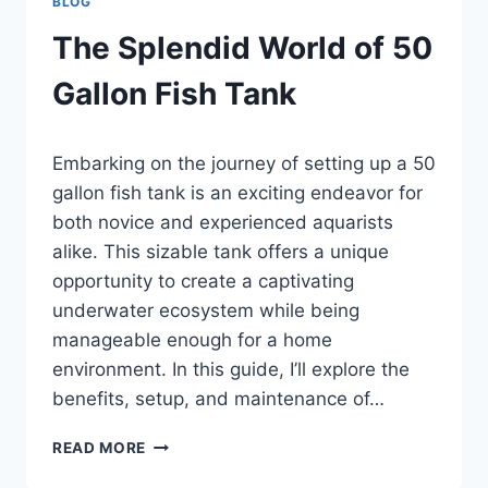
BLOG
The Splendid World of 50
Gallon Fish Tank
By
Embarking on the journey of setting up a 50
Aquariumia
gallon fish tank is an exciting endeavor for
both novice and experienced aquarists
alike. This sizable tank offers a unique
opportunity to create a captivating
underwater ecosystem while being
manageable enough for a home
environment. In this guide, I’ll explore the
benefits, setup, and maintenance of…
THE
READ MORE
SPLENDID