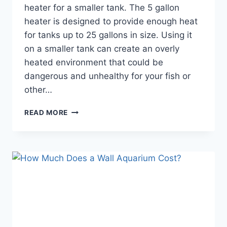
heater for a smaller tank. The 5 gallon
heater is designed to provide enough heat
for tanks up to 25 gallons in size. Using it
on a smaller tank can create an overly
heated environment that could be
dangerous and unhealthy for your fish or
other…
CAN
READ MORE
I
USE
5
GAL
AQUARIUM
HEATER
FOR
SMALLER
TANK?