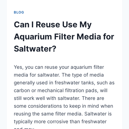
BLOG
Can I Reuse Use My
Aquarium Filter Media for
Saltwater?
By
Yes, you can reuse your aquarium filter
Aquariumia
media for saltwater. The type of media
generally used in freshwater tanks, such as
carbon or mechanical filtration pads, will
still work well with saltwater. There are
some considerations to keep in mind when
reusing the same filter media. Saltwater is
typically more corrosive than freshwater