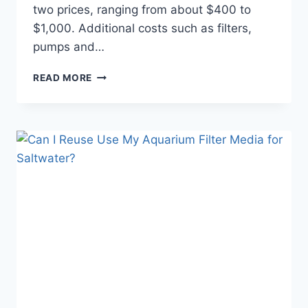
two prices, ranging from about $400 to
$1,000. Additional costs such as filters,
pumps and…
HOW
READ MORE
MUCH
DOES
A
WALL
AQUARIUM
COST?