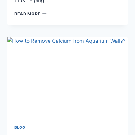
thus helping…
CAN
READ MORE
I
USE
A
SPONGE
FILTER
FOR
SMALL
PLANTED
AQUARIUM?
BLOG