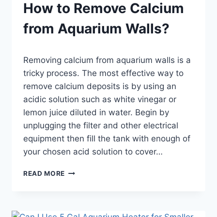
How to Remove Calcium
from Aquarium Walls?
By
Removing calcium from aquarium walls is a
Aquariumia
tricky process. The most effective way to
remove calcium deposits is by using an
acidic solution such as white vinegar or
lemon juice diluted in water. Begin by
unplugging the filter and other electrical
equipment then fill the tank with enough of
your chosen acid solution to cover…
HOW
READ MORE
TO
REMOVE
CALCIUM
FROM