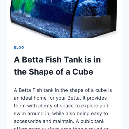
BLOG
A Betta Fish Tank is in
the Shape of a Cube
By
A Betta Fish tank in the shape of a cube is
Aquariumia
an ideal home for your Betta. It provides
them with plenty of space to explore and
swim around in, while also being easy to
accessorize and maintain. A cubic tank