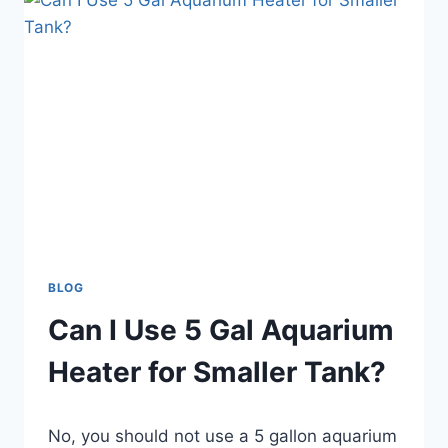
AQUARIUM
WALLS?
BLOG
Can I Use 5 Gal Aquarium
Heater for Smaller Tank?
By
No, you should not use a 5 gallon aquarium
Aquariumia