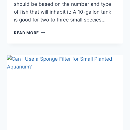
should be based on the number and type
of fish that will inhabit it: A 10-gallon tank
is good for two to three small species…
CAN
READ MORE
YOU
KEEP
SMALL
FISH
IN
A
BIG
AQUARIUM?