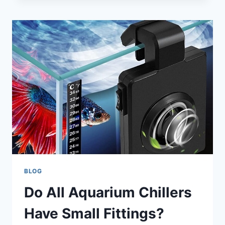
WORLD
OF
50
GALLON
FISH
TANK
BLOG
Do All Aquarium Chillers
Have Small Fittings?