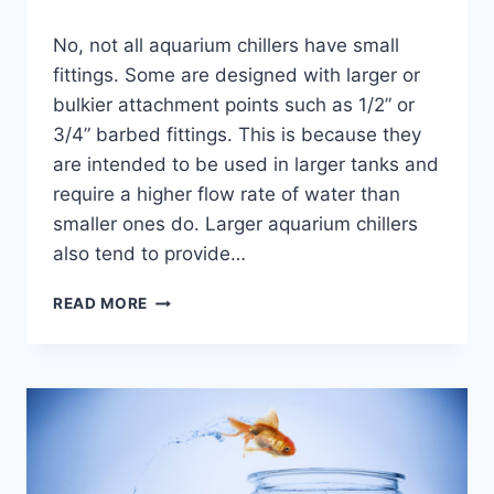
By
No, not all aquarium chillers have small
Aquariumia
fittings. Some are designed with larger or
bulkier attachment points such as 1/2” or
3/4” barbed fittings. This is because they
are intended to be used in larger tanks and
require a higher flow rate of water than
smaller ones do. Larger aquarium chillers
also tend to provide…
DO
READ MORE
ALL
AQUARIUM
CHILLERS
HAVE
SMALL
FITTINGS?