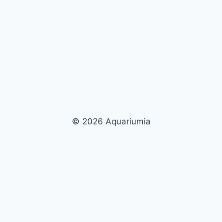
© 2026 Aquariumia
Now Playing