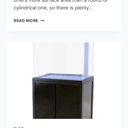
offers more surface area than a round or
cylindrical one, so there is plenty…
A
READ MORE
BETTA
FISH
TANK
IS
IN
THE
SHAPE
OF
A
CUBE