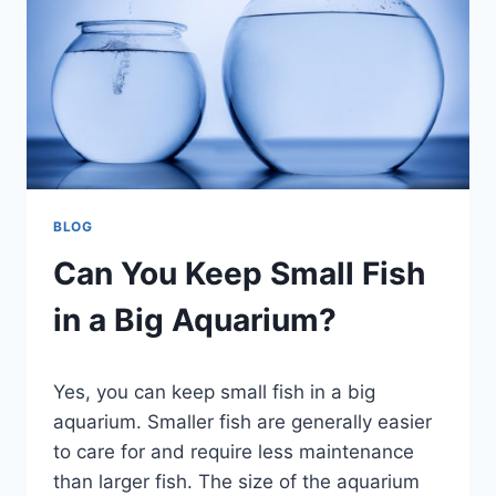
BLOG
Can You Keep Small Fish
in a Big Aquarium?
By
Yes, you can keep small fish in a big
Aquariumia
aquarium. Smaller fish are generally easier
to care for and require less maintenance
than larger fish. The size of the aquarium