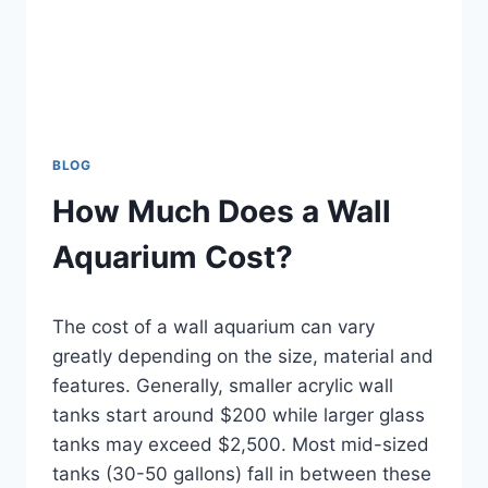
BLOG
How Much Does a Wall
Aquarium Cost?
By
The cost of a wall aquarium can vary
Aquariumia
greatly depending on the size, material and
features. Generally, smaller acrylic wall
tanks start around $200 while larger glass
tanks may exceed $2,500. Most mid-sized
tanks (30-50 gallons) fall in between these