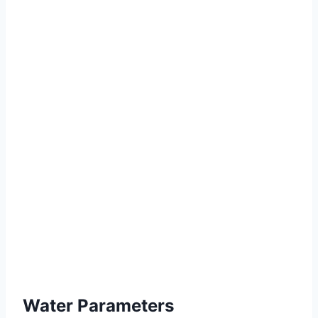
Water Parameters