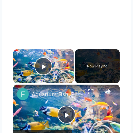
Now Playing
Play Video
Aquarium Fish: Pros & Cons
Play