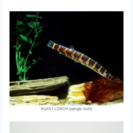
KUHLI LOACH pangio kuhli