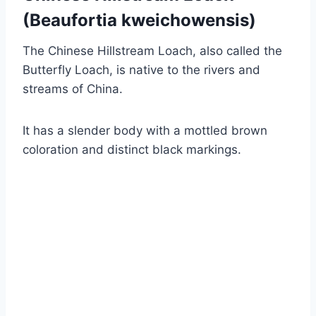
(Beaufortia kweichowensis)
The Chinese Hillstream Loach, also called the
Butterfly Loach, is native to the rivers and
streams of China.
It has a slender body with a mottled brown
coloration and distinct black markings.