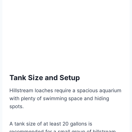
Tank Size and Setup
Hillstream loaches require a spacious aquarium
with plenty of swimming space and hiding
spots.
A tank size of at least 20 gallons is
recommended for a small group of hillstream