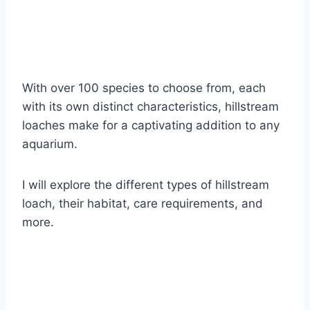
With over 100 species to choose from, each
with its own distinct characteristics, hillstream
loaches make for a captivating addition to any
aquarium.
I will explore the different types of hillstream
loach, their habitat, care requirements, and
more.