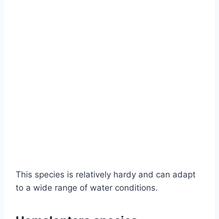
This species is relatively hardy and can adapt
to a wide range of water conditions.