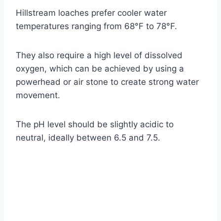
Hillstream loaches prefer cooler water
temperatures ranging from 68°F to 78°F.
They also require a high level of dissolved
oxygen, which can be achieved by using a
powerhead or air stone to create strong water
movement.
The pH level should be slightly acidic to
neutral, ideally between 6.5 and 7.5.