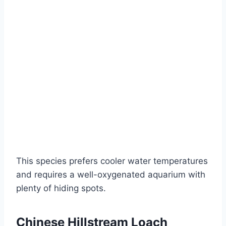
This species prefers cooler water temperatures
and requires a well-oxygenated aquarium with
plenty of hiding spots.
Chinese Hillstream Loach