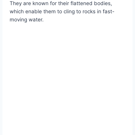
They are known for their flattened bodies,
which enable them to cling to rocks in fast-
moving water.