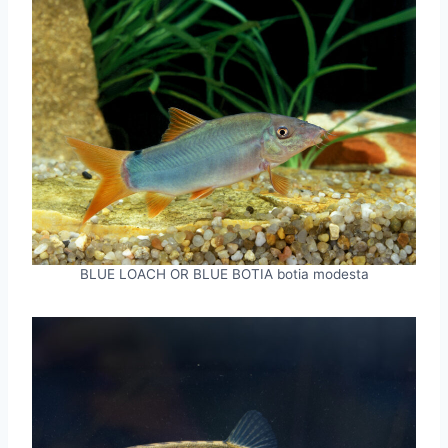
BLUE LOACH OR BLUE BOTIA botia modesta