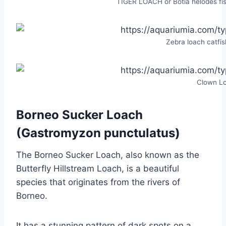
TIGER LOACH or Botia helodes fis
Zebra loach catfish
Clown L
Borneo Sucker Loach
(Gastromyzon punctulatus)
The Borneo Sucker Loach, also known as the
Butterfly Hillstream Loach, is a beautiful
species that originates from the rivers of
Borneo.
It has a stunning pattern of dark spots on a