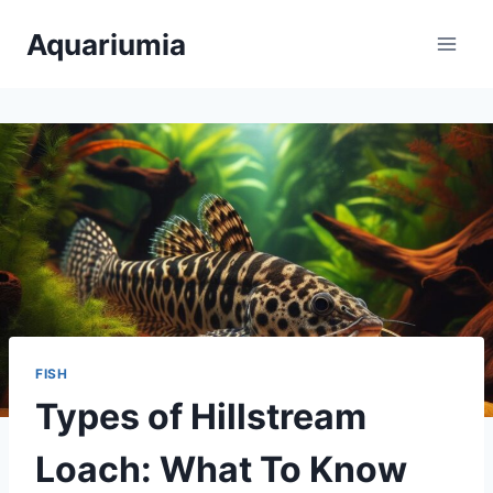
Skip
Aquariumia
to
content
FISH
Types of Hillstream
Loach: What To Know