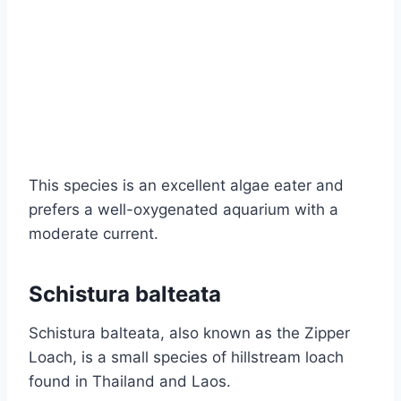
This species is an excellent algae eater and
prefers a well-oxygenated aquarium with a
moderate current.
Schistura balteata
Schistura balteata, also known as the Zipper
Loach, is a small species of hillstream loach
found in Thailand and Laos.