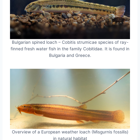
Bulgarian spined loach – Cobitis strumicae species of ray-
finned fresh water fish in the family Cobitidae. It is found in
Bulgaria and Greece.
Overview of a European weather loach (Misgurnis fossilis)
in natural habitat