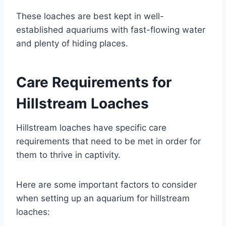
These loaches are best kept in well-
established aquariums with fast-flowing water
and plenty of hiding places.
Care Requirements for
Hillstream Loaches
Hillstream loaches have specific care
requirements that need to be met in order for
them to thrive in captivity.
Here are some important factors to consider
when setting up an aquarium for hillstream
loaches: