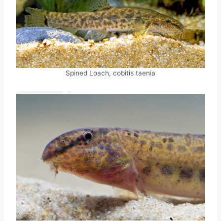
Spined Loach, cobitis taenia