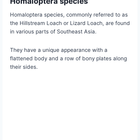
Homaloptera species
Homaloptera species, commonly referred to as
the Hillstream Loach or Lizard Loach, are found
in various parts of Southeast Asia.
They have a unique appearance with a
flattened body and a row of bony plates along
their sides.