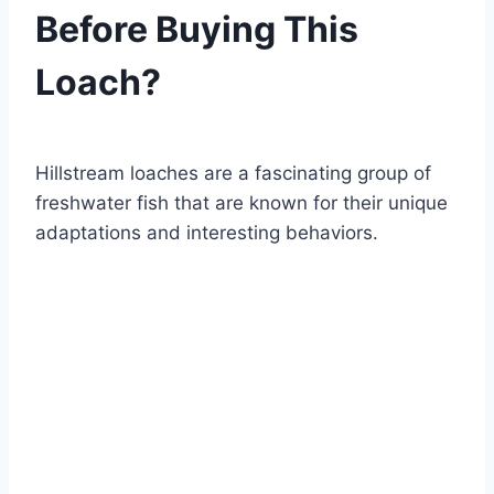
Before Buying This
Loach?
By
Aquariumia
Hillstream loaches are a fascinating group of
freshwater fish that are known for their unique
adaptations and interesting behaviors.