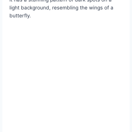
light background, resembling the wings of a
butterfly.