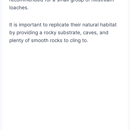
loaches.
It is important to replicate their natural habitat
by providing a rocky substrate, caves, and
plenty of smooth rocks to cling to.