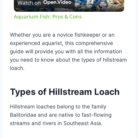
Watch on
Video
Aquarium Fish: Pros & Cons
Whether you are a novice fishkeeper or an
experienced aquarist, this comprehensive
guide will provide you with all the information
you need to know about the types of hillstream
loach.
Types of Hillstream Loach
Hillstream loaches belong to the family
Balitoridae and are native to fast-flowing
streams and rivers in Southeast Asia.