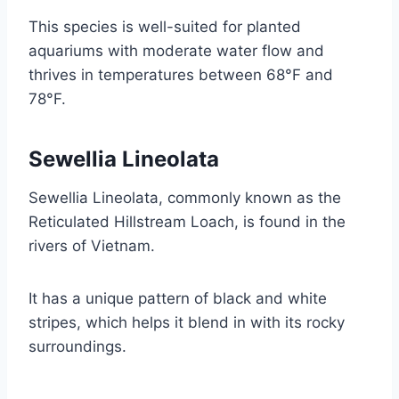
This species is well-suited for planted
aquariums with moderate water flow and
thrives in temperatures between 68°F and
78°F.
Sewellia Lineolata
Sewellia Lineolata, commonly known as the
Reticulated Hillstream Loach, is found in the
rivers of Vietnam.
It has a unique pattern of black and white
stripes, which helps it blend in with its rocky
surroundings.