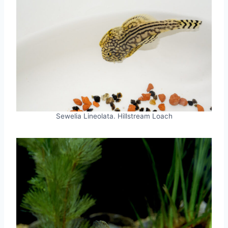
Sewelia Lineolata. Hillstream Loach