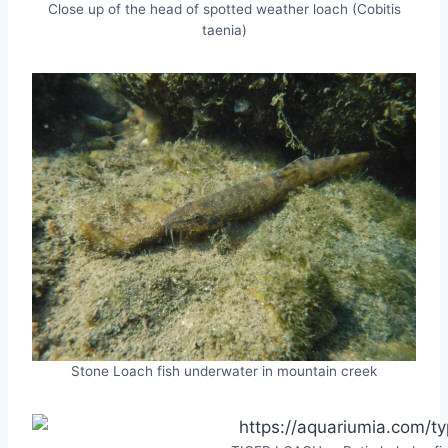
Close up of the head of spotted weather loach (Cobitis
taenia)
Stone Loach fish underwater in mountain creek