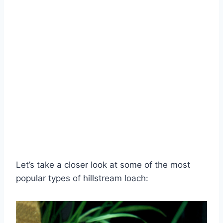
Let’s take a closer look at some of the most
popular types of hillstream loach: