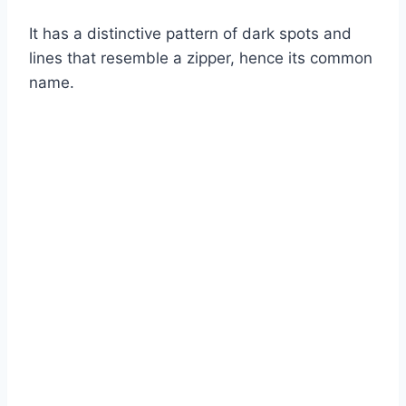
It has a distinctive pattern of dark spots and
lines that resemble a zipper, hence its common
name.