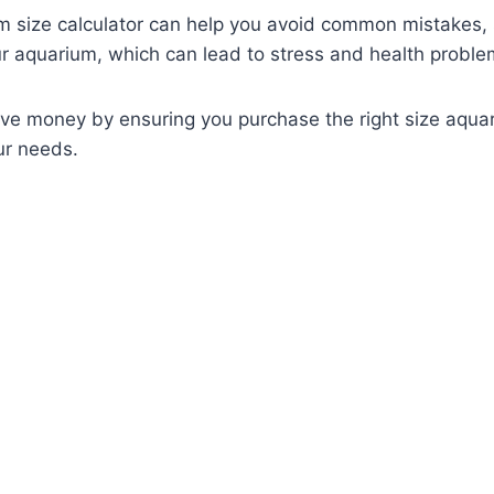
m size calculator can help you avoid common mistakes,
 aquarium, which can lead to stress and health problem
save money by ensuring you purchase the right size aqu
ur needs.