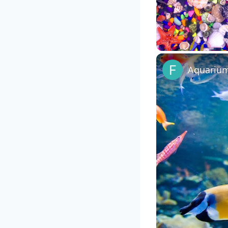
Unmute
Aquarium