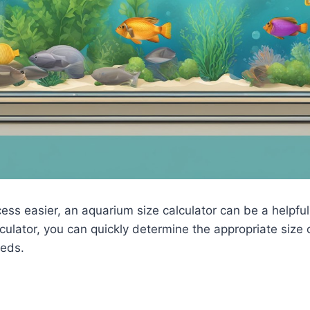
ess easier, an aquarium size calculator can be a helpful
culator, you can quickly determine the appropriate size
eds.