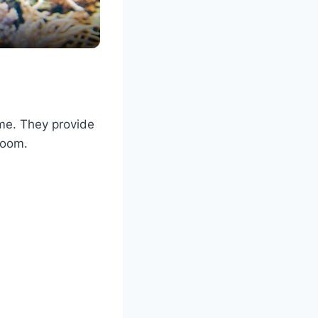
ome. They provide
room.