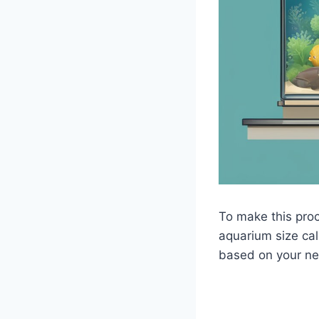
To make this proc
aquarium size cal
based on your ne