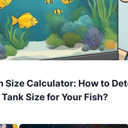
 Size Calculator: How to De
 Tank Size for Your Fish?
×