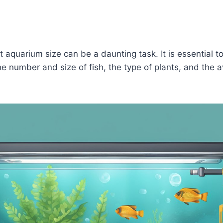
t aquarium size can be a daunting task. It is essential t
he number and size of fish, the type of plants, and the a