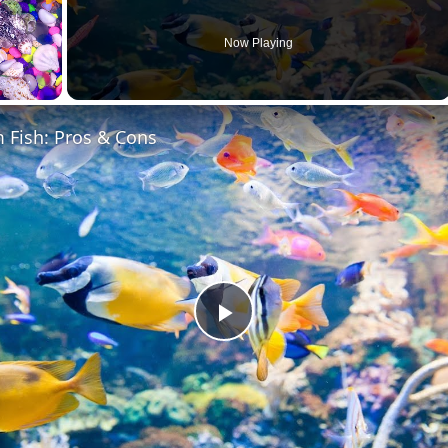
Now Playing
 Fish: Pros & Cons
Play
Video