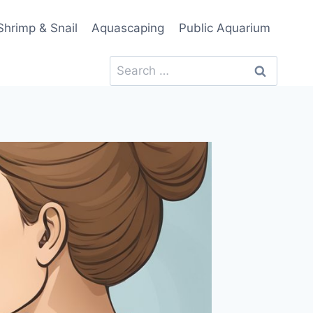
Shrimp & Snail
Aquascaping
Public Aquarium
Search
for: