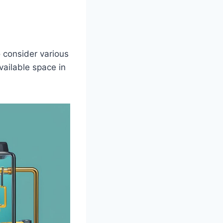
o consider various
vailable space in