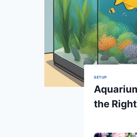
SETUP
Aquarium
the Right
By
Aquariumia