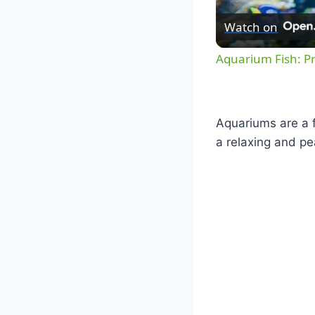
Watch on
Aquarium Fish: P
Aquariums are a f
a relaxing and pe