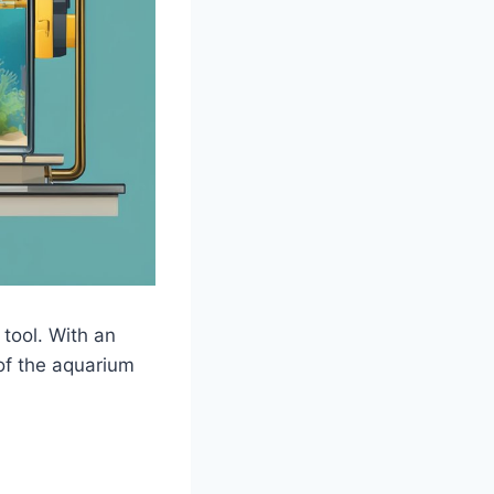
 tool. With an
 of the aquarium