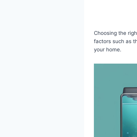
Choosing the righ
factors such as t
your home.