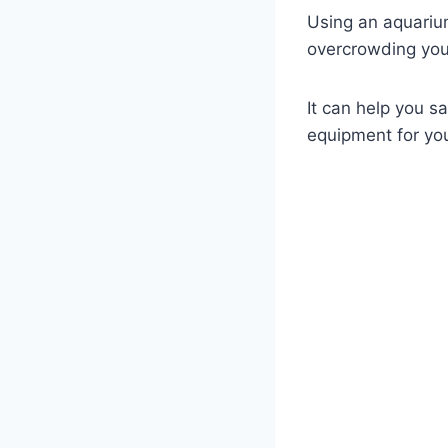
Using an aquariu
overcrowding your
It can help you 
equipment for yo