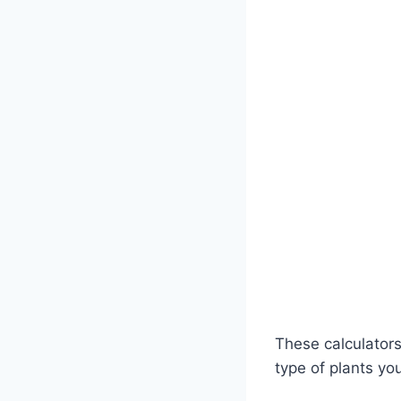
These calculators
type of plants yo