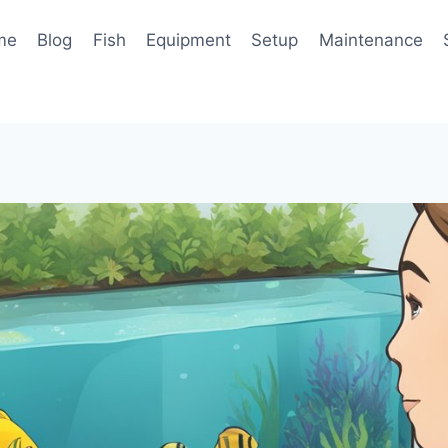
me
Blog
Fish
Equipment
Setup
Maintenance