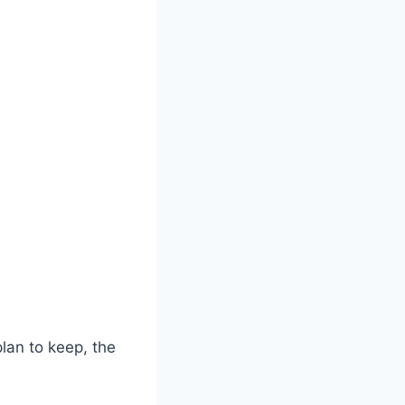
lan to keep, the