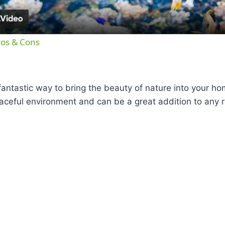
ros & Cons
antastic way to bring the beauty of nature into your h
aceful environment and can be a great addition to any 