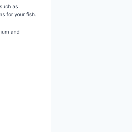
 such as
s for your fish.
arium and