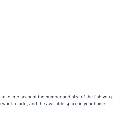
 take into account the number and size of the fish you p
u want to add, and the available space in your home.