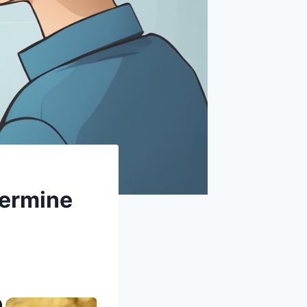
termine