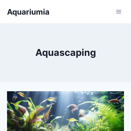
Skip
Aquariumia
to
content
Aquascaping