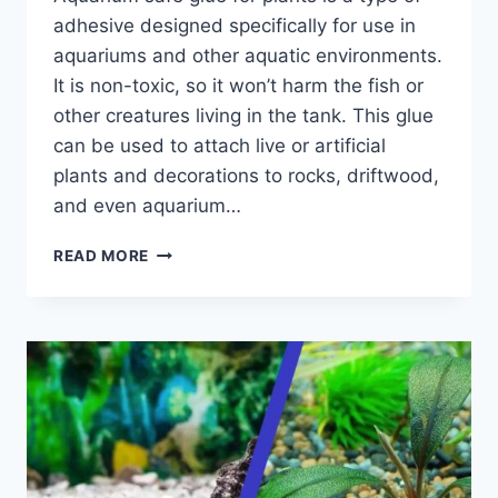
adhesive designed specifically for use in
aquariums and other aquatic environments.
It is non-toxic, so it won’t harm the fish or
other creatures living in the tank. This glue
can be used to attach live or artificial
plants and decorations to rocks, driftwood,
and even aquarium…
PRACTICAL
READ MORE
GUIDE
OF
AQUARIUM
SAFE
GLUE
FOR
PLANTS