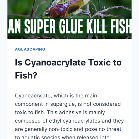
ALGAE
GROWTH
AQUASCAPING
Is Cyanoacrylate Toxic to
Fish?
By
Cyanoacrylate, which is the main
Aquariumia
component in superglue, is not considered
toxic to fish. This adhesive is mainly
composed of ethyl cyanoacrylates and they
are generally non-toxic and pose no threat
to aquatic species when released into