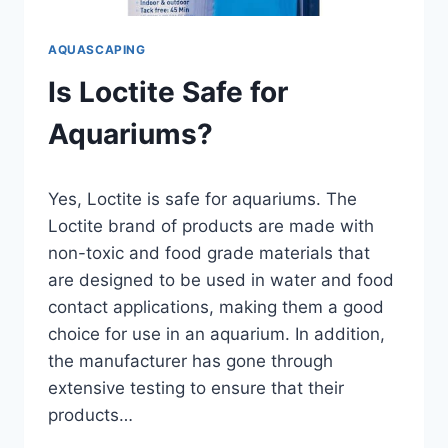
AQUASCAPING
Is Loctite Safe for
Aquariums?
By
Yes, Loctite is safe for aquariums. The
Aquariumia
Loctite brand of products are made with
non-toxic and food grade materials that
are designed to be used in water and food
contact applications, making them a good
choice for use in an aquarium. In addition,
the manufacturer has gone through
extensive testing to ensure that their
products…