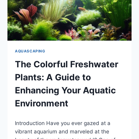
AQUASCAPING
The Colorful Freshwater
Plants: A Guide to
Enhancing Your Aquatic
Environment
By
Introduction Have you ever gazed at a
Aquariumia
vibrant aquarium and marveled at the