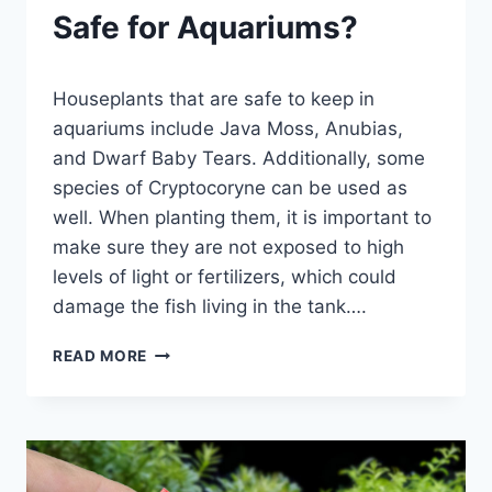
Safe for Aquariums?
By
Houseplants that are safe to keep in
Aquariumia
aquariums include Java Moss, Anubias,
and Dwarf Baby Tears. Additionally, some
species of Cryptocoryne can be used as
well. When planting them, it is important to
make sure they are not exposed to high
levels of light or fertilizers, which could
damage the fish living in the tank….
WHAT
READ MORE
HOUSEPLANTS
ARE
SAFE
FOR
AQUARIUMS?