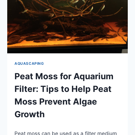
PLANTED
AQUARIUM?
(EXPERT
ADVICE)
AQUASCAPING
Peat Moss for Aquarium
Filter: Tips to Help Peat
Moss Prevent Algae
Growth
By
Peat moss can be used as a filter medium
Aquariumia