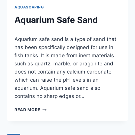
AQUASCAPING
Aquarium Safe Sand
By
Aquarium safe sand is a type of sand that
Aquariumia
has been specifically designed for use in
fish tanks. It is made from inert materials
such as quartz, marble, or aragonite and
does not contain any calcium carbonate
which can raise the pH levels in an
aquarium. Aquarium safe sand also
contains no sharp edges or…
AQUARIUM
READ MORE
SAFE
SAND