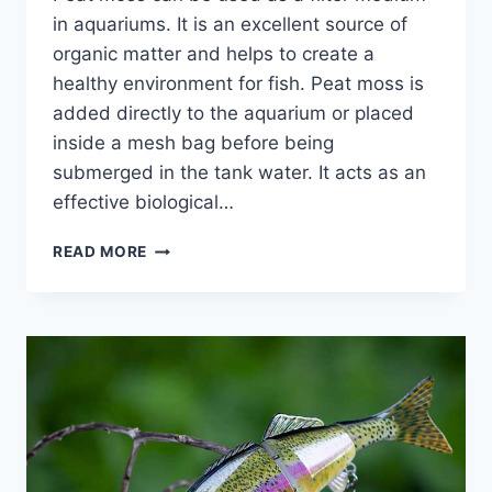
in aquariums. It is an excellent source of
organic matter and helps to create a
healthy environment for fish. Peat moss is
added directly to the aquarium or placed
inside a mesh bag before being
submerged in the tank water. It acts as an
effective biological…
PEAT
READ MORE
MOSS
FOR
AQUARIUM
FILTER:
TIPS
TO
HELP
PEAT
MOSS
PREVENT