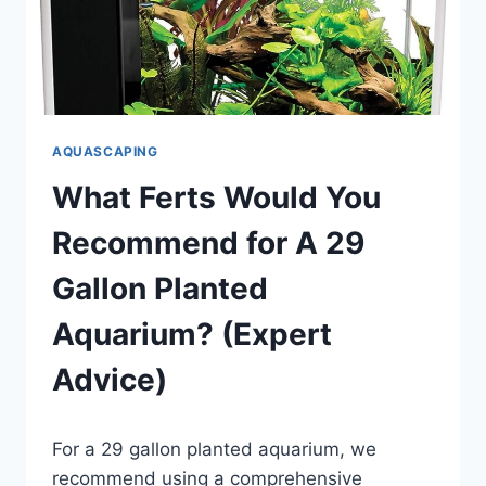
AQUASCAPING
What Ferts Would You
Recommend for A 29
Gallon Planted
Aquarium? (Expert
Advice)
By
For a 29 gallon planted aquarium, we
Aquariumia
recommend using a comprehensive