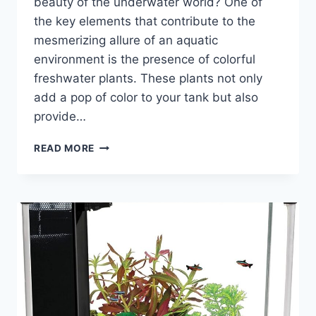
beauty of the underwater world? One of
the key elements that contribute to the
mesmerizing allure of an aquatic
environment is the presence of colorful
freshwater plants. These plants not only
add a pop of color to your tank but also
provide…
THE
READ MORE
COLORFUL
FRESHWATER
PLANTS:
A
GUIDE
TO
ENHANCING
YOUR
AQUATIC
ENVIRONMENT