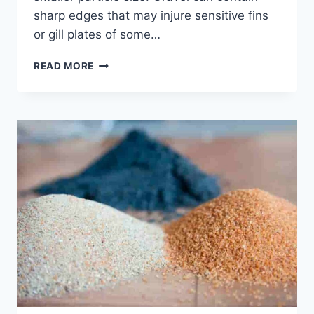
sharp edges that may injure sensitive fins
or gill plates of some…
IS
READ MORE
SAND
OR
GRAVEL
BETTER
FOR
A
FISH
TANK?