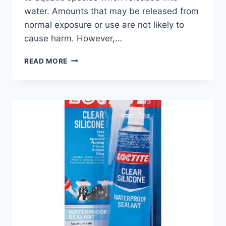
water. Amounts that may be released from
normal exposure or use are not likely to
cause harm. However,…
IS
READ MORE
CYANOACRYLATE
TOXIC
TO
FISH?