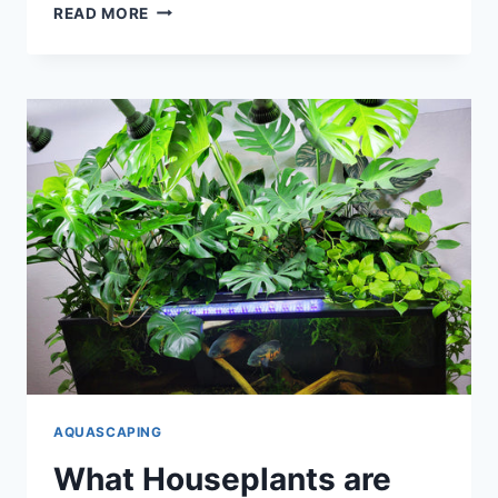
IS
READ MORE
LOCTITE
SAFE
FOR
AQUARIUMS?
AQUASCAPING
What Houseplants are