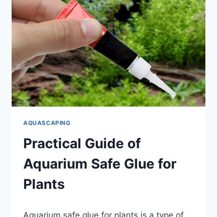
AQUASCAPING
Practical Guide of
Aquarium Safe Glue for
Plants
By
Aquarium safe glue for plants is a type of
Aquariumia