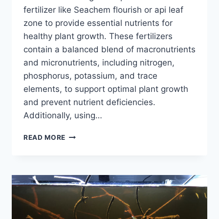
fertilizer like Seachem flourish or api leaf
zone to provide essential nutrients for
healthy plant growth. These fertilizers
contain a balanced blend of macronutrients
and micronutrients, including nitrogen,
phosphorus, potassium, and trace
elements, to support optimal plant growth
and prevent nutrient deficiencies.
Additionally, using…
WHAT
READ MORE
FERTS
WOULD
YOU
RECOMMEND
FOR
A
29
GALLON