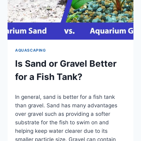
AQUASCAPING
Is Sand or Gravel Better
for a Fish Tank?
By
In general, sand is better for a fish tank
Aquariumia
than gravel. Sand has many advantages
over gravel such as providing a softer
substrate for the fish to swim on and
helping keep water clearer due to its
smaller particle size. Gravel can contain