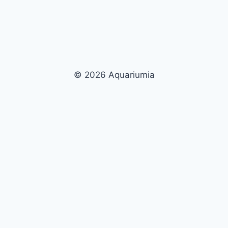
© 2026 Aquariumia
Now Playing
Play
Unmute
Fullscreen
The Ultimate Guide to UV Sterilizers for Aquariums