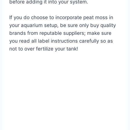
before adding it into your system.
If you do choose to incorporate peat moss in
your aquarium setup, be sure only buy quality
brands from reputable suppliers; make sure
you read all label instructions carefully so as
not to over fertilize your tank!