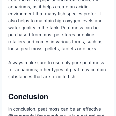
aquariums, as it helps create an acidic
environment that many fish species prefer. It
also helps to maintain high oxygen levels and
water quality in the tank. Peat moss can be
purchased from most pet stores or online
retailers and comes in various forms, such as
loose peat moss, pellets, tablets or blocks.
Always make sure to use only pure peat moss
for aquariums; other types of peat may contain
substances that are toxic to fish.
Conclusion
In conclusion, peat moss can be an effective