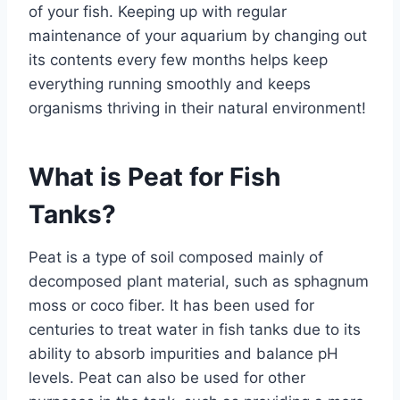
of your fish. Keeping up with regular
maintenance of your aquarium by changing out
its contents every few months helps keep
everything running smoothly and keeps
organisms thriving in their natural environment!
What is Peat for Fish
Tanks?
Peat is a type of soil composed mainly of
decomposed plant material, such as sphagnum
moss or coco fiber. It has been used for
centuries to treat water in fish tanks due to its
ability to absorb impurities and balance pH
levels. Peat can also be used for other