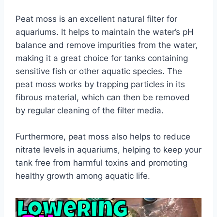
Peat moss is an excellent natural filter for
aquariums. It helps to maintain the water’s pH
balance and remove impurities from the water,
making it a great choice for tanks containing
sensitive fish or other aquatic species. The
peat moss works by trapping particles in its
fibrous material, which can then be removed
by regular cleaning of the filter media.
Furthermore, peat moss also helps to reduce
nitrate levels in aquariums, helping to keep your
tank free from harmful toxins and promoting
healthy growth among aquatic life.