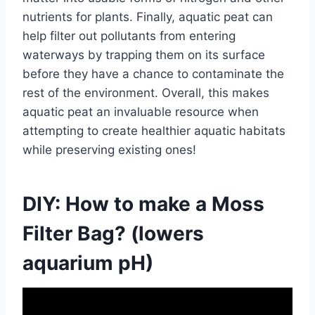
nutrients for plants. Finally, aquatic peat can
help filter out pollutants from entering
waterways by trapping them on its surface
before they have a chance to contaminate the
rest of the environment. Overall, this makes
aquatic peat an invaluable resource when
attempting to create healthier aquatic habitats
while preserving existing ones!
DIY: How to make a Moss
Filter Bag? (lowers
aquarium pH)