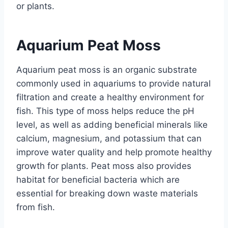
or plants.
Aquarium Peat Moss
Aquarium peat moss is an organic substrate
commonly used in aquariums to provide natural
filtration and create a healthy environment for
fish. This type of moss helps reduce the pH
level, as well as adding beneficial minerals like
calcium, magnesium, and potassium that can
improve water quality and help promote healthy
growth for plants. Peat moss also provides
habitat for beneficial bacteria which are
essential for breaking down waste materials
from fish.