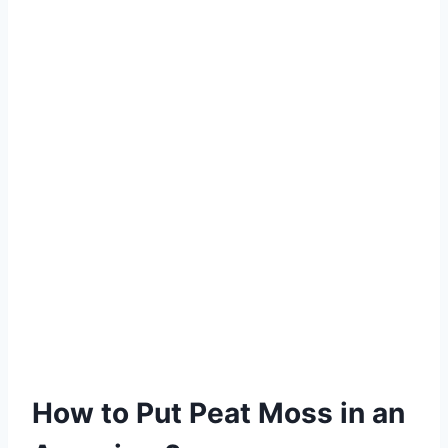
How to Put Peat Moss in an