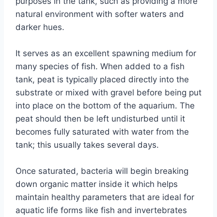
purposes in the tank, such as providing a more
natural environment with softer waters and
darker hues.
It serves as an excellent spawning medium for
many species of fish. When added to a fish
tank, peat is typically placed directly into the
substrate or mixed with gravel before being put
into place on the bottom of the aquarium. The
peat should then be left undisturbed until it
becomes fully saturated with water from the
tank; this usually takes several days.
Once saturated, bacteria will begin breaking
down organic matter inside it which helps
maintain healthy parameters that are ideal for
aquatic life forms like fish and invertebrates