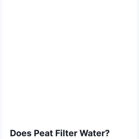
Does Peat Filter Water?