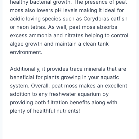
healthy bacterial growth. The presence of peat
moss also lowers pH levels making it ideal for
acidic loving species such as Corydoras catfish
or neon tetras. As well, peat moss absorbs
excess ammonia and nitrates helping to control
algae growth and maintain a clean tank
environment.
Additionally, it provides trace minerals that are
beneficial for plants growing in your aquatic
system. Overall, peat moss makes an excellent
addition to any freshwater aquarium by
providing both filtration benefits along with
plenty of healthful nutrients!