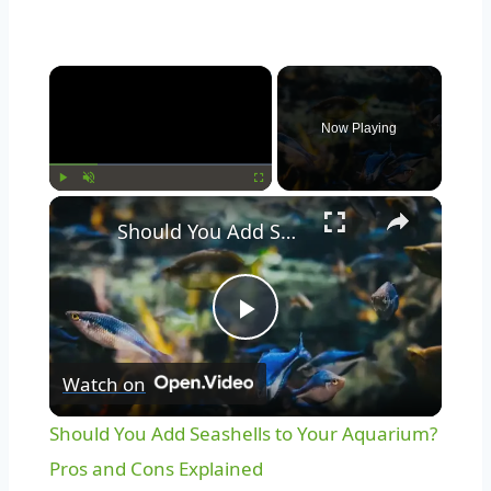
Now Playing
Play
Unmute
Fullscreen
Should You Add Seashells to Your Aquarium? Pros and Cons Explained
Play
Watch on
Video
Should You Add Seashells to Your Aquarium?
Pros and Cons Explained