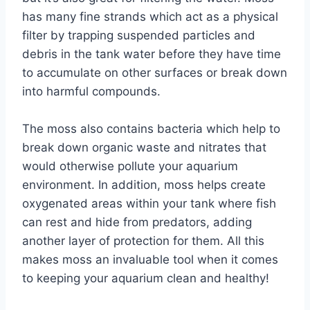
has many fine strands which act as a physical
filter by trapping suspended particles and
debris in the tank water before they have time
to accumulate on other surfaces or break down
into harmful compounds.
The moss also contains bacteria which help to
break down organic waste and nitrates that
would otherwise pollute your aquarium
environment. In addition, moss helps create
oxygenated areas within your tank where fish
can rest and hide from predators, adding
another layer of protection for them. All this
makes moss an invaluable tool when it comes
to keeping your aquarium clean and healthy!