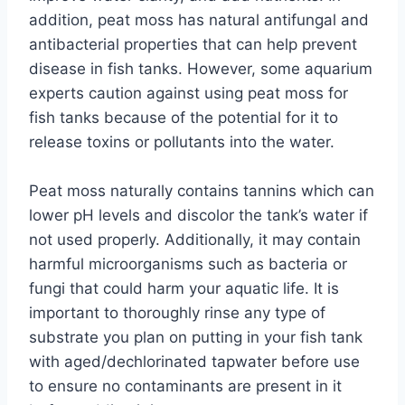
addition, peat moss has natural antifungal and
antibacterial properties that can help prevent
disease in fish tanks. However, some aquarium
experts caution against using peat moss for
fish tanks because of the potential for it to
release toxins or pollutants into the water.
Peat moss naturally contains tannins which can
lower pH levels and discolor the tank’s water if
not used properly. Additionally, it may contain
harmful microorganisms such as bacteria or
fungi that could harm your aquatic life. It is
important to thoroughly rinse any type of
substrate you plan on putting in your fish tank
with aged/dechlorinated tapwater before use
to ensure no contaminants are present in it