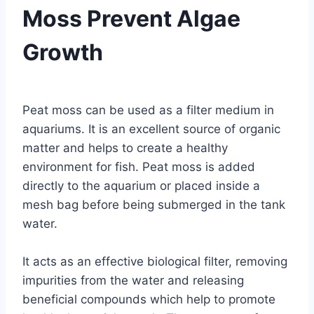
Moss Prevent Algae
Growth
By
Aquariumia
Peat moss can be used as a filter medium in
aquariums. It is an excellent source of organic
matter and helps to create a healthy
environment for fish. Peat moss is added
directly to the aquarium or placed inside a
mesh bag before being submerged in the tank
water.
It acts as an effective biological filter, removing
impurities from the water and releasing
beneficial compounds which help to promote