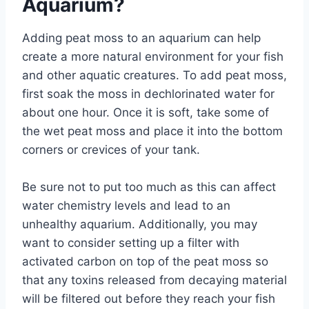
Aquarium?
Adding peat moss to an aquarium can help
create a more natural environment for your fish
and other aquatic creatures. To add peat moss,
first soak the moss in dechlorinated water for
about one hour. Once it is soft, take some of
the wet peat moss and place it into the bottom
corners or crevices of your tank.
Be sure not to put too much as this can affect
water chemistry levels and lead to an
unhealthy aquarium. Additionally, you may
want to consider setting up a filter with
activated carbon on top of the peat moss so
that any toxins released from decaying material
will be filtered out before they reach your fish