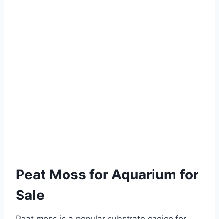
Peat Moss for Aquarium for
Sale
Peat moss is a popular substrate choice for