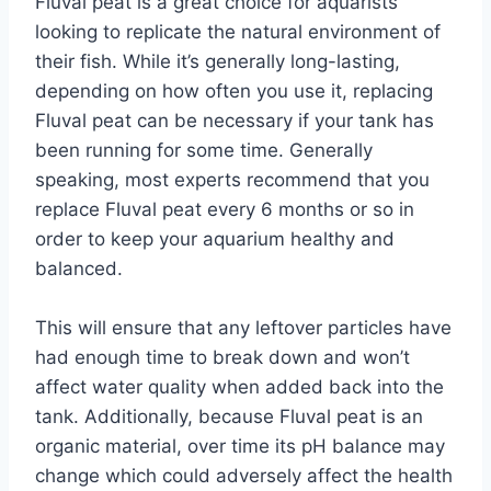
Fluval peat is a great choice for aquarists
looking to replicate the natural environment of
their fish. While it’s generally long-lasting,
depending on how often you use it, replacing
Fluval peat can be necessary if your tank has
been running for some time. Generally
speaking, most experts recommend that you
replace Fluval peat every 6 months or so in
order to keep your aquarium healthy and
balanced.
This will ensure that any leftover particles have
had enough time to break down and won’t
affect water quality when added back into the
tank. Additionally, because Fluval peat is an
organic material, over time its pH balance may
change which could adversely affect the health