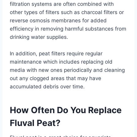
filtration systems are often combined with
other types of filters such as charcoal filters or
reverse osmosis membranes for added
efficiency in removing harmful substances from
drinking water supplies.
In addition, peat filters require regular
maintenance which includes replacing old
media with new ones periodically and cleaning
out any clogged areas that may have
accumulated debris over time.
How Often Do You Replace
Fluval Peat?