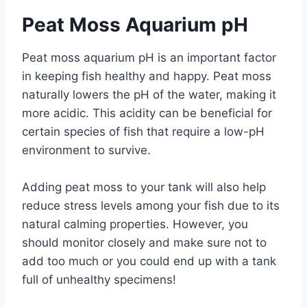
Peat Moss Aquarium pH
Peat moss aquarium pH is an important factor
in keeping fish healthy and happy. Peat moss
naturally lowers the pH of the water, making it
more acidic. This acidity can be beneficial for
certain species of fish that require a low-pH
environment to survive.
Adding peat moss to your tank will also help
reduce stress levels among your fish due to its
natural calming properties. However, you
should monitor closely and make sure not to
add too much or you could end up with a tank
full of unhealthy specimens!