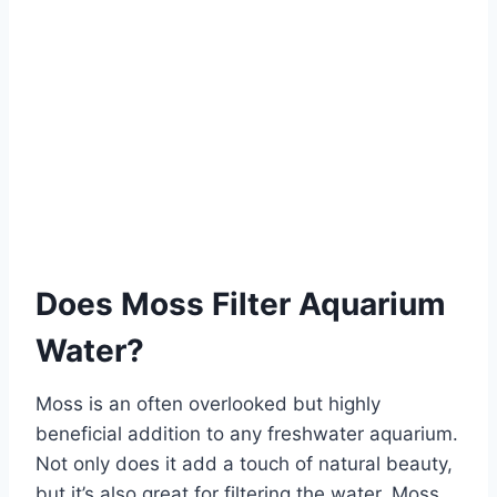
Does Moss Filter Aquarium
Water?
Moss is an often overlooked but highly
beneficial addition to any freshwater aquarium.
Not only does it add a touch of natural beauty,
but it’s also great for filtering the water. Moss