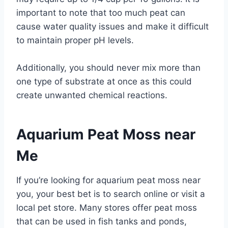
important to note that too much peat can
cause water quality issues and make it difficult
to maintain proper pH levels.
Additionally, you should never mix more than
one type of substrate at once as this could
create unwanted chemical reactions.
Aquarium Peat Moss near
Me
If you’re looking for aquarium peat moss near
you, your best bet is to search online or visit a
local pet store. Many stores offer peat moss
that can be used in fish tanks and ponds,