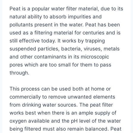
Peat is a popular water filter material, due to its
natural ability to absorb impurities and
pollutants present in the water. Peat has been
used as a filtering material for centuries and is
still effective today. It works by trapping
suspended particles, bacteria, viruses, metals
and other contaminants in its microscopic
pores which are too small for them to pass
through.
This process can be used both at home or
commercially to remove unwanted elements
from drinking water sources. The peat filter
works best when there is an ample supply of
oxygen available and the pH level of the water
being filtered must also remain balanced. Peat