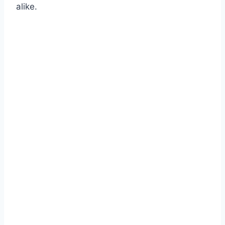
alike.