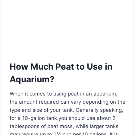
How Much Peat to Use in
Aquarium?
When it comes to using peat in an aquarium,
the amount required can vary depending on the
type and size of your tank. Generally speaking,
for a 10-gallon tank you should use about 2
tablespoons of peat moss, while larger tanks
may require up to 1/4 cup per 10 gallons. It is