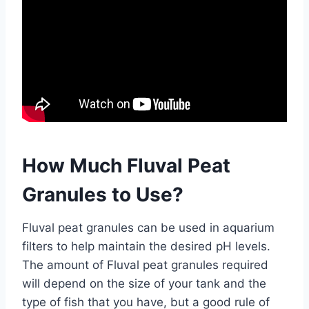
How Much Fluval Peat
Granules to Use?
Fluval peat granules can be used in aquarium
filters to help maintain the desired pH levels.
The amount of Fluval peat granules required
will depend on the size of your tank and the
type of fish that you have, but a good rule of