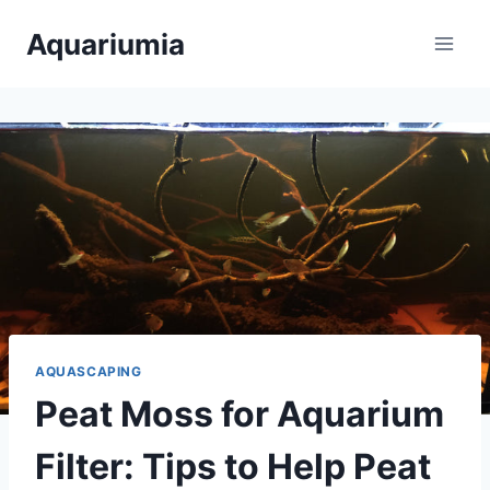
Skip
Aquariumia
to
content
AQUASCAPING
Peat Moss for Aquarium
Filter: Tips to Help Peat