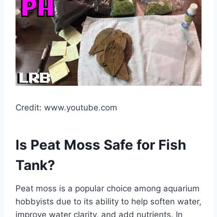
Credit: www.youtube.com
Is Peat Moss Safe for Fish
Tank?
Peat moss is a popular choice among aquarium
hobbyists due to its ability to help soften water,
improve water clarity, and add nutrients. In