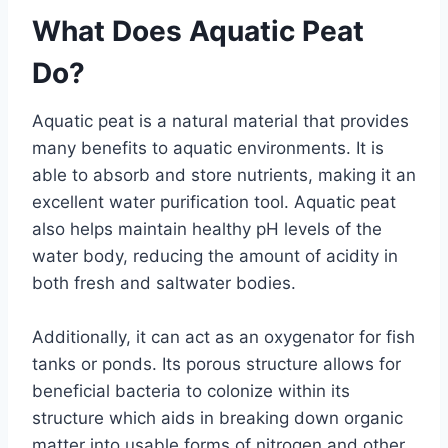
What Does Aquatic Peat
Do?
Aquatic peat is a natural material that provides
many benefits to aquatic environments. It is
able to absorb and store nutrients, making it an
excellent water purification tool. Aquatic peat
also helps maintain healthy pH levels of the
water body, reducing the amount of acidity in
both fresh and saltwater bodies.
Additionally, it can act as an oxygenator for fish
tanks or ponds. Its porous structure allows for
beneficial bacteria to colonize within its
structure which aids in breaking down organic
matter into usable forms of nitrogen and other