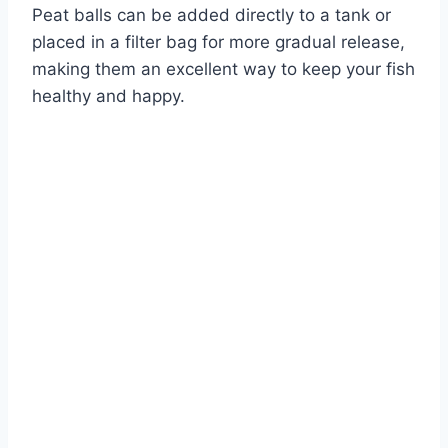
Peat balls can be added directly to a tank or
placed in a filter bag for more gradual release,
making them an excellent way to keep your fish
healthy and happy.