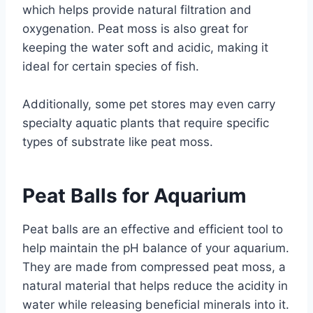
which helps provide natural filtration and
oxygenation. Peat moss is also great for
keeping the water soft and acidic, making it
ideal for certain species of fish.
Additionally, some pet stores may even carry
specialty aquatic plants that require specific
types of substrate like peat moss.
Peat Balls for Aquarium
Peat balls are an effective and efficient tool to
help maintain the pH balance of your aquarium.
They are made from compressed peat moss, a
natural material that helps reduce the acidity in
water while releasing beneficial minerals into it.