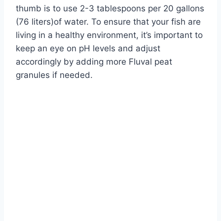
thumb is to use 2-3 tablespoons per 20 gallons
(76 liters)of water. To ensure that your fish are
living in a healthy environment, it’s important to
keep an eye on pH levels and adjust
accordingly by adding more Fluval peat
granules if needed.