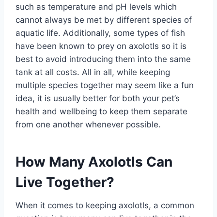
such as temperature and pH levels which
cannot always be met by different species of
aquatic life. Additionally, some types of fish
have been known to prey on axolotls so it is
best to avoid introducing them into the same
tank at all costs. All in all, while keeping
multiple species together may seem like a fun
idea, it is usually better for both your pet’s
health and wellbeing to keep them separate
from one another whenever possible.
How Many Axolotls Can
Live Together?
When it comes to keeping axolotls, a common