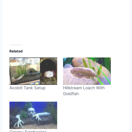
Related
Axolotl Tank Setup
Hillstream Loach With
Goldfish
Creepy Freshwater