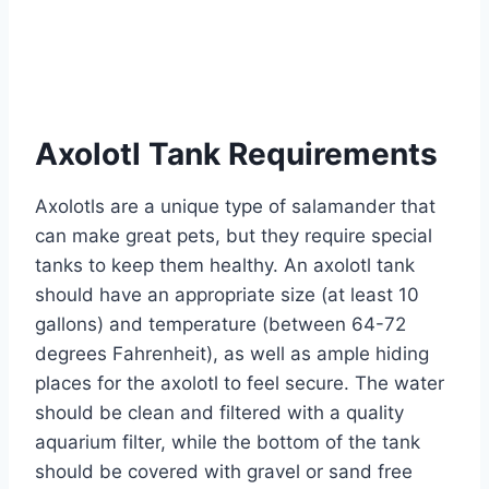
Axolotl Tank Requirements
Axolotls are a unique type of salamander that
can make great pets, but they require special
tanks to keep them healthy. An axolotl tank
should have an appropriate size (at least 10
gallons) and temperature (between 64-72
degrees Fahrenheit), as well as ample hiding
places for the axolotl to feel secure. The water
should be clean and filtered with a quality
aquarium filter, while the bottom of the tank
should be covered with gravel or sand free