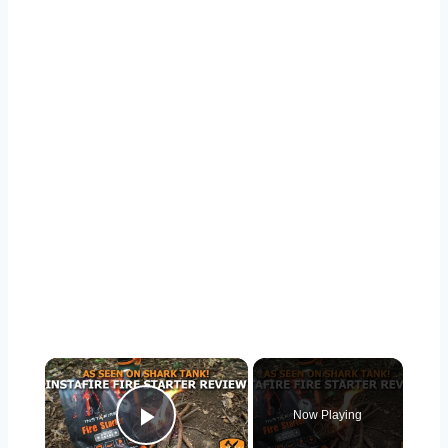
Now Playing
Play Video