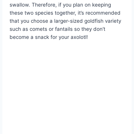
swallow. Therefore, if you plan on keeping
these two species together, it’s recommended
that you choose a larger-sized goldfish variety
such as comets or fantails so they don’t
become a snack for your axolotl!