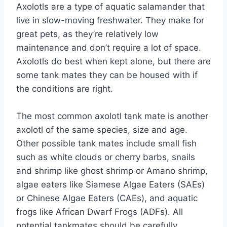
Axolotls are a type of aquatic salamander that
live in slow-moving freshwater. They make for
great pets, as they’re relatively low
maintenance and don’t require a lot of space.
Axolotls do best when kept alone, but there are
some tank mates they can be housed with if
the conditions are right.
The most common axolotl tank mate is another
axolotl of the same species, size and age.
Other possible tank mates include small fish
such as white clouds or cherry barbs, snails
and shrimp like ghost shrimp or Amano shrimp,
algae eaters like Siamese Algae Eaters (SAEs)
or Chinese Algae Eaters (CAEs), and aquatic
frogs like African Dwarf Frogs (ADFs). All
potential tankmates should be carefully