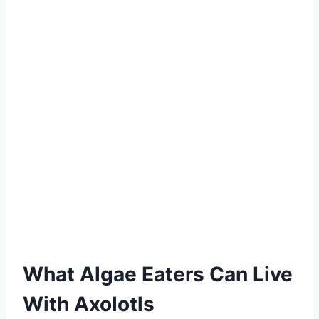
What Algae Eaters Can Live
With Axolotls