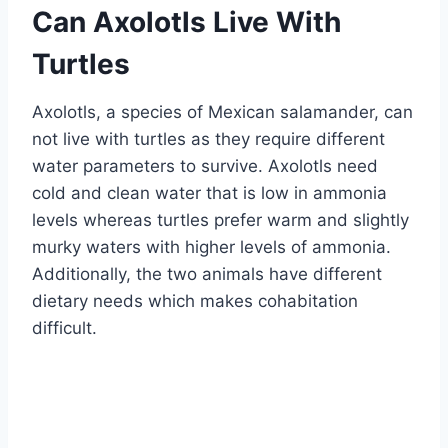
Can Axolotls Live With
Turtles
Axolotls, a species of Mexican salamander, can
not live with turtles as they require different
water parameters to survive. Axolotls need
cold and clean water that is low in ammonia
levels whereas turtles prefer warm and slightly
murky waters with higher levels of ammonia.
Additionally, the two animals have different
dietary needs which makes cohabitation
difficult.