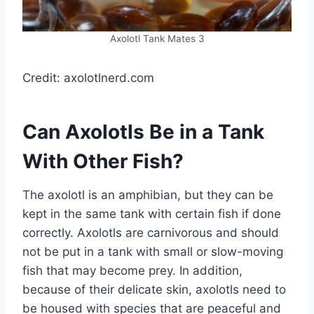
Axolotl Tank Mates 3
Credit: axolotlnerd.com
Can Axolotls Be in a Tank
With Other Fish?
The axolotl is an amphibian, but they can be
kept in the same tank with certain fish if done
correctly. Axolotls are carnivorous and should
not be put in a tank with small or slow-moving
fish that may become prey. In addition,
because of their delicate skin, axolotls need to
be housed with species that are peaceful and