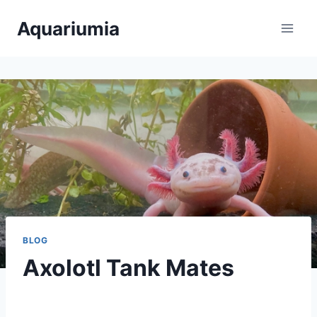
Skip
Aquariumia
to
content
BLOG
Axolotl Tank Mates
By
Aquariumia