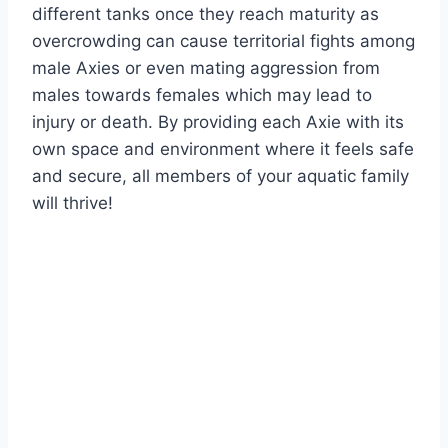
different tanks once they reach maturity as
overcrowding can cause territorial fights among
male Axies or even mating aggression from
males towards females which may lead to
injury or death. By providing each Axie with its
own space and environment where it feels safe
and secure, all members of your aquatic family
will thrive!