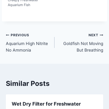
Aquarium Fish
Post
PREVIOUS
NEXT
Aquarium High Nitrite
Goldfish Not Moving
navigation
No Ammonia
But Breathing
Similar Posts
Wet Dry Filter for Freshwater