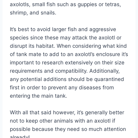
axolotls, small fish such as guppies or tetras,
shrimp, and snails.
It’s best to avoid larger fish and aggressive
species since these may attack the axolotl or
disrupt its habitat. When considering what kind
of tank mate to add to an axolotl’s enclosure it’s
important to research extensively on their size
requirements and compatibility. Additionally,
any potential additions should be quarantined
first in order to prevent any diseases from
entering the main tank.
With all that said however, it’s generally better
not to keep other animals with an axolotl if
possible because they need so much attention
already!