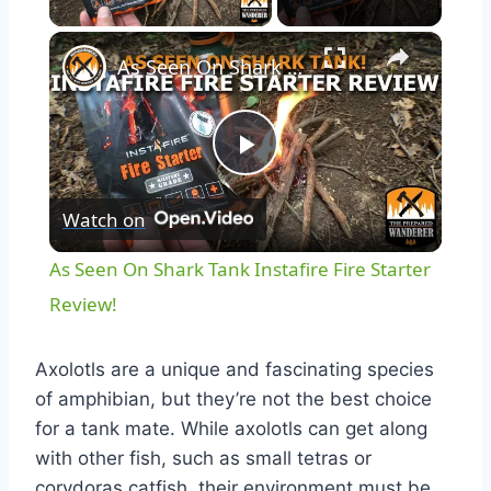
As Seen On Shark Tank Instafire Fire Starter Review!
Play
Watch on
Video
As Seen On Shark Tank Instafire Fire Starter
Review!
Axolotls are a unique and fascinating species
of amphibian, but they’re not the best choice
for a tank mate. While axolotls can get along
with other fish, such as small tetras or
corydoras catfish, their environment must be