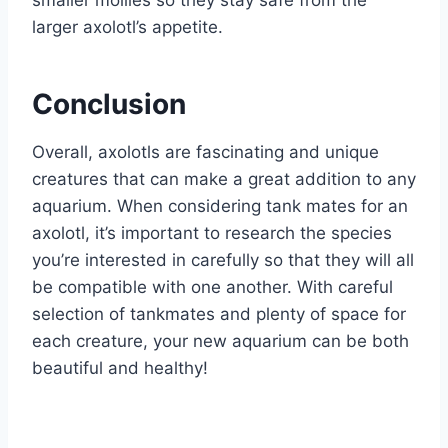
smaller mollies so they stay safe from the
larger axolotl’s appetite.
Conclusion
Overall, axolotls are fascinating and unique
creatures that can make a great addition to any
aquarium. When considering tank mates for an
axolotl, it’s important to research the species
you’re interested in carefully so that they will all
be compatible with one another. With careful
selection of tankmates and plenty of space for
each creature, your new aquarium can be both
beautiful and healthy!