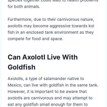
species together could lead to health problems
for both animals.
Furthermore, due to their carnivorous nature,
axolotls may become aggressive towards koi
fish in an enclosed tank environment as they
compete for food and space.
Can Axolotl Live With
Goldfish
Axolotls, a type of salamander native to
Mexico, can live with goldfish in the same tank.
However, it is important to be aware that
axolotls are carnivorous and may attempt to
eat any goldfish small enough for them to