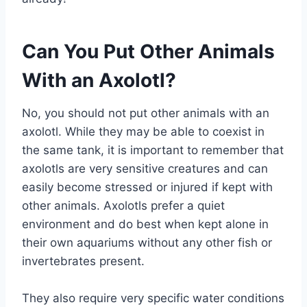
Can You Put Other Animals
With an Axolotl?
No, you should not put other animals with an
axolotl. While they may be able to coexist in
the same tank, it is important to remember that
axolotls are very sensitive creatures and can
easily become stressed or injured if kept with
other animals. Axolotls prefer a quiet
environment and do best when kept alone in
their own aquariums without any other fish or
invertebrates present.
They also require very specific water conditions