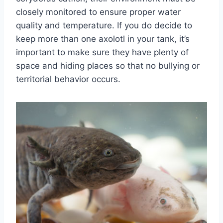
closely monitored to ensure proper water
quality and temperature. If you do decide to
keep more than one axolotl in your tank, it’s
important to make sure they have plenty of
space and hiding places so that no bullying or
territorial behavior occurs.