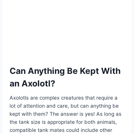
Can Anything Be Kept With
an Axolotl?
Axolotls are complex creatures that require a
lot of attention and care, but can anything be
kept with them? The answer is yes! As long as
the tank size is appropriate for both animals,
compatible tank mates could include other