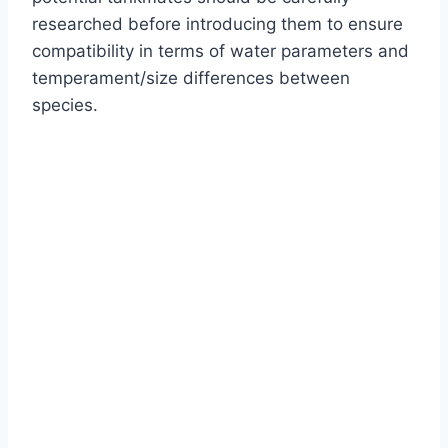
researched before introducing them to ensure
compatibility in terms of water parameters and
temperament/size differences between
species.