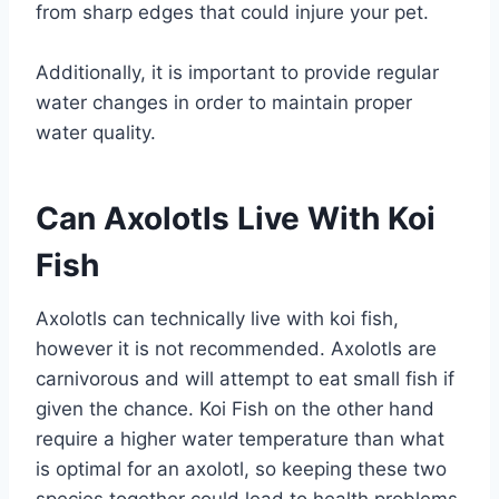
from sharp edges that could injure your pet.
Additionally, it is important to provide regular
water changes in order to maintain proper
water quality.
Can Axolotls Live With Koi
Fish
Axolotls can technically live with koi fish,
however it is not recommended. Axolotls are
carnivorous and will attempt to eat small fish if
given the chance. Koi Fish on the other hand
require a higher water temperature than what
is optimal for an axolotl, so keeping these two