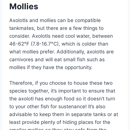
Mollies
Axolotls and mollies can be compatible
tankmates, but there are a few things to
consider. Axolotls need cool water, between
46-62°F (7.8-16.7°C), which is colder than
what mollies prefer. Additionally, axolotls are
carnivores and will eat small fish such as
mollies if they have the opportunity.
Therefore, if you choose to house these two
species together, it’s important to ensure that
the axolotl has enough food so it doesn’t turn
to your other fish for sustenance! It’s also
advisable to keep them in separate tanks or at
least provide plenty of hiding places for the