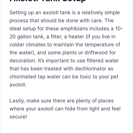
Setting up an axolotl tank is a relatively simple
process that should be done with care. The
ideal setup for these amphibians includes a 10-
20 gallon tank, a filter, a heater (if you live in
colder climates to maintain the temperature of
the water), and some plants or driftwood for
decoration. It’s important to use filtered water
that has been treated with dechlorinator as
chlorinated tap water can be toxic to your pet
axolotl.
Lastly, make sure there are plenty of places
where your axolotl can hide from light and feel
secure!