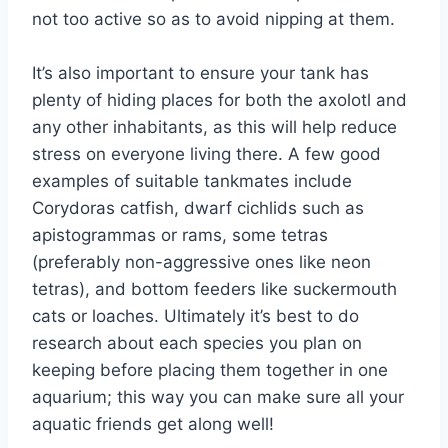
not too active so as to avoid nipping at them.
It’s also important to ensure your tank has
plenty of hiding places for both the axolotl and
any other inhabitants, as this will help reduce
stress on everyone living there. A few good
examples of suitable tankmates include
Corydoras catfish, dwarf cichlids such as
apistogrammas or rams, some tetras
(preferably non-aggressive ones like neon
tetras), and bottom feeders like suckermouth
cats or loaches. Ultimately it’s best to do
research about each species you plan on
keeping before placing them together in one
aquarium; this way you can make sure all your
aquatic friends get along well!