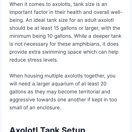
When it comes to axolotls, tank size is an
important factor in their health and overall well-
being. An ideal tank size for an adult axolotl
should be at least 15 gallons or larger, with the
minimum being 10 gallons. While a deeper tank
is not necessary for these amphibians, it does
provide extra swimming space which can help
reduce stress levels.
When housing multiple axolotls together, you
will need a larger aquarium of at least 20
gallons as they may become territorial and
aggressive towards one another if kept in too
small of an enclosure.
Axolotl Tank Setup