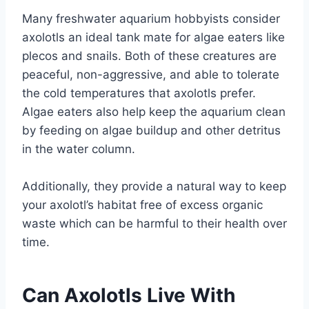
Many freshwater aquarium hobbyists consider
axolotls an ideal tank mate for algae eaters like
plecos and snails. Both of these creatures are
peaceful, non-aggressive, and able to tolerate
the cold temperatures that axolotls prefer.
Algae eaters also help keep the aquarium clean
by feeding on algae buildup and other detritus
in the water column.
Additionally, they provide a natural way to keep
your axolotl’s habitat free of excess organic
waste which can be harmful to their health over
time.
Can Axolotls Live With