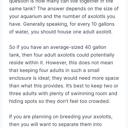
question is how many can live together in the
same tank? The answer depends on the size of
your aquarium and the number of axolotls you
have. Generally speaking, for every 10 gallons
of water, you should house one adult axolotl.
So if you have an average-sized 40 gallon
tank, then four adult axolotls could potentially
reside within it. However, this does not mean
that keeping four adults in such a small
enclosure is ideal; they would need more space
than what this provides. It’s best to keep two or
three adults with plenty of swimming room and
hiding spots so they don’t feel too crowded.
If you are planning on breeding your axolotls,
then you will want to separate them into