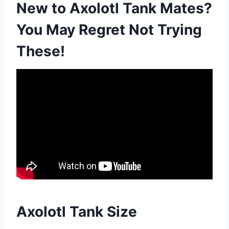
New to Axolotl Tank Mates?
You May Regret Not Trying
These!
Axolotl Tank Size