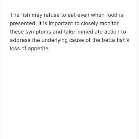
The fish may refuse to eat even when food is
presented. It is important to closely monitor
these symptoms and take immediate action to
address the underlying cause of the betta fish’s
loss of appetite.