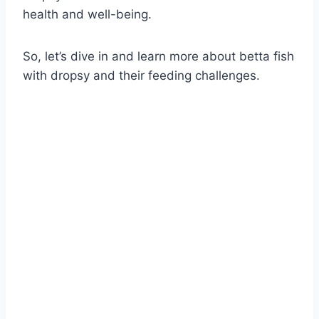
health and well-being.
So, let’s dive in and learn more about betta fish
with dropsy and their feeding challenges.