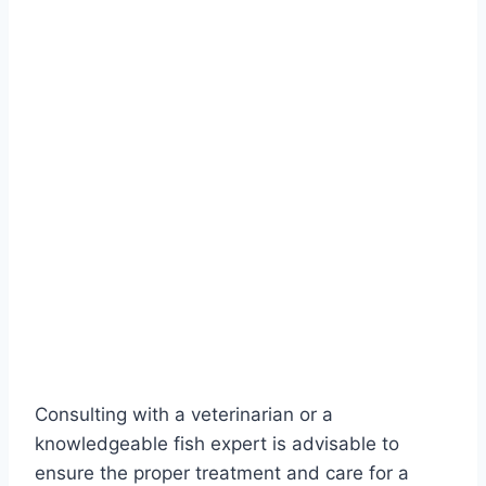
Consulting with a veterinarian or a
knowledgeable fish expert is advisable to
ensure the proper treatment and care for a