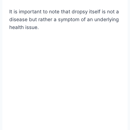
It is important to note that dropsy itself is not a
disease but rather a symptom of an underlying
health issue.