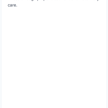
care.