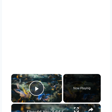
Now Playing
Play Video
Should You Add Seashells to Your Aquarium? Pros and Cons Explained