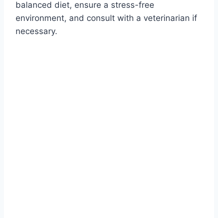
balanced diet, ensure a stress-free
environment, and consult with a veterinarian if
necessary.