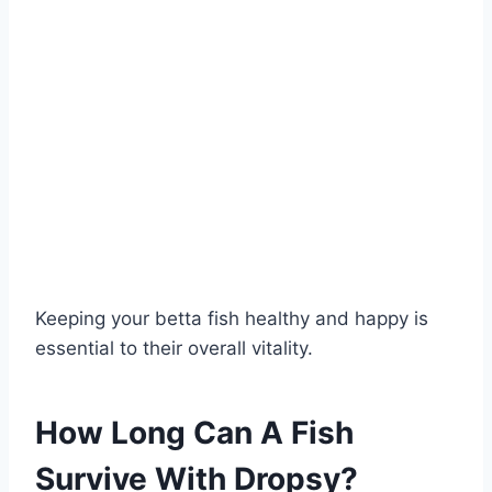
Keeping your betta fish healthy and happy is
essential to their overall vitality.
How Long Can A Fish
Survive With Dropsy?