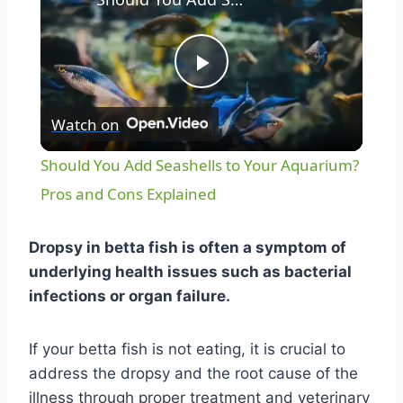
Play
Watch on
Video
Should You Add Seashells to Your Aquarium?
Pros and Cons Explained
Dropsy in betta fish is often a symptom of
underlying health issues such as bacterial
infections or organ failure.
If your betta fish is not eating, it is crucial to
address the dropsy and the root cause of the
illness through proper treatment and veterinary