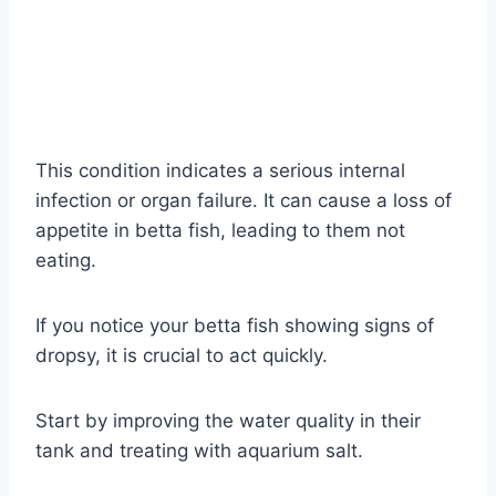
This condition indicates a serious internal
infection or organ failure. It can cause a loss of
appetite in betta fish, leading to them not
eating.
If you notice your betta fish showing signs of
dropsy, it is crucial to act quickly.
Start by improving the water quality in their
tank and treating with aquarium salt.