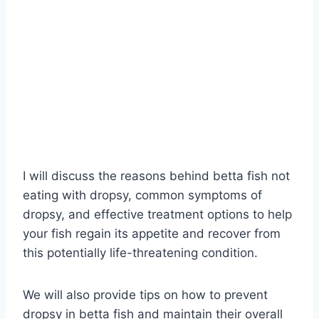
I will discuss the reasons behind betta fish not
eating with dropsy, common symptoms of
dropsy, and effective treatment options to help
your fish regain its appetite and recover from
this potentially life-threatening condition.
We will also provide tips on how to prevent
dropsy in betta fish and maintain their overall