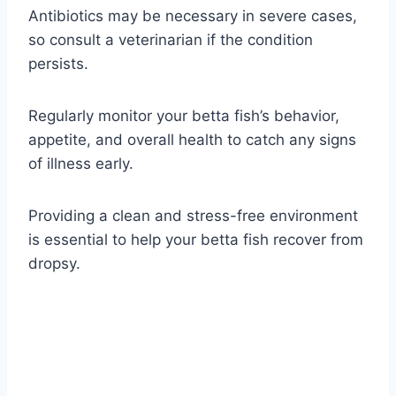
Antibiotics may be necessary in severe cases,
so consult a veterinarian if the condition
persists.
Regularly monitor your betta fish’s behavior,
appetite, and overall health to catch any signs
of illness early.
Providing a clean and stress-free environment
is essential to help your betta fish recover from
dropsy.