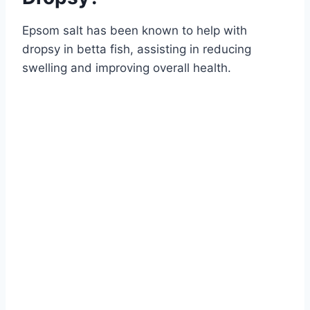
Epsom salt has been known to help with
dropsy in betta fish, assisting in reducing
swelling and improving overall health.