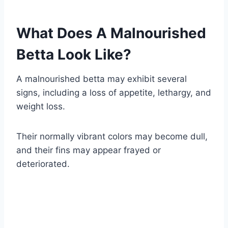
What Does A Malnourished
Betta Look Like?
A malnourished betta may exhibit several
signs, including a loss of appetite, lethargy, and
weight loss.
Their normally vibrant colors may become dull,
and their fins may appear frayed or
deteriorated.