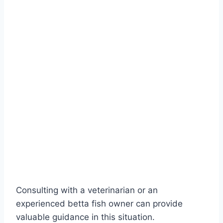
Consulting with a veterinarian or an
experienced betta fish owner can provide
valuable guidance in this situation.