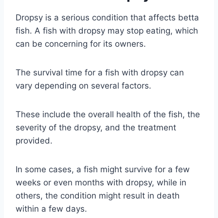
Dropsy is a serious condition that affects betta
fish. A fish with dropsy may stop eating, which
can be concerning for its owners.
The survival time for a fish with dropsy can
vary depending on several factors.
These include the overall health of the fish, the
severity of the dropsy, and the treatment
provided.
In some cases, a fish might survive for a few
weeks or even months with dropsy, while in
others, the condition might result in death
within a few days.