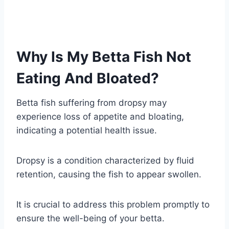
Why Is My Betta Fish Not
Eating And Bloated?
Betta fish suffering from dropsy may
experience loss of appetite and bloating,
indicating a potential health issue.
Dropsy is a condition characterized by fluid
retention, causing the fish to appear swollen.
It is crucial to address this problem promptly to
ensure the well-being of your betta.