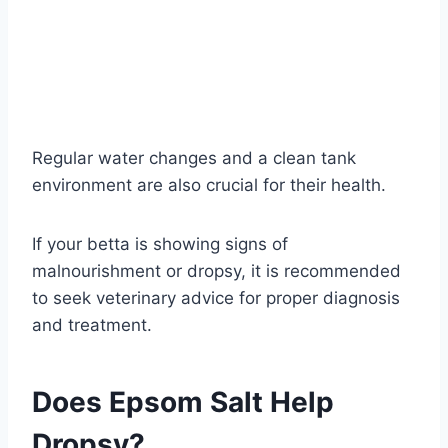
Regular water changes and a clean tank
environment are also crucial for their health.
If your betta is showing signs of
malnourishment or dropsy, it is recommended
to seek veterinary advice for proper diagnosis
and treatment.
Does Epsom Salt Help
Dropsy?