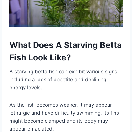
What Does A Starving Betta
Fish Look Like?
A starving betta fish can exhibit various signs
including a lack of appetite and declining
energy levels.
As the fish becomes weaker, it may appear
lethargic and have difficulty swimming. Its fins
might become clamped and its body may
appear emaciated.