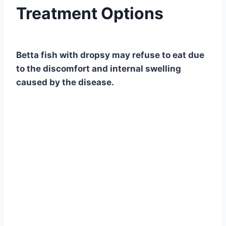
Treatment Options
By
Aquariumia
Betta fish with dropsy may refuse to eat due
to the discomfort and internal swelling
caused by the disease.