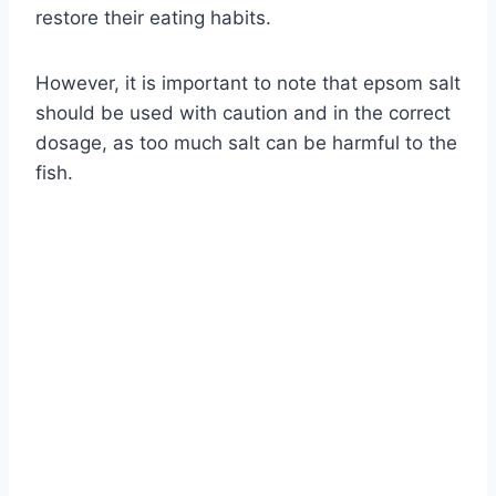
restore their eating habits.
However, it is important to note that epsom salt
should be used with caution and in the correct
dosage, as too much salt can be harmful to the
fish.