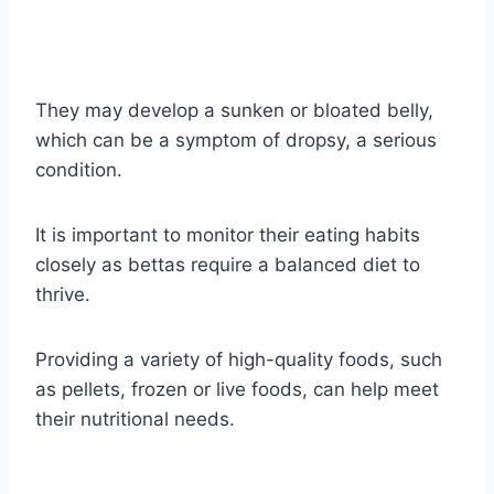
They may develop a sunken or bloated belly,
which can be a symptom of dropsy, a serious
condition.
It is important to monitor their eating habits
closely as bettas require a balanced diet to
thrive.
Providing a variety of high-quality foods, such
as pellets, frozen or live foods, can help meet
their nutritional needs.