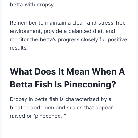
betta with dropsy.
Remember to maintain a clean and stress-free
environment, provide a balanced diet, and
monitor the betta’s progress closely for positive
results.
What Does It Mean When A
Betta Fish Is Pineconing?
Dropsy in betta fish is characterized by a
bloated abdomen and scales that appear
raised or “pineconed. ”