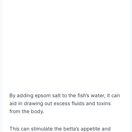
By adding epsom salt to the fish’s water, it can
aid in drawing out excess fluids and toxins
from the body.
This can stimulate the betta’s appetite and