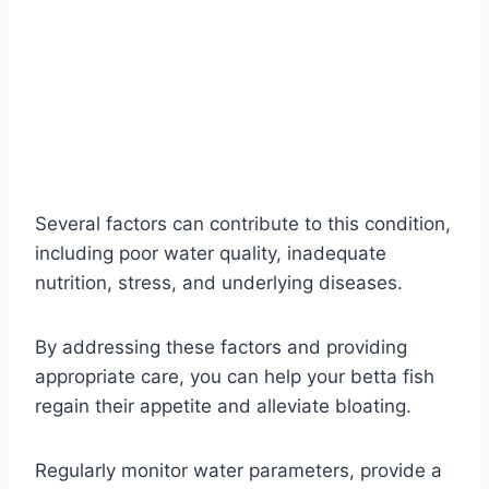
Several factors can contribute to this condition,
including poor water quality, inadequate
nutrition, stress, and underlying diseases.
By addressing these factors and providing
appropriate care, you can help your betta fish
regain their appetite and alleviate bloating.
Regularly monitor water parameters, provide a