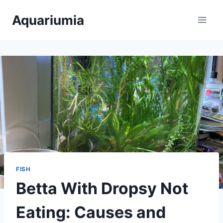
Skip
Aquariumia
to
content
FISH
Betta With Dropsy Not
Eating: Causes and