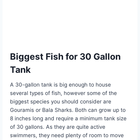
Biggest Fish for 30 Gallon
Tank
A 30-gallon tank is big enough to house
several types of fish, however some of the
biggest species you should consider are
Gouramis or Bala Sharks. Both can grow up to
8 inches long and require a minimum tank size
of 30 gallons. As they are quite active
swimmers, they need plenty of room to move