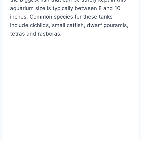
aquarium size is typically between 8 and 10
inches. Common species for these tanks
include cichlids, small catfish, dwarf gouramis,
tetras and rasboras.