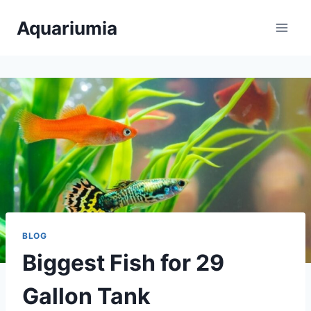
Skip
Aquariumia
to
content
BLOG
Biggest Fish for 29
Gallon Tank