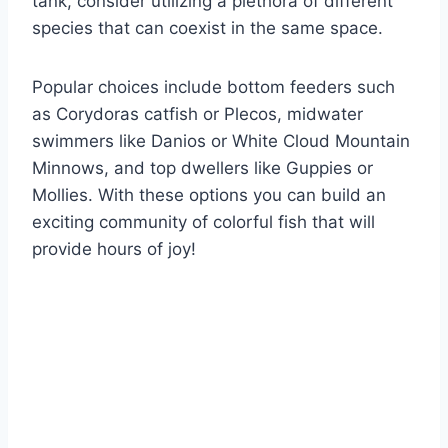
tank, consider utilizing a plethora of different
species that can coexist in the same space.
Popular choices include bottom feeders such
as Corydoras catfish or Plecos, midwater
swimmers like Danios or White Cloud Mountain
Minnows, and top dwellers like Guppies or
Mollies. With these options you can build an
exciting community of colorful fish that will
provide hours of joy!