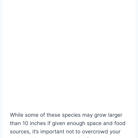
While some of these species may grow larger
than 10 inches if given enough space and food
sources, it’s important not to overcrowd your