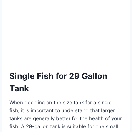
Single Fish for 29 Gallon
Tank
When deciding on the size tank for a single
fish, it is important to understand that larger
tanks are generally better for the health of your
fish. A 29-gallon tank is suitable for one small