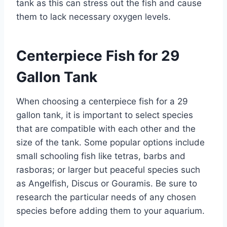
tank as this can stress out the fish and cause
them to lack necessary oxygen levels.
Centerpiece Fish for 29
Gallon Tank
When choosing a centerpiece fish for a 29
gallon tank, it is important to select species
that are compatible with each other and the
size of the tank. Some popular options include
small schooling fish like tetras, barbs and
rasboras; or larger but peaceful species such
as Angelfish, Discus or Gouramis. Be sure to
research the particular needs of any chosen
species before adding them to your aquarium.