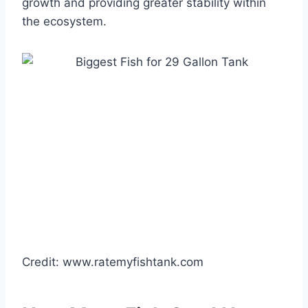
growth and providing greater stability within
the ecosystem.
Credit: www.ratemyfishtank.com