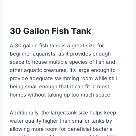
30 Gallon Fish Tank
A 30 gallon fish tank is a great size for
beginner aquarists, as it provides enough
space to house multiple species of fish and
other aquatic creatures. It’s large enough to
provide adequate swimming room while still
being small enough that it can fit in most
homes without taking up too much space.
Additionally, the larger tank size helps keep
water quality higher than smaller tanks by
allowing more room for beneficial bacteria