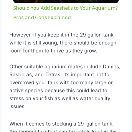
Video
Should You Add Seashells to Your Aquarium?
Pros and Cons Explained
However, if you keep it in the 29 gallon tank
while it is still young, there should be enough
room for them to thrive as they grow.
Other suitable aquarium mates include Danios,
Rasboras, and Tetras. It’s important not to
overcrowd your tank with too many large or
active species because this could lead to
stress on your fish as well as water quality
issues.
When it comes to stocking a 29-gallon tank,
the biggest fish that can be safely kept in this