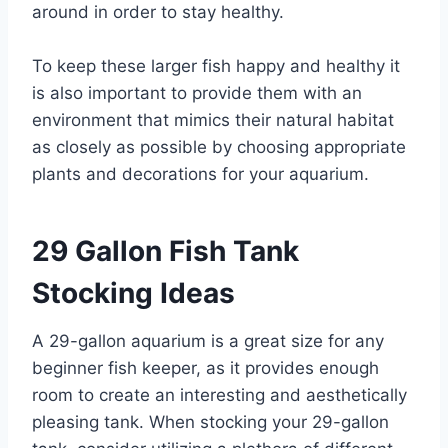
around in order to stay healthy.
To keep these larger fish happy and healthy it
is also important to provide them with an
environment that mimics their natural habitat
as closely as possible by choosing appropriate
plants and decorations for your aquarium.
29 Gallon Fish Tank
Stocking Ideas
A 29-gallon aquarium is a great size for any
beginner fish keeper, as it provides enough
room to create an interesting and aesthetically
pleasing tank. When stocking your 29-gallon