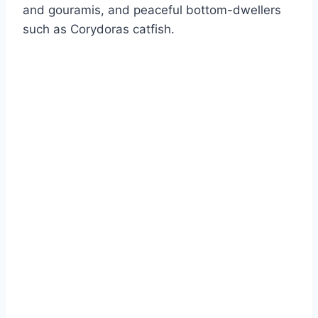
and gouramis, and peaceful bottom-dwellers
such as Corydoras catfish.