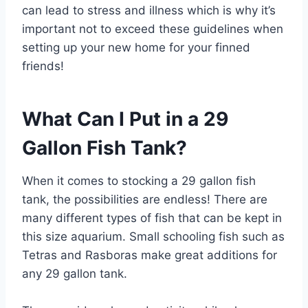
can lead to stress and illness which is why it’s
important not to exceed these guidelines when
setting up your new home for your finned
friends!
What Can I Put in a 29
Gallon Fish Tank?
When it comes to stocking a 29 gallon fish
tank, the possibilities are endless! There are
many different types of fish that can be kept in
this size aquarium. Small schooling fish such as
Tetras and Rasboras make great additions for
any 29 gallon tank.