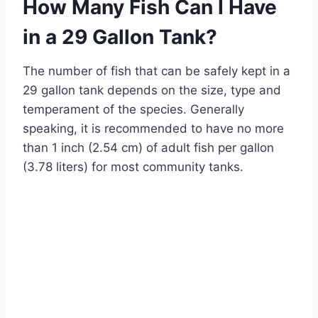
How Many Fish Can I Have
in a 29 Gallon Tank?
The number of fish that can be safely kept in a
29 gallon tank depends on the size, type and
temperament of the species. Generally
speaking, it is recommended to have no more
than 1 inch (2.54 cm) of adult fish per gallon
(3.78 liters) for most community tanks.