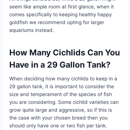
seem like ample room at first glance, when it
comes specifically to keeping healthy happy
goldfish we recommend opting for larger
aquariums instead.
How Many Cichlids Can You
Have in a 29 Gallon Tank?
When deciding how many cichlids to keep in a
29 gallon tank, it is important to consider the
size and temperament of the species of fish
you are considering. Some cichlid varieties can
grow quite large and aggressive, so if this is
the case with your chosen breed then you
should only have one or two fish per tank.