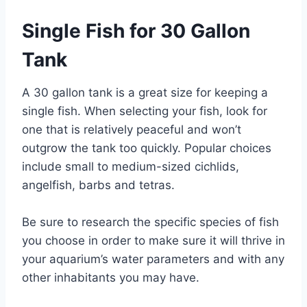
Single Fish for 30 Gallon
Tank
A 30 gallon tank is a great size for keeping a
single fish. When selecting your fish, look for
one that is relatively peaceful and won’t
outgrow the tank too quickly. Popular choices
include small to medium-sized cichlids,
angelfish, barbs and tetras.
Be sure to research the specific species of fish
you choose in order to make sure it will thrive in
your aquarium’s water parameters and with any
other inhabitants you may have.