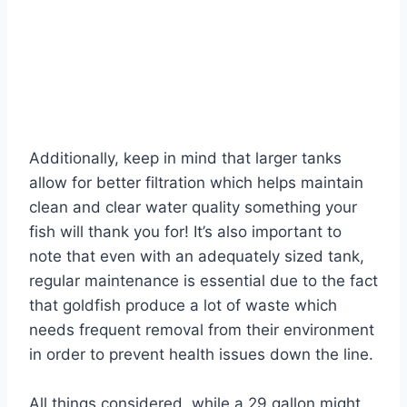
Additionally, keep in mind that larger tanks
allow for better filtration which helps maintain
clean and clear water quality something your
fish will thank you for! It’s also important to
note that even with an adequately sized tank,
regular maintenance is essential due to the fact
that goldfish produce a lot of waste which
needs frequent removal from their environment
in order to prevent health issues down the line.
All things considered, while a 29 gallon might