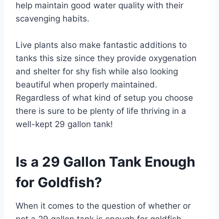
help maintain good water quality with their
scavenging habits.
Live plants also make fantastic additions to
tanks this size since they provide oxygenation
and shelter for shy fish while also looking
beautiful when properly maintained.
Regardless of what kind of setup you choose
there is sure to be plenty of life thriving in a
well-kept 29 gallon tank!
Is a 29 Gallon Tank Enough
for Goldfish?
When it comes to the question of whether or