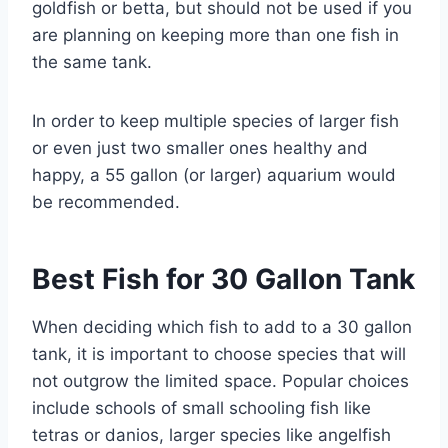
goldfish or betta, but should not be used if you
are planning on keeping more than one fish in
the same tank.
In order to keep multiple species of larger fish
or even just two smaller ones healthy and
happy, a 55 gallon (or larger) aquarium would
be recommended.
Best Fish for 30 Gallon Tank
When deciding which fish to add to a 30 gallon
tank, it is important to choose species that will
not outgrow the limited space. Popular choices
include schools of small schooling fish like
tetras or danios, larger species like angelfish