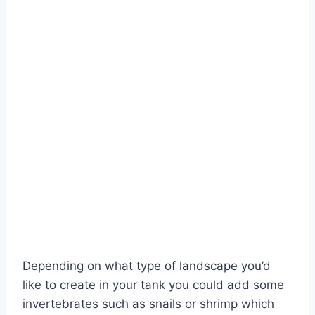
Depending on what type of landscape you’d
like to create in your tank you could add some
invertebrates such as snails or shrimp which