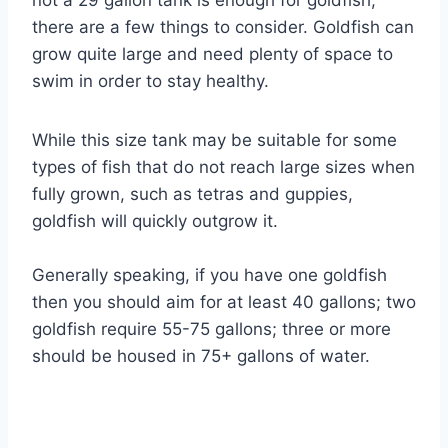
not a 29 gallon tank is enough for goldfish,
there are a few things to consider. Goldfish can
grow quite large and need plenty of space to
swim in order to stay healthy.
While this size tank may be suitable for some
types of fish that do not reach large sizes when
fully grown, such as tetras and guppies,
goldfish will quickly outgrow it.
Generally speaking, if you have one goldfish
then you should aim for at least 40 gallons; two
goldfish require 55-75 gallons; three or more
should be housed in 75+ gallons of water.