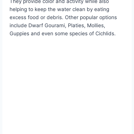
They provide color and activity while also
helping to keep the water clean by eating
excess food or debris. Other popular options
include Dwarf Gourami, Platies, Mollies,
Guppies and even some species of Cichlids.