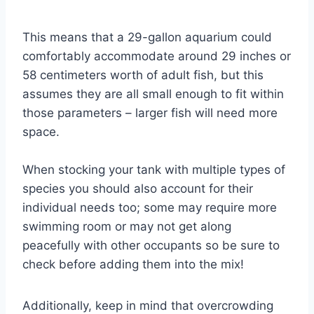
This means that a 29-gallon aquarium could
comfortably accommodate around 29 inches or
58 centimeters worth of adult fish, but this
assumes they are all small enough to fit within
those parameters – larger fish will need more
space.
When stocking your tank with multiple types of
species you should also account for their
individual needs too; some may require more
swimming room or may not get along
peacefully with other occupants so be sure to
check before adding them into the mix!
Additionally, keep in mind that overcrowding