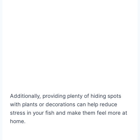
Additionally, providing plenty of hiding spots
with plants or decorations can help reduce
stress in your fish and make them feel more at
home.