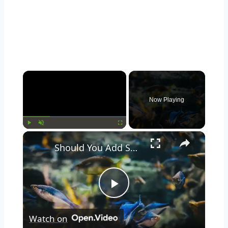
Now Playing
Play
Unmute
Fullscreen
Should You Add Seashells to Your Aquarium? Pros and Cons Explained
Play
Watch on