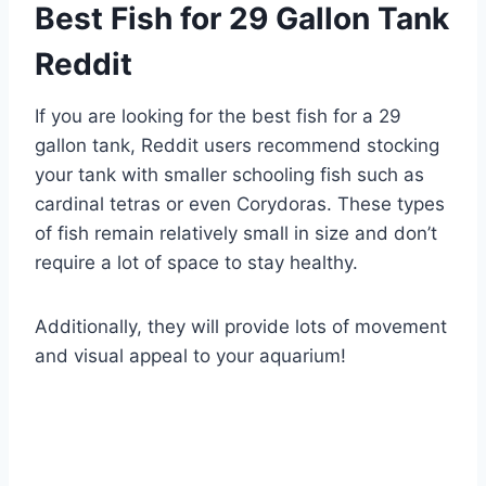
Best Fish for 29 Gallon Tank
Reddit
If you are looking for the best fish for a 29
gallon tank, Reddit users recommend stocking
your tank with smaller schooling fish such as
cardinal tetras or even Corydoras. These types
of fish remain relatively small in size and don’t
require a lot of space to stay healthy.
Additionally, they will provide lots of movement
and visual appeal to your aquarium!