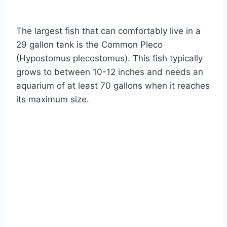
By
Aquariumia
The largest fish that can comfortably live in a
29 gallon tank is the Common Pleco
(Hypostomus plecostomus). This fish typically
grows to between 10-12 inches and needs an
aquarium of at least 70 gallons when it reaches
its maximum size.