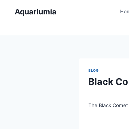
Skip
Aquariumia
to
Ho
content
BLOG
Black Co
By
Aquariumia
The Black Comet G