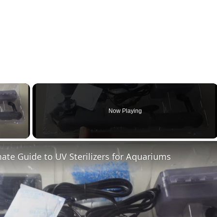
×
Now Playing
ay Video
ate Guide to UV Sterilizers for Aquariums