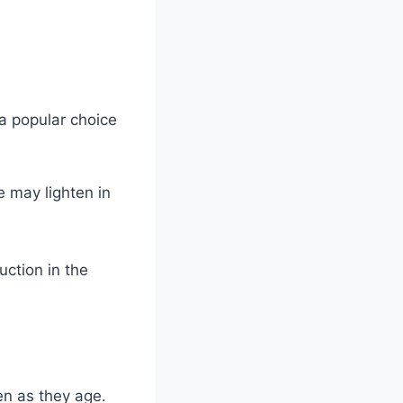
a popular choice
 may lighten in
uction in the
en as they age.