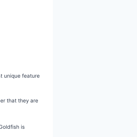
st unique feature
er that they are
Goldfish is