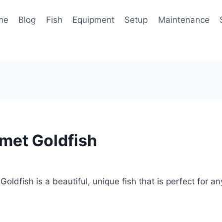
me
Blog
Fish
Equipment
Setup
Maintenance
met Goldfish
oldfish is a beautiful, unique fish that is perfect for a