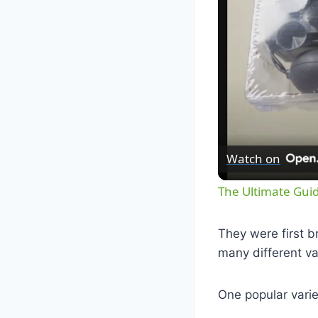
Watch on
The Ultimate Guid
They were first b
many different va
One popular varie