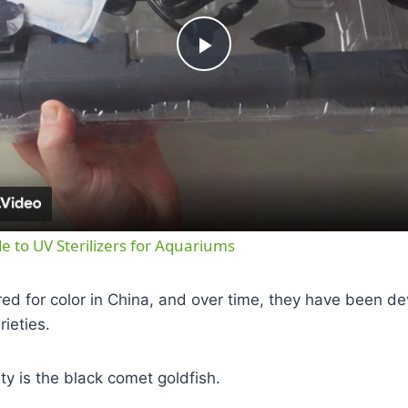
Play
Video
e to UV Sterilizers for Aquariums
red for color in China, and over time, they have been d
rieties.
ty is the black comet goldfish.