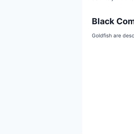
Black Com
Goldfish are desc