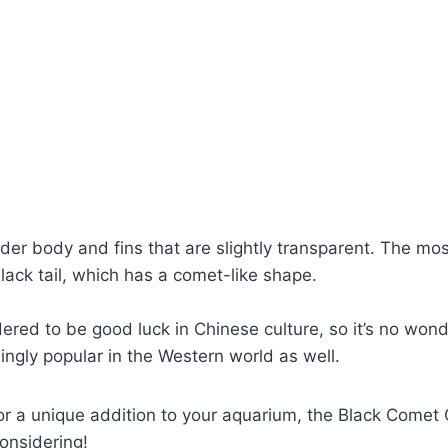
ender body and fins that are slightly transparent. The mo
s black tail, which has a comet-like shape.
idered to be good luck in Chinese culture, so it’s no wond
ngly popular in the Western world as well.
 for a unique addition to your aquarium, the Black Comet 
considering!