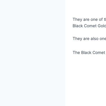
They are one of t
Black Comet Goldfi
They are also on
The Black Comet G