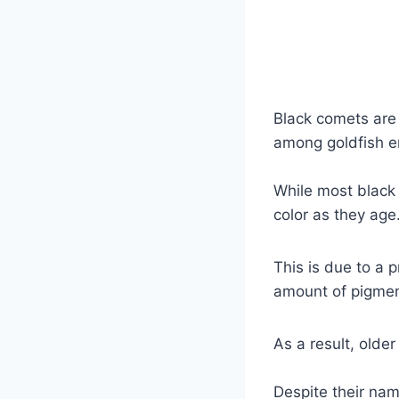
Black comets are 
among goldfish e
While most black 
color as they age
This is due to a 
amount of pigment
As a result, olde
Despite their nam