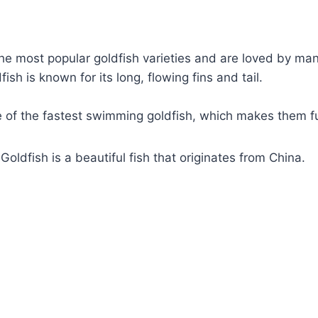
he most popular goldfish varieties and are loved by ma
sh is known for its long, flowing fins and tail.
e of the fastest swimming goldfish, which makes them f
oldfish is a beautiful fish that originates from China.