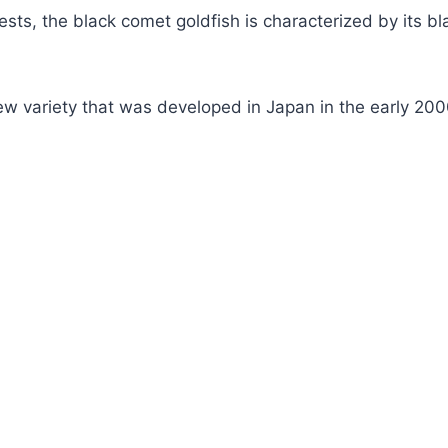
sts, the black comet goldfish is characterized by its b
y new variety that was developed in Japan in the early 200