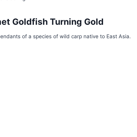
et Goldfish Turning Gold
endants of a species of wild carp native to East Asia.