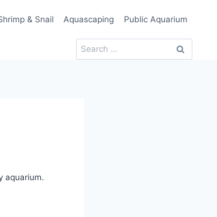
Shrimp & Snail
Aquascaping
Public Aquarium
Search
for:
ny aquarium.