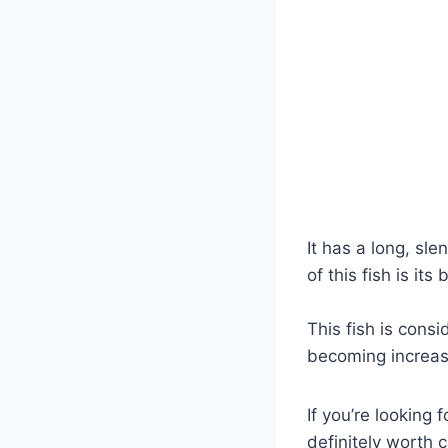
It has a long, sl
of this fish is it
This fish is cons
becoming increasi
If you’re looking
definitely worth 