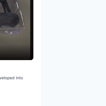
eveloped into