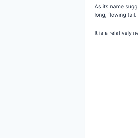
As its name sugge
long, flowing tail.
It is a relativel