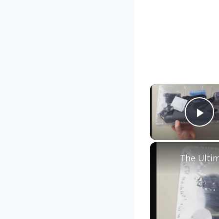
Pl
The Ultim