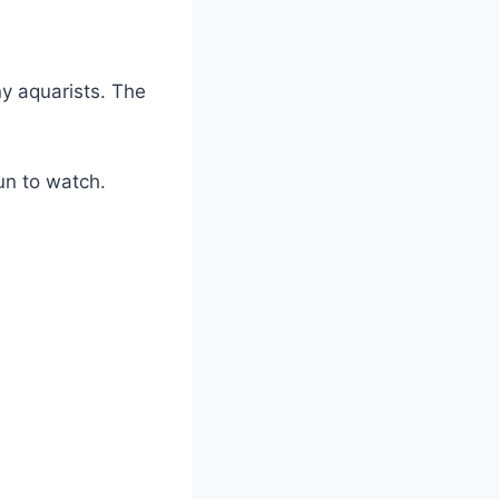
ny aquarists. The
un to watch.