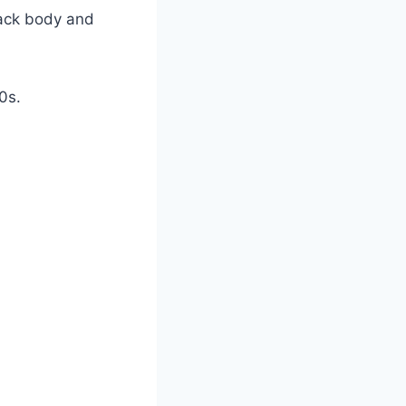
lack body and
0s.