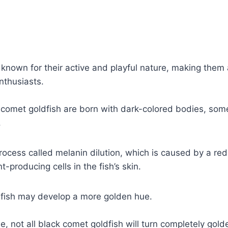
known for their active and playful nature, making them 
nthusiasts.
comet goldfish are born with dark-colored bodies, some
.
process called melanin dilution, which is caused by a red
-producing cells in the fish’s skin.
r fish may develop a more golden hue.
e, not all black comet goldfish will turn completely gold