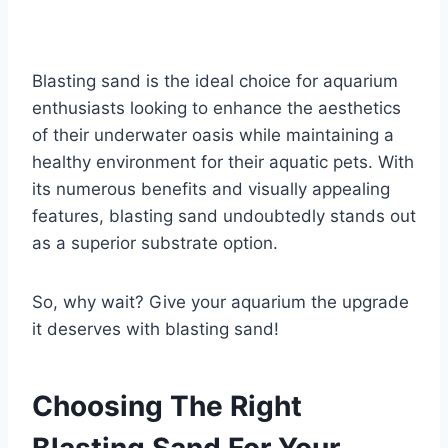
Blasting sand is the ideal choice for aquarium
enthusiasts looking to enhance the aesthetics
of their underwater oasis while maintaining a
healthy environment for their aquatic pets. With
its numerous benefits and visually appealing
features, blasting sand undoubtedly stands out
as a superior substrate option.
So, why wait? Give your aquarium the upgrade
it deserves with blasting sand!
Choosing The Right