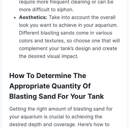
require more frequent cleaning or can be
more difficult to siphon.
Aesthetics:
Take into account the overall
look you want to achieve in your aquarium.
Different blasting sands come in various
colors and textures, so choose one that will
complement your tank’s design and create
the desired visual impact.
How To Determine The
Appropriate Quantity Of
Blasting Sand For Your Tank
Getting the right amount of blasting sand for
your aquarium is crucial to achieving the
desired depth and coverage. Here’s how to