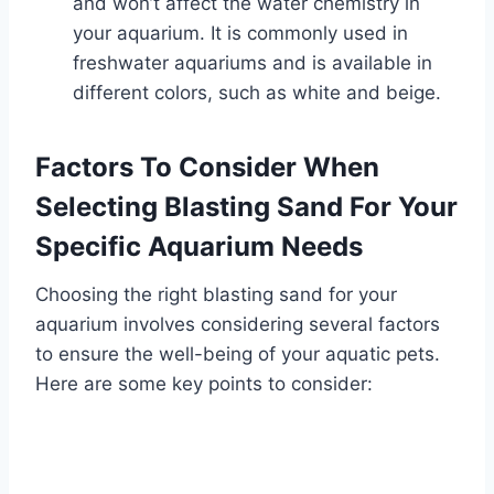
and won’t affect the water chemistry in
your aquarium. It is commonly used in
freshwater aquariums and is available in
different colors, such as white and beige.
Factors To Consider When
Selecting Blasting Sand For Your
Specific Aquarium Needs
Choosing the right blasting sand for your
aquarium involves considering several factors
to ensure the well-being of your aquatic pets.
Here are some key points to consider: