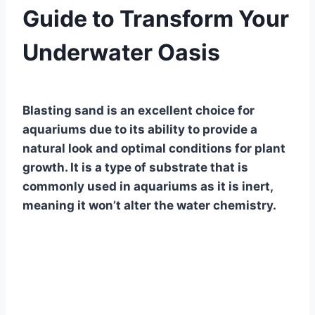
Guide to Transform Your
Underwater Oasis
By
Aquariumia
Blasting sand is an excellent choice for
aquariums due to its ability to provide a
natural look and optimal conditions for plant
growth. It is a type of substrate that is
commonly used in aquariums as it is inert,
meaning it won’t alter the water chemistry.