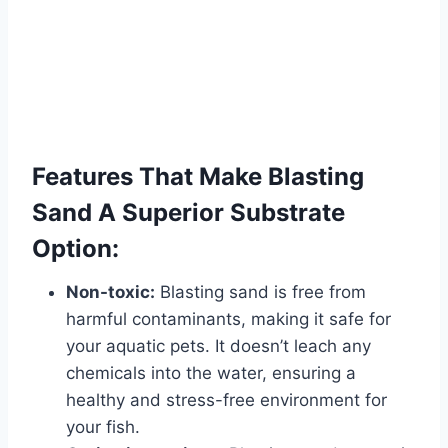
Features That Make Blasting
Sand A Superior Substrate
Option:
Non-toxic:
Blasting sand is free from
harmful contaminants, making it safe for
your aquatic pets. It doesn’t leach any
chemicals into the water, ensuring a
healthy and stress-free environment for
your fish.