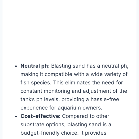
Neutral ph:
Blasting sand has a neutral ph,
making it compatible with a wide variety of
fish species. This eliminates the need for
constant monitoring and adjustment of the
tank’s ph levels, providing a hassle-free
experience for aquarium owners.
Cost-effective:
Compared to other
substrate options, blasting sand is a
budget-friendly choice. It provides