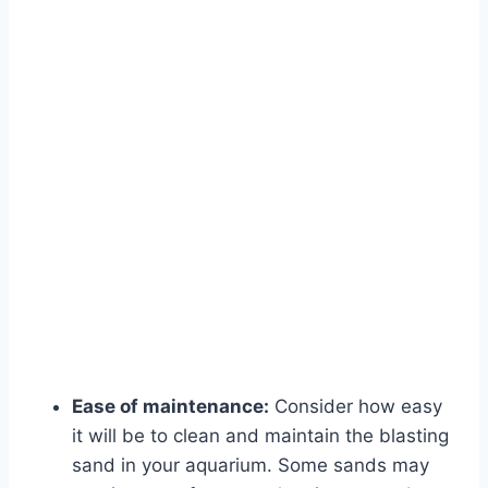
Ease of maintenance:
Consider how easy
it will be to clean and maintain the blasting
sand in your aquarium. Some sands may