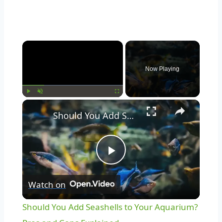
Now Playing
Play
Unmute
Fullscreen
Should You Add Seashells to Your Aquarium? Pros and Cons Explained
Play
Watch on
Video
Should You Add Seashells to Your Aquarium?