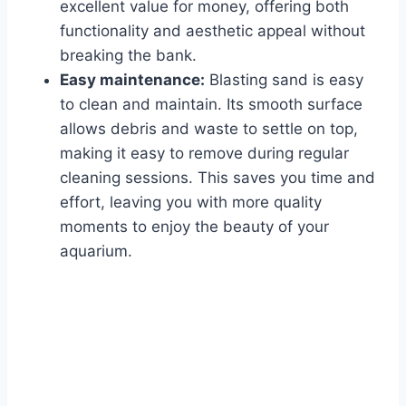
excellent value for money, offering both
functionality and aesthetic appeal without
breaking the bank.
Easy maintenance:
Blasting sand is easy
to clean and maintain. Its smooth surface
allows debris and waste to settle on top,
making it easy to remove during regular
cleaning sessions. This saves you time and
effort, leaving you with more quality
moments to enjoy the beauty of your
aquarium.