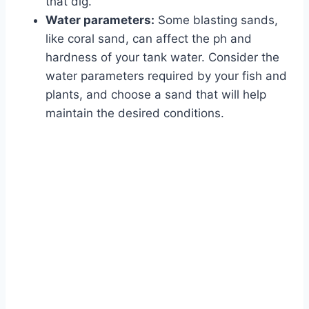
that dig.
Water parameters:
Some blasting sands,
like coral sand, can affect the ph and
hardness of your tank water. Consider the
water parameters required by your fish and
plants, and choose a sand that will help
maintain the desired conditions.