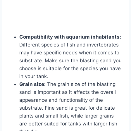
Compatibility with aquarium inhabitants:
Different species of fish and invertebrates
may have specific needs when it comes to
substrate. Make sure the blasting sand you
choose is suitable for the species you have
in your tank.
Grain size:
The grain size of the blasting
sand is important as it affects the overall
appearance and functionality of the
substrate. Fine sand is great for delicate
plants and small fish, while larger grains
are better suited for tanks with larger fish