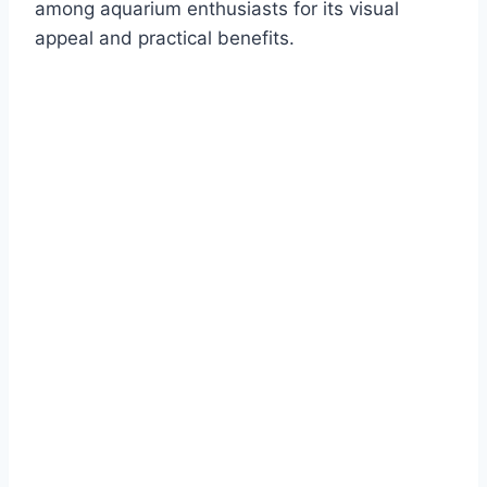
among aquarium enthusiasts for its visual
appeal and practical benefits.