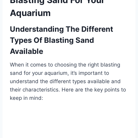
Blasting Sand For Your
Aquarium
Understanding The Different
Types Of Blasting Sand
Available
When it comes to choosing the right blasting
sand for your aquarium, it’s important to
understand the different types available and
their characteristics. Here are the key points to
keep in mind: