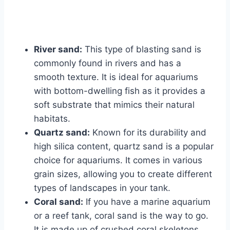
River sand:
This type of blasting sand is
commonly found in rivers and has a
smooth texture. It is ideal for aquariums
with bottom-dwelling fish as it provides a
soft substrate that mimics their natural
habitats.
Quartz sand:
Known for its durability and
high silica content, quartz sand is a popular
choice for aquariums. It comes in various
grain sizes, allowing you to create different
types of landscapes in your tank.
Coral sand:
If you have a marine aquarium
or a reef tank, coral sand is the way to go.
It is made up of crushed coral skeletons