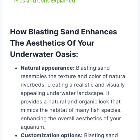
Pros and Cons Explained
How Blasting Sand Enhances
The Aesthetics Of Your
Underwater Oasis:
Natural appearance:
Blasting sand
resembles the texture and color of natural
riverbeds, creating a realistic and visually
appealing underwater landscape. It
provides a natural and organic look that
mimics the habitat of many fish species,
enhancing the overall aesthetics of your
aquarium.
Customization options:
Blasting sand