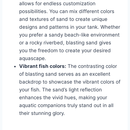
allows for endless customization
possibilities. You can mix different colors
and textures of sand to create unique
designs and patterns in your tank. Whether
you prefer a sandy beach-like environment
or a rocky riverbed, blasting sand gives
you the freedom to create your desired
aquascape.
Vibrant fish colors:
The contrasting color
of blasting sand serves as an excellent
backdrop to showcase the vibrant colors of
your fish. The sand’s light reflection
enhances the vivid hues, making your
aquatic companions truly stand out in all
their stunning glory.