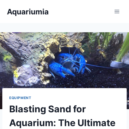
Skip
Aquariumia
to
content
EQUIPMENT
Blasting Sand for
Aquarium: The Ultimate