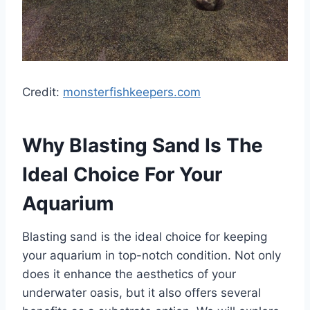
Credit:
monsterfishkeepers.com
Why Blasting Sand Is The
Ideal Choice For Your
Aquarium
Blasting sand is the ideal choice for keeping
your aquarium in top-notch condition. Not only
does it enhance the aesthetics of your
underwater oasis, but it also offers several