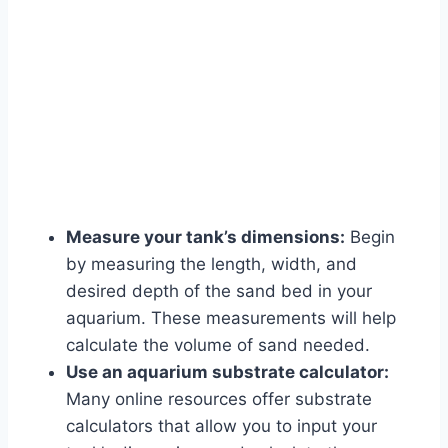
Measure your tank’s dimensions:
Begin
by measuring the length, width, and
desired depth of the sand bed in your
aquarium. These measurements will help
calculate the volume of sand needed.
Use an aquarium substrate calculator:
Many online resources offer substrate
calculators that allow you to input your