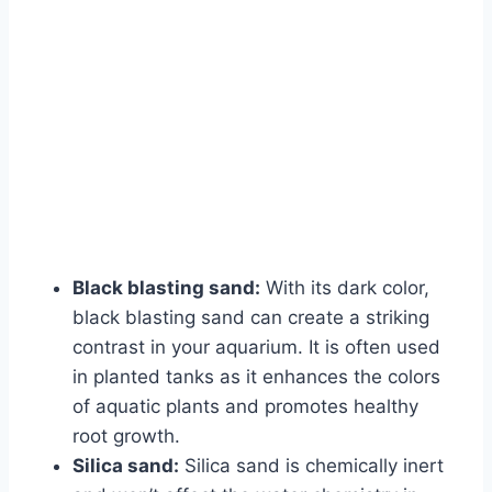
Black blasting sand:
With its dark color,
black blasting sand can create a striking
contrast in your aquarium. It is often used
in planted tanks as it enhances the colors
of aquatic plants and promotes healthy
root growth.
Silica sand:
Silica sand is chemically inert