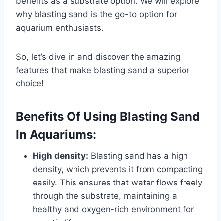
benefits as a substrate option. We will explore
why blasting sand is the go-to option for
aquarium enthusiasts.
So, let’s dive in and discover the amazing
features that make blasting sand a superior
choice!
Benefits Of Using Blasting Sand
In Aquariums:
High density:
Blasting sand has a high
density, which prevents it from compacting
easily. This ensures that water flows freely
through the substrate, maintaining a
healthy and oxygen-rich environment for