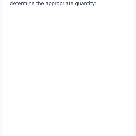
determine the appropriate quantity: