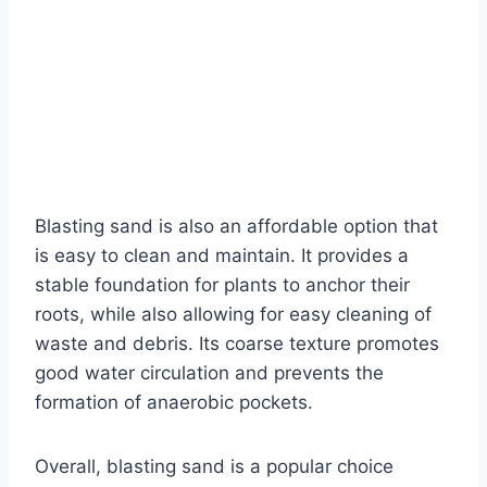
Blasting sand is also an affordable option that
is easy to clean and maintain. It provides a
stable foundation for plants to anchor their
roots, while also allowing for easy cleaning of
waste and debris. Its coarse texture promotes
good water circulation and prevents the
formation of anaerobic pockets.
Overall, blasting sand is a popular choice