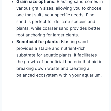
Grain size options:
Blasting sand comes in
various grain sizes, allowing you to choose
one that suits your specific needs. Fine
sand is perfect for delicate species and
plants, while coarser sand provides better
root anchoring for larger plants.
Beneficial for plants:
Blasting sand
provides a stable and nutrient-rich
substrate for aquatic plants. It facilitates
the growth of beneficial bacteria that aid in
breaking down waste and creating a
balanced ecosystem within your aquarium.