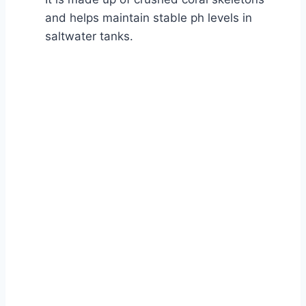
and helps maintain stable ph levels in
saltwater tanks.