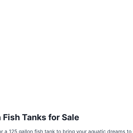
 Fish Tanks for Sale
or a 125 gallon fish tank to bring your aquatic dreams to 