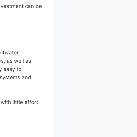
investment can be
altwater
s, as well as
ly easy to
on systems and
th little effort.