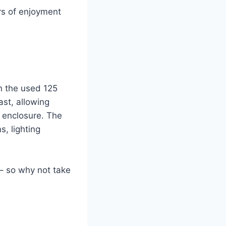
rs of enjoyment
an the used 125
ast, allowing
e enclosure. The
, lighting
e – so why not take