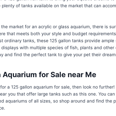
e plenty of tanks available on the market that can acc
 the market for an acrylic or glass aquarium, there is su
re that meets both your style and budget requirements.
t ordinary tanks, these 125 gallon tanks provide ample 
 displays with multiple species of fish, plants and other
 and find the perfect tank to give your pet their drea
n Aquarium for Sale near Me
 for a 125 gallon aquarium for sale, then look no further
near you that offer large tanks such as this one. You can
 aquariums of all sizes, so shop around and find the p
ce.