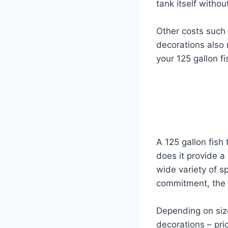
tank itself witho
Other costs such 
decorations also 
your 125 gallon fi
A 125 gallon fish
does it provide a
wide variety of s
commitment, the c
Depending on size
decorations – pr