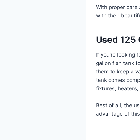
With proper care
with their beautif
Used 125 G
If you’re looking
gallon fish tank f
them to keep a va
tank comes comple
fixtures, heaters
Best of all, the u
advantage of thi