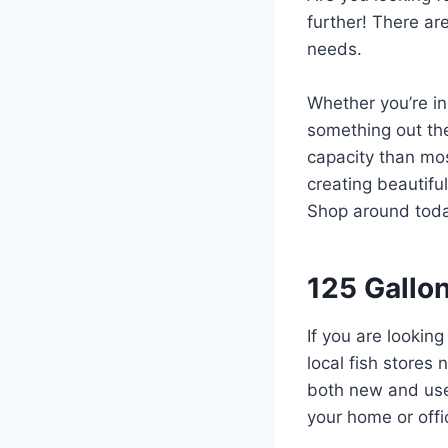
further! There ar
needs.
Whether you’re in
something out the
capacity than mos
creating beautiful
Shop around today
125 Gallo
If you are looking
local fish stores 
both new and used
your home or offi