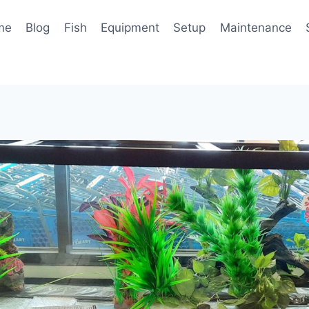
me
Blog
Fish
Equipment
Setup
Maintenance