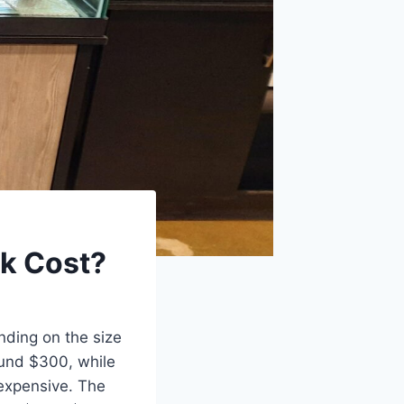
nk Cost?
nding on the size
ound $300, while
expensive. The