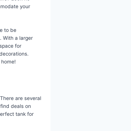
ommodate your
re to be
 With a larger
space for
 decorations.
m home!
! There are several
 find deals on
erfect tank for