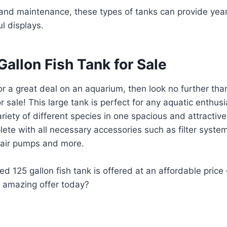
 and maintenance, these types of tanks can provide yea
ul displays.
allon Fish Tank for Sale
 for a great deal on an aquarium, then look no further th
or sale! This large tank is perfect for any aquatic enthusi
riety of different species in one spacious and attractiv
te with all necessary accessories such as filter systems
, air pumps and more.
sed 125 gallon fish tank is offered at an affordable pric
s amazing offer today?