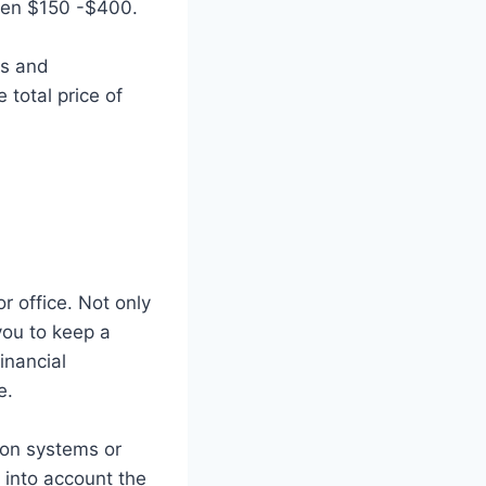
ween $150 -$400.
ts and
 total price of
r office. Not only
you to keep a
inancial
e.
tion systems or
 into account the