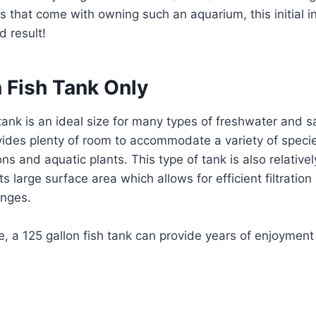
s that come with owning such an aquarium, this initial 
d result!
 Fish Tank Only
 tank is an ideal size for many types of freshwater and s
vides plenty of room to accommodate a variety of specie
ns and aquatic plants. This type of tank is also relative
ts large surface area which allows for efficient filtrati
anges.
e, a 125 gallon fish tank can provide years of enjoyment wi