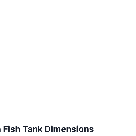
n Fish Tank Dimensions