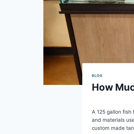
BLOG
How Much
By
Aquariumia
A 125 gallon fis
and materials us
custom made tank