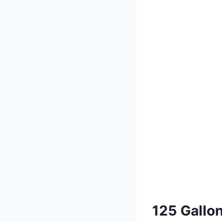
125 Gallo