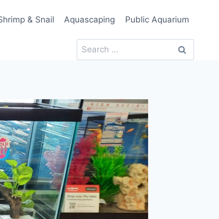
Shrimp & Snail
Aquascaping
Public Aquarium
Search
for: