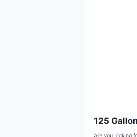
125 Gallon
Are you looking f