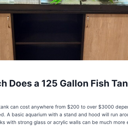
 Does a 125 Gallon Fish Ta
h tank can cost anywhere from $200 to over $3000 depe
ed. A basic aquarium with a stand and hood will run ar
s with strong glass or acrylic walls can be much more 