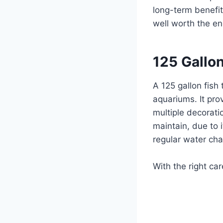
long-term benefit
well worth the en
125 Gallon
A 125 gallon fish
aquariums. It pro
multiple decoratio
maintain, due to i
regular water ch
With the right car