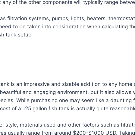
ut any of the other components will typically range bet
as filtration systems, pumps, lights, heaters, thermosta
need to be taken into consideration when calculating the
sh tank setup.
 tank is an impressive and sizable addition to any home o
 beautiful and engaging environment, but it also allows 
pecies. While purchasing one may seem like a daunting f
ost of a 125 gallon fish tank is actually quite reasonabl
, style, materials used and other factors such as filtra
ices usually range from around $200-$1000 USD. Taking