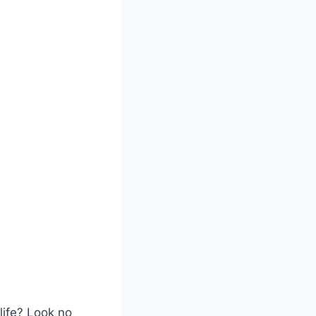
life? Look no