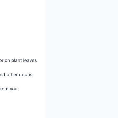
r on plant leaves
and other debris
from your