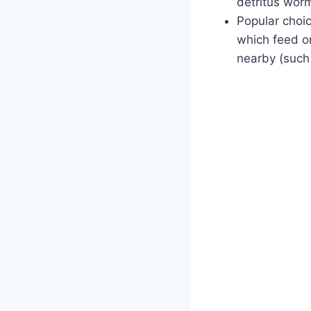
detritus worm
Popular choi
which feed o
nearby (such 