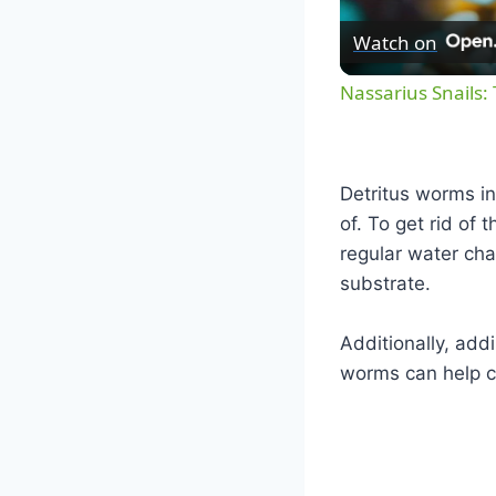
Watch on
Nassarius Snails:
Detritus worms in
of. To get rid of 
regular water ch
substrate.
Additionally, add
worms can help co