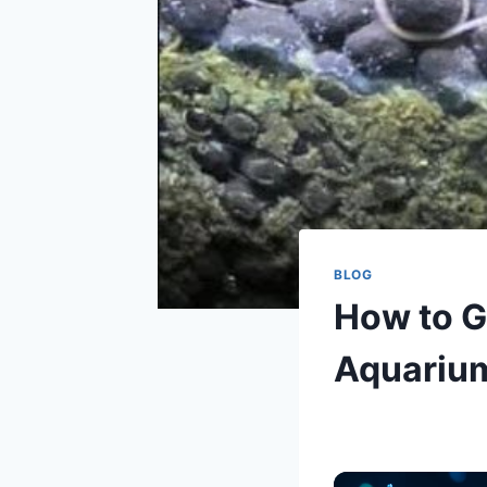
BLOG
How to G
Aquariu
By
Aquariumia