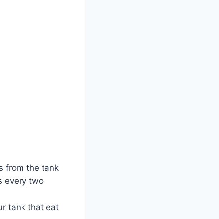
s from the tank
es every two
r tank that eat