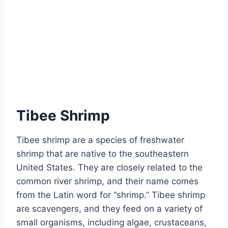
Tibee Shrimp
Tibee shrimp are a species of freshwater
shrimp that are native to the southeastern
United States. They are closely related to the
common river shrimp, and their name comes
from the Latin word for “shrimp.” Tibee shrimp
are scavengers, and they feed on a variety of
small organisms, including algae, crustaceans,