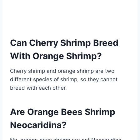
Can Cherry Shrimp Breed
With Orange Shrimp?
Cherry shrimp and orange shrimp are two
different species of shrimp, so they cannot
breed with each other.
Are Orange Bees Shrimp
Neocaridina?