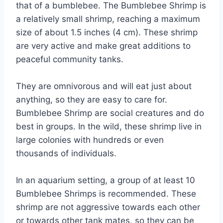
that of a bumblebee. The Bumblebee Shrimp is
a relatively small shrimp, reaching a maximum
size of about 1.5 inches (4 cm). These shrimp
are very active and make great additions to
peaceful community tanks.
They are omnivorous and will eat just about
anything, so they are easy to care for.
Bumblebee Shrimp are social creatures and do
best in groups. In the wild, these shrimp live in
large colonies with hundreds or even
thousands of individuals.
In an aquarium setting, a group of at least 10
Bumblebee Shrimps is recommended. These
shrimp are not aggressive towards each other
or towards other tank mates, so they can be