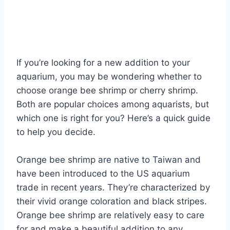
If you’re looking for a new addition to your
aquarium, you may be wondering whether to
choose orange bee shrimp or cherry shrimp.
Both are popular choices among aquarists, but
which one is right for you? Here’s a quick guide
to help you decide.
Orange bee shrimp are native to Taiwan and
have been introduced to the US aquarium
trade in recent years. They’re characterized by
their vivid orange coloration and black stripes.
Orange bee shrimp are relatively easy to care
for and make a beautiful addition to any