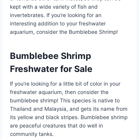
kept with a wide variety of fish and
invertebrates. If you’re looking for an
interesting addition to your freshwater
aquarium, consider the Bumblebee Shrimp!
Bumblebee Shrimp
Freshwater for Sale
If you’re looking for a little bit of color in your
freshwater aquarium, then consider the
bumblebee shrimp! This species is native to
Thailand and Malaysia, and gets its name from
its yellow and black stripes. Bumblebee shrimp
are peaceful creatures that do well in
community tanks.