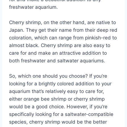
freshwater aquarium.
Cherry shrimp, on the other hand, are native to
Japan. They get their name from their deep red
coloration, which can range from pinkish-red to
almost black. Cherry shrimp are also easy to
care for and make an attractive addition to
both freshwater and saltwater aquariums.
So, which one should you choose? If you’re
looking for a brightly colored addition to your
aquarium that’s relatively easy to care for,
either orange bee shrimp or cherry shrimp
would be a good choice. However, if you’re
specifically looking for a saltwater-compatible
species, cherry shrimp would be the better