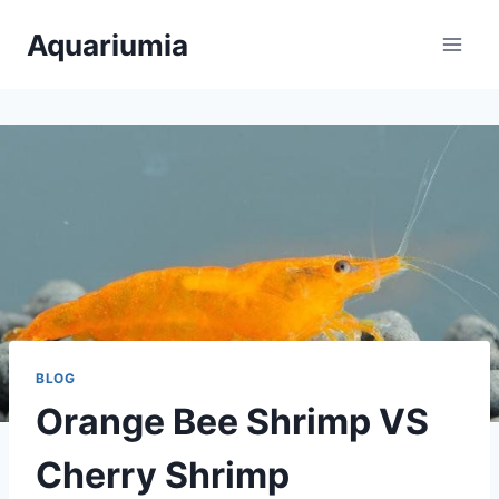
Skip
Aquariumia
to
content
BLOG
Orange Bee Shrimp VS
Cherry Shrimp