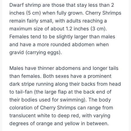
Dwarf shrimp are those that stay less than 2
inches (5 cm) when fully grown. Cherry Shrimps
remain fairly small, with adults reaching a
maximum size of about 1.2 inches (3 cm).
Females tend to be slightly larger than males
and have a more rounded abdomen when
gravid (carrying eggs).
Males have thinner abdomens and longer tails
than females. Both sexes have a prominent
dark stripe running along their backs from head
to tail-fan (the large flap at the back end of
their bodies used for swimming). The body
coloration of Cherry Shrimps can range from
translucent white to deep red, with varying
degrees of orange and yellow in between.