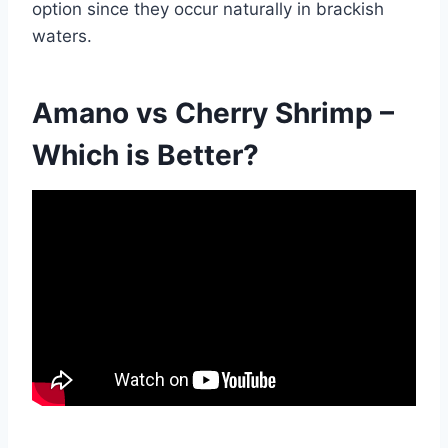
option since they occur naturally in brackish
waters.
Amano vs Cherry Shrimp –
Which is Better?