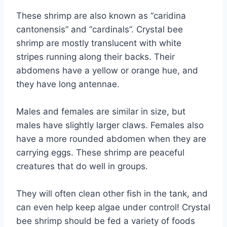
These shrimp are also known as “caridina
cantonensis” and “cardinals”. Crystal bee
shrimp are mostly translucent with white
stripes running along their backs. Their
abdomens have a yellow or orange hue, and
they have long antennae.
Males and females are similar in size, but
males have slightly larger claws. Females also
have a more rounded abdomen when they are
carrying eggs. These shrimp are peaceful
creatures that do well in groups.
They will often clean other fish in the tank, and
can even help keep algae under control! Crystal
bee shrimp should be fed a variety of foods