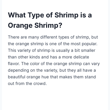
What Type of Shrimp is a
Orange Shrimp?
There are many different types of shrimp, but
the orange shrimp is one of the most popular.
This variety of shrimp is usually a bit smaller
than other kinds and has a more delicate
flavor. The color of the orange shrimp can vary
depending on the variety, but they all have a
beautiful orange hue that makes them stand
out from the crowd.