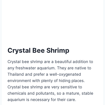
Crystal Bee Shrimp
Crystal bee shrimp are a beautiful addition to
any freshwater aquarium. They are native to
Thailand and prefer a well-oxygenated
environment with plenty of hiding places.
Crystal bee shrimp are very sensitive to
chemicals and pollutants, so a mature, stable
aquarium is necessary for their care.