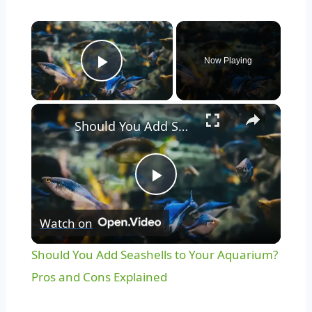
Now Playing
Play Video
Should You Add Seashells to Your Aquarium? Pros and Cons Explained
Play
Watch on
Video
Should You Add Seashells to Your Aquarium?
Pros and Cons Explained