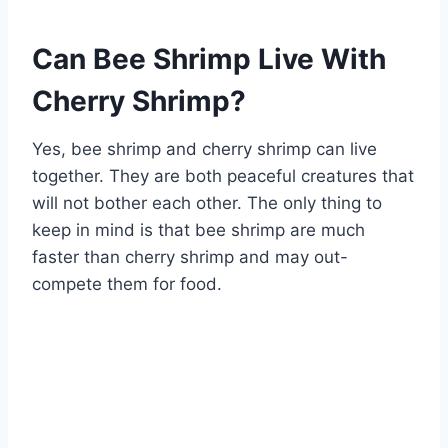
Can Bee Shrimp Live With
Cherry Shrimp?
Yes, bee shrimp and cherry shrimp can live
together. They are both peaceful creatures that
will not bother each other. The only thing to
keep in mind is that bee shrimp are much
faster than cherry shrimp and may out-
compete them for food.