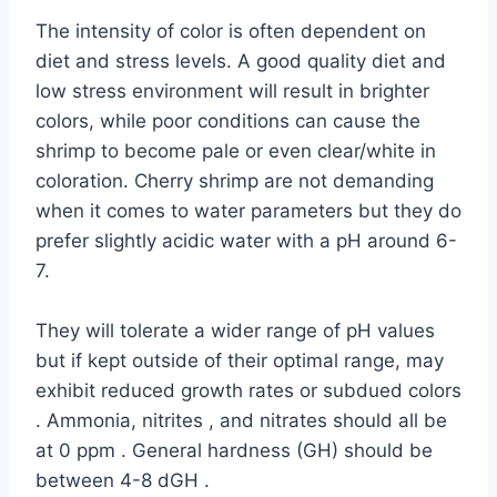
The intensity of color is often dependent on
diet and stress levels. A good quality diet and
low stress environment will result in brighter
colors, while poor conditions can cause the
shrimp to become pale or even clear/white in
coloration. Cherry shrimp are not demanding
when it comes to water parameters but they do
prefer slightly acidic water with a pH around 6-
7.
They will tolerate a wider range of pH values
but if kept outside of their optimal range, may
exhibit reduced growth rates or subdued colors
. Ammonia, nitrites , and nitrates should all be
at 0 ppm . General hardness (GH) should be
between 4-8 dGH .