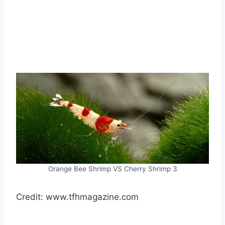
Orange Bee Shrimp VS Cherry Shrimp 3
Credit: www.tfhmagazine.com