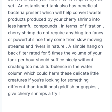
yet . An established tank also has beneficial
bacteria present which will help convert waste
products produced by your cherry shrimp into
less harmful compounds . In terms of filtration ,
cherry shrimp do not require anything too fancy
or powerful since they come from slow moving
streams and rivers in nature . A simple hang on
back filter rated for 5 times the volume of your
tank per hour should suffice nicely without
creating too much turbulence in the water
column which could harm these delicate little
creatures If you’re looking for something
different than traditional goldfish or guppies ,
give cherry shrimps a try !