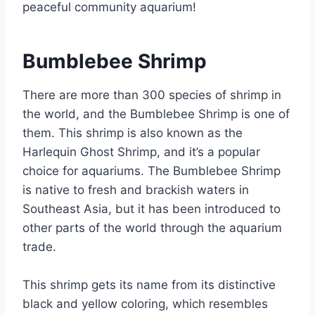
peaceful community aquarium!
Bumblebee Shrimp
There are more than 300 species of shrimp in
the world, and the Bumblebee Shrimp is one of
them. This shrimp is also known as the
Harlequin Ghost Shrimp, and it’s a popular
choice for aquariums. The Bumblebee Shrimp
is native to fresh and brackish waters in
Southeast Asia, but it has been introduced to
other parts of the world through the aquarium
trade.
This shrimp gets its name from its distinctive
black and yellow coloring, which resembles