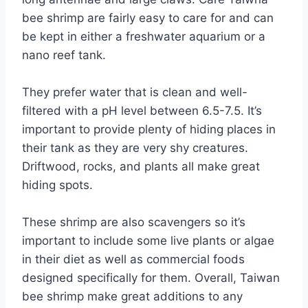
bee shrimp are fairly easy to care for and can
be kept in either a freshwater aquarium or a
nano reef tank.
They prefer water that is clean and well-
filtered with a pH level between 6.5-7.5. It’s
important to provide plenty of hiding places in
their tank as they are very shy creatures.
Driftwood, rocks, and plants all make great
hiding spots.
These shrimp are also scavengers so it’s
important to include some live plants or algae
in their diet as well as commercial foods
designed specifically for them. Overall, Taiwan
bee shrimp make great additions to any