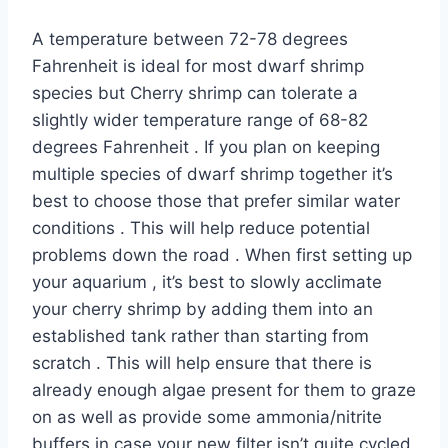
A temperature between 72-78 degrees
Fahrenheit is ideal for most dwarf shrimp
species but Cherry shrimp can tolerate a
slightly wider temperature range of 68-82
degrees Fahrenheit . If you plan on keeping
multiple species of dwarf shrimp together it’s
best to choose those that prefer similar water
conditions . This will help reduce potential
problems down the road . When first setting up
your aquarium , it’s best to slowly acclimate
your cherry shrimp by adding them into an
established tank rather than starting from
scratch . This will help ensure that there is
already enough algae present for them to graze
on as well as provide some ammonia/nitrite
buffers in case your new filter isn’t quite cycled