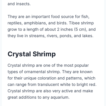
and insects.
They are an important food source for fish,
reptiles, amphibians, and birds. Tibee shrimp
grow to a length of about 2 inches (5 cm), and
they live in streams, rivers, ponds, and lakes.
Crystal Shrimp
Crystal shrimp are one of the most popular
types of ornamental shrimp. They are known
for their unique coloration and patterns, which
can range from translucent white to bright red.
Crystal shrimp are also very active and make
great additions to any aquarium.