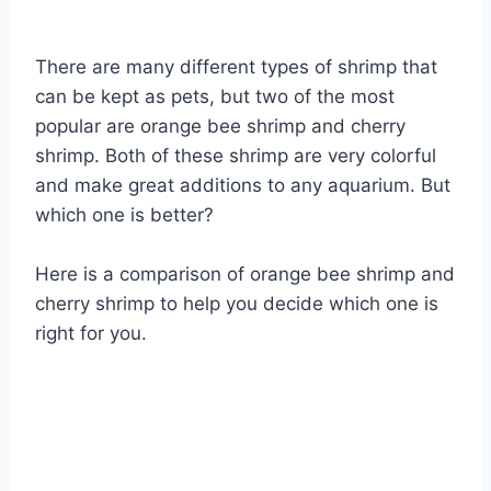
By
Aquariumia
There are many different types of shrimp that
can be kept as pets, but two of the most
popular are orange bee shrimp and cherry
shrimp. Both of these shrimp are very colorful
and make great additions to any aquarium. But
which one is better?
Here is a comparison of orange bee shrimp and
cherry shrimp to help you decide which one is
right for you.