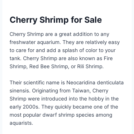
Cherry Shrimp for Sale
Cherry Shrimp are a great addition to any
freshwater aquarium. They are relatively easy
to care for and add a splash of color to your
tank. Cherry Shrimp are also known as Fire
Shrimp, Red Bee Shrimp, or Rili Shrimp.
Their scientific name is Neocaridina denticulata
sinensis. Originating from Taiwan, Cherry
Shrimp were introduced into the hobby in the
early 2000s. They quickly became one of the
most popular dwarf shrimp species among
aquarists.