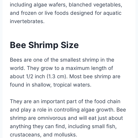
including algae wafers, blanched vegetables,
and frozen or live foods designed for aquatic
invertebrates.
Bee Shrimp Size
Bees are one of the smallest shrimp in the
world. They grow to a maximum length of
about 1/2 inch (1.3 cm). Most bee shrimp are
found in shallow, tropical waters.
They are an important part of the food chain
and play a role in controlling algae growth. Bee
shrimp are omnivorous and will eat just about
anything they can find, including small fish,
crustaceans, and mollusks.