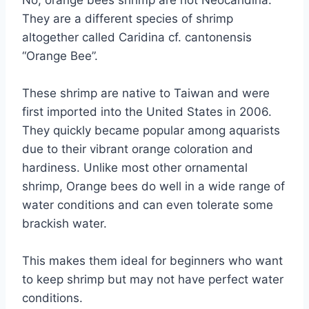
No, orange bees shrimp are not Neocaridina.
They are a different species of shrimp
altogether called Caridina cf. cantonensis
“Orange Bee”.
These shrimp are native to Taiwan and were
first imported into the United States in 2006.
They quickly became popular among aquarists
due to their vibrant orange coloration and
hardiness. Unlike most other ornamental
shrimp, Orange bees do well in a wide range of
water conditions and can even tolerate some
brackish water.
This makes them ideal for beginners who want
to keep shrimp but may not have perfect water
conditions.