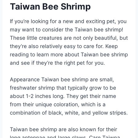
Taiwan Bee Shrimp
If you’re looking for a new and exciting pet, you
may want to consider the Taiwan bee shrimp!
These little creatures are not only beautiful, but
they’re also relatively easy to care for. Keep
reading to learn more about Taiwan bee shrimp
and see if they’re the right pet for you.
Appearance Taiwan bee shrimp are small,
freshwater shrimp that typically grow to be
about 1-2 inches long. They get their name
from their unique coloration, which is a
combination of black, white, and yellow stripes.
Taiwan bee shrimp are also known for their
long antennae and large claws. Care Taiwna