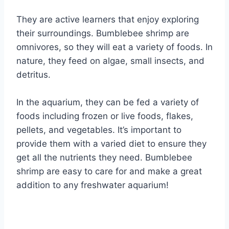
They are active learners that enjoy exploring
their surroundings. Bumblebee shrimp are
omnivores, so they will eat a variety of foods. In
nature, they feed on algae, small insects, and
detritus.
In the aquarium, they can be fed a variety of
foods including frozen or live foods, flakes,
pellets, and vegetables. It’s important to
provide them with a varied diet to ensure they
get all the nutrients they need. Bumblebee
shrimp are easy to care for and make a great
addition to any freshwater aquarium!