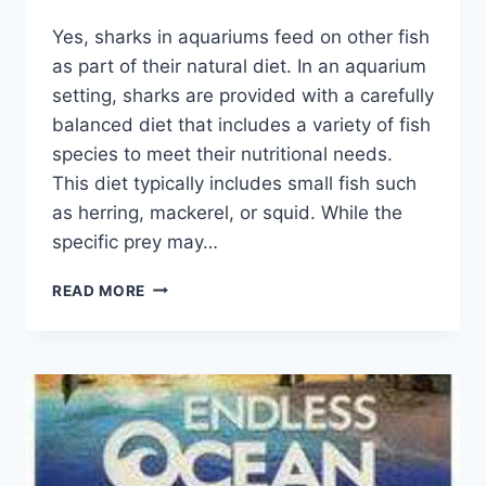
By
Yes, sharks in aquariums feed on other fish
Aquariumia
as part of their natural diet. In an aquarium
setting, sharks are provided with a carefully
balanced diet that includes a variety of fish
species to meet their nutritional needs.
This diet typically includes small fish such
as herring, mackerel, or squid. While the
specific prey may…
DO
READ MORE
SHARKS
IN
AQUARIUMS
EAT
OTHER
FISH?