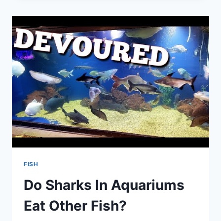
CHEAPEST
AQUARIUM
FISH?
FISH
Do Sharks In Aquariums
Eat Other Fish?