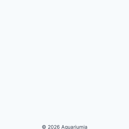
© 2026 Aquariumia