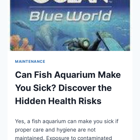
MAINTENANCE
Can Fish Aquarium Make
You Sick? Discover the
Hidden Health Risks
By
Yes, a fish aquarium can make you sick if
Aquariumia
proper care and hygiene are not
maintained. Exposure to contaminated