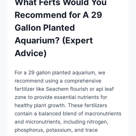
What Ferts Would You
Recommend for A 29
Gallon Planted
Aquarium? (Expert
Advice)
By
For a 29 gallon planted aquarium, we
Aquariumia
recommend using a comprehensive
fertilizer like Seachem flourish or api leaf
zone to provide essential nutrients for
healthy plant growth. These fertilizers
contain a balanced blend of macronutrients
and micronutrients, including nitrogen,
phosphorus, potassium, and trace