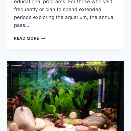
educational programs. For those who visit
frequently or plan to spend extended
periods exploring the aquarium, the annual
pass…
IS
READ MORE
THE
VANCOUVER
AQUARIUM
ANNUAL
PASS
WORTH
IT?
UNVEILING
THE
ULTIMATE
VALUE