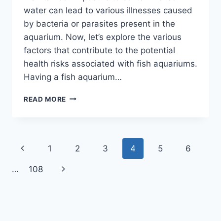
water can lead to various illnesses caused
by bacteria or parasites present in the
aquarium. Now, let’s explore the various
factors that contribute to the potential
health risks associated with fish aquariums.
Having a fish aquarium…
CAN
READ MORE
FISH
AQUARIUM
MAKE
YOU
Page
Previous
1
2
3
4
5
6
SICK?
DISCOVER
navigation
Page
Next
…
108
THE
HIDDEN
Page
HEALTH
RISKS