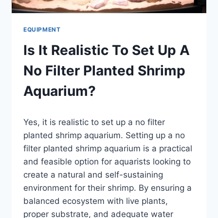
EQUIPMENT
Is It Realistic To Set Up A
No Filter Planted Shrimp
Aquarium?
By
Yes, it is realistic to set up a no filter
Aquariumia
planted shrimp aquarium. Setting up a no
filter planted shrimp aquarium is a practical
and feasible option for aquarists looking to
create a natural and self-sustaining
environment for their shrimp. By ensuring a
balanced ecosystem with live plants,
proper substrate, and adequate water