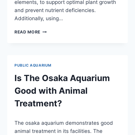
elements, to support optimal plant growth
and prevent nutrient deficiencies.
Additionally, using…
WHAT
READ MORE
FERTS
WOULD
YOU
RECOMMEND
FOR
PUBLIC AQUARIUM
A
29
Is The Osaka Aquarium
GALLON
PLANTED
Good with Animal
AQUARIUM?
(EXPERT
Treatment?
ADVICE)
By
The osaka aquarium demonstrates good
Aquariumia
animal treatment in its facilities. The