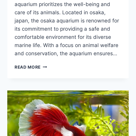
aquarium prioritizes the well-being and
care of its animals. Located in osaka,
japan, the osaka aquarium is renowned for
its commitment to providing a safe and
comfortable environment for its diverse
marine life. With a focus on animal welfare
and conservation, the aquarium ensures…
IS
READ MORE
THE
OSAKA
AQUARIUM
GOOD
WITH
ANIMAL
TREATMENT?