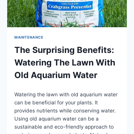
MAINTENANCE
The Surprising Benefits:
Watering The Lawn With
Old Aquarium Water
By
Watering the lawn with old aquarium water
Aquariumia
can be beneficial for your plants. It
provides nutrients while conserving water.
Using old aquarium water can be a
sustainable and eco-friendly approach to