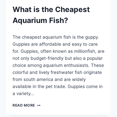
What is the Cheapest
Aquarium Fish?
By
The cheapest aquarium fish is the guppy.
Aquariumia
Guppies are affordable and easy to care
for. Guppies, often known as millionfish, are
not only budget-friendly but also a popular
choice among aquarium enthusiasts. These
colorful and lively freshwater fish originate
from south america and are widely
available in the pet trade. Guppies come in
a variety…
WHAT
READ MORE
IS
THE