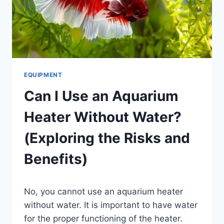
EQUIPMENT
Can I Use an Aquarium
Heater Without Water?
(Exploring the Risks and
Benefits)
By
No, you cannot use an aquarium heater
Aquariumia
without water. It is important to have water
for the proper functioning of the heater.