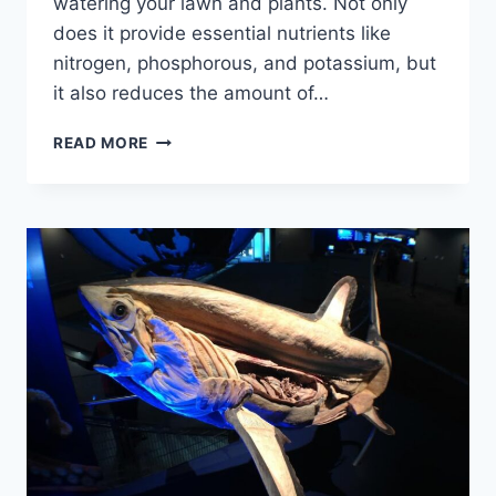
watering your lawn and plants. Not only
does it provide essential nutrients like
nitrogen, phosphorous, and potassium, but
it also reduces the amount of…
THE
READ MORE
SURPRISING
BENEFITS:
WATERING
THE
LAWN
WITH
OLD
AQUARIUM
WATER