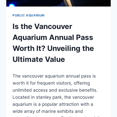
PUBLIC AQUARIUM
Is the Vancouver
Aquarium Annual Pass
Worth It? Unveiling the
Ultimate Value
By
The vancouver aquarium annual pass is
Aquariumia
worth it for frequent visitors, offering
unlimited access and exclusive benefits.
Located in stanley park, the vancouver
aquarium is a popular attraction with a
wide array of marine exhibits and