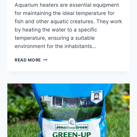
Aquarium heaters are essential equipment
for maintaining the ideal temperature for
fish and other aquatic creatures. They work
by heating the water to a specific
temperature, ensuring a suitable
environment for the inhabitants…
CAN
READ MORE
I
USE
AN
AQUARIUM
HEATER
WITHOUT
WATER?
(EXPLORING
THE
RISKS
AND
BENEFITS)