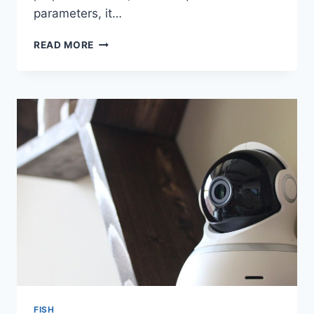
parameters, it…
IS
READ MORE
IT
REALISTIC
TO
SET
UP
A
NO
FILTER
PLANTED
SHRIMP
AQUARIUM?
FISH