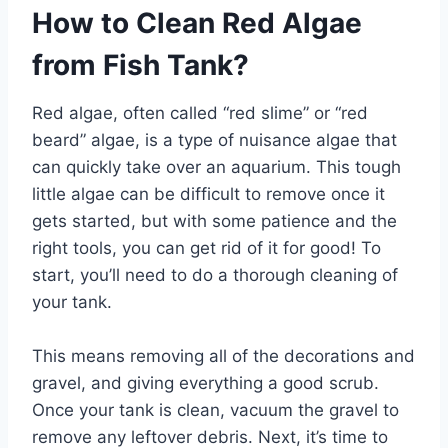
How to Clean Red Algae
from Fish Tank?
Red algae, often called “red slime” or “red
beard” algae, is a type of nuisance algae that
can quickly take over an aquarium. This tough
little algae can be difficult to remove once it
gets started, but with some patience and the
right tools, you can get rid of it for good! To
start, you’ll need to do a thorough cleaning of
your tank.
This means removing all of the decorations and
gravel, and giving everything a good scrub.
Once your tank is clean, vacuum the gravel to
remove any leftover debris. Next, it’s time to