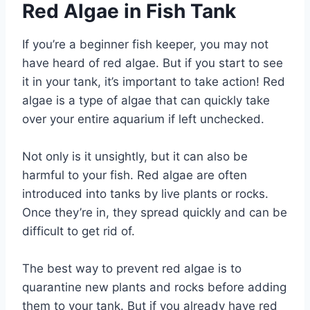
Red Algae in Fish Tank
If you’re a beginner fish keeper, you may not
have heard of red algae. But if you start to see
it in your tank, it’s important to take action! Red
algae is a type of algae that can quickly take
over your entire aquarium if left unchecked.
Not only is it unsightly, but it can also be
harmful to your fish. Red algae are often
introduced into tanks by live plants or rocks.
Once they’re in, they spread quickly and can be
difficult to get rid of.
The best way to prevent red algae is to
quarantine new plants and rocks before adding
them to your tank. But if you already have red