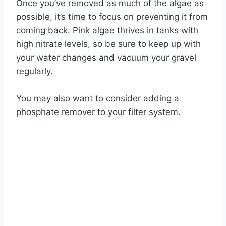
Once you’ve removed as much of the algae as
possible, it’s time to focus on preventing it from
coming back. Pink algae thrives in tanks with
high nitrate levels, so be sure to keep up with
your water changes and vacuum your gravel
regularly.
You may also want to consider adding a
phosphate remover to your filter system.