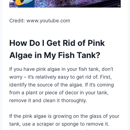
Credit: www.youtube.com
How Do I Get Rid of Pink
Algae in My Fish Tank?
If you have pink algae in your fish tank, don’t
worry – it’s relatively easy to get rid of. First,
identify the source of the algae. If it’s coming
from a plant or piece of decor in your tank,
remove it and clean it thoroughly.
If the pink algae is growing on the glass of your
tank, use a scraper or sponge to remove it.