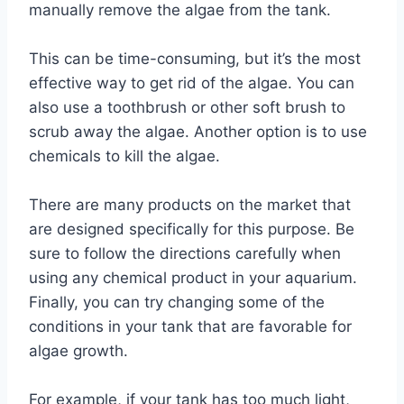
manually remove the algae from the tank.
This can be time-consuming, but it’s the most
effective way to get rid of the algae. You can
also use a toothbrush or other soft brush to
scrub away the algae. Another option is to use
chemicals to kill the algae.
There are many products on the market that
are designed specifically for this purpose. Be
sure to follow the directions carefully when
using any chemical product in your aquarium.
Finally, you can try changing some of the
conditions in your tank that are favorable for
algae growth.
For example, if your tank has too much light,