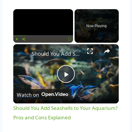
Now Playing
Play
Unmute
Fullscreen
Should You Add Seashells to Your Aquarium? Pros and Cons Explained
Play
Watch on
Video
Should You Add Seashells to Your Aquarium?
Pros and Cons Explained