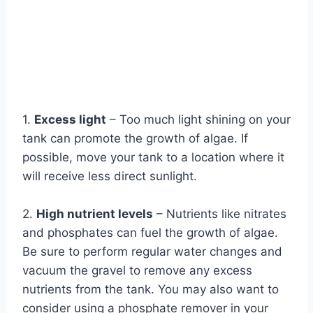
1.
Excess light
– Too much light shining on your
tank can promote the growth of algae. If
possible, move your tank to a location where it
will receive less direct sunlight.
2.
High nutrient levels
– Nutrients like nitrates
and phosphates can fuel the growth of algae.
Be sure to perform regular water changes and
vacuum the gravel to remove any excess
nutrients from the tank. You may also want to
consider using a phosphate remover in your