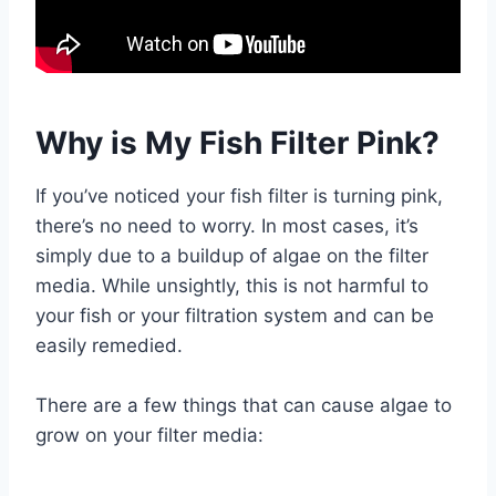
Why is My Fish Filter Pink?
If you’ve noticed your fish filter is turning pink,
there’s no need to worry. In most cases, it’s
simply due to a buildup of algae on the filter
media. While unsightly, this is not harmful to
your fish or your filtration system and can be
easily remedied.
There are a few things that can cause algae to
grow on your filter media: