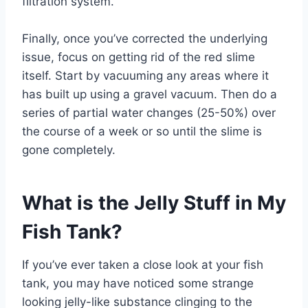
filtration system.
Finally, once you’ve corrected the underlying
issue, focus on getting rid of the red slime
itself. Start by vacuuming any areas where it
has built up using a gravel vacuum. Then do a
series of partial water changes (25-50%) over
the course of a week or so until the slime is
gone completely.
What is the Jelly Stuff in My
Fish Tank?
If you’ve ever taken a close look at your fish
tank, you may have noticed some strange
looking jelly-like substance clinging to the