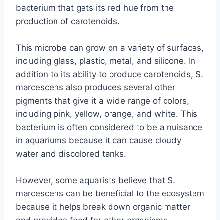
bacterium that gets its red hue from the
production of carotenoids.
This microbe can grow on a variety of surfaces,
including glass, plastic, metal, and silicone. In
addition to its ability to produce carotenoids, S.
marcescens also produces several other
pigments that give it a wide range of colors,
including pink, yellow, orange, and white. This
bacterium is often considered to be a nuisance
in aquariums because it can cause cloudy
water and discolored tanks.
However, some aquarists believe that S.
marcescens can be beneficial to the ecosystem
because it helps break down organic matter