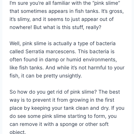
I’m sure you’re all familiar with the “pink slime”
that sometimes appears in fish tanks. It’s gross,
it’s slimy, and it seems to just appear out of
nowhere! But what is this stuff, really?
Well, pink slime is actually a type of bacteria
called Serratia marcescens. This bacteria is
often found in damp or humid environments,
like fish tanks. And while it’s not harmful to your
fish, it can be pretty unsightly.
So how do you get rid of pink slime? The best
way is to prevent it from growing in the first
place by keeping your tank clean and dry. If you
do see some pink slime starting to form, you
can remove it with a sponge or other soft
object.