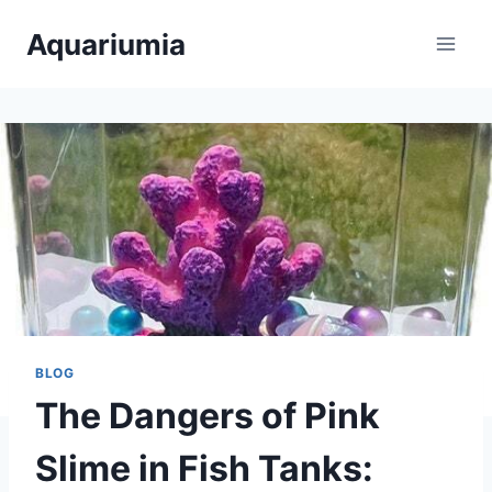
Skip
Aquariumia
to
content
BLOG
The Dangers of Pink
Slime in Fish Tanks: