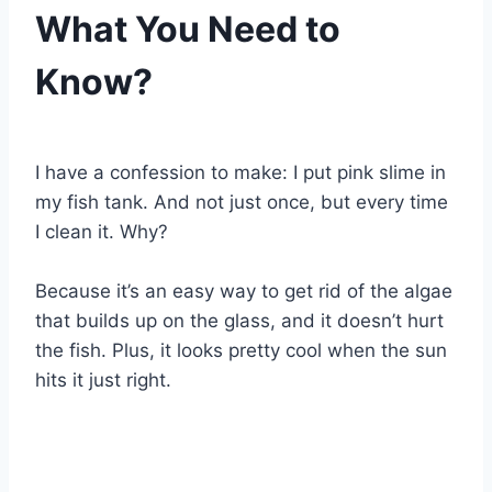
What You Need to
Know?
By
Aquariumia
I have a confession to make: I put pink slime in
my fish tank. And not just once, but every time
I clean it. Why?
Because it’s an easy way to get rid of the algae
that builds up on the glass, and it doesn’t hurt
the fish. Plus, it looks pretty cool when the sun
hits it just right.