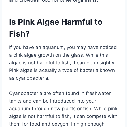
and provides food for other organisms.
Is Pink Algae Harmful to
Fish?
If you have an aquarium, you may have noticed
a pink algae growth on the glass. While this
algae is not harmful to fish, it can be unsightly.
Pink algae is actually a type of bacteria known
as cyanobacteria.
Cyanobacteria are often found in freshwater
tanks and can be introduced into your
aquarium through new plants or fish. While pink
algae is not harmful to fish, it can compete with
them for food and oxygen. In high enough