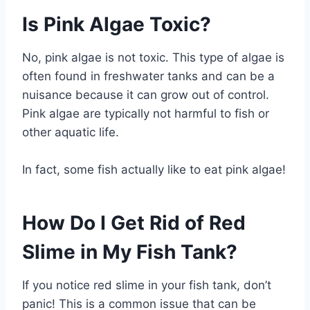
Is Pink Algae Toxic?
No, pink algae is not toxic. This type of algae is
often found in freshwater tanks and can be a
nuisance because it can grow out of control.
Pink algae are typically not harmful to fish or
other aquatic life.
In fact, some fish actually like to eat pink algae!
How Do I Get Rid of Red
Slime in My Fish Tank?
If you notice red slime in your fish tank, don’t
panic! This is a common issue that can be