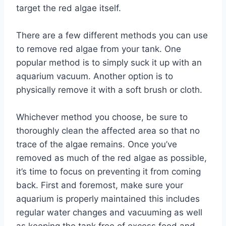
target the red algae itself.
There are a few different methods you can use
to remove red algae from your tank. One
popular method is to simply suck it up with an
aquarium vacuum. Another option is to
physically remove it with a soft brush or cloth.
Whichever method you choose, be sure to
thoroughly clean the affected area so that no
trace of the algae remains. Once you’ve
removed as much of the red algae as possible,
it’s time to focus on preventing it from coming
back. First and foremost, make sure your
aquarium is properly maintained this includes
regular water changes and vacuuming as well