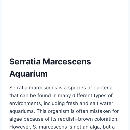
Serratia Marcescens
Aquarium
Serratia marcescens is a species of bacteria
that can be found in many different types of
environments, including fresh and salt water
aquariums. This organism is often mistaken for
algae because of its reddish-brown coloration.
However, S. marcescens is not an alga, but a