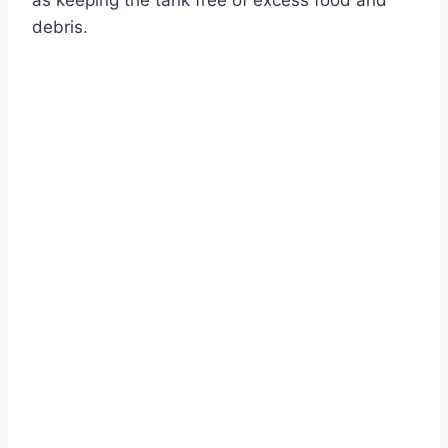
as keeping the tank free of excess food and
debris.