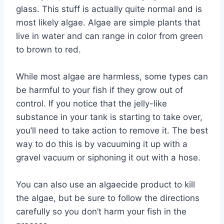
glass. This stuff is actually quite normal and is
most likely algae. Algae are simple plants that
live in water and can range in color from green
to brown to red.
While most algae are harmless, some types can
be harmful to your fish if they grow out of
control. If you notice that the jelly-like
substance in your tank is starting to take over,
you’ll need to take action to remove it. The best
way to do this is by vacuuming it up with a
gravel vacuum or siphoning it out with a hose.
You can also use an algaecide product to kill
the algae, but be sure to follow the directions
carefully so you don’t harm your fish in the