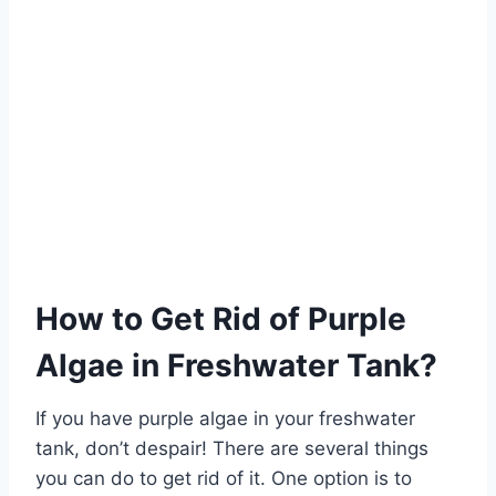
How to Get Rid of Purple
Algae in Freshwater Tank?
If you have purple algae in your freshwater
tank, don’t despair! There are several things
you can do to get rid of it. One option is to