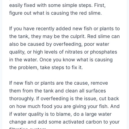
easily fixed with some simple steps. First,
figure out what is causing the red slime.
If you have recently added new fish or plants to
the tank, they may be the culprit. Red slime can
also be caused by overfeeding, poor water
quality, or high levels of nitrates or phosphates
in the water. Once you know what is causing
the problem, take steps to fix it.
If new fish or plants are the cause, remove
them from the tank and clean all surfaces
thoroughly. If overfeeding is the issue, cut back
on how much food you are giving your fish. And
if water quality is to blame, do a large water
change and add some activated carbon to your