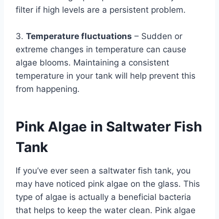
filter if high levels are a persistent problem.
3.
Temperature fluctuations
– Sudden or
extreme changes in temperature can cause
algae blooms. Maintaining a consistent
temperature in your tank will help prevent this
from happening.
Pink Algae in Saltwater Fish
Tank
If you’ve ever seen a saltwater fish tank, you
may have noticed pink algae on the glass. This
type of algae is actually a beneficial bacteria
that helps to keep the water clean. Pink algae