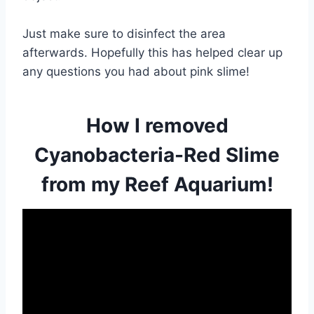
Just make sure to disinfect the area
afterwards. Hopefully this has helped clear up
any questions you had about pink slime!
How I removed
Cyanobacteria-Red Slime
from my Reef Aquarium!