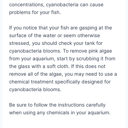
concentrations, cyanobacteria can cause
problems for your fish.
If you notice that your fish are gasping at the
surface of the water or seem otherwise
stressed, you should check your tank for
cyanobacteria blooms. To remove pink algae
from your aquarium, start by scrubbing it from
the glass with a soft cloth. If this does not
remove all of the algae, you may need to use a
chemical treatment specifically designed for
cyanobacteria blooms.
Be sure to follow the instructions carefully
when using any chemicals in your aquarium.