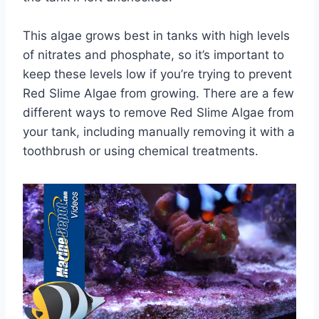
This algae grows best in tanks with high levels
of nitrates and phosphate, so it’s important to
keep these levels low if you’re trying to prevent
Red Slime Algae from growing. There are a few
different ways to remove Red Slime Algae from
your tank, including manually removing it with a
toothbrush or using chemical treatments.