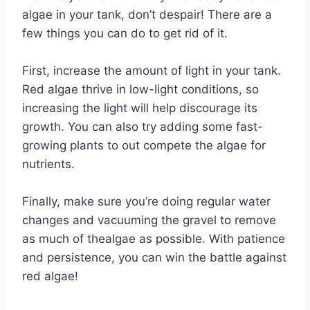
algae in your tank, don’t despair! There are a
few things you can do to get rid of it.
First, increase the amount of light in your tank.
Red algae thrive in low-light conditions, so
increasing the light will help discourage its
growth. You can also try adding some fast-
growing plants to out compete the algae for
nutrients.
Finally, make sure you’re doing regular water
changes and vacuuming the gravel to remove
as much of thealgae as possible. With patience
and persistence, you can win the battle against
red algae!