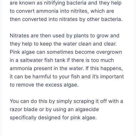
are known as nitrifying bacteria and they help
to convert ammonia into nitrites, which are
then converted into nitrates by other bacteria.
Nitrates are then used by plants to grow and
they help to keep the water clean and clear.
Pink algae can sometimes become overgrown
in a saltwater fish tank if there is too much
ammonia present in the water. If this happens,
it can be harmful to your fish and it’s important
to remove the excess algae.
You can do this by simply scraping it off with a
razor blade or by using an algaecide
specifically designed for pink algae.