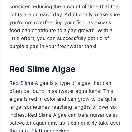
consider reducing the amount of time that the
lights are on each day. Additionally, make sure
you’re not overfeeding your fish, as excess
food can contribute to algae growth. With a
little effort, you can successfully get rid of
purple algae in your freshwater tank!
Red Slime Algae
Red Slime Algae is a type of algae that can
often be found in saltwater aquariums. This
algae is red in color and can grow to be quite
large, sometimes reaching lengths of over six
inches. Red Slime Algae can be a nuisance in
saltwater aquariums as it can quickly take over
the tank if left unchecked.