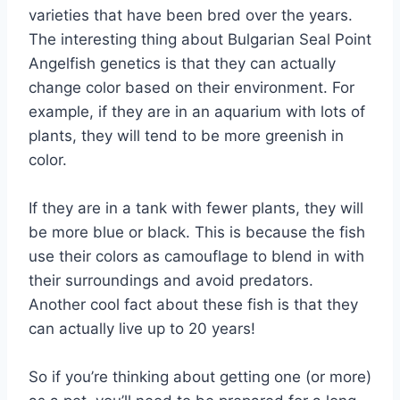
varieties that have been bred over the years.
The interesting thing about Bulgarian Seal Point
Angelfish genetics is that they can actually
change color based on their environment. For
example, if they are in an aquarium with lots of
plants, they will tend to be more greenish in
color.
If they are in a tank with fewer plants, they will
be more blue or black. This is because the fish
use their colors as camouflage to blend in with
their surroundings and avoid predators.
Another cool fact about these fish is that they
can actually live up to 20 years!
So if you’re thinking about getting one (or more)