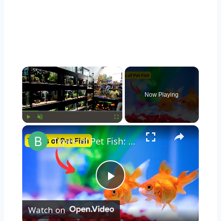
Now Playing
Play
Unmute
Fullscreen
Types of Pet Fish: Exploring Popular Pet Fish Varieties
Play
Watch on
Video