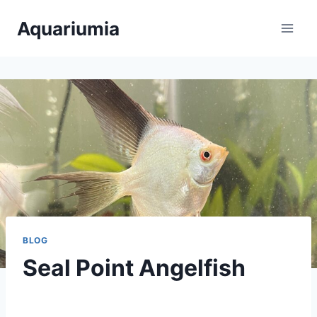
Skip
Aquariumia
to
content
BLOG
Seal Point Angelfish
By
Aquariumia