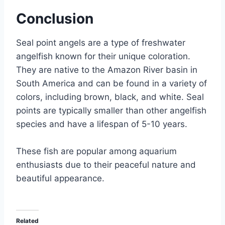
Conclusion
Seal point angels are a type of freshwater
angelfish known for their unique coloration.
They are native to the Amazon River basin in
South America and can be found in a variety of
colors, including brown, black, and white. Seal
points are typically smaller than other angelfish
species and have a lifespan of 5-10 years.
These fish are popular among aquarium
enthusiasts due to their peaceful nature and
beautiful appearance.
Related