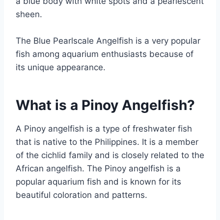
a blue body with white spots and a pearlescent
sheen.
The Blue Pearlscale Angelfish is a very popular
fish among aquarium enthusiasts because of
its unique appearance.
What is a Pinoy Angelfish?
A Pinoy angelfish is a type of freshwater fish
that is native to the Philippines. It is a member
of the cichlid family and is closely related to the
African angelfish. The Pinoy angelfish is a
popular aquarium fish and is known for its
beautiful coloration and patterns.