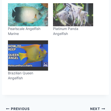
Pearlscale Angelfish
Platinum Panda
Marine
Angelfish
Brazilian Queen
Angelfish
Post
PREVIOUS
NEXT