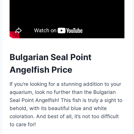
Bulgarian Seal Point
Angelfish Price
If you’re looking for a stunning addition to your
aquarium, look no further than the Bulgarian
Seal Point Angelfish! This fish is truly a sight to
behold, with its beautiful blue and white
coloration. And best of all, it’s not too difficult
to care for!