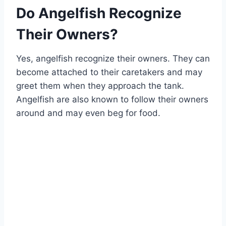
Do Angelfish Recognize
Their Owners?
Yes, angelfish recognize their owners. They can
become attached to their caretakers and may
greet them when they approach the tank.
Angelfish are also known to follow their owners
around and may even beg for food.