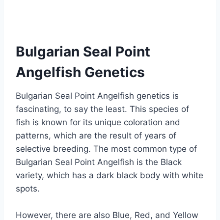
Bulgarian Seal Point
Angelfish Genetics
Bulgarian Seal Point Angelfish genetics is
fascinating, to say the least. This species of
fish is known for its unique coloration and
patterns, which are the result of years of
selective breeding. The most common type of
Bulgarian Seal Point Angelfish is the Black
variety, which has a dark black body with white
spots.
However, there are also Blue, Red, and Yellow