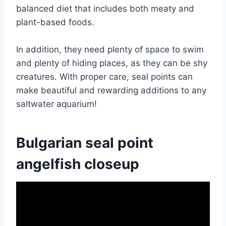
balanced diet that includes both meaty and
plant-based foods.
In addition, they need plenty of space to swim
and plenty of hiding places, as they can be shy
creatures. With proper care, seal points can
make beautiful and rewarding additions to any
saltwater aquarium!
Bulgarian seal point
angelfish closeup