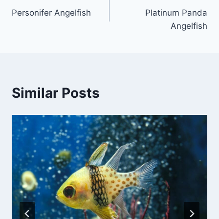
Personifer Angelfish
Platinum Panda
navigation
Angelfish
Similar Posts