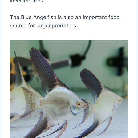
invertebrates.
The Blue Angelfish is also an important food
source for larger predators.