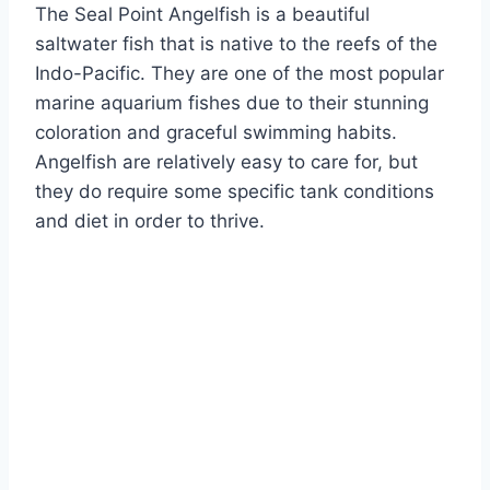
The Seal Point Angelfish is a beautiful
saltwater fish that is native to the reefs of the
Indo-Pacific. They are one of the most popular
marine aquarium fishes due to their stunning
coloration and graceful swimming habits.
Angelfish are relatively easy to care for, but
they do require some specific tank conditions
and diet in order to thrive.