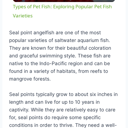
Types of Pet Fish: Exploring Popular Pet Fish
Varieties
Seal point angelfish are one of the most
popular varieties of saltwater aquarium fish.
They are known for their beautiful coloration
and graceful swimming style. These fish are
native to the Indo-Pacific region and can be
found in a variety of habitats, from reefs to
mangrove forests.
Seal points typically grow to about six inches in
length and can live for up to 10 years in
captivity. While they are relatively easy to care
for, seal points do require some specific
conditions in order to thrive. They need a well-