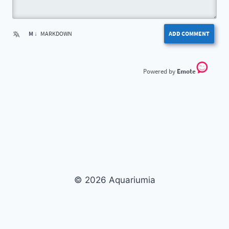
M ↓
MARKDOWN
ADD COMMENT
Emote
© 2026 Aquariumia