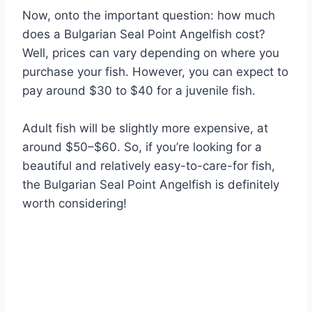
Now, onto the important question: how much
does a Bulgarian Seal Point Angelfish cost?
Well, prices can vary depending on where you
purchase your fish. However, you can expect to
pay around $30 to $40 for a juvenile fish.
Adult fish will be slightly more expensive, at
around $50–$60. So, if you’re looking for a
beautiful and relatively easy-to-care-for fish,
the Bulgarian Seal Point Angelfish is definitely
worth considering!