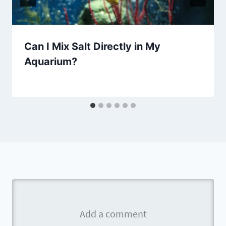
Can I Mix Salt Directly in My
Aquarium?
By
Aquariumia