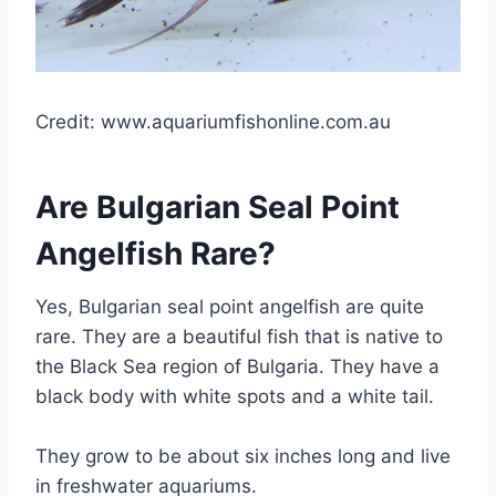
Credit: www.aquariumfishonline.com.au
Are Bulgarian Seal Point
Angelfish Rare?
Yes, Bulgarian seal point angelfish are quite
rare. They are a beautiful fish that is native to
the Black Sea region of Bulgaria. They have a
black body with white spots and a white tail.
They grow to be about six inches long and live
in freshwater aquariums.