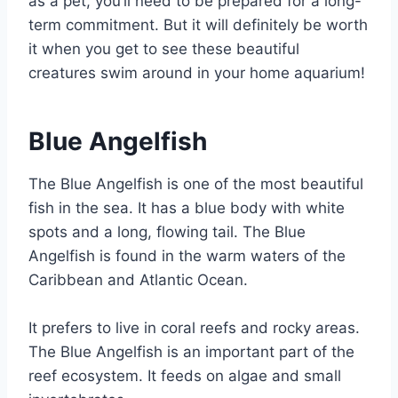
as a pet, you’ll need to be prepared for a long-
term commitment. But it will definitely be worth
it when you get to see these beautiful
creatures swim around in your home aquarium!
Blue Angelfish
The Blue Angelfish is one of the most beautiful
fish in the sea. It has a blue body with white
spots and a long, flowing tail. The Blue
Angelfish is found in the warm waters of the
Caribbean and Atlantic Ocean.
It prefers to live in coral reefs and rocky areas.
The Blue Angelfish is an important part of the
reef ecosystem. It feeds on algae and small