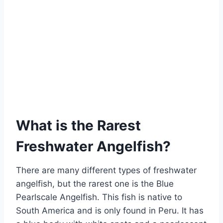
What is the Rarest
Freshwater Angelfish?
There are many different types of freshwater
angelfish, but the rarest one is the Blue
Pearlscale Angelfish. This fish is native to
South America and is only found in Peru. It has