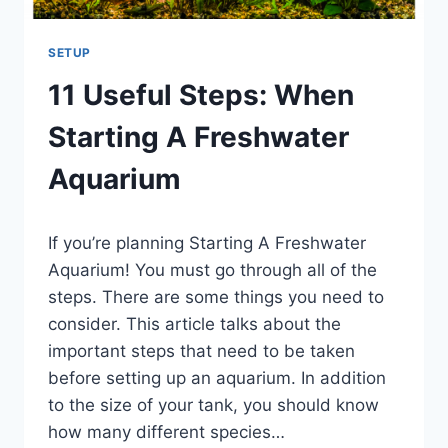
SETUP
11 Useful Steps: When
Starting A Freshwater
Aquarium
By
If you’re planning Starting A Freshwater
Aquariumia
Aquarium! You must go through all of the
steps. There are some things you need to
consider. This article talks about the
important steps that need to be taken
before setting up an aquarium. In addition
to the size of your tank, you should know
how many different species…