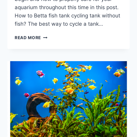
aquarium throughout this time in this post.
How to Betta fish tank cycling tank without
fish? The best way to cycle a tank…
IS
READ MORE
BETTA
FISH
TANK
CYCLING
NECESSARY?
10
CRITICAL
QUESTIONS
YOU
SHOULD
ASK
BEFORE
DOING
IT!