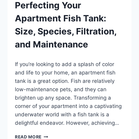
Perfecting Your
Apartment Fish Tank:
Size, Species, Filtration,
and Maintenance
By
If you’re looking to add a splash of color
Aquariumia
and life to your home, an apartment fish
tank is a great option. Fish are relatively
low-maintenance pets, and they can
brighten up any space. Transforming a
corner of your apartment into a captivating
underwater world with a fish tank is a
delightful endeavor. However, achieving…
PERFECTING
READ MORE