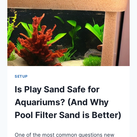
GALLON
BOW
FRONT
AQUARIUM
SETUP
Is Play Sand Safe for
Aquariums? (And Why
Pool Filter Sand is Better)
By
One of the most common questions new
Aquariumia