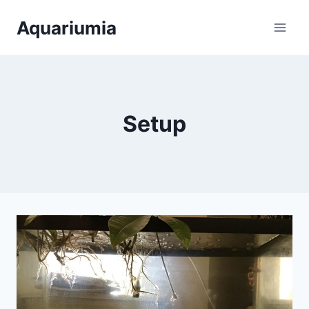
Skip
Aquariumia
to
content
Setup