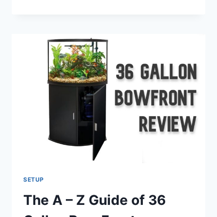
YOUR
APARTMENT
FISH
TANK:
SIZE,
SPECIES,
FILTRATION,
AND
MAINTENANCE
SETUP
The A – Z Guide of 36