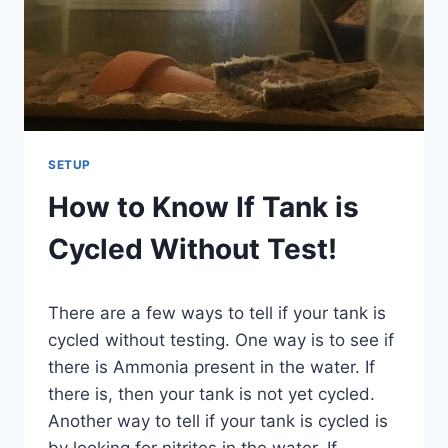
SETUP
How to Know If Tank is
Cycled Without Test!
By
There are a few ways to tell if your tank is
Aquariumia
cycled without testing. One way is to see if
there is Ammonia present in the water. If
there is, then your tank is not yet cycled.
Another way to tell if your tank is cycled is