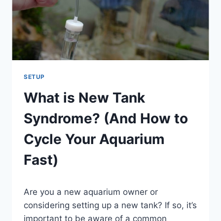
IS
BETTER)
SETUP
What is New Tank
Syndrome? (And How to
Cycle Your Aquarium
Fast)
By
Are you a new aquarium owner or
Aquariumia
considering setting up a new tank? If so, it’s
important to be aware of a common