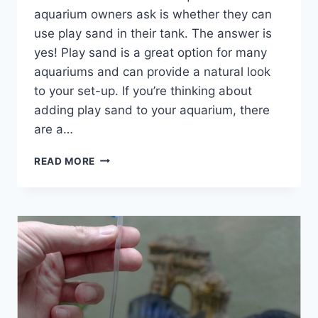
aquarium owners ask is whether they can
use play sand in their tank. The answer is
yes! Play sand is a great option for many
aquariums and can provide a natural look
to your set-up. If you’re thinking about
adding play sand to your aquarium, there
are a…
IS
READ MORE
PLAY
SAND
SAFE
FOR
AQUARIUMS?
(AND
WHY
POOL
FILTER
SAND