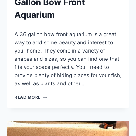
Gallon Bow Front
Aquarium
By
A 36 gallon bow front aquarium is a great
Aquariumia
way to add some beauty and interest to
your home. They come in a variety of
shapes and sizes, so you can find one that
fits your space perfectly. You’ll need to
provide plenty of hiding places for your fish,
as well as plants and other…
THE
READ MORE
A
–
Z
GUIDE
OF
36