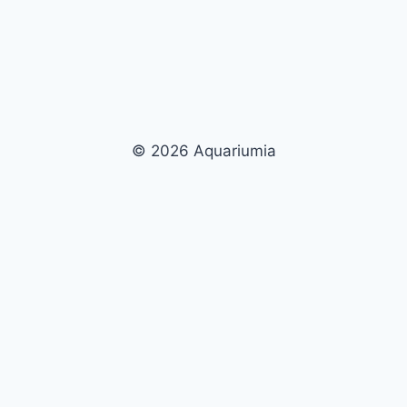
© 2026 Aquariumia
×
Now Playing
×
Play
Unmute
Fullscreen
Nassarius Snails: The Ultimate Clean-Up Crew for Your Aquarium