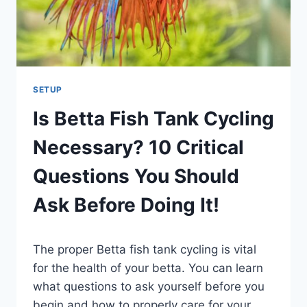
SETUP
Is Betta Fish Tank Cycling
Necessary? 10 Critical
Questions You Should
Ask Before Doing It!
By
The proper Betta fish tank cycling is vital
Aquariumia
for the health of your betta. You can learn
what questions to ask yourself before you
begin and how to properly care for your