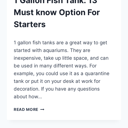
1 Gallon Fish Tank: 13
Must know Option For
Starters
By
1 gallon fish tanks are a great way to get
Aquariumia
started with aquariums. They are
inexpensive, take up little space, and can
be used in many different ways. For
example, you could use it as a quarantine
tank or put it on your desk at work for
decoration. If you have any questions
about how…
1
READ MORE
GALLON
FISH
TANK: