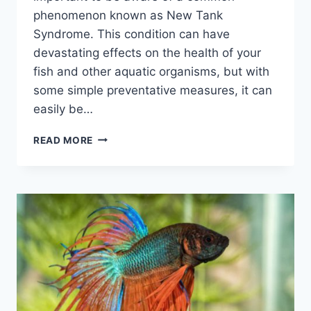
phenomenon known as New Tank
Syndrome. This condition can have
devastating effects on the health of your
fish and other aquatic organisms, but with
some simple preventative measures, it can
easily be…
WHAT
READ MORE
IS
NEW
TANK
SYNDROME?
(AND
HOW
TO
CYCLE
YOUR
AQUARIUM
FAST)