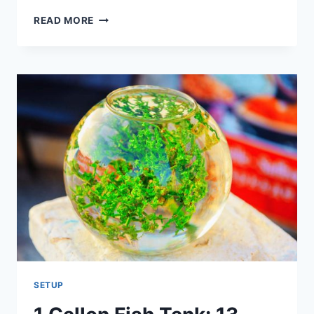
11
READ MORE
USEFUL
STEPS:
WHEN
STARTING
A
FRESHWATER
AQUARIUM
SETUP