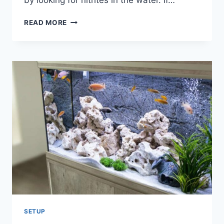
by looking for nitrites in the water. If…
HOW
READ MORE
TO
KNOW
IF
TANK
IS
CYCLED
WITHOUT
TEST!
SETUP