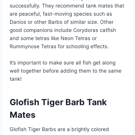
successfully. They recommend tank mates that
are peaceful, fast-moving species such as
Danios or other Barbs of similar size. Other
good companions include Corydoras catfish
and some tetras like Neon Tetras or
Rummynose Tetras for schooling effects.
It’s important to make sure all fish get along
well together before adding them to the same
tank!
Glofish Tiger Barb Tank
Mates
Glofish Tiger Barbs are a brightly colored