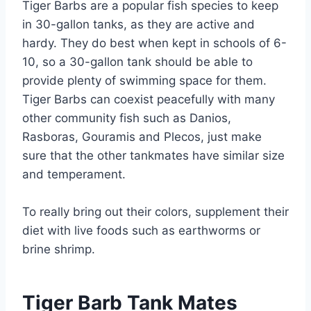
Tiger Barbs are a popular fish species to keep
in 30-gallon tanks, as they are active and
hardy. They do best when kept in schools of 6-
10, so a 30-gallon tank should be able to
provide plenty of swimming space for them.
Tiger Barbs can coexist peacefully with many
other community fish such as Danios,
Rasboras, Gouramis and Plecos, just make
sure that the other tankmates have similar size
and temperament.
To really bring out their colors, supplement their
diet with live foods such as earthworms or
brine shrimp.
Tiger Barb Tank Mates