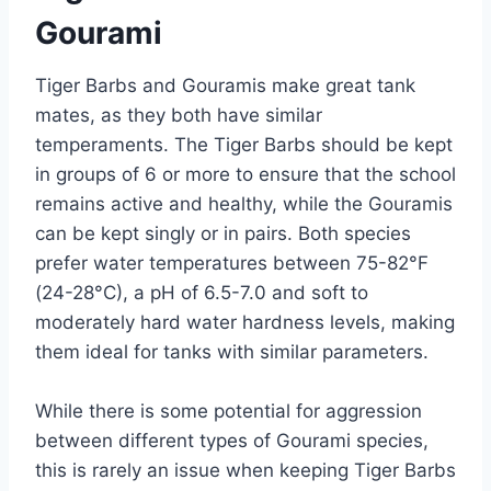
Gourami
Tiger Barbs and Gouramis make great tank
mates, as they both have similar
temperaments. The Tiger Barbs should be kept
in groups of 6 or more to ensure that the school
remains active and healthy, while the Gouramis
can be kept singly or in pairs. Both species
prefer water temperatures between 75-82°F
(24-28°C), a pH of 6.5-7.0 and soft to
moderately hard water hardness levels, making
them ideal for tanks with similar parameters.
While there is some potential for aggression
between different types of Gourami species,
this is rarely an issue when keeping Tiger Barbs