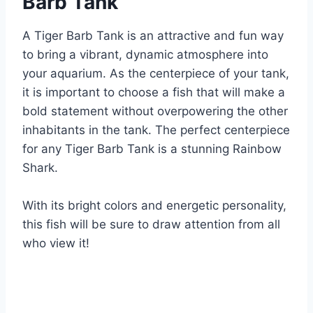
Barb Tank
A Tiger Barb Tank is an attractive and fun way
to bring a vibrant, dynamic atmosphere into
your aquarium. As the centerpiece of your tank,
it is important to choose a fish that will make a
bold statement without overpowering the other
inhabitants in the tank. The perfect centerpiece
for any Tiger Barb Tank is a stunning Rainbow
Shark.
With its bright colors and energetic personality,
this fish will be sure to draw attention from all
who view it!