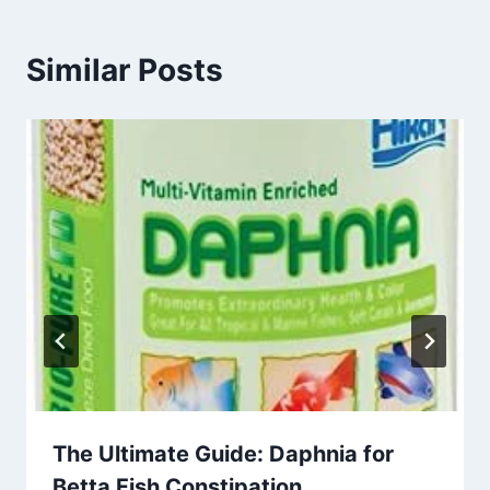
Similar Posts
The Ultimate Guide: Daphnia for
Betta Fish Constipation