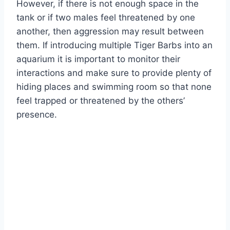
However, if there is not enough space in the
tank or if two males feel threatened by one
another, then aggression may result between
them. If introducing multiple Tiger Barbs into an
aquarium it is important to monitor their
interactions and make sure to provide plenty of
hiding places and swimming room so that none
feel trapped or threatened by the others’
presence.