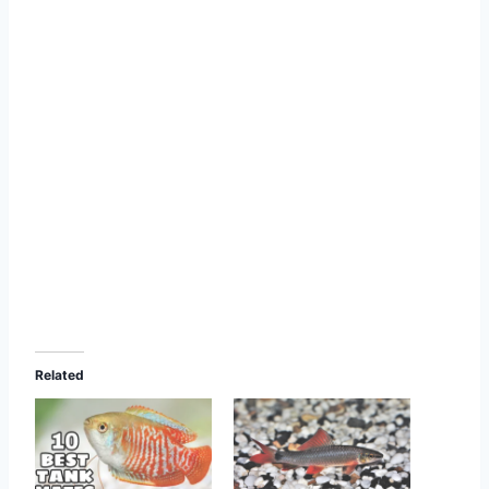
Related