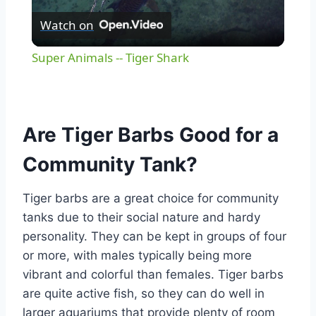
Watch on
Video
Super Animals -- Tiger Shark
Are Tiger Barbs Good for a
Community Tank?
Tiger barbs are a great choice for community
tanks due to their social nature and hardy
personality. They can be kept in groups of four
or more, with males typically being more
vibrant and colorful than females. Tiger barbs
are quite active fish, so they can do well in
larger aquariums that provide plenty of room