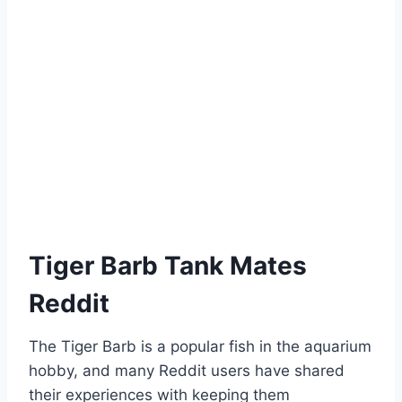
Tiger Barb Tank Mates
Reddit
The Tiger Barb is a popular fish in the aquarium
hobby, and many Reddit users have shared
their experiences with keeping them