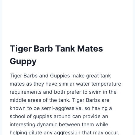
Tiger Barb Tank Mates
Guppy
Tiger Barbs and Guppies make great tank
mates as they have similar water temperature
requirements and both prefer to swim in the
middle areas of the tank. Tiger Barbs are
known to be semi-aggressive, so having a
school of guppies around can provide an
interesting dynamic between them while
helping dilute any aggression that may occur.