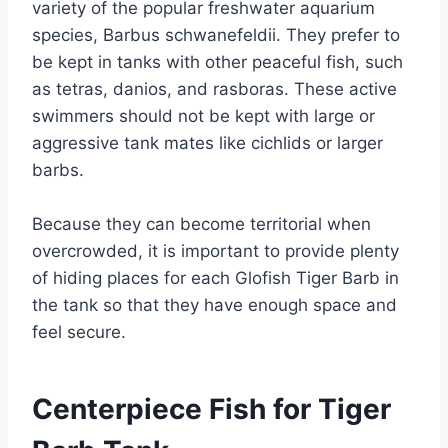
variety of the popular freshwater aquarium
species, Barbus schwanefeldii. They prefer to
be kept in tanks with other peaceful fish, such
as tetras, danios, and rasboras. These active
swimmers should not be kept with large or
aggressive tank mates like cichlids or larger
barbs.
Because they can become territorial when
overcrowded, it is important to provide plenty
of hiding places for each Glofish Tiger Barb in
the tank so that they have enough space and
feel secure.
Centerpiece Fish for Tiger