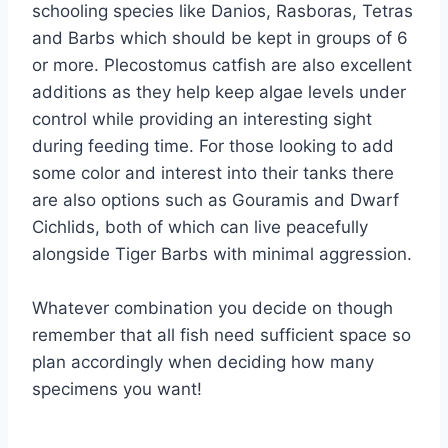
schooling species like Danios, Rasboras, Tetras
and Barbs which should be kept in groups of 6
or more. Plecostomus catfish are also excellent
additions as they help keep algae levels under
control while providing an interesting sight
during feeding time. For those looking to add
some color and interest into their tanks there
are also options such as Gouramis and Dwarf
Cichlids, both of which can live peacefully
alongside Tiger Barbs with minimal aggression.
Whatever combination you decide on though
remember that all fish need sufficient space so
plan accordingly when deciding how many
specimens you want!