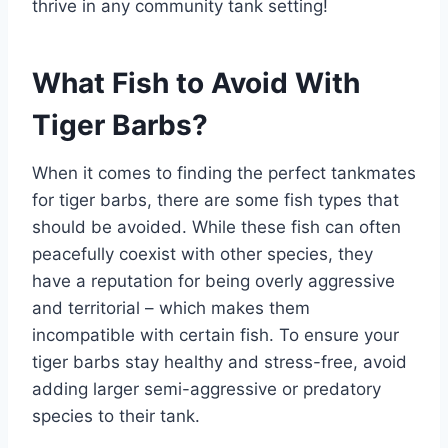
thrive in any community tank setting!
What Fish to Avoid With
Tiger Barbs?
When it comes to finding the perfect tankmates
for tiger barbs, there are some fish types that
should be avoided. While these fish can often
peacefully coexist with other species, they
have a reputation for being overly aggressive
and territorial – which makes them
incompatible with certain fish. To ensure your
tiger barbs stay healthy and stress-free, avoid
adding larger semi-aggressive or predatory
species to their tank.