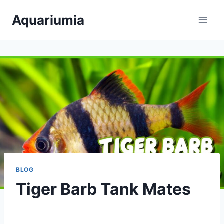
Skip
Aquariumia
to
content
BLOG
Tiger Barb Tank Mates
By
Aquariumia