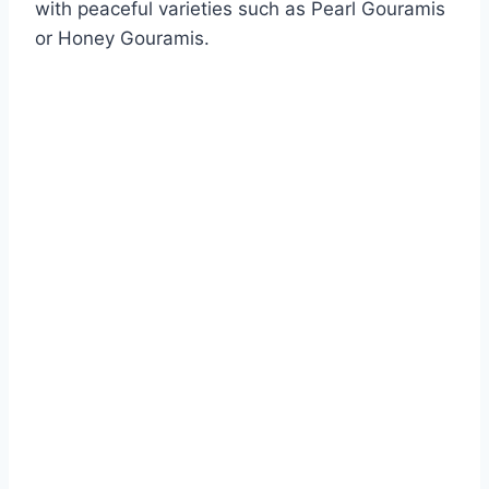
with peaceful varieties such as Pearl Gouramis
or Honey Gouramis.