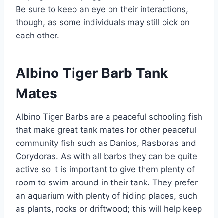
Be sure to keep an eye on their interactions,
though, as some individuals may still pick on
each other.
Albino Tiger Barb Tank
Mates
Albino Tiger Barbs are a peaceful schooling fish
that make great tank mates for other peaceful
community fish such as Danios, Rasboras and
Corydoras. As with all barbs they can be quite
active so it is important to give them plenty of
room to swim around in their tank. They prefer
an aquarium with plenty of hiding places, such
as plants, rocks or driftwood; this will help keep