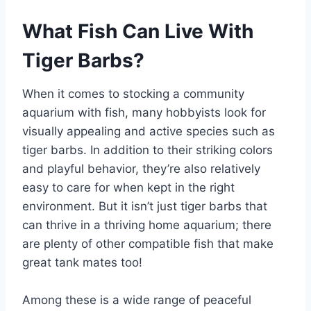
What Fish Can Live With
Tiger Barbs?
When it comes to stocking a community
aquarium with fish, many hobbyists look for
visually appealing and active species such as
tiger barbs. In addition to their striking colors
and playful behavior, they’re also relatively
easy to care for when kept in the right
environment. But it isn’t just tiger barbs that
can thrive in a thriving home aquarium; there
are plenty of other compatible fish that make
great tank mates too!
Among these is a wide range of peaceful