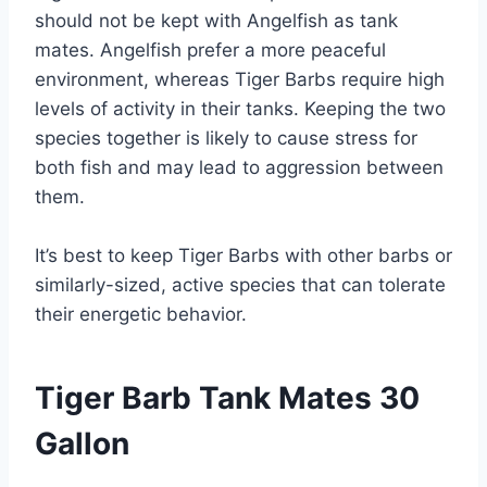
should not be kept with Angelfish as tank
mates. Angelfish prefer a more peaceful
environment, whereas Tiger Barbs require high
levels of activity in their tanks. Keeping the two
species together is likely to cause stress for
both fish and may lead to aggression between
them.
It’s best to keep Tiger Barbs with other barbs or
similarly-sized, active species that can tolerate
their energetic behavior.
Tiger Barb Tank Mates 30
Gallon