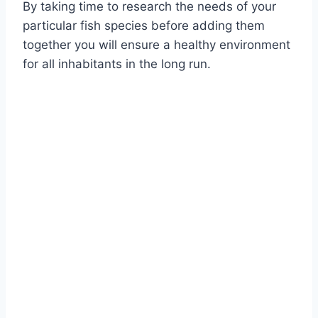
By taking time to research the needs of your
particular fish species before adding them
together you will ensure a healthy environment
for all inhabitants in the long run.