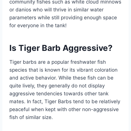
community fishes such as white cloud minnows
or danios who will thrive in similar water
parameters while still providing enough space
for everyone in the tank!
Is Tiger Barb Aggressive?
Tiger barbs are a popular freshwater fish
species that is known for its vibrant coloration
and active behavior. While these fish can be
quite lively, they generally do not display
aggressive tendencies towards other tank
mates. In fact, Tiger Barbs tend to be relatively
peaceful when kept with other non-aggressive
fish of similar size.