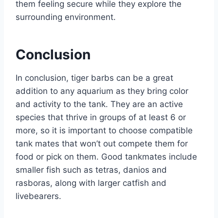
them feeling secure while they explore the
surrounding environment.
Conclusion
In conclusion, tiger barbs can be a great
addition to any aquarium as they bring color
and activity to the tank. They are an active
species that thrive in groups of at least 6 or
more, so it is important to choose compatible
tank mates that won’t out compete them for
food or pick on them. Good tankmates include
smaller fish such as tetras, danios and
rasboras, along with larger catfish and
livebearers.