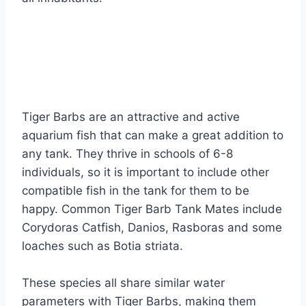
Tiger Barbs are an attractive and active
aquarium fish that can make a great addition to
any tank. They thrive in schools of 6-8
individuals, so it is important to include other
compatible fish in the tank for them to be
happy. Common Tiger Barb Tank Mates include
Corydoras Catfish, Danios, Rasboras and some
loaches such as Botia striata.
These species all share similar water
parameters with Tiger Barbs, making them