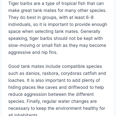
Tiger barbs are a type of tropical fish that can
make great tank mates for many other species.
They do best in groups, with at least 6-8
individuals, so it is important to provide enough
space when selecting tank mates. Generally
speaking, tiger barbs should not be kept with
slow-moving or small fish as they may become
aggressive and nip fins.
Good tank mates include compatible species
such as danios, rasbora, corydoras catfish and
loaches. It is also important to add plenty of
hiding places like caves and driftwood to help
reduce aggression between the different
species. Finally, regular water changes are
necessary to keep the environment healthy for
all inhabitants.