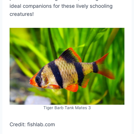
ideal companions for these lively schooling
creatures!
Tiger Barb Tank Mates 3
Credit: fishlab.com