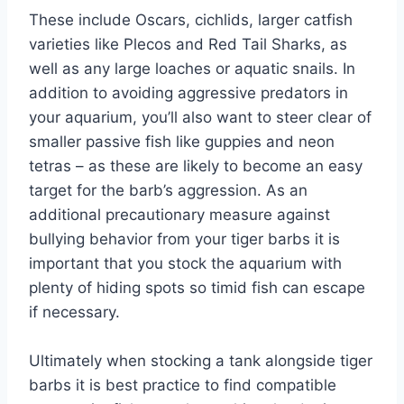
These include Oscars, cichlids, larger catfish
varieties like Plecos and Red Tail Sharks, as
well as any large loaches or aquatic snails. In
addition to avoiding aggressive predators in
your aquarium, you’ll also want to steer clear of
smaller passive fish like guppies and neon
tetras – as these are likely to become an easy
target for the barb’s aggression. As an
additional precautionary measure against
bullying behavior from your tiger barbs it is
important that you stock the aquarium with
plenty of hiding spots so timid fish can escape
if necessary.
Ultimately when stocking a tank alongside tiger
barbs it is best practice to find compatible