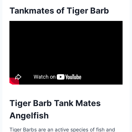
Tankmates of Tiger Barb
Tiger Barb Tank Mates
Angelfish
Tiger Barbs are an active species of fish and