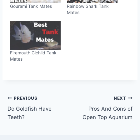
Gourami Tank Mates
Rainbow Shark Tank
Mates
Firemouth Cichlid Tank
Mates
Post
PREVIOUS
NEXT
Do Goldfish Have
Pros And Cons of
navigation
Teeth?
Open Top Aquarium