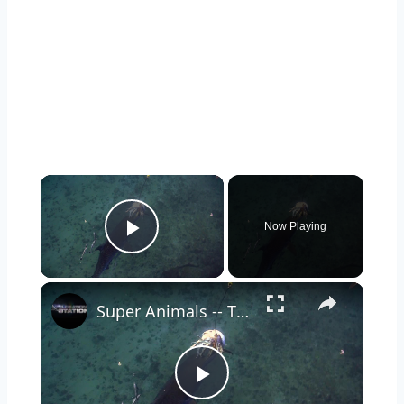
Now Playing
Play Video
Super Animals -- Tiger Shark
Play