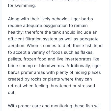
for swimming.
Along with their lively behavior, tiger barbs
require adequate oxygenation to remain
healthy; therefore the tank should include an
efficient filtration system as well as adequate
aeration. When it comes to diet, these fish tend
to accept a variety of foods such as flakes,
pellets, frozen food and live invertebrates like
brine shrimp or bloodworms. Additionally, tiger
barbs prefer areas with plenty of hiding places
created by rocks or plants where they can
retreat when feeling threatened or stressed
out.
With proper care and monitoring these fish will