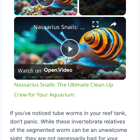
Play Video
Nassarius Snails: The Ultimate Clean-Up Crew for Your Aquarium
Play
Watch on
Video
Nassarius Snails: The Ultimate Clean-Up
Crew for Your Aquarium
If you’ve noticed tube worms in your reef tank,
don’t panic. While these invertebrate relatives
of the segmented worm can be an unwelcome
sight, they are not necessarily bad for your