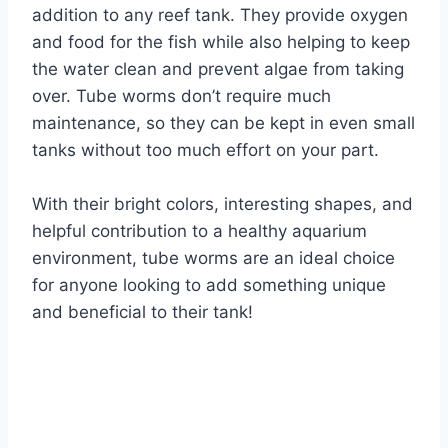
addition to any reef tank. They provide oxygen
and food for the fish while also helping to keep
the water clean and prevent algae from taking
over. Tube worms don’t require much
maintenance, so they can be kept in even small
tanks without too much effort on your part.
With their bright colors, interesting shapes, and
helpful contribution to a healthy aquarium
environment, tube worms are an ideal choice
for anyone looking to add something unique
and beneficial to their tank!