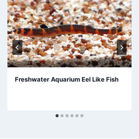
Freshwater Aquarium Eel Like Fish
By
Aquariumia