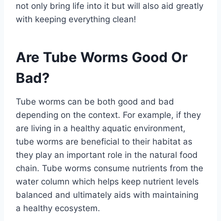
not only bring life into it but will also aid greatly
with keeping everything clean!
Are Tube Worms Good Or
Bad?
Tube worms can be both good and bad
depending on the context. For example, if they
are living in a healthy aquatic environment,
tube worms are beneficial to their habitat as
they play an important role in the natural food
chain. Tube worms consume nutrients from the
water column which helps keep nutrient levels
balanced and ultimately aids with maintaining
a healthy ecosystem.