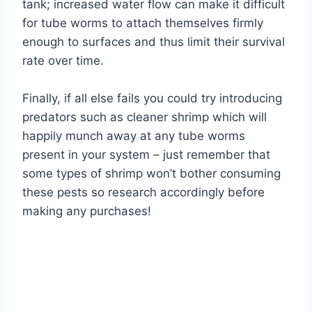
tank; increased water flow can make it difficult
for tube worms to attach themselves firmly
enough to surfaces and thus limit their survival
rate over time.
Finally, if all else fails you could try introducing
predators such as cleaner shrimp which will
happily munch away at any tube worms
present in your system – just remember that
some types of shrimp won’t bother consuming
these pests so research accordingly before
making any purchases!