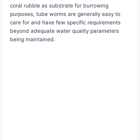
coral rubble as substrate for burrowing
purposes, tube worms are generally easy to
care for and have few specific requirements
beyond adequate water quality parameters
being maintained.