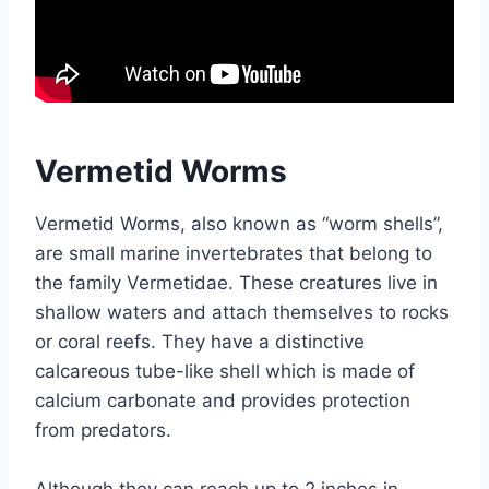
Vermetid Worms
Vermetid Worms, also known as “worm shells”,
are small marine invertebrates that belong to
the family Vermetidae. These creatures live in
shallow waters and attach themselves to rocks
or coral reefs. They have a distinctive
calcareous tube-like shell which is made of
calcium carbonate and provides protection
from predators.