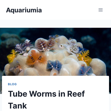
Skip
Aquariumia
to
content
BLOG
Tube Worms in Reef
Tank