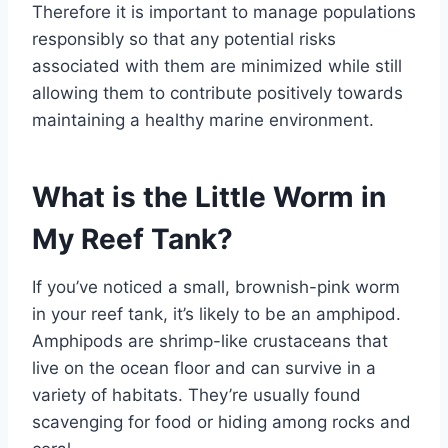
Therefore it is important to manage populations
responsibly so that any potential risks
associated with them are minimized while still
allowing them to contribute positively towards
maintaining a healthy marine environment.
What is the Little Worm in
My Reef Tank?
If you’ve noticed a small, brownish-pink worm
in your reef tank, it’s likely to be an amphipod.
Amphipods are shrimp-like crustaceans that
live on the ocean floor and can survive in a
variety of habitats. They’re usually found
scavenging for food or hiding among rocks and