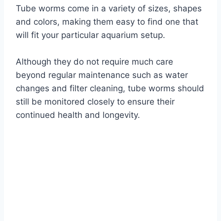
Tube worms come in a variety of sizes, shapes
and colors, making them easy to find one that
will fit your particular aquarium setup.
Although they do not require much care
beyond regular maintenance such as water
changes and filter cleaning, tube worms should
still be monitored closely to ensure their
continued health and longevity.