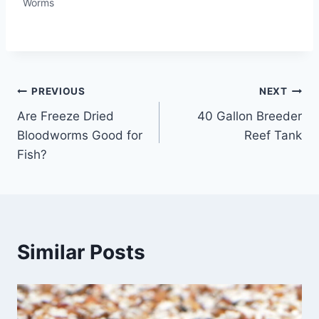
Worms
Post
PREVIOUS
NEXT
Are Freeze Dried
40 Gallon Breeder
navigation
Bloodworms Good for
Reef Tank
Fish?
Similar Posts