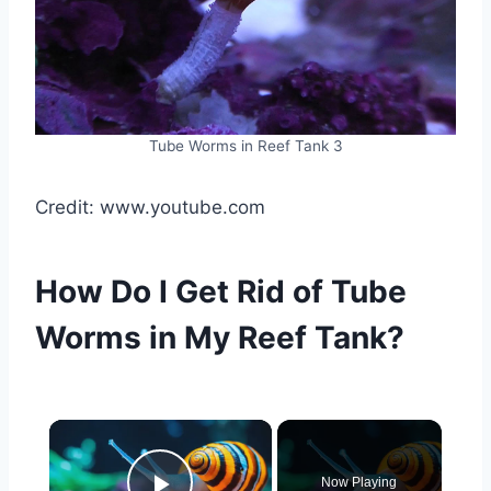
Tube Worms in Reef Tank 3
Credit: www.youtube.com
How Do I Get Rid of Tube
Worms in My Reef Tank?
Now Playing