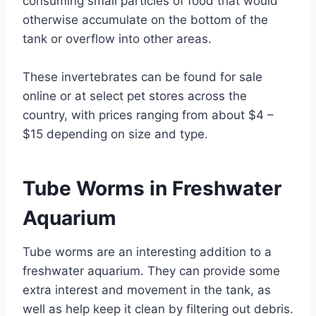
consuming small particles of food that would
otherwise accumulate on the bottom of the
tank or overflow into other areas.
These invertebrates can be found for sale
online or at select pet stores across the
country, with prices ranging from about $4 –
$15 depending on size and type.
Tube Worms in Freshwater
Aquarium
Tube worms are an interesting addition to a
freshwater aquarium. They can provide some
extra interest and movement in the tank, as
well as help keep it clean by filtering out debris.