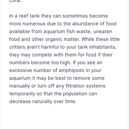
coral.
In a reef tank they can sometimes become
more numerous due to the abundance of food
available from aquarium fish waste, uneaten
food and other organic matter. While these little
critters aren’t harmful to your tank inhabitants,
they may compete with them for food if their
numbers become too high. If you see an
excessive number of amphipods in your
aquarium it may be best to remove some
manually or turn off any filtration systems
temporarily so that the population can
decrease naturally over time.