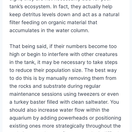
tank’s ecosystem. In fact, they actually help
keep detritus levels down and act as a natural
filter feeding on organic material that
accumulates in the water column.
That being said, if their numbers become too
high or begin to interfere with other creatures
in the tank, it may be necessary to take steps
to reduce their population size. The best way
to do this is by manually removing them from
the rocks and substrate during regular
maintenance sessions using tweezers or even
a turkey baster filled with clean saltwater. You
should also increase water flow within the
aquarium by adding powerheads or positioning
existing ones more strategically throughout the