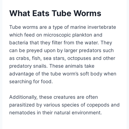
What Eats Tube Worms
Tube worms are a type of marine invertebrate
which feed on microscopic plankton and
bacteria that they filter from the water. They
can be preyed upon by larger predators such
as crabs, fish, sea stars, octopuses and other
predatory snails. These animals take
advantage of the tube worm’s soft body when
searching for food.
Additionally, these creatures are often
parasitized by various species of copepods and
nematodes in their natural environment.