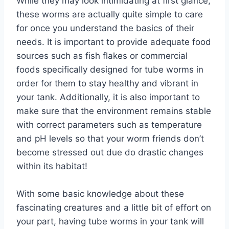
While they may look intimidating at first glance,
these worms are actually quite simple to care
for once you understand the basics of their
needs. It is important to provide adequate food
sources such as fish flakes or commercial
foods specifically designed for tube worms in
order for them to stay healthy and vibrant in
your tank. Additionally, it is also important to
make sure that the environment remains stable
with correct parameters such as temperature
and pH levels so that your worm friends don’t
become stressed out due do drastic changes
within its habitat!
With some basic knowledge about these
fascinating creatures and a little bit of effort on
your part, having tube worms in your tank will