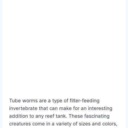
Tube worms are a type of filter-feeding
invertebrate that can make for an interesting
addition to any reef tank. These fascinating
creatures come in a variety of sizes and colors,