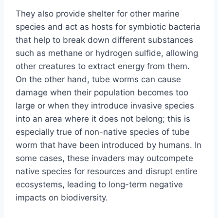
They also provide shelter for other marine
species and act as hosts for symbiotic bacteria
that help to break down different substances
such as methane or hydrogen sulfide, allowing
other creatures to extract energy from them.
On the other hand, tube worms can cause
damage when their population becomes too
large or when they introduce invasive species
into an area where it does not belong; this is
especially true of non-native species of tube
worm that have been introduced by humans. In
some cases, these invaders may outcompete
native species for resources and disrupt entire
ecosystems, leading to long-term negative
impacts on biodiversity.