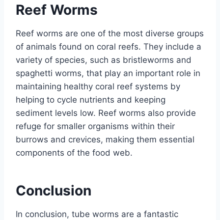
Reef Worms
Reef worms are one of the most diverse groups
of animals found on coral reefs. They include a
variety of species, such as bristleworms and
spaghetti worms, that play an important role in
maintaining healthy coral reef systems by
helping to cycle nutrients and keeping
sediment levels low. Reef worms also provide
refuge for smaller organisms within their
burrows and crevices, making them essential
components of the food web.
Conclusion
In conclusion, tube worms are a fantastic