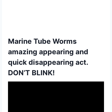
Marine Tube Worms
amazing appearing and
quick disappearing act.
DON’T BLINK!