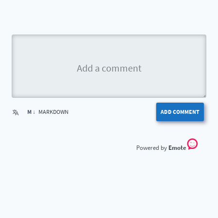
M ↓
MARKDOWN
ADD COMMENT
Emote