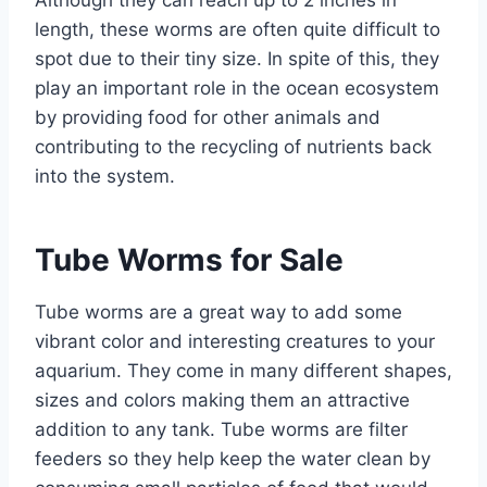
Although they can reach up to 2 inches in
length, these worms are often quite difficult to
spot due to their tiny size. In spite of this, they
play an important role in the ocean ecosystem
by providing food for other animals and
contributing to the recycling of nutrients back
into the system.
Tube Worms for Sale
Tube worms are a great way to add some
vibrant color and interesting creatures to your
aquarium. They come in many different shapes,
sizes and colors making them an attractive
addition to any tank. Tube worms are filter
feeders so they help keep the water clean by