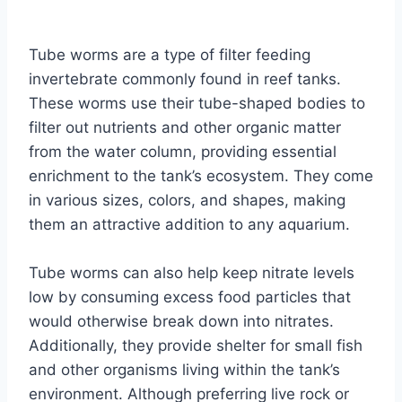
By
Aquariumia
Tube worms are a type of filter feeding
invertebrate commonly found in reef tanks.
These worms use their tube-shaped bodies to
filter out nutrients and other organic matter
from the water column, providing essential
enrichment to the tank’s ecosystem. They come
in various sizes, colors, and shapes, making
them an attractive addition to any aquarium.
Tube worms can also help keep nitrate levels
low by consuming excess food particles that
would otherwise break down into nitrates.
Additionally, they provide shelter for small fish
and other organisms living within the tank’s
environment. Although preferring live rock or