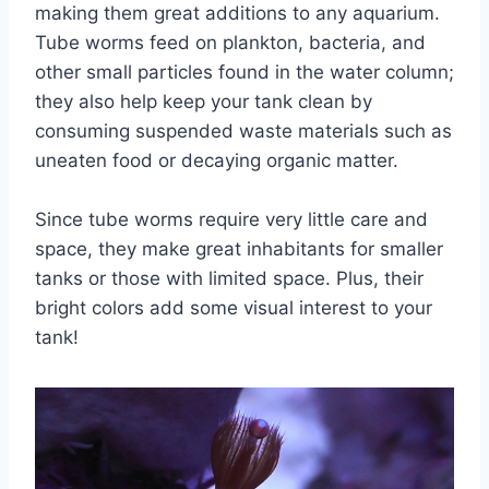
making them great additions to any aquarium.
Tube worms feed on plankton, bacteria, and
other small particles found in the water column;
they also help keep your tank clean by
consuming suspended waste materials such as
uneaten food or decaying organic matter.
Since tube worms require very little care and
space, they make great inhabitants for smaller
tanks or those with limited space. Plus, their
bright colors add some visual interest to your
tank!