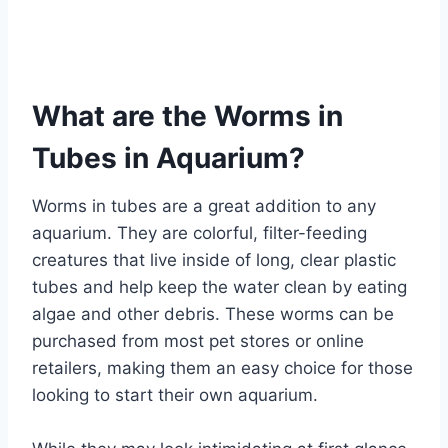
What are the Worms in
Tubes in Aquarium?
Worms in tubes are a great addition to any
aquarium. They are colorful, filter-feeding
creatures that live inside of long, clear plastic
tubes and help keep the water clean by eating
algae and other debris. These worms can be
purchased from most pet stores or online
retailers, making them an easy choice for those
looking to start their own aquarium.