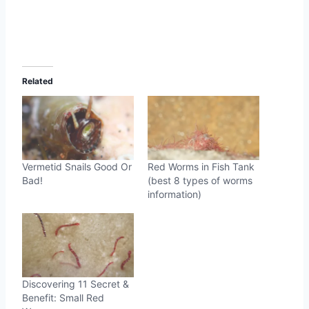
Related
Vermetid Snails Good Or
Red Worms in Fish Tank
Bad!
(best 8 types of worms
information)
Discovering 11 Secret &
Benefit: Small Red