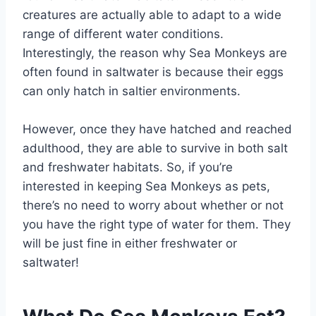
creatures are actually able to adapt to a wide
range of different water conditions.
Interestingly, the reason why Sea Monkeys are
often found in saltwater is because their eggs
can only hatch in saltier environments.
However, once they have hatched and reached
adulthood, they are able to survive in both salt
and freshwater habitats. So, if you’re
interested in keeping Sea Monkeys as pets,
there’s no need to worry about whether or not
you have the right type of water for them. They
will be just fine in either freshwater or
saltwater!