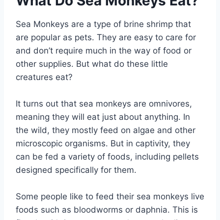
What Do Sea Monkeys Eat?
Sea Monkeys are a type of brine shrimp that
are popular as pets. They are easy to care for
and don’t require much in the way of food or
other supplies. But what do these little
creatures eat?
It turns out that sea monkeys are omnivores,
meaning they will eat just about anything. In
the wild, they mostly feed on algae and other
microscopic organisms. But in captivity, they
can be fed a variety of foods, including pellets
designed specifically for them.
Some people like to feed their sea monkeys live
foods such as bloodworms or daphnia. This is