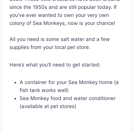
since the 1950s and are still popular today. If
you’ve ever wanted to own your very own
colony of Sea Monkeys, now is your chance!
All you need is some salt water and a few
supplies from your local pet store.
Here’s what you’ll need to get started:
A container for your Sea Monkey home (a
fish tank works well)
Sea Monkey food and water conditioner
(available at pet stores)