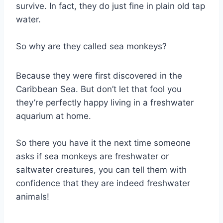
survive. In fact, they do just fine in plain old tap
water.
So why are they called sea monkeys?
Because they were first discovered in the
Caribbean Sea. But don’t let that fool you
they’re perfectly happy living in a freshwater
aquarium at home.
So there you have it the next time someone
asks if sea monkeys are freshwater or
saltwater creatures, you can tell them with
confidence that they are indeed freshwater
animals!