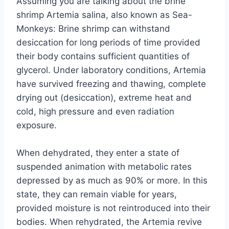
Assuming you are talking about the brine
shrimp Artemia salina, also known as Sea-
Monkeys: Brine shrimp can withstand
desiccation for long periods of time provided
their body contains sufficient quantities of
glycerol. Under laboratory conditions, Artemia
have survived freezing and thawing, complete
drying out (desiccation), extreme heat and
cold, high pressure and even radiation
exposure.
When dehydrated, they enter a state of
suspended animation with metabolic rates
depressed by as much as 90% or more. In this
state, they can remain viable for years,
provided moisture is not reintroduced into their
bodies. When rehydrated, the Artemia revive