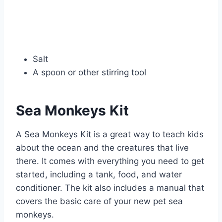
Salt
A spoon or other stirring tool
Sea Monkeys Kit
A Sea Monkeys Kit is a great way to teach kids
about the ocean and the creatures that live
there. It comes with everything you need to get
started, including a tank, food, and water
conditioner. The kit also includes a manual that
covers the basic care of your new pet sea
monkeys.