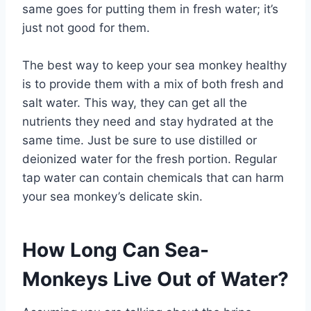
same goes for putting them in fresh water; it’s
just not good for them.
The best way to keep your sea monkey healthy
is to provide them with a mix of both fresh and
salt water. This way, they can get all the
nutrients they need and stay hydrated at the
same time. Just be sure to use distilled or
deionized water for the fresh portion. Regular
tap water can contain chemicals that can harm
your sea monkey’s delicate skin.
How Long Can Sea-
Monkeys Live Out of Water?