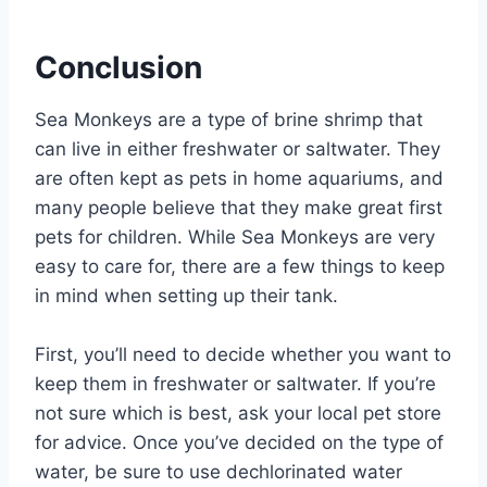
Conclusion
Sea Monkeys are a type of brine shrimp that
can live in either freshwater or saltwater. They
are often kept as pets in home aquariums, and
many people believe that they make great first
pets for children. While Sea Monkeys are very
easy to care for, there are a few things to keep
in mind when setting up their tank.
First, you’ll need to decide whether you want to
keep them in freshwater or saltwater. If you’re
not sure which is best, ask your local pet store
for advice. Once you’ve decided on the type of
water, be sure to use dechlorinated water