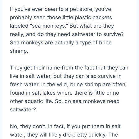
If you’ve ever been to a pet store, you’ve
probably seen those little plastic packets
labeled “sea monkeys.” But what are they
really, and do they need saltwater to survive?
Sea monkeys are actually a type of brine
shrimp.
They get their name from the fact that they can
live in salt water, but they can also survive in
fresh water. In the wild, brine shrimp are often
found in salt lakes where there is little or no
other aquatic life. So, do sea monkeys need
saltwater?
No, they don’t. In fact, if you put them in salt
water, they will likely die pretty quickly. The