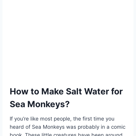
How to Make Salt Water for
Sea Monkeys?
If you’re like most people, the first time you
heard of Sea Monkeys was probably in a comic
book. These little creatures have been around