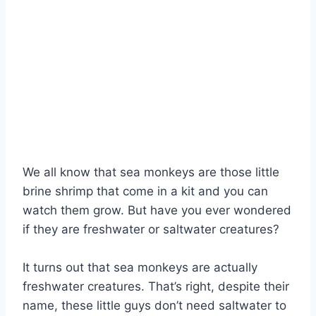
We all know that sea monkeys are those little
brine shrimp that come in a kit and you can
watch them grow. But have you ever wondered
if they are freshwater or saltwater creatures?
It turns out that sea monkeys are actually
freshwater creatures. That’s right, despite their
name, these little guys don’t need saltwater to