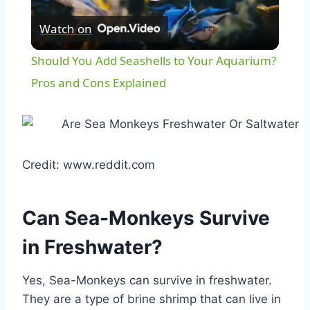
Play
Watch on
Video
Should You Add Seashells to Your Aquarium?
Pros and Cons Explained
Credit: www.reddit.com
Can Sea-Monkeys Survive
in Freshwater?
Yes, Sea-Monkeys can survive in freshwater.
They are a type of brine shrimp that can live in