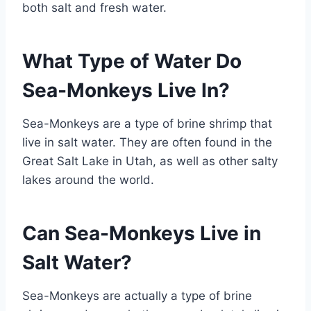
both salt and fresh water.
What Type of Water Do
Sea-Monkeys Live In?
Sea-Monkeys are a type of brine shrimp that
live in salt water. They are often found in the
Great Salt Lake in Utah, as well as other salty
lakes around the world.
Can Sea-Monkeys Live in
Salt Water?
Sea-Monkeys are actually a type of brine