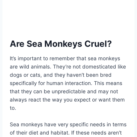
Are Sea Monkeys Cruel?
It’s important to remember that sea monkeys
are wild animals. They’re not domesticated like
dogs or cats, and they haven’t been bred
specifically for human interaction. This means
that they can be unpredictable and may not
always react the way you expect or want them
to.
Sea monkeys have very specific needs in terms
of their diet and habitat. If these needs aren’t