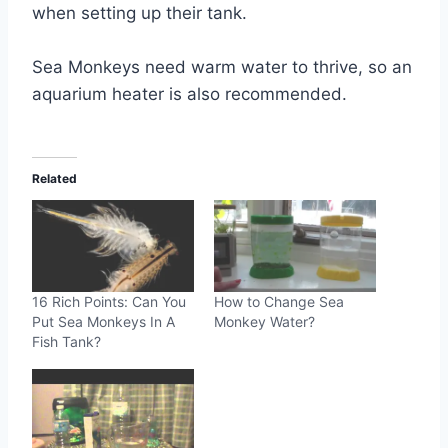
when setting up their tank.
Sea Monkeys need warm water to thrive, so an
aquarium heater is also recommended.
Related
16 Rich Points: Can You
How to Change Sea
Put Sea Monkeys In A
Monkey Water?
Fish Tank?