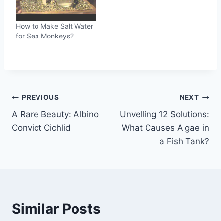
How to Make Salt Water
for Sea Monkeys?
Post
PREVIOUS
NEXT
A Rare Beauty: Albino
Unvelling 12 Solutions:
navigation
Convict Cichlid
What Causes Algae in
a Fish Tank?
Similar Posts