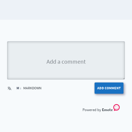
M ↓
MARKDOWN
ADD COMMENT
Emote