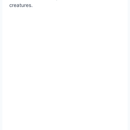
creatures.