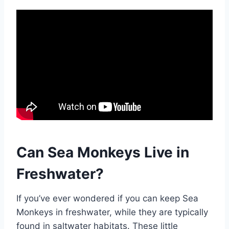
Can Sea Monkeys Live in
Freshwater?
If you’ve ever wondered if you can keep Sea
Monkeys in freshwater, while they are typically
found in saltwater habitats. These little