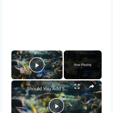
Now Playing
Play Video
Should You Add Seashells to Your Aquarium? Pros and Cons Explained