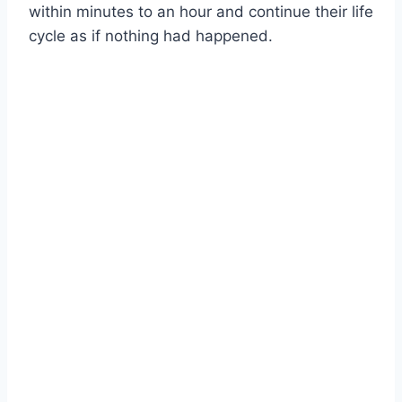
within minutes to an hour and continue their life
cycle as if nothing had happened.