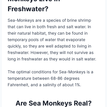
Freshwater?
Sea-Monkeys are a species of brine shrimp
that can live in both fresh and salt water. In
their natural habitat, they can be found in
temporary pools of water that evaporate
quickly, so they are well adapted to living in
freshwater. However, they will not survive as
long in freshwater as they would in salt water.
The optimal conditions for Sea-Monkeys is a
temperature between 68-86 degrees
Fahrenheit, and a salinity of about 1%.
Are Sea Monkeys Real?