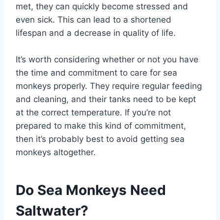
met, they can quickly become stressed and
even sick. This can lead to a shortened
lifespan and a decrease in quality of life.
It’s worth considering whether or not you have
the time and commitment to care for sea
monkeys properly. They require regular feeding
and cleaning, and their tanks need to be kept
at the correct temperature. If you’re not
prepared to make this kind of commitment,
then it’s probably best to avoid getting sea
monkeys altogether.
Do Sea Monkeys Need
Saltwater?