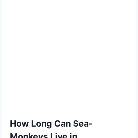
How Long Can Sea-
Monkeys Live in