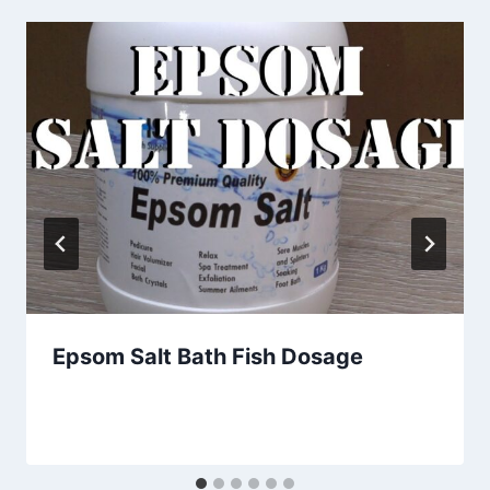
Epsom Salt Bath Fish Dosage
By
Aquariumia