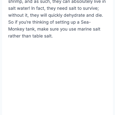
shrimp, and as such, they can absolutely live in
salt water! In fact, they need salt to survive;
without it, they will quickly dehydrate and die.
So if you’re thinking of setting up a Sea-
Monkey tank, make sure you use marine salt
rather than table salt.