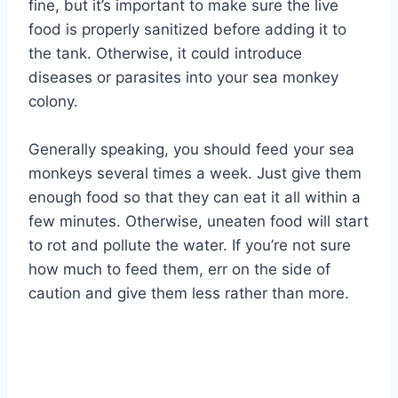
fine, but it’s important to make sure the live
food is properly sanitized before adding it to
the tank. Otherwise, it could introduce
diseases or parasites into your sea monkey
colony.
Generally speaking, you should feed your sea
monkeys several times a week. Just give them
enough food so that they can eat it all within a
few minutes. Otherwise, uneaten food will start
to rot and pollute the water. If you’re not sure
how much to feed them, err on the side of
caution and give them less rather than more.