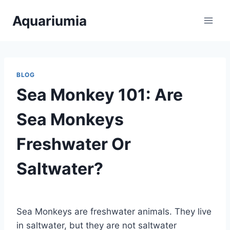
Skip
Aquariumia
to
content
BLOG
Sea Monkey 101: Are
Sea Monkeys
Freshwater Or
Saltwater?
By
Aquariumia
Sea Monkeys are freshwater animals. They live
in saltwater, but they are not saltwater