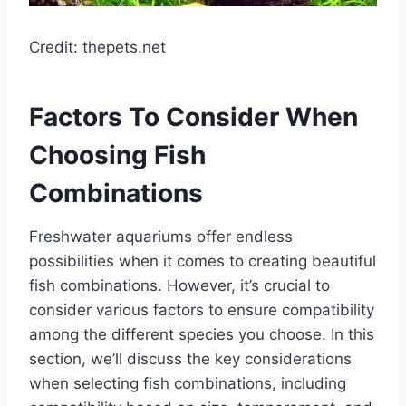
Credit: thepets.net
Factors To Consider When
Choosing Fish
Combinations
Freshwater aquariums offer endless
possibilities when it comes to creating beautiful
fish combinations. However, it’s crucial to
consider various factors to ensure compatibility
among the different species you choose. In this
section, we’ll discuss the key considerations
when selecting fish combinations, including