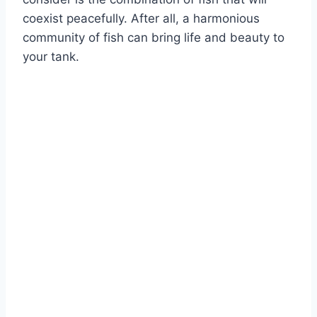
coexist peacefully. After all, a harmonious
community of fish can bring life and beauty to
your tank.