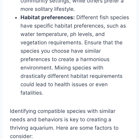
community settings, while others prefer a
more solitary lifestyle.
Habitat preferences:
Different fish species
have specific habitat preferences, such as
water temperature, ph levels, and
vegetation requirements. Ensure that the
species you choose have similar
preferences to create a harmonious
environment. Mixing species with
drastically different habitat requirements
could lead to health issues or even
fatalities.
Identifying compatible species with similar
needs and behaviors is key to creating a
thriving aquarium. Here are some factors to
consider: