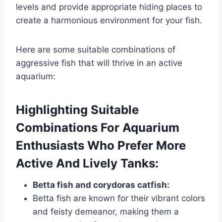
levels and provide appropriate hiding places to
create a harmonious environment for your fish.
Here are some suitable combinations of
aggressive fish that will thrive in an active
aquarium:
Highlighting Suitable
Combinations For Aquarium
Enthusiasts Who Prefer More
Active And Lively Tanks:
Betta fish and corydoras catfish:
Betta fish are known for their vibrant colors
and feisty demeanor, making them a