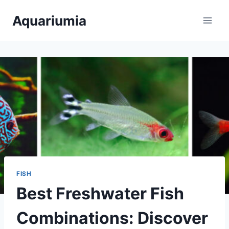
Skip
Aquariumia
to
content
FISH
Best Freshwater Fish
Combinations: Discover