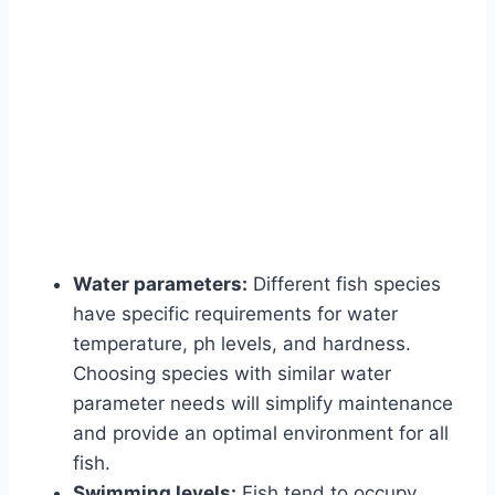
Water parameters:
Different fish species
have specific requirements for water
temperature, ph levels, and hardness.
Choosing species with similar water
parameter needs will simplify maintenance
and provide an optimal environment for all
fish.
Swimming levels:
Fish tend to occupy