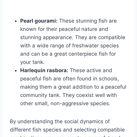
Pearl gourami:
These stunning fish are
known for their peaceful nature and
stunning appearance. They are compatible
with a wide range of freshwater species
and can be a great centerpiece fish for
your tank.
Harlequin rasbora:
These active and
peaceful fish are often found in schools,
making them a great addition to a peaceful
community tank. They coexist well with
other small, non-aggressive species.
By understanding the social dynamics of
different fish species and selecting compatible