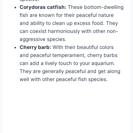
Corydoras catfish:
These bottom-dwelling
fish are known for their peaceful nature
and ability to clean up excess food. They
can coexist harmoniously with other non-
aggressive species.
Cherry barb:
With their beautiful colors
and peaceful temperament, cherry barbs
can add a lively touch to your aquarium.
They are generally peaceful and get along
well with other peaceful fish species.