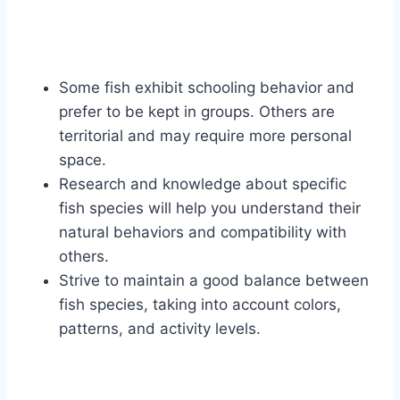
Some fish exhibit schooling behavior and
prefer to be kept in groups. Others are
territorial and may require more personal
space.
Research and knowledge about specific
fish species will help you understand their
natural behaviors and compatibility with
others.
Strive to maintain a good balance between
fish species, taking into account colors,
patterns, and activity levels.