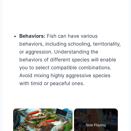
Behaviors:
Fish can have various
behaviors, including schooling, territoriality,
or aggression. Understanding the
behaviors of different species will enable
you to select compatible combinations.
Avoid mixing highly aggressive species
with timid or peaceful ones.
×
Now Playing