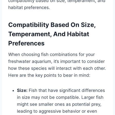
compatibility based on size, temperament, and
habitat preferences.
Compatibility Based On Size,
Temperament, And Habitat
Preferences
When choosing fish combinations for your
freshwater aquarium, it’s important to consider
how these species will interact with each other.
Here are the key points to bear in mind:
Size:
Fish that have significant differences
in size may not be compatible. Larger fish
might see smaller ones as potential prey,
leading to aggressive behavior or even