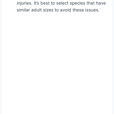
injuries. It’s best to select species that have
similar adult sizes to avoid these issues.