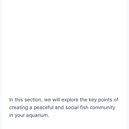
In this section, we will explore the key points of
creating a peaceful and social fish community
in your aquarium.