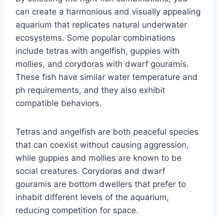
can create a harmonious and visually appealing
aquarium that replicates natural underwater
ecosystems. Some popular combinations
include tetras with angelfish, guppies with
mollies, and corydoras with dwarf gouramis.
These fish have similar water temperature and
ph requirements, and they also exhibit
compatible behaviors.
Tetras and angelfish are both peaceful species
that can coexist without causing aggression,
while guppies and mollies are known to be
social creatures. Corydoras and dwarf
gouramis are bottom dwellers that prefer to
inhabit different levels of the aquarium,
reducing competition for space.