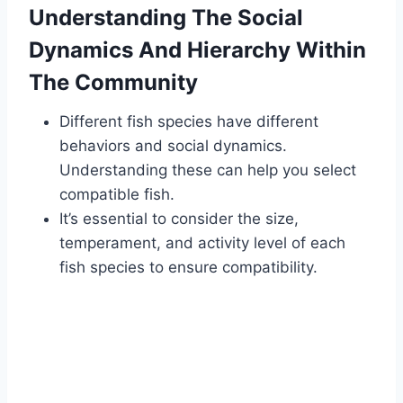
Understanding The Social
Dynamics And Hierarchy Within
The Community
Different fish species have different
behaviors and social dynamics.
Understanding these can help you select
compatible fish.
It’s essential to consider the size,
temperament, and activity level of each
fish species to ensure compatibility.