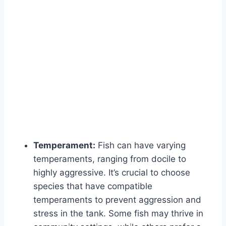
Temperament:
Fish can have varying
temperaments, ranging from docile to
highly aggressive. It’s crucial to choose
species that have compatible
temperaments to prevent aggression and
stress in the tank. Some fish may thrive in