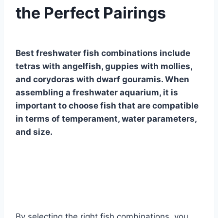
the Perfect Pairings
By
Aquariumia
Best freshwater fish combinations include
tetras with angelfish, guppies with mollies,
and corydoras with dwarf gouramis. When
assembling a freshwater aquarium, it is
important to choose fish that are compatible
in terms of temperament, water parameters,
and size.
By selecting the right fish combinations, you