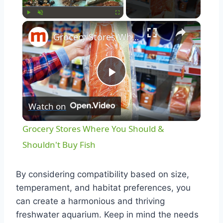
×
Play
Unmute
Fullscreen
Grocery Stores Where You Should & Shouldn't Buy Fish
Play
Watch on
Video
Grocery Stores Where You Should &
Shouldn't Buy Fish
By considering compatibility based on size,
temperament, and habitat preferences, you
can create a harmonious and thriving
freshwater aquarium. Keep in mind the needs