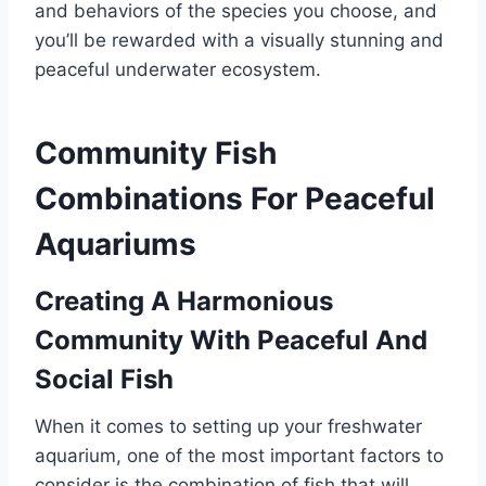
and behaviors of the species you choose, and
you’ll be rewarded with a visually stunning and
peaceful underwater ecosystem.
Community Fish
Combinations For Peaceful
Aquariums
Creating A Harmonious
Community With Peaceful And
Social Fish
When it comes to setting up your freshwater
aquarium, one of the most important factors to
consider is the combination of fish that will