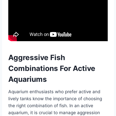
Aggressive Fish
Combinations For Active
Aquariums
Aquarium enthusiasts who prefer active and
lively tanks know the importance of choosing
the right combination of fish. In an active
aquarium, it is crucial to manage aggression