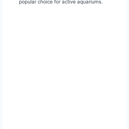
popular choice for active aquariums.