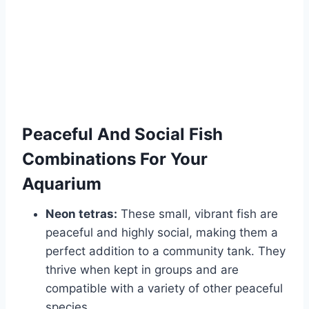
Peaceful And Social Fish
Combinations For Your
Aquarium
Neon tetras:
These small, vibrant fish are
peaceful and highly social, making them a
perfect addition to a community tank. They
thrive when kept in groups and are
compatible with a variety of other peaceful
species.