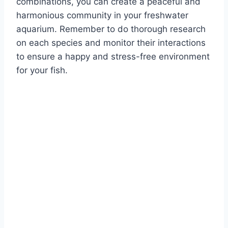
combinations, you can create a peaceful and
harmonious community in your freshwater
aquarium. Remember to do thorough research
on each species and monitor their interactions
to ensure a happy and stress-free environment
for your fish.