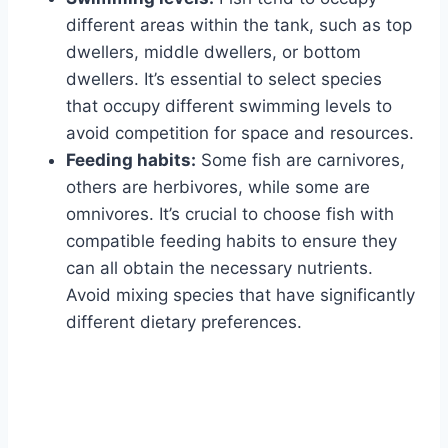
different areas within the tank, such as top
dwellers, middle dwellers, or bottom
dwellers. It’s essential to select species
that occupy different swimming levels to
avoid competition for space and resources.
Feeding habits:
Some fish are carnivores,
others are herbivores, while some are
omnivores. It’s crucial to choose fish with
compatible feeding habits to ensure they
can all obtain the necessary nutrients.
Avoid mixing species that have significantly
different dietary preferences.