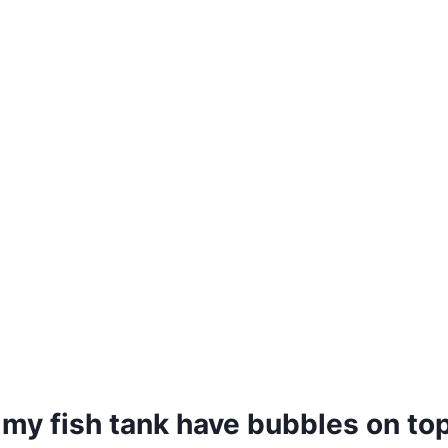
my fish tank have bubbles on to