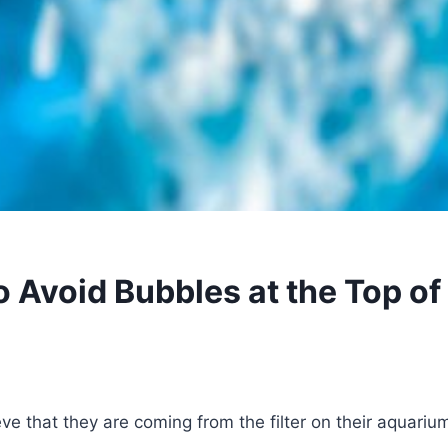
o Avoid Bubbles at the Top of
ve that they are coming from the filter on their aquarium,