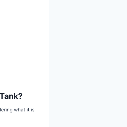
 Tank?
ering what it is