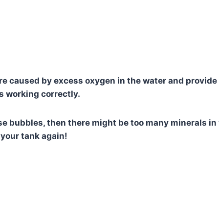
e caused by excess oxygen in the water and provide
r is working correctly.
ese bubbles, then there might be too many minerals in
n your tank again!