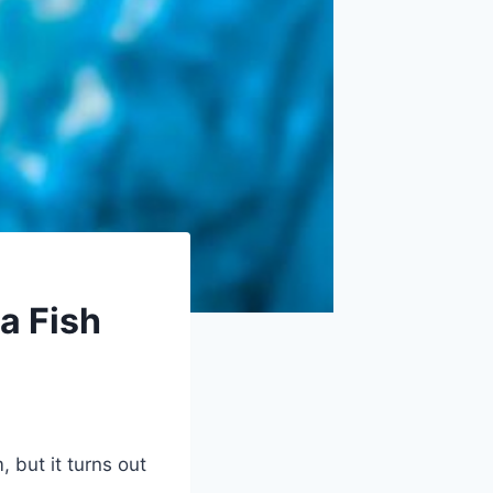
 a Fish
 but it turns out