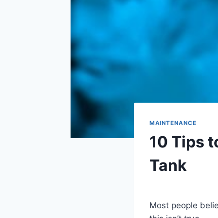
MAINTENANCE
10 Tips t
Tank
By
Aquariumia
Most people belie