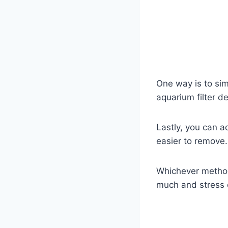
One way is to sim
aquarium filter d
Lastly, you can a
easier to remove.
Whichever method 
much and stress o