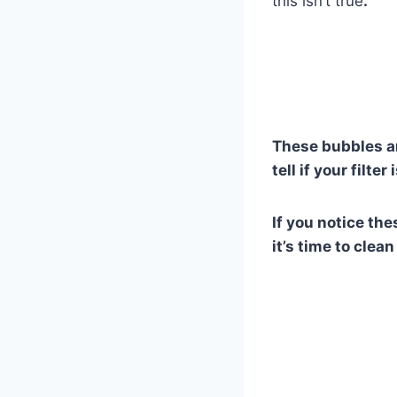
this isn’t true
.
These bubbles ar
tell if your filte
If you notice th
it’s time to clea