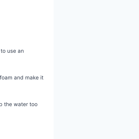
 to use an
e foam and make it
b the water too