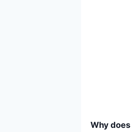
Why does 