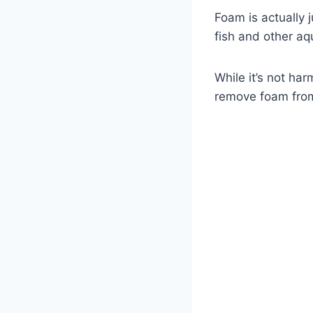
Foam is actually 
fish and other aqu
While it’s not har
remove foam from