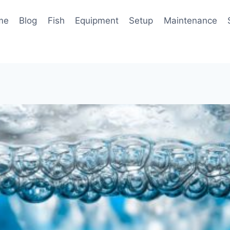
me
Blog
Fish
Equipment
Setup
Maintenance