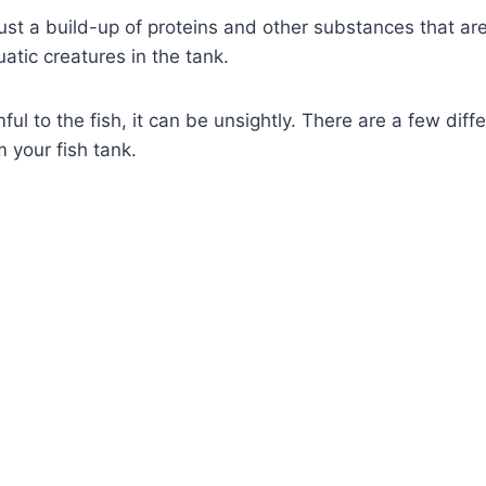
just a build-up of proteins and other substances that ar
atic creatures in the tank.
mful to the fish, it can be unsightly. There are a few dif
 your fish tank.