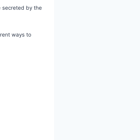
e secreted by the
ferent ways to