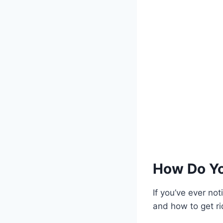
How Do Yo
If you’ve ever no
and how to get rid