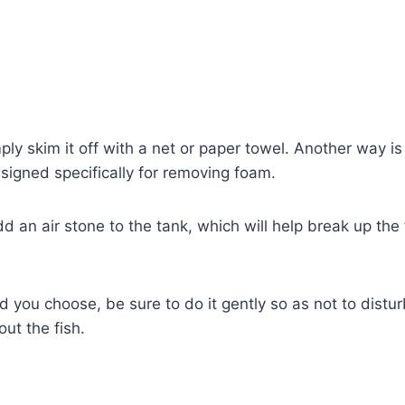
ply skim it off with a net or paper towel. Another way is
esigned specifically for removing foam.
dd an air stone to the tank, which will help break up th
you choose, be sure to do it gently so as not to distur
ut the fish.