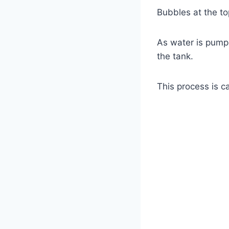
Bubbles at the top
As water is pumped
the tank.
This process is ca