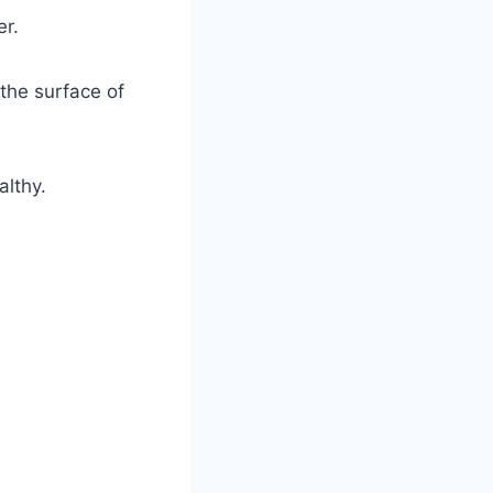
er.
 the surface of
althy.