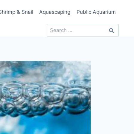
Shrimp & Snail
Aquascaping
Public Aquarium
Search
for: