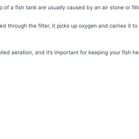
 of a fish tank are usually caused by an air stone or filt
 through the filter, it picks up oxygen and carries it to
lled aeration, and it’s important for keeping your fish he