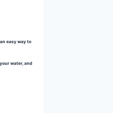
 an easy way to
 your water, and