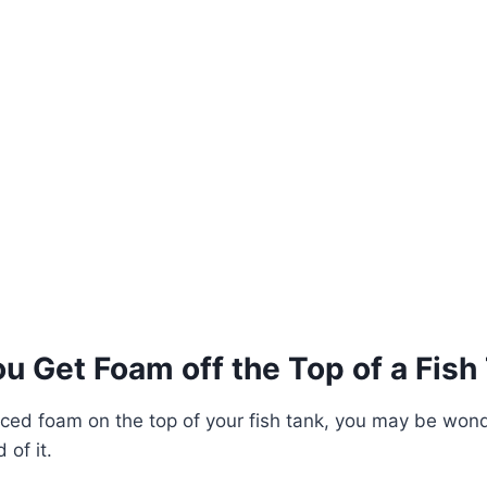
u Get Foam off the Top of a Fish
ticed foam on the top of your fish tank, you may be wond
 of it.