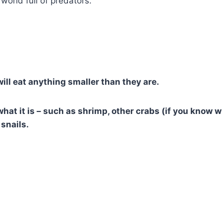
 world full of predators.
will eat anything smaller than they are.
what it is – such as shrimp, other crabs (if you know 
snails.