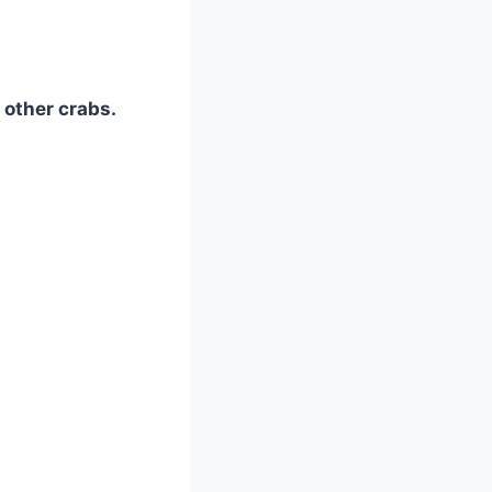
 other crabs.