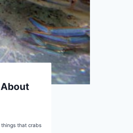
 About
 things that crabs