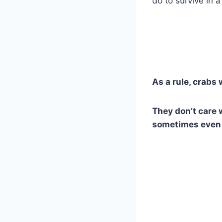
do to survive in a
As a rule, crabs 
They don’t care 
sometimes even 