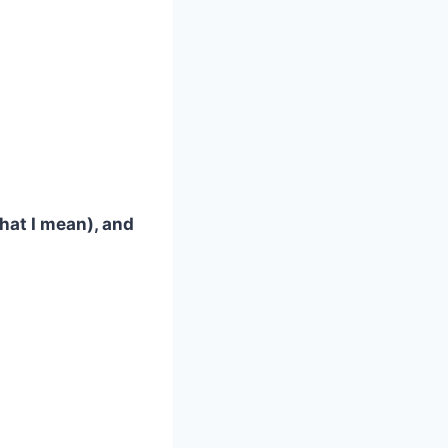
what I mean), and