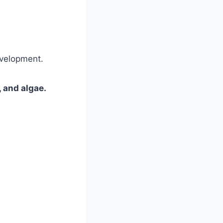
evelopment.
 and algae.