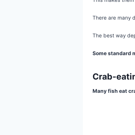
This makes them 
There are many d
The best way dep
Some standard me
Crab-eatin
Many fish eat cra