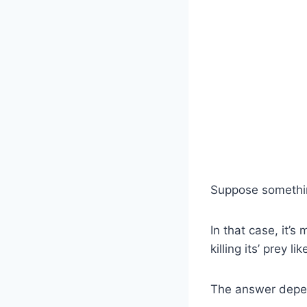
Suppose somethin
In that case, it’s
killing its’ prey 
The answer depend