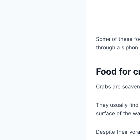
Some of these fo
through a siphon 
Food for c
Crabs are scaven
They usually find
surface of the wa
Despite their vor