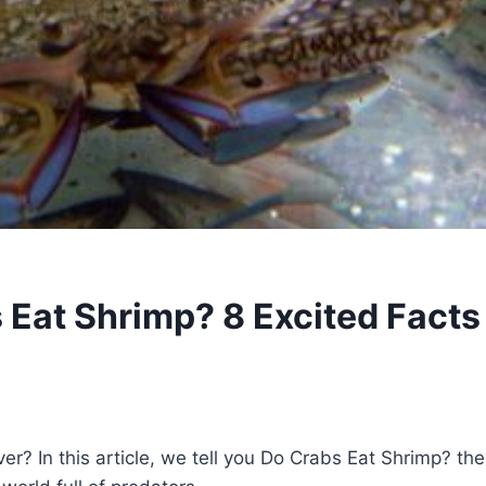
 Eat Shrimp? 8 Excited Facts
ver? In this article, we tell you Do Crabs Eat Shrimp? the