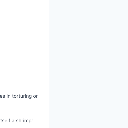
es in torturing or
self a shrimp!