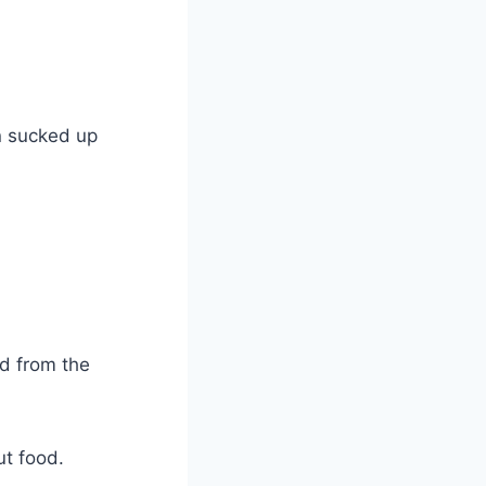
n sucked up
od from the
ut food.