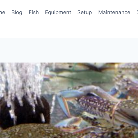
me
Blog
Fish
Equipment
Setup
Maintenance