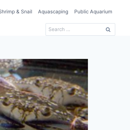
Shrimp & Snail
Aquascaping
Public Aquarium
Search
for: