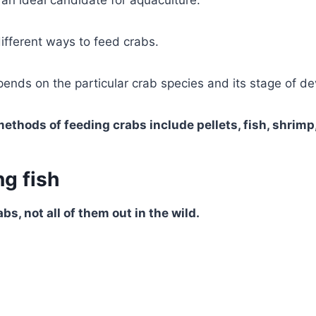
an ideal candidate for aquaculture.
ifferent ways to feed crabs.
ends on the particular crab species and its stage of d
thods of feeding crabs include pellets, fish, shrimp,
g fish
bs, not all of them out in the wild.