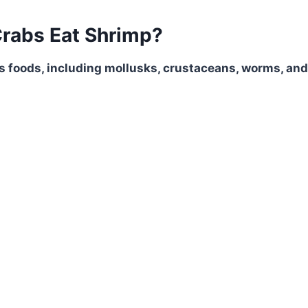
rabs Eat Shrimp?
s foods, including mollusks, crustaceans, worms, and