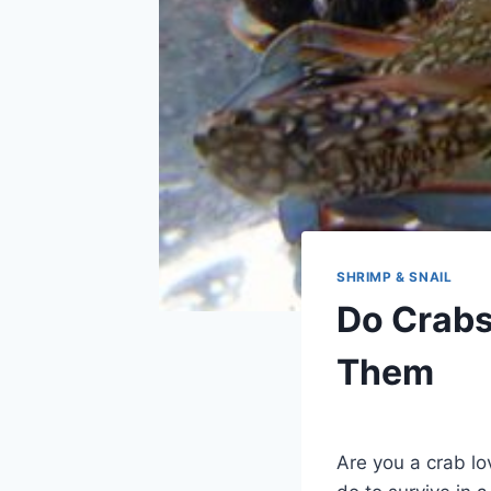
SHRIMP & SNAIL
Do Crabs
Them
By
Aquariumia
Are you a crab lo