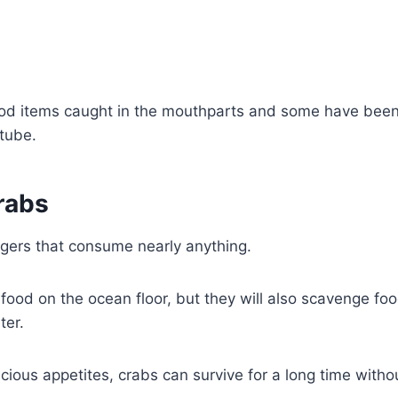
od items caught in the mouthparts and some have bee
tube.
rabs
gers that consume nearly anything.
 food on the ocean floor, but they will also scavenge fo
ter.
acious appetites, crabs can survive for a long time witho