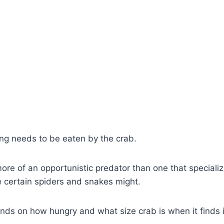
g needs to be eaten by the crab.
 more of an opportunistic predator than one that specializ
like certain spiders and snakes might.
s on how hungry and what size crab is when it finds it