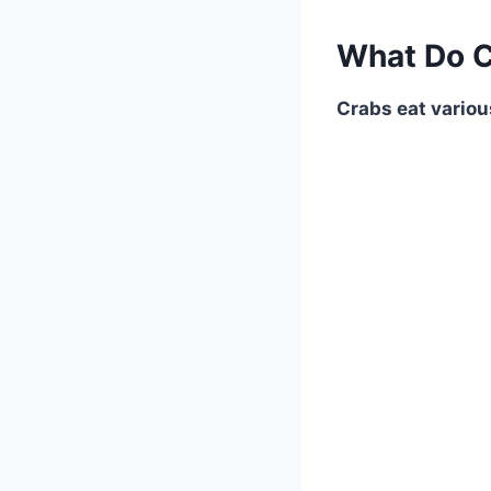
What Do C
Crabs eat variou