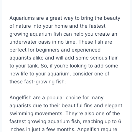
By
Aquariumia
Aquariums are a great way to bring the beauty
of nature into your home and the fastest
growing aquarium fish can help you create an
underwater oasis in no time. These fish are
perfect for beginners and experienced
aquarists alike and will add some serious flair
to your tank. So, if you’re looking to add some
new life to your aquarium, consider one of
these fast-growing fish:
Angelfish are a popular choice for many
aquarists due to their beautiful fins and elegant
swimming movements. They’re also one of the
fastest growing aquarium fish, reaching up to 6
inches in just a few months. Angelfish require