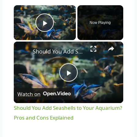
Now Playing
Play Video
Should You Add Seashells to Your Aquarium? Pros and Cons Explained
Play
Watch on
Video
Should You Add Seashells to Your Aquarium?
Pros and Cons Explained