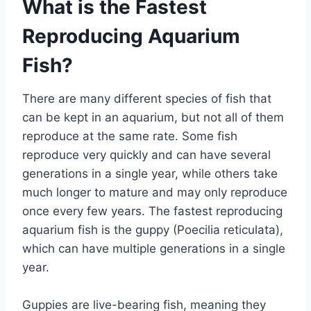
What is the Fastest
Reproducing Aquarium
Fish?
There are many different species of fish that
can be kept in an aquarium, but not all of them
reproduce at the same rate. Some fish
reproduce very quickly and can have several
generations in a single year, while others take
much longer to mature and may only reproduce
once every few years. The fastest reproducing
aquarium fish is the guppy (Poecilia reticulata),
which can have multiple generations in a single
year.
Guppies are live-bearing fish, meaning they