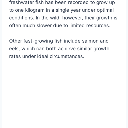
freshwater fish has been recorded to grow up
to one kilogram in a single year under optimal
conditions. In the wild, however, their growth is
often much slower due to limited resources.
Other fast-growing fish include salmon and
eels, which can both achieve similar growth
rates under ideal circumstances.