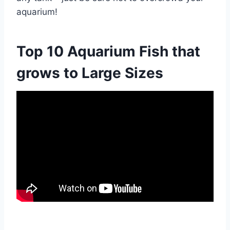
aquarium!
Top 10 Aquarium Fish that
grows to Large Sizes