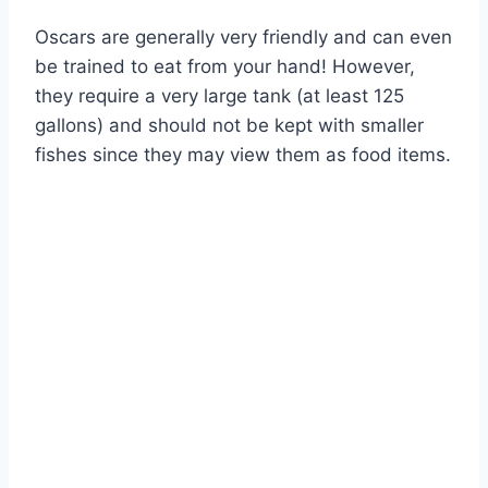
Oscars are generally very friendly and can even
be trained to eat from your hand! However,
they require a very large tank (at least 125
gallons) and should not be kept with smaller
fishes since they may view them as food items.