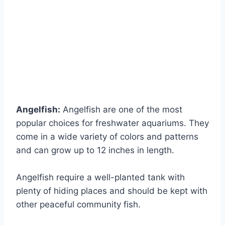
Angelfish:
Angelfish are one of the most
popular choices for freshwater aquariums. They
come in a wide variety of colors and patterns
and can grow up to 12 inches in length.
Angelfish require a well-planted tank with
plenty of hiding places and should be kept with
other peaceful community fish.