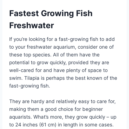
Fastest Growing Fish
Freshwater
If you’re looking for a fast-growing fish to add
to your freshwater aquarium, consider one of
these top species. All of them have the
potential to grow quickly, provided they are
well-cared for and have plenty of space to
swim. Tilapia is perhaps the best known of the
fast-growing fish.
They are hardy and relatively easy to care for,
making them a good choice for beginner
aquarists. What’s more, they grow quickly – up
to 24 inches (61 cm) in length in some cases.