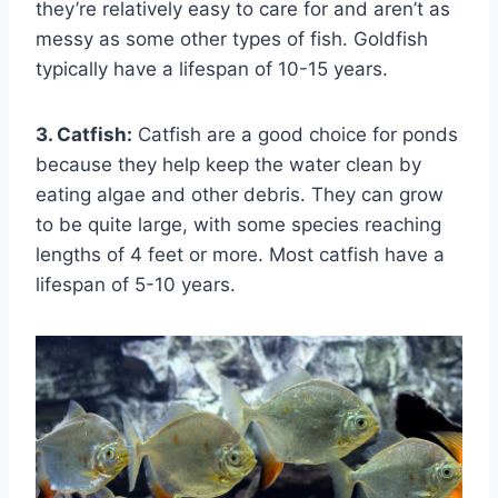
they’re relatively easy to care for and aren’t as
messy as some other types of fish. Goldfish
typically have a lifespan of 10-15 years.
3. Catfish:
Catfish are a good choice for ponds
because they help keep the water clean by
eating algae and other debris. They can grow
to be quite large, with some species reaching
lengths of 4 feet or more. Most catfish have a
lifespan of 5-10 years.