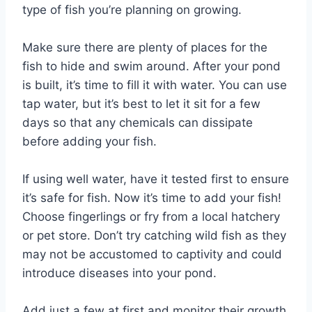
type of fish you’re planning on growing.
Make sure there are plenty of places for the
fish to hide and swim around. After your pond
is built, it’s time to fill it with water. You can use
tap water, but it’s best to let it sit for a few
days so that any chemicals can dissipate
before adding your fish.
If using well water, have it tested first to ensure
it’s safe for fish. Now it’s time to add your fish!
Choose fingerlings or fry from a local hatchery
or pet store. Don’t try catching wild fish as they
may not be accustomed to captivity and could
introduce diseases into your pond.
Add just a few at first and monitor their growth