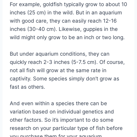
For example, goldfish typically grow to about 10
inches (25 cm) in the wild. But in an aquarium
with good care, they can easily reach 12-16
inches (30-40 cm). Likewise, guppies in the
wild might only grow to be an inch or two long.
But under aquarium conditions, they can
quickly reach 2-3 inches (5-7.5 cm). Of course,
not all fish will grow at the same rate in
captivity. Some species simply don’t grow as
fast as others.
And even within a species there can be
variation based on individual genetics and
other factors. So it’s important to do some
research on your particular type of fish before
you purchase them for your aquarium.