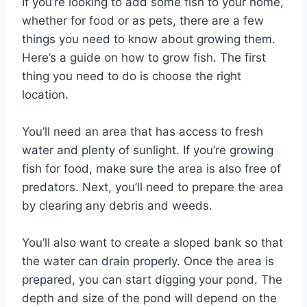
If you’re looking to add some fish to your home,
whether for food or as pets, there are a few
things you need to know about growing them.
Here’s a guide on how to grow fish. The first
thing you need to do is choose the right
location.
You’ll need an area that has access to fresh
water and plenty of sunlight. If you’re growing
fish for food, make sure the area is also free of
predators. Next, you’ll need to prepare the area
by clearing any debris and weeds.
You’ll also want to create a sloped bank so that
the water can drain properly. Once the area is
prepared, you can start digging your pond. The
depth and size of the pond will depend on the