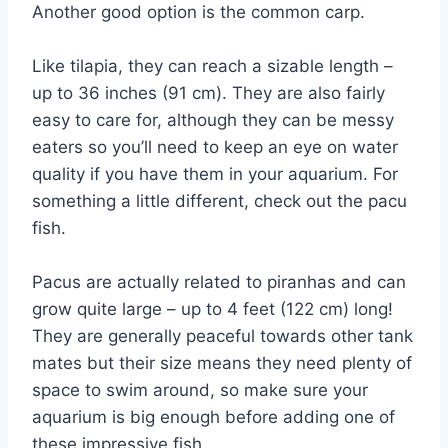
Another good option is the common carp.
Like tilapia, they can reach a sizable length –
up to 36 inches (91 cm). They are also fairly
easy to care for, although they can be messy
eaters so you’ll need to keep an eye on water
quality if you have them in your aquarium. For
something a little different, check out the pacu
fish.
Pacus are actually related to piranhas and can
grow quite large – up to 4 feet (122 cm) long!
They are generally peaceful towards other tank
mates but their size means they need plenty of
space to swim around, so make sure your
aquarium is big enough before adding one of
these impressive fish.