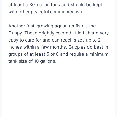
at least a 30-gallon tank and should be kept
with other peaceful community fish.
Another fast-growing aquarium fish is the
Guppy. These brightly colored little fish are very
easy to care for and can reach sizes up to 2
inches within a few months. Guppies do best in
groups of at least 5 or 6 and require a minimum
tank size of 10 gallons.