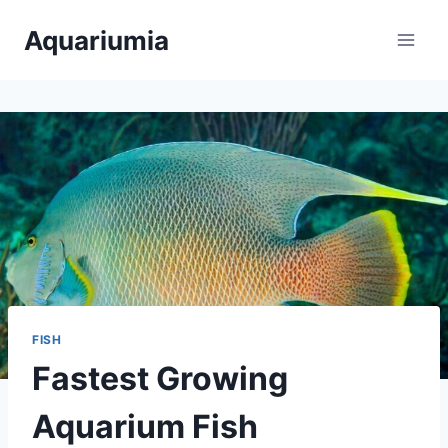
Skip
Aquariumia
to
content
FISH
Fastest Growing
Aquarium Fish