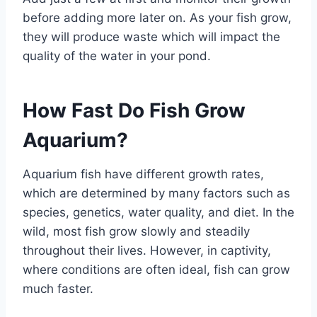
before adding more later on. As your fish grow,
they will produce waste which will impact the
quality of the water in your pond.
How Fast Do Fish Grow
Aquarium?
Aquarium fish have different growth rates,
which are determined by many factors such as
species, genetics, water quality, and diet. In the
wild, most fish grow slowly and steadily
throughout their lives. However, in captivity,
where conditions are often ideal, fish can grow
much faster.