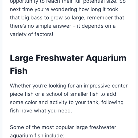
opportunity to reach their full potential size. So
next time you’re wondering how long it took
that big bass to grow so large, remember that
there’s no simple answer – it depends on a
variety of factors!
Large Freshwater Aquarium
Fish
Whether you’re looking for an impressive center
piece fish or a school of smaller fish to add
some color and activity to your tank, following
fish have what you need.
Some of the most popular large freshwater
aquarium fish include: