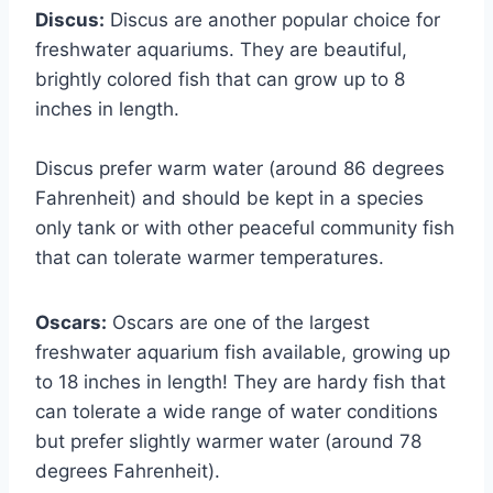
Discus:
Discus are another popular choice for
freshwater aquariums. They are beautiful,
brightly colored fish that can grow up to 8
inches in length.
Discus prefer warm water (around 86 degrees
Fahrenheit) and should be kept in a species
only tank or with other peaceful community fish
that can tolerate warmer temperatures.
Oscars:
Oscars are one of the largest
freshwater aquarium fish available, growing up
to 18 inches in length! They are hardy fish that
can tolerate a wide range of water conditions
but prefer slightly warmer water (around 78
degrees Fahrenheit).