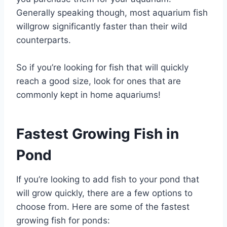
Generally speaking though, most aquarium fish
willgrow significantly faster than their wild
counterparts.
So if you’re looking for fish that will quickly
reach a good size, look for ones that are
commonly kept in home aquariums!
Fastest Growing Fish in
Pond
If you’re looking to add fish to your pond that
will grow quickly, there are a few options to
choose from. Here are some of the fastest
growing fish for ponds: