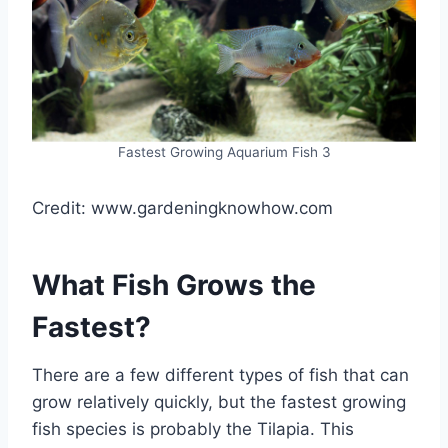
Fastest Growing Aquarium Fish 3
Credit: www.gardeningknowhow.com
What Fish Grows the
Fastest?
There are a few different types of fish that can
grow relatively quickly, but the fastest growing
fish species is probably the Tilapia. This