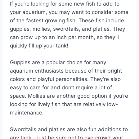
If you’re looking for some new fish to add to
your aquarium, you may want to consider some
of the fastest growing fish. These fish include
guppies, mollies, swordtails, and platies. They
can grow up to an inch per month, so they’ll
quickly fill up your tank!
Guppies are a popular choice for many
aquarium enthusiasts because of their bright
colors and playful personalities. They’re also
easy to care for and don’t require a lot of
space. Mollies are another good option if you’re
looking for lively fish that are relatively low-
maintenance.
Swordtails and platies are also fun additions to
any tank – just be sure not to overcrowd your