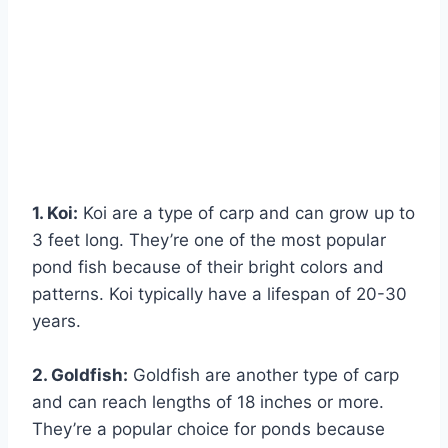
1. Koi:
Koi are a type of carp and can grow up to
3 feet long. They’re one of the most popular
pond fish because of their bright colors and
patterns. Koi typically have a lifespan of 20-30
years.
2. Goldfish:
Goldfish are another type of carp
and can reach lengths of 18 inches or more.
They’re a popular choice for ponds because