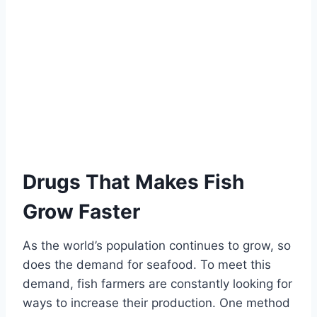
Drugs That Makes Fish
Grow Faster
As the world’s population continues to grow, so
does the demand for seafood. To meet this
demand, fish farmers are constantly looking for
ways to increase their production. One method