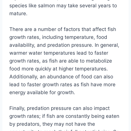
species like salmon may take several years to
mature.
There are a number of factors that affect fish
growth rates, including temperature, food
availability, and predation pressure. In general,
warmer water temperatures lead to faster
growth rates, as fish are able to metabolize
food more quickly at higher temperatures.
Additionally, an abundance of food can also
lead to faster growth rates as fish have more
energy available for growth.
Finally, predation pressure can also impact
growth rates; if fish are constantly being eaten
by predators, they may not have the