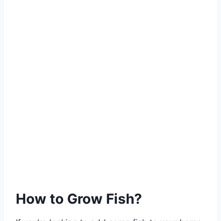
How to Grow Fish?