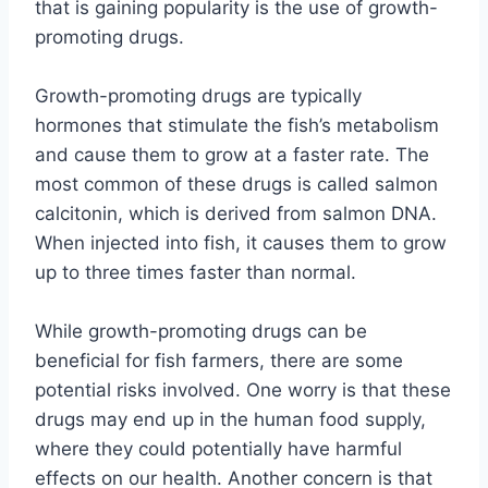
that is gaining popularity is the use of growth-
promoting drugs.
Growth-promoting drugs are typically
hormones that stimulate the fish’s metabolism
and cause them to grow at a faster rate. The
most common of these drugs is called salmon
calcitonin, which is derived from salmon DNA.
When injected into fish, it causes them to grow
up to three times faster than normal.
While growth-promoting drugs can be
beneficial for fish farmers, there are some
potential risks involved. One worry is that these
drugs may end up in the human food supply,
where they could potentially have harmful
effects on our health. Another concern is that