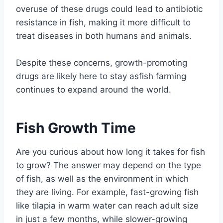
overuse of these drugs could lead to antibiotic
resistance in fish, making it more difficult to
treat diseases in both humans and animals.
Despite these concerns, growth-promoting
drugs are likely here to stay asfish farming
continues to expand around the world.
Fish Growth Time
Are you curious about how long it takes for fish
to grow? The answer may depend on the type
of fish, as well as the environment in which
they are living. For example, fast-growing fish
like tilapia in warm water can reach adult size
in just a few months, while slower-growing