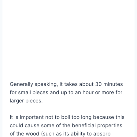
Generally speaking, it takes about 30 minutes
for small pieces and up to an hour or more for
larger pieces.
It is important not to boil too long because this
could cause some of the beneficial properties
of the wood (such as its ability to absorb