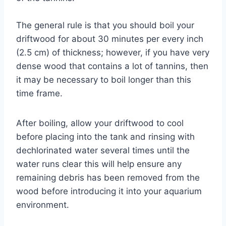
The general rule is that you should boil your
driftwood for about 30 minutes per every inch
(2.5 cm) of thickness; however, if you have very
dense wood that contains a lot of tannins, then
it may be necessary to boil longer than this
time frame.
After boiling, allow your driftwood to cool
before placing into the tank and rinsing with
dechlorinated water several times until the
water runs clear this will help ensure any
remaining debris has been removed from the
wood before introducing it into your aquarium
environment.