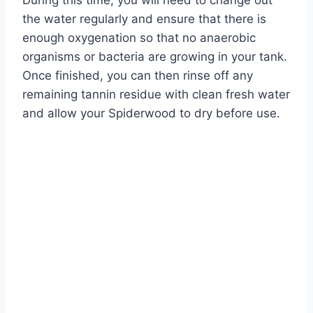
During this time, you will need to change out
the water regularly and ensure that there is
enough oxygenation so that no anaerobic
organisms or bacteria are growing in your tank.
Once finished, you can then rinse off any
remaining tannin residue with clean fresh water
and allow your Spiderwood to dry before use.