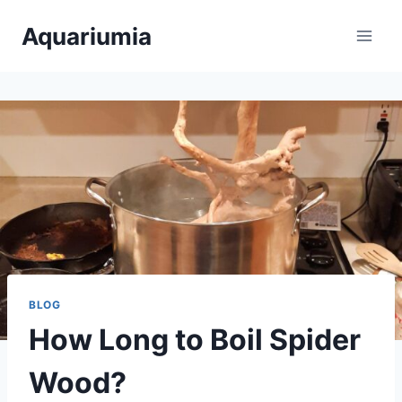
Skip
Aquariumia
to
content
BLOG
How Long to Boil Spider
Wood?