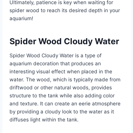
Ultimately, patience is key when waiting for
spider wood to reach its desired depth in your
aquarium!
Spider Wood Cloudy Water
Spider Wood Cloudy Water is a type of
aquarium decoration that produces an
interesting visual effect when placed in the
water. The wood, which is typically made from
driftwood or other natural woods, provides
structure to the tank while also adding color
and texture. It can create an eerie atmosphere
by providing a cloudy look to the water as it
diffuses light within the tank.