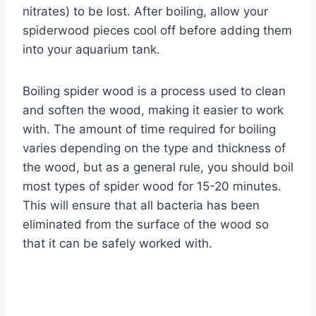
nitrates) to be lost. After boiling, allow your
spiderwood pieces cool off before adding them
into your aquarium tank.
Boiling spider wood is a process used to clean
and soften the wood, making it easier to work
with. The amount of time required for boiling
varies depending on the type and thickness of
the wood, but as a general rule, you should boil
most types of spider wood for 15-20 minutes.
This will ensure that all bacteria has been
eliminated from the surface of the wood so
that it can be safely worked with.