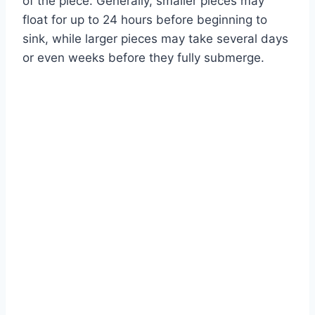
of the piece. Generally, smaller pieces may
float for up to 24 hours before beginning to
sink, while larger pieces may take several days
or even weeks before they fully submerge.