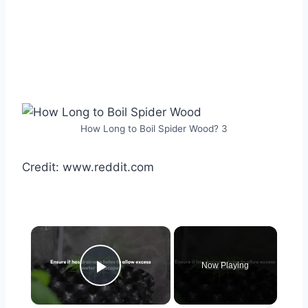
How Long to Boil Spider Wood? 3
Credit: www.reddit.com
×
Now Playing
Play Video