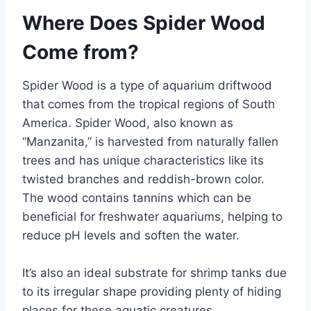
Where Does Spider Wood
Come from?
Spider Wood is a type of aquarium driftwood
that comes from the tropical regions of South
America. Spider Wood, also known as
“Manzanita,” is harvested from naturally fallen
trees and has unique characteristics like its
twisted branches and reddish-brown color.
The wood contains tannins which can be
beneficial for freshwater aquariums, helping to
reduce pH levels and soften the water.
It’s also an ideal substrate for shrimp tanks due
to its irregular shape providing plenty of hiding
places for these aquatic creatures.