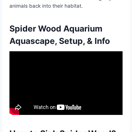
animals back into their habitat.
Spider Wood Aquarium
Aquascape, Setup, & Info