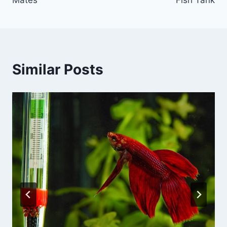
Similar Posts