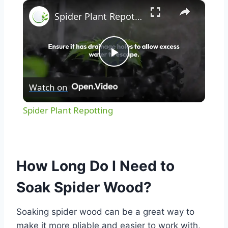
×
Spider Plant Repotting
Play
Watch on
Video
Spider Plant Repotting
How Long Do I Need to
Soak Spider Wood?
Soaking spider wood can be a great way to
make it more pliable and easier to work with,