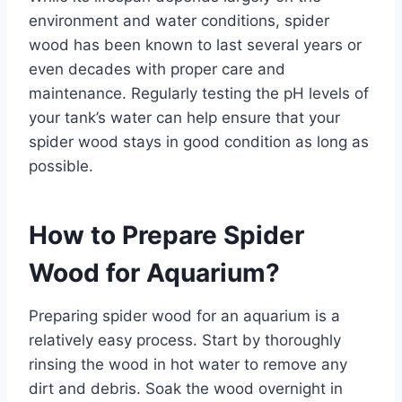
environment and water conditions, spider
wood has been known to last several years or
even decades with proper care and
maintenance. Regularly testing the pH levels of
your tank’s water can help ensure that your
spider wood stays in good condition as long as
possible.
How to Prepare Spider
Wood for Aquarium?
Preparing spider wood for an aquarium is a
relatively easy process. Start by thoroughly
rinsing the wood in hot water to remove any
dirt and debris. Soak the wood overnight in