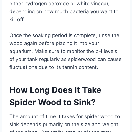
either hydrogen peroxide or white vinegar,
depending on how much bacteria you want to
kill off.
Once the soaking period is complete, rinse the
wood again before placing it into your
aquarium. Make sure to monitor the pH levels
of your tank regularly as spiderwood can cause
fluctuations due to its tannin content.
How Long Does It Take
Spider Wood to Sink?
The amount of time it takes for spider wood to
sink depends primarily on the size and weight