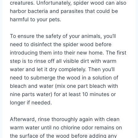
creatures. Unfortunately, spider wood can also
harbor bacteria and parasites that could be
harmful to your pets.
To ensure the safety of your animals, you’ll
need to disinfect the spider wood before
introducing them into their new home. The first
step is to rinse off all visible dirt with warm
water and let it dry completely. Then you’ll
need to submerge the wood in a solution of
bleach and water (mix one part bleach with
nine parts water) for at least 10 minutes or
longer if needed.
Afterward, rinse thoroughly again with clean
warm water until no chlorine odor remains on
the surface of the wood before adding any