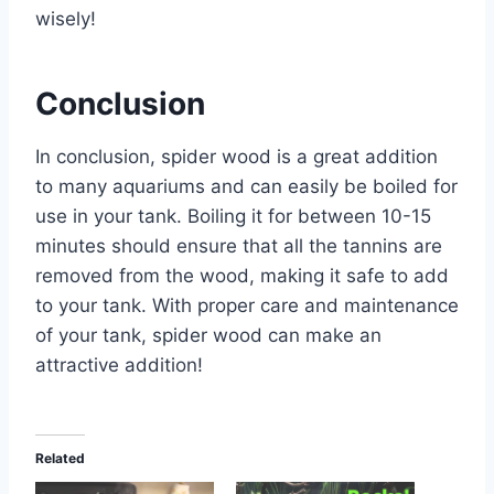
wisely!
Conclusion
In conclusion, spider wood is a great addition
to many aquariums and can easily be boiled for
use in your tank. Boiling it for between 10-15
minutes should ensure that all the tannins are
removed from the wood, making it safe to add
to your tank. With proper care and maintenance
of your tank, spider wood can make an
attractive addition!
Related