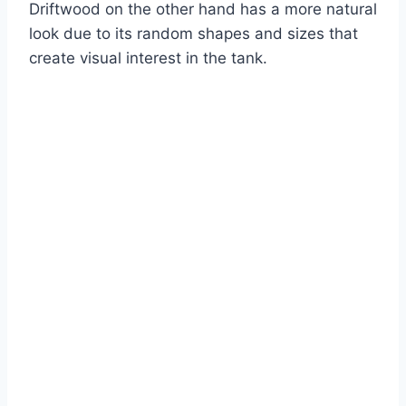
Driftwood on the other hand has a more natural
look due to its random shapes and sizes that
create visual interest in the tank.