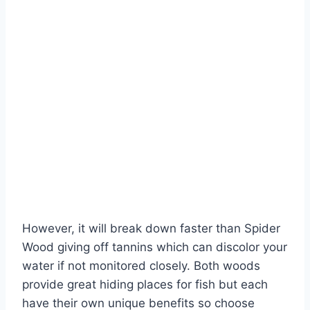
However, it will break down faster than Spider
Wood giving off tannins which can discolor your
water if not monitored closely. Both woods
provide great hiding places for fish but each
have their own unique benefits so choose