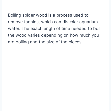
By
Aquariumia
Boiling spider wood is a process used to
remove tannins, which can discolor aquarium
water. The exact length of time needed to boil
the wood varies depending on how much you
are boiling and the size of the pieces.