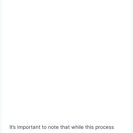
It’s important to note that while this process