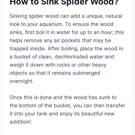
How to Sink Spider Wood?
Sinking spider wood can add a unique, natural
look to your aquarium. To ensure the wood
sinks, first boil it in water for up to an hour; this
helps remove any air pockets that may be
trapped inside. After boiling, place the wood in
a bucket of clean, dechlorinated water and
weigh it down with rocks or other heavy
objects so that it remains submerged
overnight.
Once this is done and the wood has sunk to
the bottom of the bucket, you can then transfer
it into your tank and enjoy its beautiful new
addition!