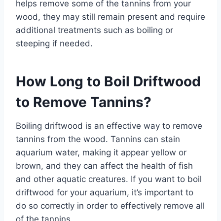
helps remove some of the tannins from your
wood, they may still remain present and require
additional treatments such as boiling or
steeping if needed.
How Long to Boil Driftwood
to Remove Tannins?
Boiling driftwood is an effective way to remove
tannins from the wood. Tannins can stain
aquarium water, making it appear yellow or
brown, and they can affect the health of fish
and other aquatic creatures. If you want to boil
driftwood for your aquarium, it’s important to
do so correctly in order to effectively remove all
of the tannins.