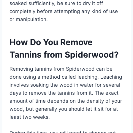
soaked sufficiently, be sure to dry it off
completely before attempting any kind of use
or manipulation.
How Do You Remove
Tannins from Spiderwood?
Removing tannins from Spiderwood can be
done using a method called leaching. Leaching
involves soaking the wood in water for several
days to remove the tannins from it. The exact
amount of time depends on the density of your
wood, but generally you should let it sit for at
least two weeks.