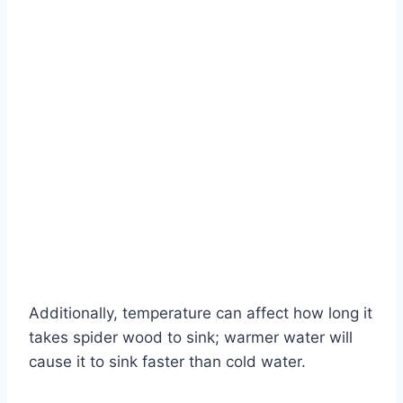
Additionally, temperature can affect how long it
takes spider wood to sink; warmer water will
cause it to sink faster than cold water.