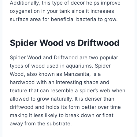
Additionally, this type of decor helps improve
oxygenation in your tank since it increases
surface area for beneficial bacteria to grow.
Spider Wood vs Driftwood
Spider Wood and Driftwood are two popular
types of wood used in aquariums. Spider
Wood, also known as Manzanita, is a
hardwood with an interesting shape and
texture that can resemble a spider’s web when
allowed to grow naturally. It is denser than
driftwood and holds its form better over time
making it less likely to break down or float
away from the substrate.