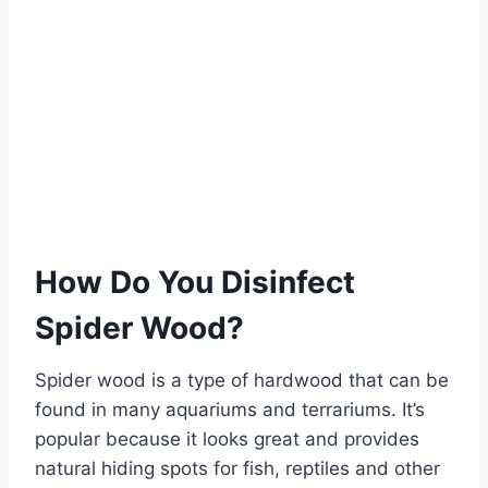
How Do You Disinfect
Spider Wood?
Spider wood is a type of hardwood that can be
found in many aquariums and terrariums. It’s
popular because it looks great and provides
natural hiding spots for fish, reptiles and other