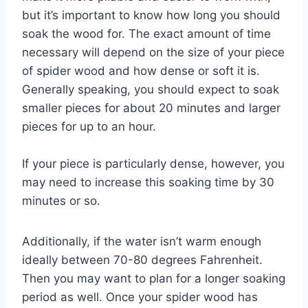
but it’s important to know how long you should
soak the wood for. The exact amount of time
necessary will depend on the size of your piece
of spider wood and how dense or soft it is.
Generally speaking, you should expect to soak
smaller pieces for about 20 minutes and larger
pieces for up to an hour.
If your piece is particularly dense, however, you
may need to increase this soaking time by 30
minutes or so.
Additionally, if the water isn’t warm enough
ideally between 70-80 degrees Fahrenheit.
Then you may want to plan for a longer soaking
period as well. Once your spider wood has