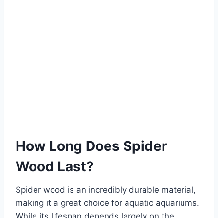
How Long Does Spider
Wood Last?
Spider wood is an incredibly durable material,
making it a great choice for aquatic aquariums.
While its lifespan depends largely on the