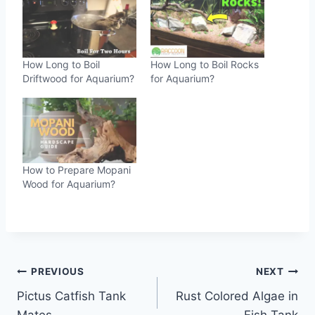
How Long to Boil
How Long to Boil Rocks
Driftwood for Aquarium?
for Aquarium?
How to Prepare Mopani
Wood for Aquarium?
Post
PREVIOUS
NEXT
Pictus Catfish Tank
Rust Colored Algae in
navigation
Mates
Fish Tank