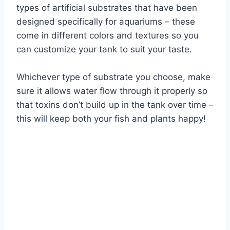
types of artificial substrates that have been
designed specifically for aquariums – these
come in different colors and textures so you
can customize your tank to suit your taste.
Whichever type of substrate you choose, make
sure it allows water flow through it properly so
that toxins don’t build up in the tank over time –
this will keep both your fish and plants happy!