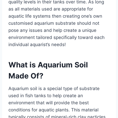
quality levels in their tanks over time. As long
as all materials used are appropriate for
aquatic life systems then creating one’s own
customised aquarium substrate should not
pose any issues and help create a unique
environment tailored specifically toward each
individual aquarist’s needs!
What is Aquarium Soil
Made Of?
Aquarium soil is a special type of substrate
used in fish tanks to help create an
environment that will provide the best
conditions for aquatic plants. This material
typically consists of mineral-rich clay particles,