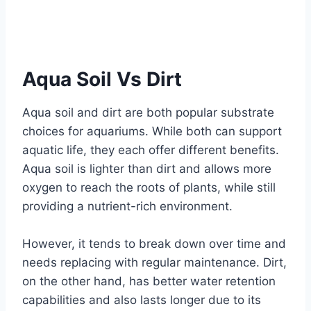
Aqua Soil Vs Dirt
Aqua soil and dirt are both popular substrate
choices for aquariums. While both can support
aquatic life, they each offer different benefits.
Aqua soil is lighter than dirt and allows more
oxygen to reach the roots of plants, while still
providing a nutrient-rich environment.
However, it tends to break down over time and
needs replacing with regular maintenance. Dirt,
on the other hand, has better water retention
capabilities and also lasts longer due to its