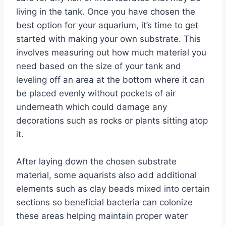
living in the tank. Once you have chosen the
best option for your aquarium, it’s time to get
started with making your own substrate. This
involves measuring out how much material you
need based on the size of your tank and
leveling off an area at the bottom where it can
be placed evenly without pockets of air
underneath which could damage any
decorations such as rocks or plants sitting atop
it.
After laying down the chosen substrate
material, some aquarists also add additional
elements such as clay beads mixed into certain
sections so beneficial bacteria can colonize
these areas helping maintain proper water