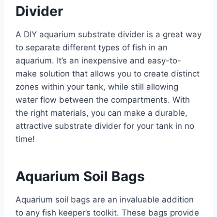
Divider
A DIY aquarium substrate divider is a great way
to separate different types of fish in an
aquarium. It’s an inexpensive and easy-to-
make solution that allows you to create distinct
zones within your tank, while still allowing
water flow between the compartments. With
the right materials, you can make a durable,
attractive substrate divider for your tank in no
time!
Aquarium Soil Bags
Aquarium soil bags are an invaluable addition
to any fish keeper’s toolkit. These bags provide