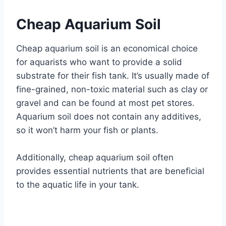
Cheap Aquarium Soil
Cheap aquarium soil is an economical choice
for aquarists who want to provide a solid
substrate for their fish tank. It’s usually made of
fine-grained, non-toxic material such as clay or
gravel and can be found at most pet stores.
Aquarium soil does not contain any additives,
so it won’t harm your fish or plants.
Additionally, cheap aquarium soil often
provides essential nutrients that are beneficial
to the aquatic life in your tank.