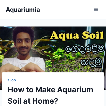
Skip
Aquariumia
to
content
BLOG
How to Make Aquarium
Soil at Home?