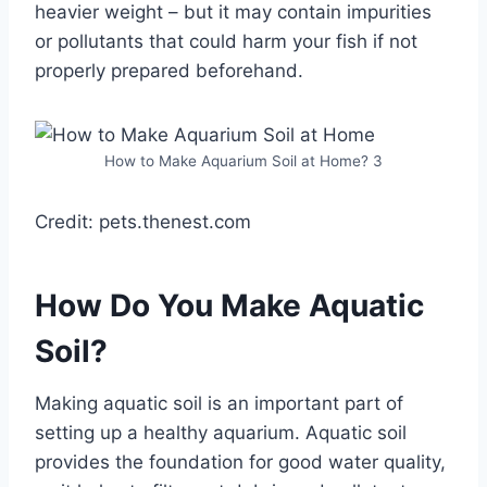
heavier weight – but it may contain impurities
or pollutants that could harm your fish if not
properly prepared beforehand.
How to Make Aquarium Soil at Home? 3
Credit: pets.thenest.com
How Do You Make Aquatic
Soil?
Making aquatic soil is an important part of
setting up a healthy aquarium. Aquatic soil
provides the foundation for good water quality,