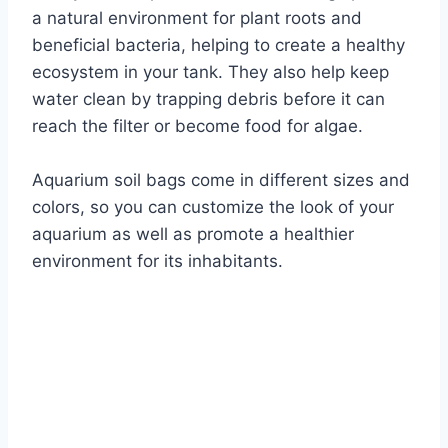
a natural environment for plant roots and
beneficial bacteria, helping to create a healthy
ecosystem in your tank. They also help keep
water clean by trapping debris before it can
reach the filter or become food for algae.
Aquarium soil bags come in different sizes and
colors, so you can customize the look of your
aquarium as well as promote a healthier
environment for its inhabitants.