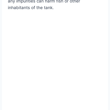
any impurities can harm fish or other
inhabitants of the tank.