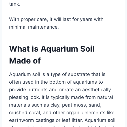
tank.
With proper care, it will last for years with
minimal maintenance.
What is Aquarium Soil
Made of
Aquarium soil is a type of substrate that is
often used in the bottom of aquariums to
provide nutrients and create an aesthetically
pleasing look. It is typically made from natural
materials such as clay, peat moss, sand,
crushed coral, and other organic elements like
earthworm castings or leaf litter. Aquarium soil