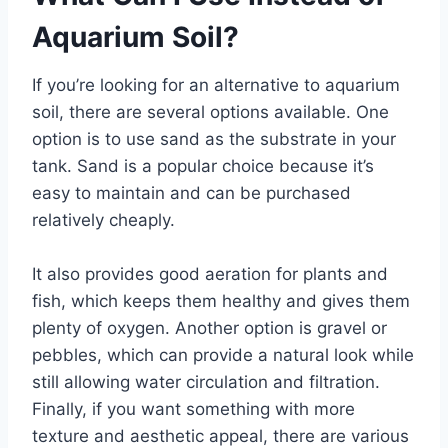
Aquarium Soil?
If you’re looking for an alternative to aquarium
soil, there are several options available. One
option is to use sand as the substrate in your
tank. Sand is a popular choice because it’s
easy to maintain and can be purchased
relatively cheaply.
It also provides good aeration for plants and
fish, which keeps them healthy and gives them
plenty of oxygen. Another option is gravel or
pebbles, which can provide a natural look while
still allowing water circulation and filtration.
Finally, if you want something with more
texture and aesthetic appeal, there are various