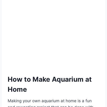
How to Make Aquarium at
Home
Making your own aquarium at home is a fun