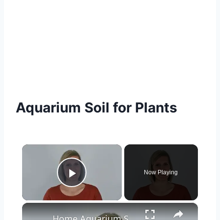
Aquarium Soil for Plants
×
Now Playing
Play Video
×
Home Aquarium Setup | How to Pick the Best Fish Tank