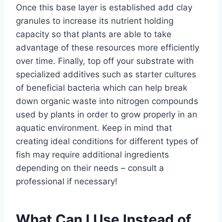
Once this base layer is established add clay
granules to increase its nutrient holding
capacity so that plants are able to take
advantage of these resources more efficiently
over time. Finally, top off your substrate with
specialized additives such as starter cultures
of beneficial bacteria which can help break
down organic waste into nitrogen compounds
used by plants in order to grow properly in an
aquatic environment. Keep in mind that
creating ideal conditions for different types of
fish may require additional ingredients
depending on their needs – consult a
professional if necessary!
What Can I Use Instead of