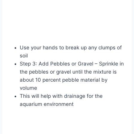
Use your hands to break up any clumps of
soil
Step 3: Add Pebbles or Gravel – Sprinkle in
the pebbles or gravel until the mixture is
about 10 percent pebble material by
volume
This will help with drainage for the
aquarium environment