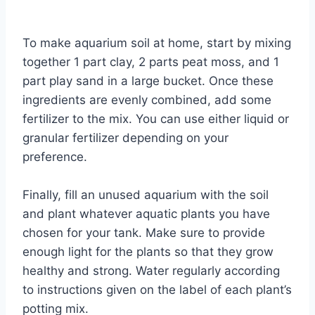
By
Aquariumia
To make aquarium soil at home, start by mixing
together 1 part clay, 2 parts peat moss, and 1
part play sand in a large bucket. Once these
ingredients are evenly combined, add some
fertilizer to the mix. You can use either liquid or
granular fertilizer depending on your
preference.
Finally, fill an unused aquarium with the soil
and plant whatever aquatic plants you have
chosen for your tank. Make sure to provide
enough light for the plants so that they grow
healthy and strong. Water regularly according
to instructions given on the label of each plant’s
potting mix.