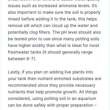
issues such as increased ammonia levels. It’s
also important to make sure the soil is properly
rinsed before adding it to the tank; this helps
remove silt which can cloud up the water and
potentially clog filters. The pH level should also
be tested prior to use since many potting soils
have higher acidity than what is ideal for most
freshwater tanks (it should generally range
between 6-7).
Lastly, if you plan on adding live plants into
your tank then nutrient enriched substrates are
recommended since they provide necessary
nutrients that help promote growth. All things
considered, using potting soil in an aquarium
can be done safely with proper preparation –