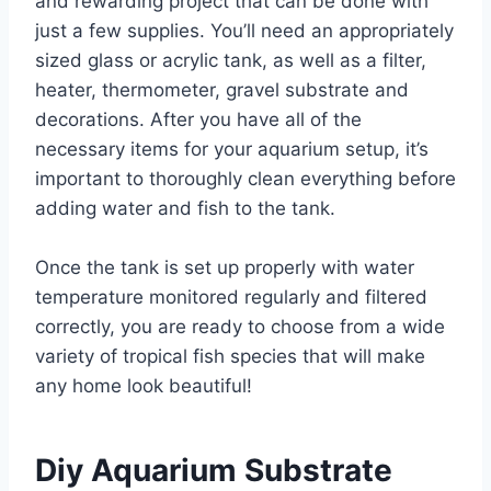
and rewarding project that can be done with
just a few supplies. You’ll need an appropriately
sized glass or acrylic tank, as well as a filter,
heater, thermometer, gravel substrate and
decorations. After you have all of the
necessary items for your aquarium setup, it’s
important to thoroughly clean everything before
adding water and fish to the tank.
Once the tank is set up properly with water
temperature monitored regularly and filtered
correctly, you are ready to choose from a wide
variety of tropical fish species that will make
any home look beautiful!
Diy Aquarium Substrate