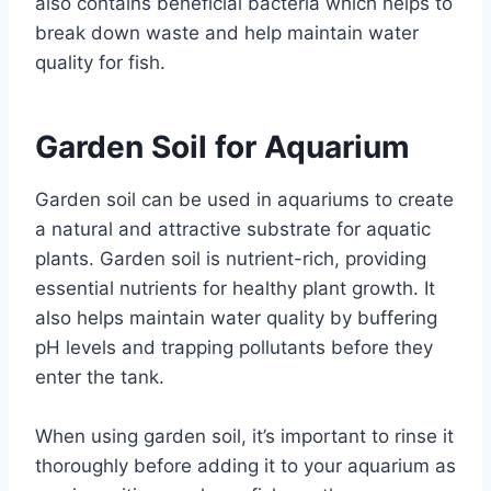
also contains beneficial bacteria which helps to
break down waste and help maintain water
quality for fish.
Garden Soil for Aquarium
Garden soil can be used in aquariums to create
a natural and attractive substrate for aquatic
plants. Garden soil is nutrient-rich, providing
essential nutrients for healthy plant growth. It
also helps maintain water quality by buffering
pH levels and trapping pollutants before they
enter the tank.
When using garden soil, it’s important to rinse it
thoroughly before adding it to your aquarium as