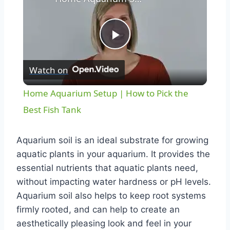
Play
Watch on
Video
Home Aquarium Setup | How to Pick the
Best Fish Tank
Aquarium soil is an ideal substrate for growing
aquatic plants in your aquarium. It provides the
essential nutrients that aquatic plants need,
without impacting water hardness or pH levels.
Aquarium soil also helps to keep root systems
firmly rooted, and can help to create an
aesthetically pleasing look and feel in your