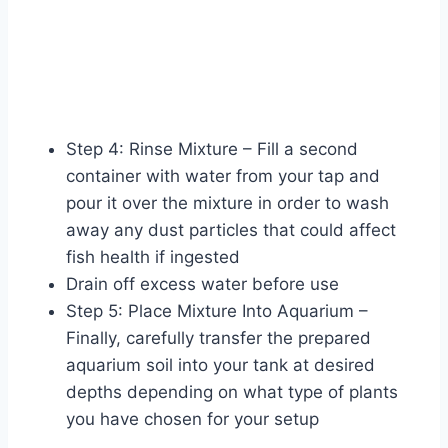
Step 4: Rinse Mixture – Fill a second
container with water from your tap and
pour it over the mixture in order to wash
away any dust particles that could affect
fish health if ingested
Drain off excess water before use
Step 5: Place Mixture Into Aquarium –
Finally, carefully transfer the prepared
aquarium soil into your tank at desired
depths depending on what type of plants
you have chosen for your setup