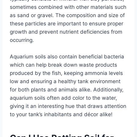
sometimes combined with other materials such
as sand or gravel. The composition and size of
these particles are important to ensure proper
growth and prevent nutrient deficiencies from
occurring.
Aquarium soils also contain beneficial bacteria
which can help break down waste products
produced by the fish, keeping ammonia levels
low and ensuring a healthy tank environment
for both plants and animals alike. Additionally,
aquarium soils often add color to the water,
giving it an interesting hue that draws attention
to your tank’s inhabitants and décor alike!