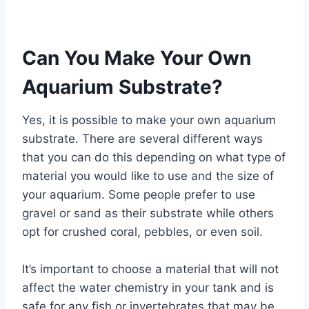
Can You Make Your Own
Aquarium Substrate?
Yes, it is possible to make your own aquarium
substrate. There are several different ways
that you can do this depending on what type of
material you would like to use and the size of
your aquarium. Some people prefer to use
gravel or sand as their substrate while others
opt for crushed coral, pebbles, or even soil.
It’s important to choose a material that will not
affect the water chemistry in your tank and is
safe for any fish or invertebrates that may be