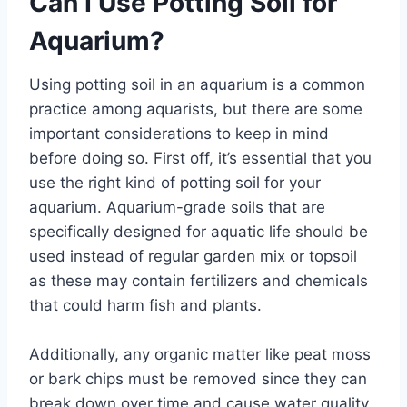
Can I Use Potting Soil for
Aquarium?
Using potting soil in an aquarium is a common
practice among aquarists, but there are some
important considerations to keep in mind
before doing so. First off, it’s essential that you
use the right kind of potting soil for your
aquarium. Aquarium-grade soils that are
specifically designed for aquatic life should be
used instead of regular garden mix or topsoil
as these may contain fertilizers and chemicals
that could harm fish and plants.
Additionally, any organic matter like peat moss
or bark chips must be removed since they can
break down over time and cause water quality