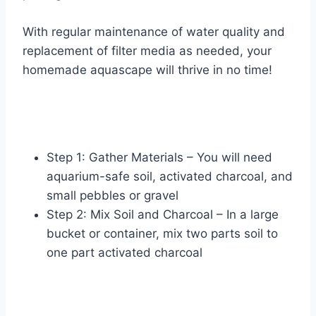
With regular maintenance of water quality and
replacement of filter media as needed, your
homemade aquascape will thrive in no time!
Step 1: Gather Materials – You will need
aquarium-safe soil, activated charcoal, and
small pebbles or gravel
Step 2: Mix Soil and Charcoal – In a large
bucket or container, mix two parts soil to
one part activated charcoal