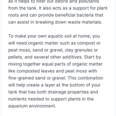
as it helps to filter out debris and pollutants
from the tank. It also acts as a support for plant
roots and can provide beneficial bacteria that
can assist in breaking down waste materials.
To make your own aquatic soil at home, you
will need organic matter such as compost or
peat moss, sand or gravel, clay granules or
pellets, and several other additives. Start by
mixing together equal parts of organic matter
like composted leaves and peat moss with
fine-grained sand or gravel. This combination
will help create a layer at the bottom of your
tank that has both drainage properties and
nutrients needed to support plants in the
aquarium environment.