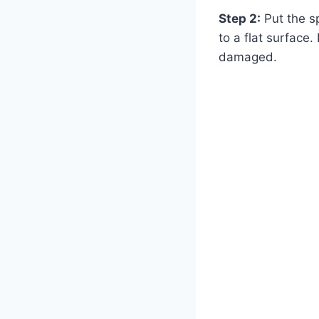
Step 2:
Put the sp
to a flat surface.
damaged.