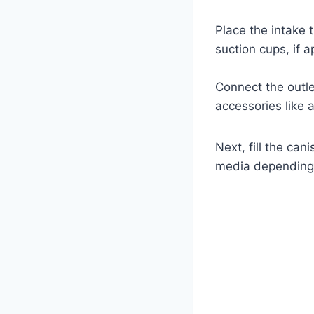
Place the intake t
suction cups, if a
Connect the outle
accessories like 
Next, fill the can
media depending o