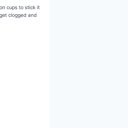
on cups to stick it
n get clogged and