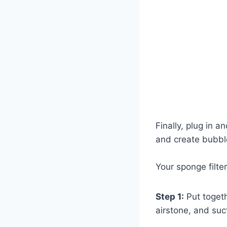
Finally, plug in 
and create bubble
Your sponge filte
Step 1:
Put togethe
airstone, and suc