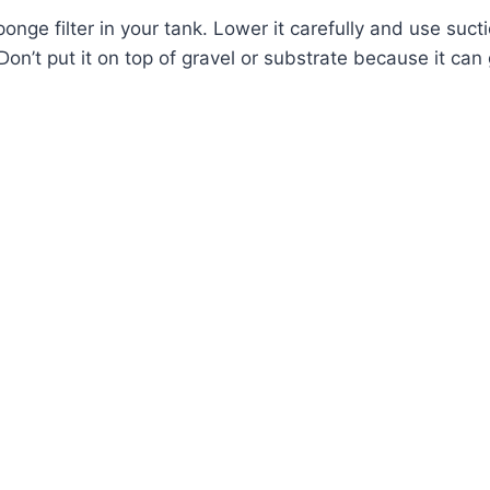
onge filter in your tank. Lower it carefully and use sucti
 Don’t put it on top of gravel or substrate because it ca