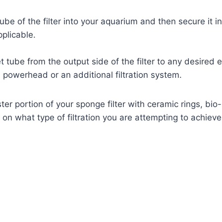
ube of the filter into your aquarium and then secure it i
pplicable.
t tube from the output side of the filter to any desired
a powerhead or an additional filtration system.
ister portion of your sponge filter with ceramic rings, bio-
n what type of filtration you are attempting to achieve