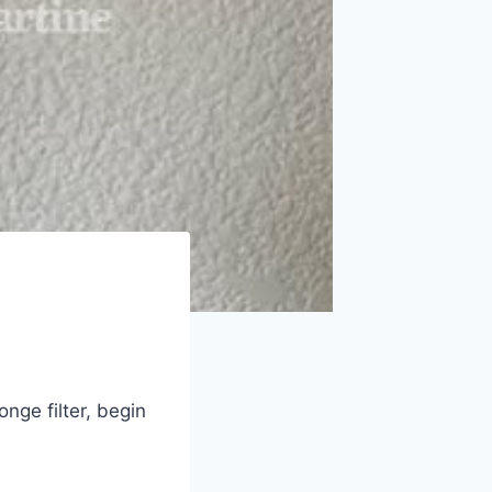
nge filter, begin