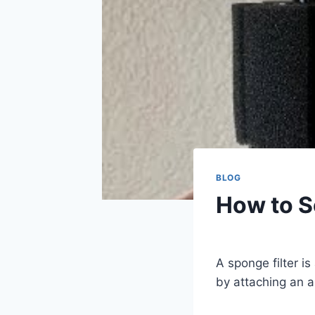
BLOG
How to S
By
Aquariumia
A sponge filter i
by attaching an ai