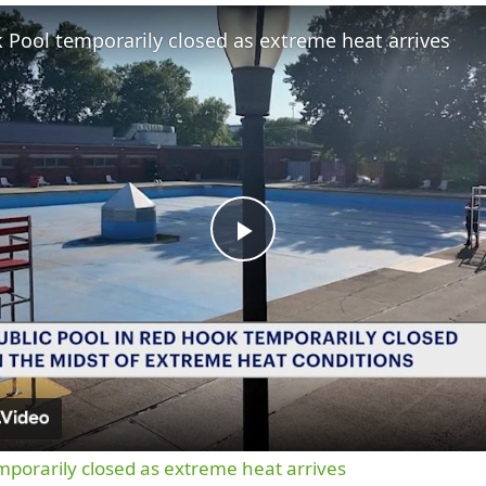
Fullscreen
 Pool temporarily closed as extreme heat arrives
Play
Video
porarily closed as extreme heat arrives