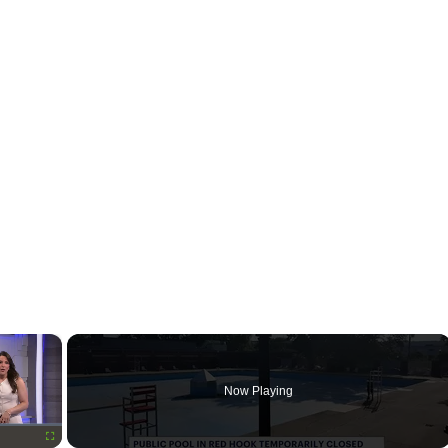
×
Now Playing