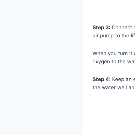
Step 3:
Connect an
air pump to the li
When you turn it 
oxygen to the wat
Step 4:
Keep an ey
the water well an