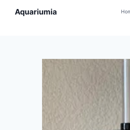
Skip
Aquariumia
to
Ho
content