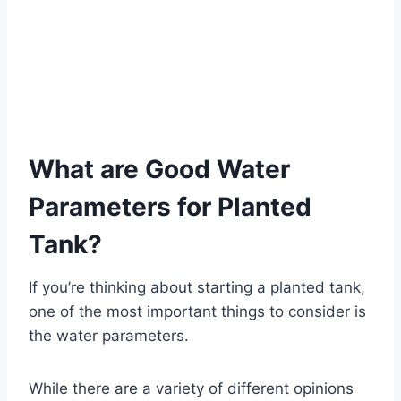
What are Good Water
Parameters for Planted
Tank?
If you’re thinking about starting a planted tank,
one of the most important things to consider is
the water parameters.
While there are a variety of different opinions