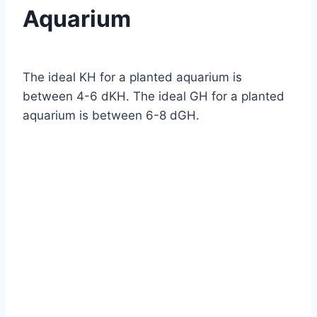
Aquarium
By
Aquariumia
The ideal KH for a planted aquarium is
between 4-6 dKH. The ideal GH for a planted
aquarium is between 6-8 dGH.