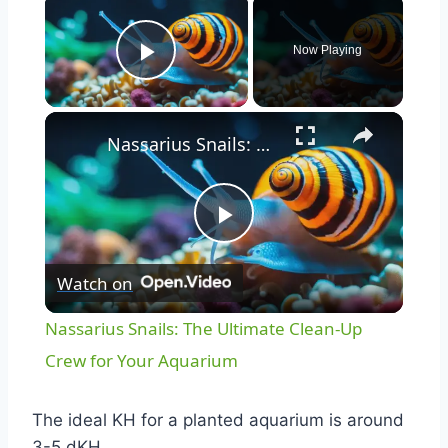
Now Playing
Play Video
Nassarius Snails: The Ultimate Clean-Up Crew for Your Aquarium
Play
Watch on
Video
Nassarius Snails: The Ultimate Clean-Up
Crew for Your Aquarium
The ideal KH for a planted aquarium is around
3-5 dKH.