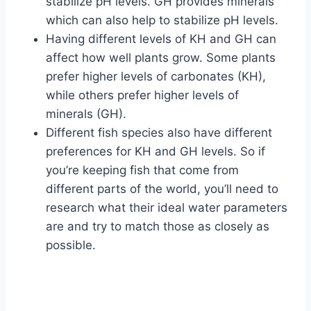
stabilize pH levels. GH provides minerals
which can also help to stabilize pH levels.
Having different levels of KH and GH can
affect how well plants grow. Some plants
prefer higher levels of carbonates (KH),
while others prefer higher levels of
minerals (GH).
Different fish species also have different
preferences for KH and GH levels. So if
you’re keeping fish that come from
different parts of the world, you’ll need to
research what their ideal water parameters
are and try to match those as closely as
possible.