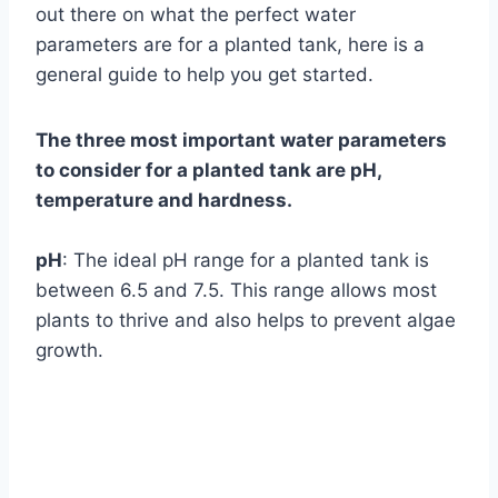
out there on what the perfect water
parameters are for a planted tank, here is a
general guide to help you get started.
The three most important water parameters
to consider for a planted tank are pH,
temperature and hardness.
pH
: The ideal pH range for a planted tank is
between 6.5 and 7.5. This range allows most
plants to thrive and also helps to prevent algae
growth.