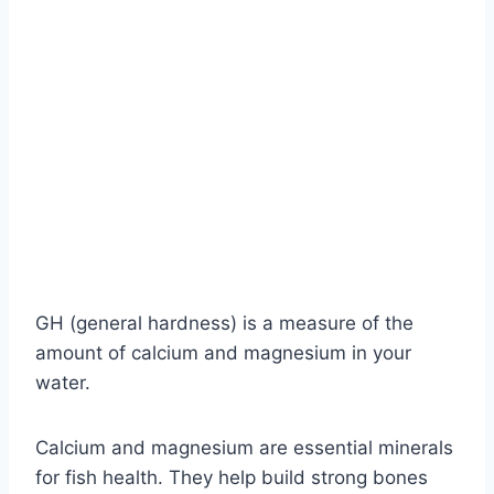
GH (general hardness) is a measure of the
amount of calcium and magnesium in your
water.
Calcium and magnesium are essential minerals
for fish health. They help build strong bones