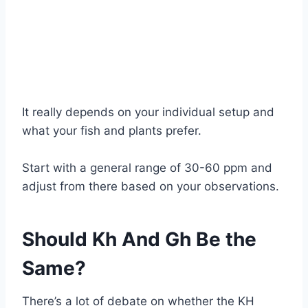
It really depends on your individual setup and
what your fish and plants prefer.
Start with a general range of 30-60 ppm and
adjust from there based on your observations.
Should Kh And Gh Be the
Same?
There’s a lot of debate on whether the KH