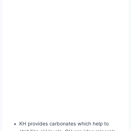
KH provides carbonates which help to