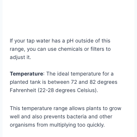
If your tap water has a pH outside of this
range, you can use chemicals or filters to
adjust it.
Temperature
: The ideal temperature for a
planted tank is between 72 and 82 degrees
Fahrenheit (22-28 degrees Celsius).
This temperature range allows plants to grow
well and also prevents bacteria and other
organisms from multiplying too quickly.