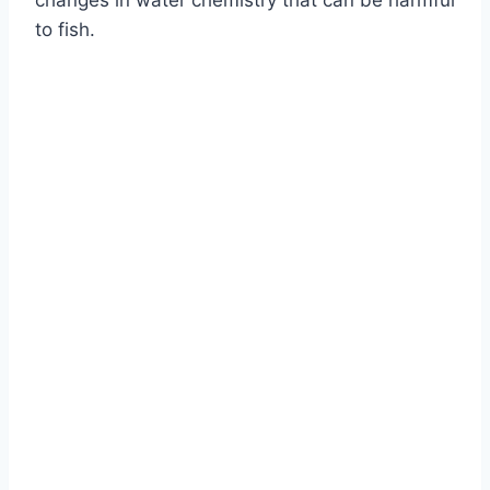
changes in water chemistry that can be harmful
to fish.