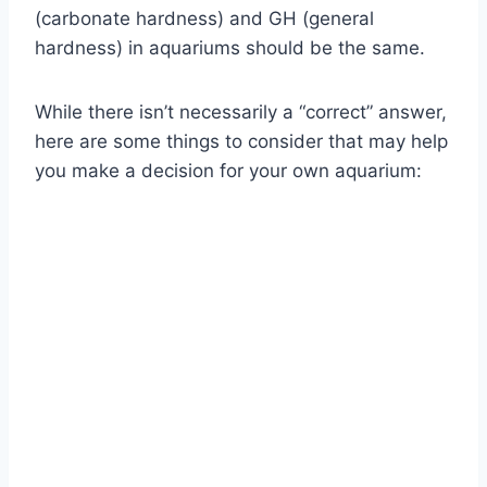
(carbonate hardness) and GH (general
hardness) in aquariums should be the same.
While there isn’t necessarily a “correct” answer,
here are some things to consider that may help
you make a decision for your own aquarium: