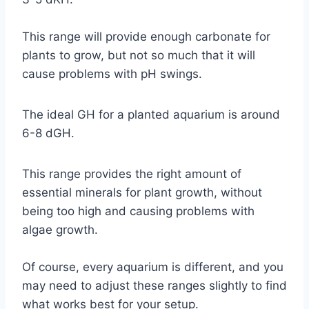
This range will provide enough carbonate for
plants to grow, but not so much that it will
cause problems with pH swings.
The ideal GH for a planted aquarium is around
6-8 dGH.
This range provides the right amount of
essential minerals for plant growth, without
being too high and causing problems with
algae growth.
Of course, every aquarium is different, and you
may need to adjust these ranges slightly to find
what works best for your setup.