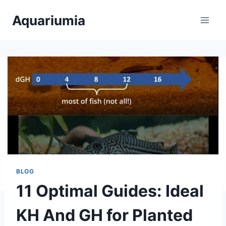
Skip
Aquariumia
to
content
BLOG
11 Optimal Guides: Ideal
KH And GH for Planted