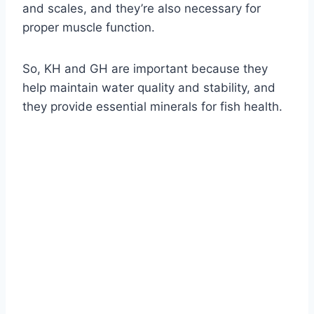
and scales, and they’re also necessary for
proper muscle function.
So, KH and GH are important because they
help maintain water quality and stability, and
they provide essential minerals for fish health.