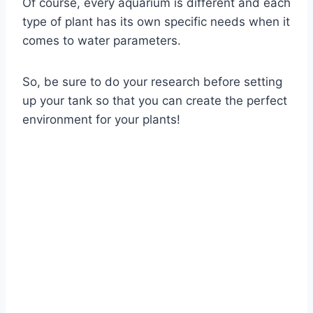
Of course, every aquarium is different and each
type of plant has its own specific needs when it
comes to water parameters.
So, be sure to do your research before setting
up your tank so that you can create the perfect
environment for your plants!