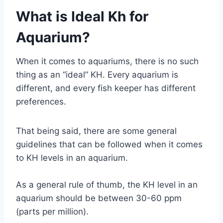
What is Ideal Kh for
Aquarium?
When it comes to aquariums, there is no such
thing as an “ideal” KH. Every aquarium is
different, and every fish keeper has different
preferences.
That being said, there are some general
guidelines that can be followed when it comes
to KH levels in an aquarium.
As a general rule of thumb, the KH level in an
aquarium should be between 30-60 ppm
(parts per million).