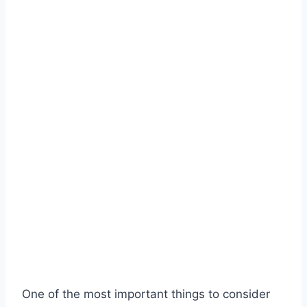
One of the most important things to consider