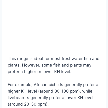
This range is ideal for most freshwater fish and
plants. However, some fish and plants may
prefer a higher or lower KH level.
For example, African cichlids generally prefer a
higher KH level (around 80-100 ppm), while
livebearers generally prefer a lower KH level
(around 20-30 ppm).