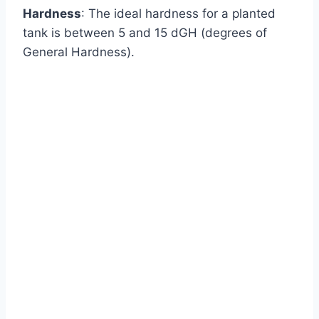
Hardness
: The ideal hardness for a planted
tank is between 5 and 15 dGH (degrees of
General Hardness).