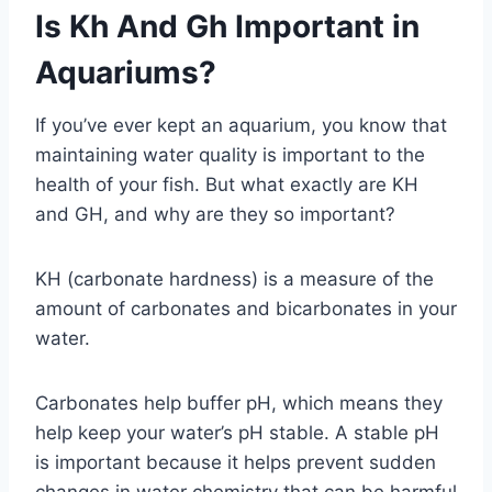
Is Kh And Gh Important in
Aquariums?
If you’ve ever kept an aquarium, you know that
maintaining water quality is important to the
health of your fish. But what exactly are KH
and GH, and why are they so important?
KH (carbonate hardness) is a measure of the
amount of carbonates and bicarbonates in your
water.
Carbonates help buffer pH, which means they
help keep your water’s pH stable. A stable pH
is important because it helps prevent sudden