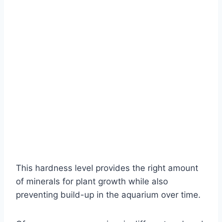
This hardness level provides the right amount
of minerals for plant growth while also
preventing build-up in the aquarium over time.