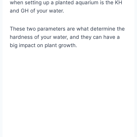
when setting up a planted aquarium is the KH
and GH of your water.
These two parameters are what determine the
hardness of your water, and they can have a
big impact on plant growth.