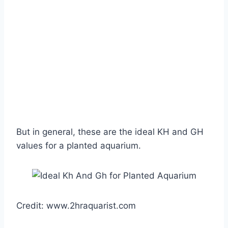
But in general, these are the ideal KH and GH
values for a planted aquarium.
Credit: www.2hraquarist.com