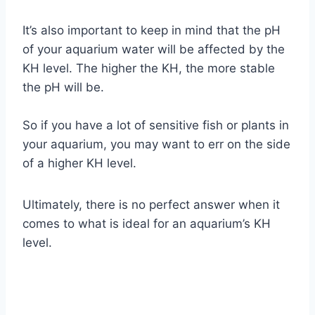
It’s also important to keep in mind that the pH
of your aquarium water will be affected by the
KH level. The higher the KH, the more stable
the pH will be.
So if you have a lot of sensitive fish or plants in
your aquarium, you may want to err on the side
of a higher KH level.
Ultimately, there is no perfect answer when it
comes to what is ideal for an aquarium’s KH
level.