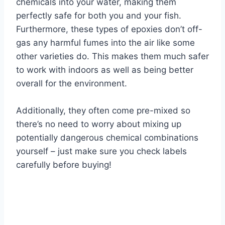
chemicals into your water, making them
perfectly safe for both you and your fish.
Furthermore, these types of epoxies don’t off-
gas any harmful fumes into the air like some
other varieties do. This makes them much safer
to work with indoors as well as being better
overall for the environment.
Additionally, they often come pre-mixed so
there’s no need to worry about mixing up
potentially dangerous chemical combinations
yourself – just make sure you check labels
carefully before buying!