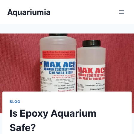
Skip
Aquariumia
to
content
BLOG
Is Epoxy Aquarium
Safe?