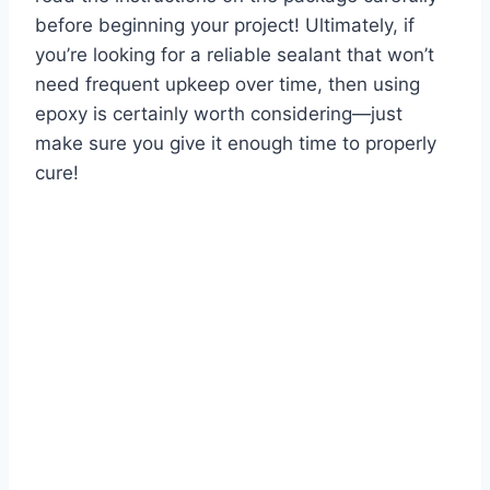
before beginning your project! Ultimately, if
you’re looking for a reliable sealant that won’t
need frequent upkeep over time, then using
epoxy is certainly worth considering—just
make sure you give it enough time to properly
cure!