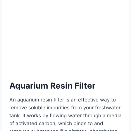
Aquarium Resin Filter
An aquarium resin filter is an effective way to
remove soluble impurities from your freshwater
tank. It works by flowing water through a media
of activated carbon, which binds to and