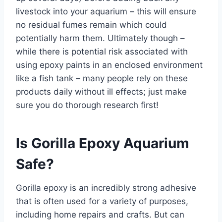
livestock into your aquarium – this will ensure
no residual fumes remain which could
potentially harm them. Ultimately though –
while there is potential risk associated with
using epoxy paints in an enclosed environment
like a fish tank – many people rely on these
products daily without ill effects; just make
sure you do thorough research first!
Is Gorilla Epoxy Aquarium
Safe?
Gorilla epoxy is an incredibly strong adhesive
that is often used for a variety of purposes,
including home repairs and crafts. But can