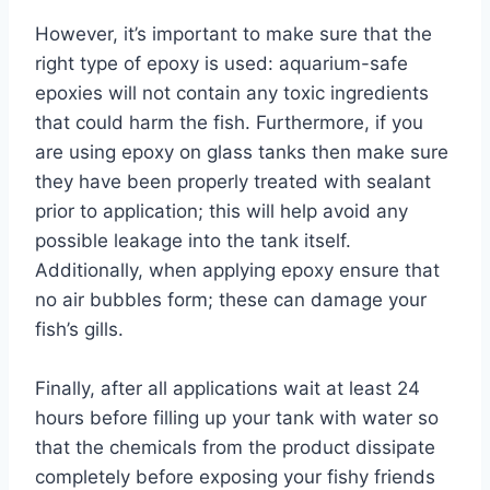
However, it’s important to make sure that the
right type of epoxy is used: aquarium-safe
epoxies will not contain any toxic ingredients
that could harm the fish. Furthermore, if you
are using epoxy on glass tanks then make sure
they have been properly treated with sealant
prior to application; this will help avoid any
possible leakage into the tank itself.
Additionally, when applying epoxy ensure that
no air bubbles form; these can damage your
fish’s gills.
Finally, after all applications wait at least 24
hours before filling up your tank with water so
that the chemicals from the product dissipate
completely before exposing your fishy friends