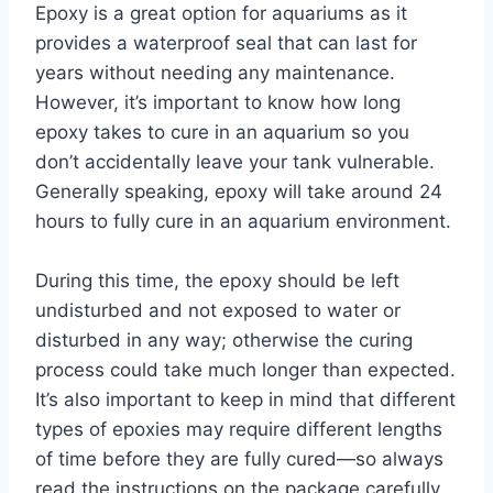
Epoxy is a great option for aquariums as it
provides a waterproof seal that can last for
years without needing any maintenance.
However, it’s important to know how long
epoxy takes to cure in an aquarium so you
don’t accidentally leave your tank vulnerable.
Generally speaking, epoxy will take around 24
hours to fully cure in an aquarium environment.
During this time, the epoxy should be left
undisturbed and not exposed to water or
disturbed in any way; otherwise the curing
process could take much longer than expected.
It’s also important to keep in mind that different
types of epoxies may require different lengths
of time before they are fully cured—so always
read the instructions on the package carefully