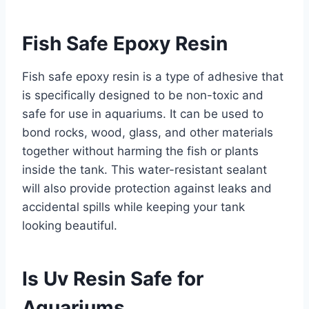
Fish Safe Epoxy Resin
Fish safe epoxy resin is a type of adhesive that
is specifically designed to be non-toxic and
safe for use in aquariums. It can be used to
bond rocks, wood, glass, and other materials
together without harming the fish or plants
inside the tank. This water-resistant sealant
will also provide protection against leaks and
accidental spills while keeping your tank
looking beautiful.
Is Uv Resin Safe for
Aquariums