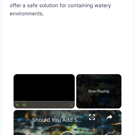
offer a safe solution for containing watery
environments.
Now Playing
Play
Unmute
Fullscreen
Should You Add Seashells to Your Aquarium? Pros and Cons Explained