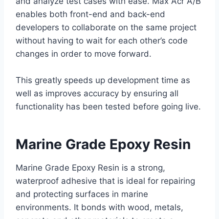
and analyze test cases with ease. Max Acr A/B
enables both front-end and back-end
developers to collaborate on the same project
without having to wait for each other’s code
changes in order to move forward.
This greatly speeds up development time as
well as improves accuracy by ensuring all
functionality has been tested before going live.
Marine Grade Epoxy Resin
Marine Grade Epoxy Resin is a strong,
waterproof adhesive that is ideal for repairing
and protecting surfaces in marine
environments. It bonds with wood, metals,