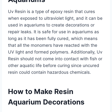
Uv Resin is a type of epoxy resin that cures
when exposed to ultraviolet light, and it can be
used in aquariums to create decorations or
repair leaks. It is safe for use in aquariums as
long as it has been fully cured, which means
that all the monomers have reacted with the
UV light and formed polymers. Additionally, Uv
Resin should not come into contact with fish or
other aquatic life before curing since uncured
resin could contain hazardous chemicals.
How to Make Resin
Aquarium Decorations