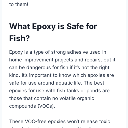
to them!
What Epoxy is Safe for
Fish?
Epoxy is a type of strong adhesive used in
home improvement projects and repairs, but it
can be dangerous for fish if it’s not the right
kind. It’s important to know which epoxies are
safe for use around aquatic life. The best
epoxies for use with fish tanks or ponds are
those that contain no volatile organic
compounds (VOCs).
These VOC-free epoxies won’t release toxic