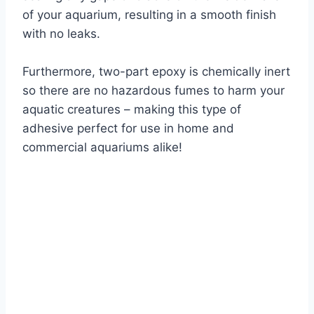
of your aquarium, resulting in a smooth finish
with no leaks.
Furthermore, two-part epoxy is chemically inert
so there are no hazardous fumes to harm your
aquatic creatures – making this type of
adhesive perfect for use in home and
commercial aquariums alike!