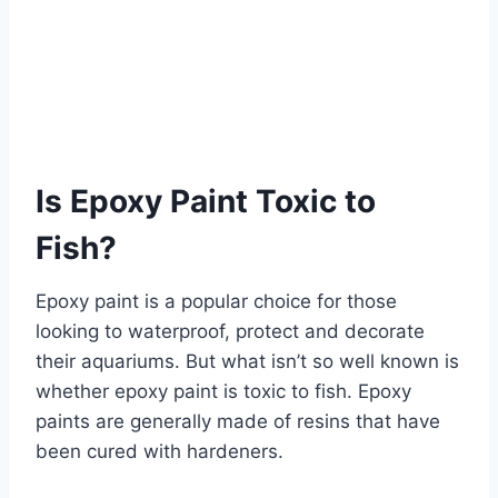
Is Epoxy Paint Toxic to
Fish?
Epoxy paint is a popular choice for those
looking to waterproof, protect and decorate
their aquariums. But what isn’t so well known is
whether epoxy paint is toxic to fish. Epoxy
paints are generally made of resins that have
been cured with hardeners.