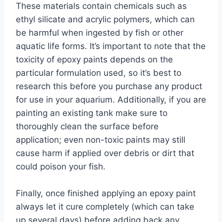
These materials contain chemicals such as
ethyl silicate and acrylic polymers, which can
be harmful when ingested by fish or other
aquatic life forms. It’s important to note that the
toxicity of epoxy paints depends on the
particular formulation used, so it’s best to
research this before you purchase any product
for use in your aquarium. Additionally, if you are
painting an existing tank make sure to
thoroughly clean the surface before
application; even non-toxic paints may still
cause harm if applied over debris or dirt that
could poison your fish.
Finally, once finished applying an epoxy paint
always let it cure completely (which can take
up several days) before adding back any