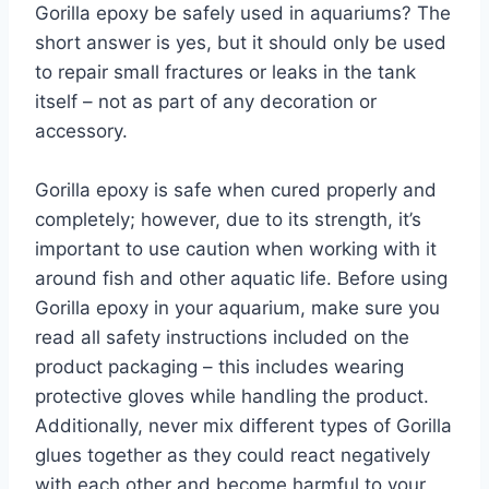
Gorilla epoxy be safely used in aquariums? The
short answer is yes, but it should only be used
to repair small fractures or leaks in the tank
itself – not as part of any decoration or
accessory.
Gorilla epoxy is safe when cured properly and
completely; however, due to its strength, it’s
important to use caution when working with it
around fish and other aquatic life. Before using
Gorilla epoxy in your aquarium, make sure you
read all safety instructions included on the
product packaging – this includes wearing
protective gloves while handling the product.
Additionally, never mix different types of Gorilla
glues together as they could react negatively
with each other and become harmful to your