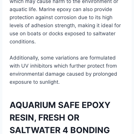
which may cause harm to the environment or
aquatic life. Marine epoxy can also provide
protection against corrosion due to its high
levels of adhesion strength, making it ideal for
use on boats or docks exposed to saltwater
conditions.
Additionally, some variations are formulated
with UV inhibitors which further protect from
environmental damage caused by prolonged
exposure to sunlight.
AQUARIUM SAFE EPOXY
RESIN, FRESH OR
SALTWATER 4 BONDING