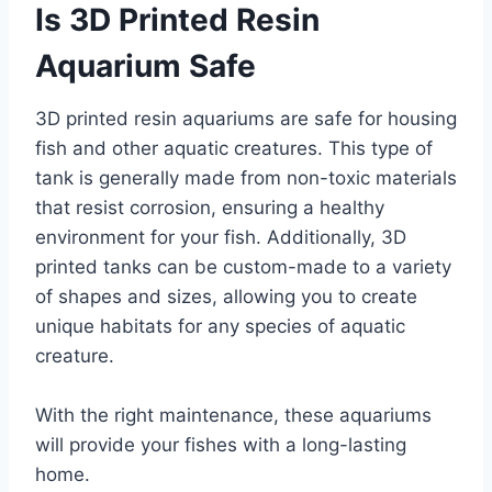
Is 3D Printed Resin
Aquarium Safe
3D printed resin aquariums are safe for housing
fish and other aquatic creatures. This type of
tank is generally made from non-toxic materials
that resist corrosion, ensuring a healthy
environment for your fish. Additionally, 3D
printed tanks can be custom-made to a variety
of shapes and sizes, allowing you to create
unique habitats for any species of aquatic
creature.
With the right maintenance, these aquariums
will provide your fishes with a long-lasting
home.