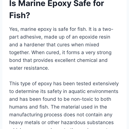
Is Marine Epoxy Safe for
Fish?
Yes, marine epoxy is safe for fish. It is a two-
part adhesive, made up of an epoxide resin
and a hardener that cures when mixed
together. When cured, it forms a very strong
bond that provides excellent chemical and
water resistance.
This type of epoxy has been tested extensively
to determine its safety in aquatic environments
and has been found to be non-toxic to both
humans and fish. The material used in the
manufacturing process does not contain any
heavy metals or other hazardous substances