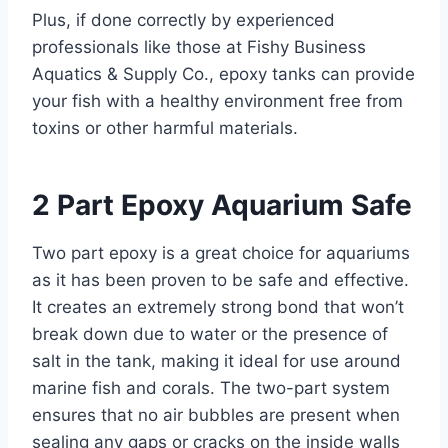
Plus, if done correctly by experienced
professionals like those at Fishy Business
Aquatics & Supply Co., epoxy tanks can provide
your fish with a healthy environment free from
toxins or other harmful materials.
2 Part Epoxy Aquarium Safe
Two part epoxy is a great choice for aquariums
as it has been proven to be safe and effective.
It creates an extremely strong bond that won’t
break down due to water or the presence of
salt in the tank, making it ideal for use around
marine fish and corals. The two-part system
ensures that no air bubbles are present when
sealing any gaps or cracks on the inside walls