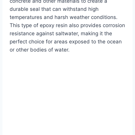
concrete and other materials to create a
durable seal that can withstand high
temperatures and harsh weather conditions.
This type of epoxy resin also provides corrosion
resistance against saltwater, making it the
perfect choice for areas exposed to the ocean
or other bodies of water.