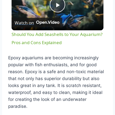
Play
Watch on
Video
Should You Add Seashells to Your Aquarium?
Pros and Cons Explained
Epoxy aquariums are becoming increasingly
popular with fish enthusiasts, and for good
reason. Epoxy is a safe and non-toxic material
that not only has superior durability but also
looks great in any tank. It is scratch resistant,
waterproof, and easy to clean, making it ideal
for creating the look of an underwater
paradise.