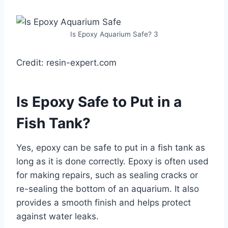
Is Epoxy Aquarium Safe? 3
Credit: resin-expert.com
Is Epoxy Safe to Put in a
Fish Tank?
Yes, epoxy can be safe to put in a fish tank as
long as it is done correctly. Epoxy is often used
for making repairs, such as sealing cracks or
re-sealing the bottom of an aquarium. It also
provides a smooth finish and helps protect
against water leaks.