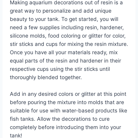
Making aquarium decorations out of resin is a
great way to personalize and add unique
beauty to your tank. To get started, you will
need a few supplies including resin, hardener,
silicone molds, food coloring or glitter for color,
stir sticks and cups for mixing the resin mixture.
Once you have all your materials ready, mix
equal parts of the resin and hardener in their
respective cups using the stir sticks until
thoroughly blended together.
Add in any desired colors or glitter at this point
before pouring the mixture into molds that are
suitable for use with water-based products like
fish tanks. Allow the decorations to cure
completely before introducing them into your
tank!