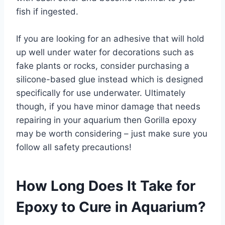
fish if ingested.
If you are looking for an adhesive that will hold
up well under water for decorations such as
fake plants or rocks, consider purchasing a
silicone-based glue instead which is designed
specifically for use underwater. Ultimately
though, if you have minor damage that needs
repairing in your aquarium then Gorilla epoxy
may be worth considering – just make sure you
follow all safety precautions!
How Long Does It Take for
Epoxy to Cure in Aquarium?