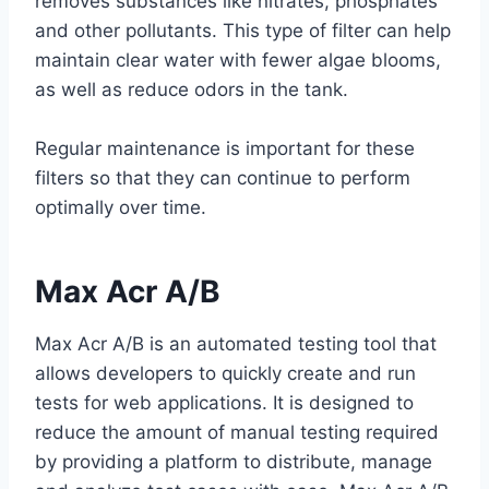
removes substances like nitrates, phosphates
and other pollutants. This type of filter can help
maintain clear water with fewer algae blooms,
as well as reduce odors in the tank.
Regular maintenance is important for these
filters so that they can continue to perform
optimally over time.
Max Acr A/B
Max Acr A/B is an automated testing tool that
allows developers to quickly create and run
tests for web applications. It is designed to
reduce the amount of manual testing required
by providing a platform to distribute, manage