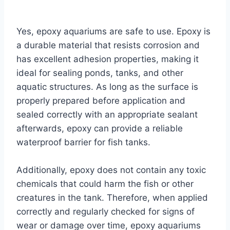
By
Aquariumia
Yes, epoxy aquariums are safe to use. Epoxy is
a durable material that resists corrosion and
has excellent adhesion properties, making it
ideal for sealing ponds, tanks, and other
aquatic structures. As long as the surface is
properly prepared before application and
sealed correctly with an appropriate sealant
afterwards, epoxy can provide a reliable
waterproof barrier for fish tanks.
Additionally, epoxy does not contain any toxic
chemicals that could harm the fish or other
creatures in the tank. Therefore, when applied
correctly and regularly checked for signs of
wear or damage over time, epoxy aquariums