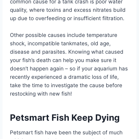
common cause for a tank crash is poor water
quality, where toxins and excess nitrates build
up due to overfeeding or insufficient filtration.
Other possible causes include temperature
shock, incompatible tankmates, old age,
disease and parasites. Knowing what caused
your fish’s death can help you make sure it
doesn’t happen again – so if your aquarium has
recently experienced a dramatic loss of life,
take the time to investigate the cause before
restocking with new fish!
Petsmart Fish Keep Dying
Petsmart fish have been the subject of much