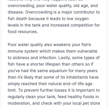
overcrowding, poor water quality, old age, and
disease. Overcrowding is a major contributor to
fish death because it leads to low oxygen
levels in the tank and increased competition for
food resources.
Poor water quality also weakens your fish’s
immune system which makes them vulnerable
to sickness and infection. Lastly, some types of
fish have a shorter lifespan than others so if
you’ve had the same aquarium for many years
then it’s likely that some of its inhabitants have
simply reached their natural end-of-life age
limit. To prevent further losses it is important to
regularly clean your tank, feed healthy foods in
moderation, and check with your local pet store