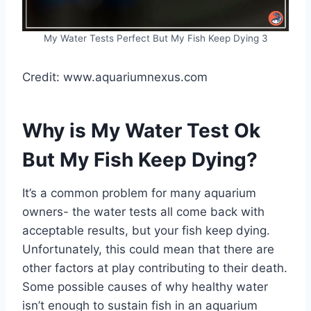
My Water Tests Perfect But My Fish Keep Dying 3
Credit: www.aquariumnexus.com
Why is My Water Test Ok
But My Fish Keep Dying?
It’s a common problem for many aquarium
owners- the water tests all come back with
acceptable results, but your fish keep dying.
Unfortunately, this could mean that there are
other factors at play contributing to their death.
Some possible causes of why healthy water
isn’t enough to sustain fish in an aquarium