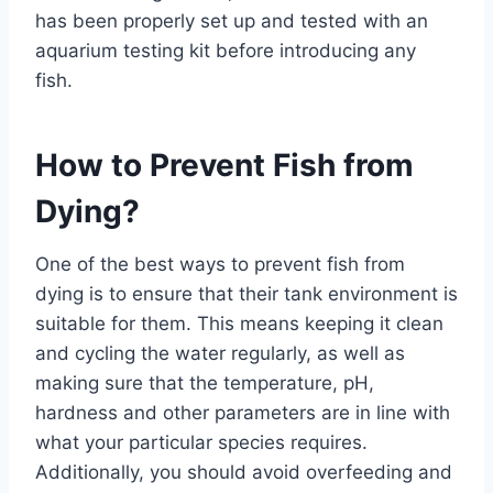
has been properly set up and tested with an
aquarium testing kit before introducing any
fish.
How to Prevent Fish from
Dying?
One of the best ways to prevent fish from
dying is to ensure that their tank environment is
suitable for them. This means keeping it clean
and cycling the water regularly, as well as
making sure that the temperature, pH,
hardness and other parameters are in line with
what your particular species requires.
Additionally, you should avoid overfeeding and