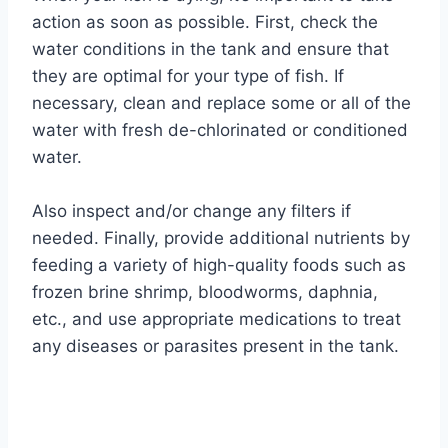
action as soon as possible. First, check the
water conditions in the tank and ensure that
they are optimal for your type of fish. If
necessary, clean and replace some or all of the
water with fresh de-chlorinated or conditioned
water.
Also inspect and/or change any filters if
needed. Finally, provide additional nutrients by
feeding a variety of high-quality foods such as
frozen brine shrimp, bloodworms, daphnia,
etc., and use appropriate medications to treat
any diseases or parasites present in the tank.