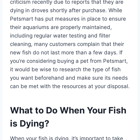
criticism recently due to reports that they are
dying in droves shortly after purchase. While
Petsmart has put measures in place to ensure
their aquariums are properly maintained,
including regular water testing and filter
cleaning, many customers complain that their
new fish do not last more than a few days. If
you’re considering buying a pet from Petsmart,
it would be wise to research the type of fish
you want beforehand and make sure its needs
can be met with the resources at your disposal.
What to Do When Your Fish
is Dying?
When your fish is dying, it’s important to take