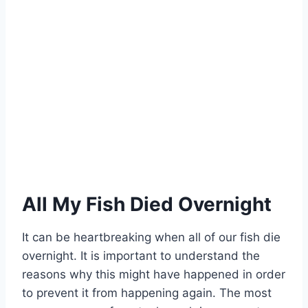
All My Fish Died Overnight
It can be heartbreaking when all of our fish die
overnight. It is important to understand the
reasons why this might have happened in order
to prevent it from happening again. The most