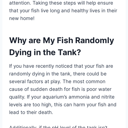
attention. Taking these steps will help ensure
that your fish live long and healthy lives in their
new home!
Why are My Fish Randomly
Dying in the Tank?
If you have recently noticed that your fish are
randomly dying in the tank, there could be
several factors at play. The most common
cause of sudden death for fish is poor water
quality. If your aquarium’s ammonia and nitrite
levels are too high, this can harm your fish and
lead to their death.
Additionally, if the pH level of the tank isn’t