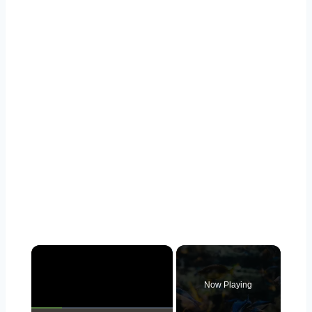
Now Playing