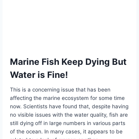
Marine Fish Keep Dying But
Water is Fine!
This is a concerning issue that has been
affecting the marine ecosystem for some time
now. Scientists have found that, despite having
no visible issues with the water quality, fish are
still dying off in large numbers in various parts
of the ocean. In many cases, it appears to be