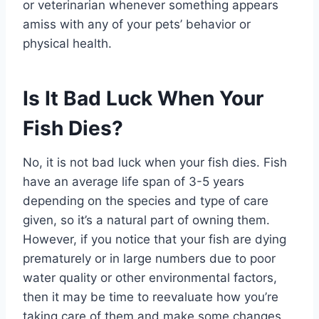
or veterinarian whenever something appears
amiss with any of your pets’ behavior or
physical health.
Is It Bad Luck When Your
Fish Dies?
No, it is not bad luck when your fish dies. Fish
have an average life span of 3-5 years
depending on the species and type of care
given, so it’s a natural part of owning them.
However, if you notice that your fish are dying
prematurely or in large numbers due to poor
water quality or other environmental factors,
then it may be time to reevaluate how you’re
taking care of them and make some changes.