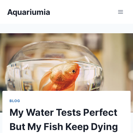
Skip
Aquariumia
to
content
BLOG
My Water Tests Perfect
But My Fish Keep Dying