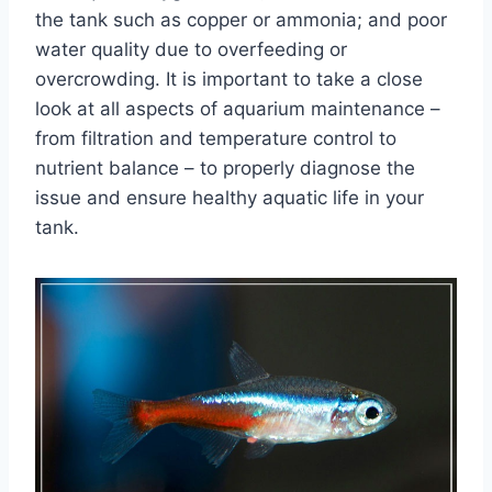
the tank such as copper or ammonia; and poor
water quality due to overfeeding or
overcrowding. It is important to take a close
look at all aspects of aquarium maintenance –
from filtration and temperature control to
nutrient balance – to properly diagnose the
issue and ensure healthy aquatic life in your
tank.