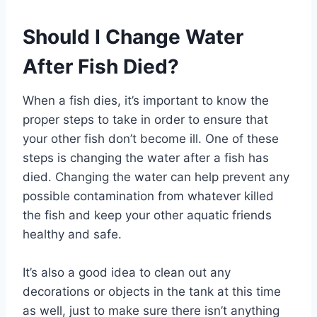
Should I Change Water
After Fish Died?
When a fish dies, it’s important to know the
proper steps to take in order to ensure that
your other fish don’t become ill. One of these
steps is changing the water after a fish has
died. Changing the water can help prevent any
possible contamination from whatever killed
the fish and keep your other aquatic friends
healthy and safe.
It’s also a good idea to clean out any
decorations or objects in the tank at this time
as well, just to make sure there isn’t anything