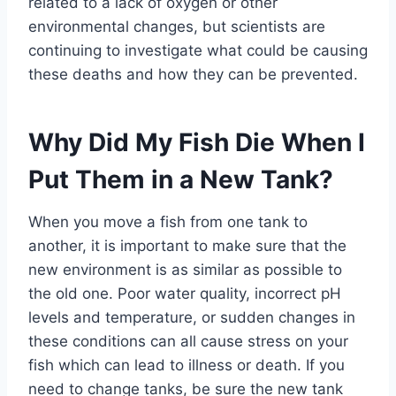
related to a lack of oxygen or other
environmental changes, but scientists are
continuing to investigate what could be causing
these deaths and how they can be prevented.
Why Did My Fish Die When I
Put Them in a New Tank?
When you move a fish from one tank to
another, it is important to make sure that the
new environment is as similar as possible to
the old one. Poor water quality, incorrect pH
levels and temperature, or sudden changes in
these conditions can all cause stress on your
fish which can lead to illness or death. If you
need to change tanks, be sure the new tank