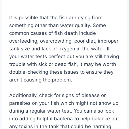
By
Aquariumia
It is possible that the fish are dying from
something other than water quality. Some
common causes of fish death include
overfeeding, overcrowding, poor diet, improper
tank size and lack of oxygen in the water. If
your water tests perfect but you are still having
trouble with sick or dead fish, it may be worth
double-checking these issues to ensure they
aren’t causing the problem.
Additionally, check for signs of disease or
parasites on your fish which might not show up
during a regular water test. You can also look
into adding helpful bacteria to help balance out
any toxins in the tank that could be harming