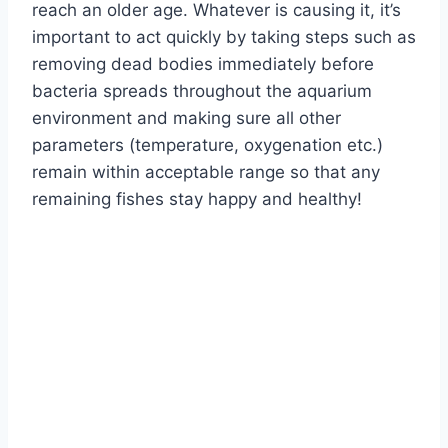
reach an older age. Whatever is causing it, it’s
important to act quickly by taking steps such as
removing dead bodies immediately before
bacteria spreads throughout the aquarium
environment and making sure all other
parameters (temperature, oxygenation etc.)
remain within acceptable range so that any
remaining fishes stay happy and healthy!