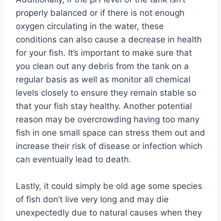
properly balanced or if there is not enough
oxygen circulating in the water, these
conditions can also cause a decrease in health
for your fish. It’s important to make sure that
you clean out any debris from the tank on a
regular basis as well as monitor all chemical
levels closely to ensure they remain stable so
that your fish stay healthy. Another potential
reason may be overcrowding having too many
fish in one small space can stress them out and
increase their risk of disease or infection which
can eventually lead to death.
Lastly, it could simply be old age some species
of fish don’t live very long and may die
unexpectedly due to natural causes when they