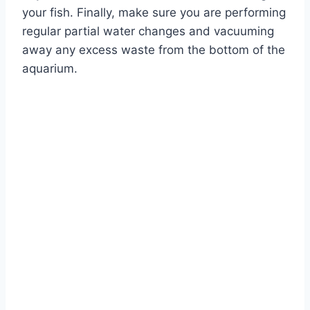
your fish. Finally, make sure you are performing
regular partial water changes and vacuuming
away any excess waste from the bottom of the
aquarium.