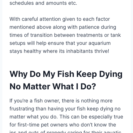
schedules and amounts etc.
With careful attention given to each factor
mentioned above along with patience during
times of transition between treatments or tank
setups will help ensure that your aquarium
stays healthy where its inhabitants thrive!
Why Do My Fish Keep Dying
No Matter What I Do?
If you’re a fish owner, there is nothing more
frustrating than having your fish keep dying no
matter what you do. This can be especially true
for first-time pet owners who don’t know the
ins and outs of properly caring for their aquatic