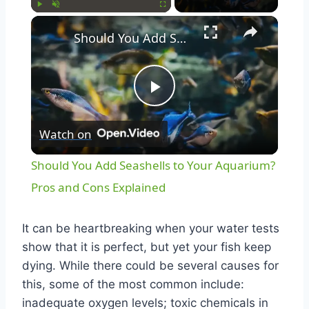
Play
Unmute
Fullscreen
Should You Add Seashells to Your Aquarium? Pros and Cons Explained
Play
Watch on
Video
Should You Add Seashells to Your Aquarium?
Pros and Cons Explained
It can be heartbreaking when your water tests
show that it is perfect, but yet your fish keep
dying. While there could be several causes for
this, some of the most common include:
inadequate oxygen levels; toxic chemicals in