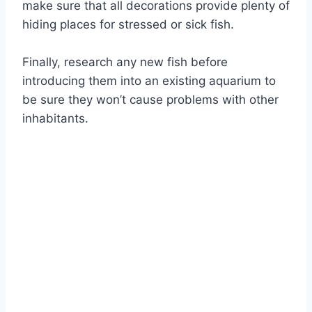
make sure that all decorations provide plenty of
hiding places for stressed or sick fish.
Finally, research any new fish before
introducing them into an existing aquarium to
be sure they won’t cause problems with other
inhabitants.