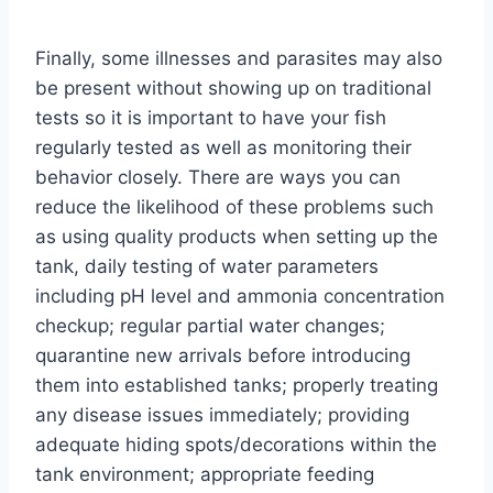
Finally, some illnesses and parasites may also
be present without showing up on traditional
tests so it is important to have your fish
regularly tested as well as monitoring their
behavior closely. There are ways you can
reduce the likelihood of these problems such
as using quality products when setting up the
tank, daily testing of water parameters
including pH level and ammonia concentration
checkup; regular partial water changes;
quarantine new arrivals before introducing
them into established tanks; properly treating
any disease issues immediately; providing
adequate hiding spots/decorations within the
tank environment; appropriate feeding