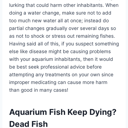
lurking that could harm other inhabitants. When
doing a water change, make sure not to add
too much new water all at once; instead do
partial changes gradually over several days so
as not to shock or stress out remaining fishes.
Having said all of this, if you suspect something
else like disease might be causing problems
with your aquarium inhabitants, then it would
be best seek professional advice before
attempting any treatments on your own since
improper medicating can cause more harm
than good in many cases!
Aquarium Fish Keep Dying?
Dead Fish