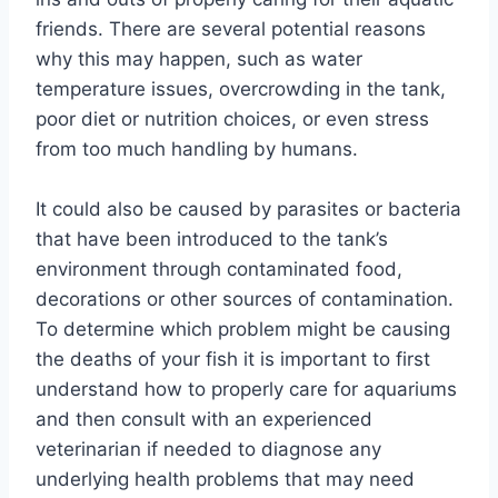
friends. There are several potential reasons
why this may happen, such as water
temperature issues, overcrowding in the tank,
poor diet or nutrition choices, or even stress
from too much handling by humans.
It could also be caused by parasites or bacteria
that have been introduced to the tank’s
environment through contaminated food,
decorations or other sources of contamination.
To determine which problem might be causing
the deaths of your fish it is important to first
understand how to properly care for aquariums
and then consult with an experienced
veterinarian if needed to diagnose any
underlying health problems that may need