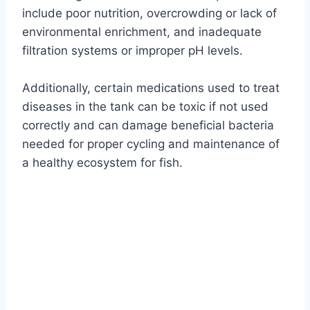
include poor nutrition, overcrowding or lack of
environmental enrichment, and inadequate
filtration systems or improper pH levels.
Additionally, certain medications used to treat
diseases in the tank can be toxic if not used
correctly and can damage beneficial bacteria
needed for proper cycling and maintenance of
a healthy ecosystem for fish.