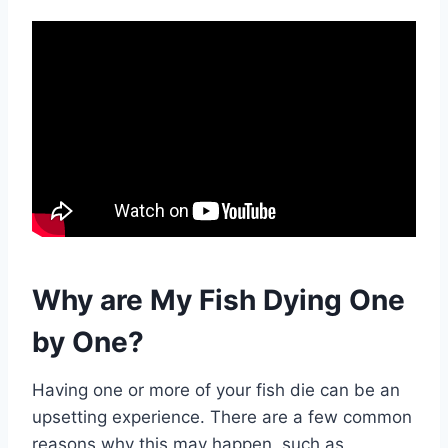
Why are My Fish Dying One
by One?
Having one or more of your fish die can be an
upsetting experience. There are a few common
reasons why this may happen, such as