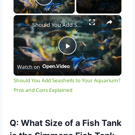
Play Video
Should You Add Seashells to Your Aquarium? Pros and Cons Explained
Play
Watch on
Video
Should You Add Seashells to Your Aquarium?
Pros and Cons Explained
Q: What Size of a Fish Tank