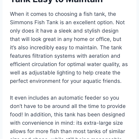
When it comes to choosing a fish tank, the
Simmons Fish Tank is an excellent option. Not
only does it have a sleek and stylish design
that will look great in any home or office, but
it’s also incredibly easy to maintain. The tank
features filtration systems with aeration and
efficient circulation for optimal water quality, as
well as adjustable lighting to help create the
perfect environment for your aquatic friends.
It even includes an automatic feeder so you
don’t have to be around all the time to provide
food! In addition, this tank has been designed
with convenience in mind: its extra-large size
allows for more fish than most tanks of similar