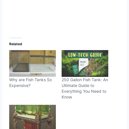
Related
Why are Fish Tanks So
250 Gallon Fish Tank: An
Expensive?
Ultimate Guide to
Everything You Need to
Know