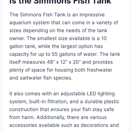
is the Simmons Fish Tank
The Simmons Fish Tank is an impressive
aquarium system that can come in a variety of
sizes depending on the needs of the tank
owner. The smallest size available is a 10
gallon tank, while the largest option has
capacity for up to 55 gallons of water. The tank
itself measures 48” x 12” x 20” and provides
plenty of space for housing both freshwater
and saltwater fish species.
It also comes with an adjustable LED lighting
system, built-in filtration, and a durable plastic
construction that ensures your fish stay safe
from harm. Additionally, there are various
accessories available such as decorations and