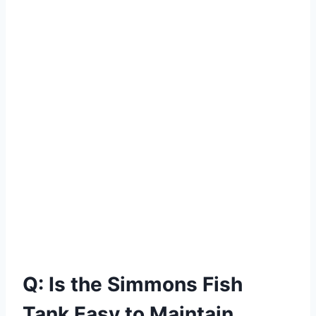
Q: Is the Simmons Fish
Tank Easy to Maintain