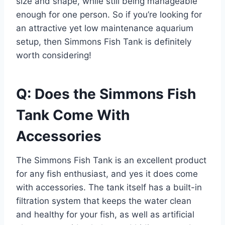
size and shape, while still being manageable
enough for one person. So if you’re looking for
an attractive yet low maintenance aquarium
setup, then Simmons Fish Tank is definitely
worth considering!
Q: Does the Simmons Fish
Tank Come With
Accessories
The Simmons Fish Tank is an excellent product
for any fish enthusiast, and yes it does come
with accessories. The tank itself has a built-in
filtration system that keeps the water clean
and healthy for your fish, as well as artificial