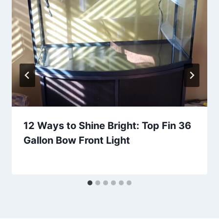
12 Ways to Shine Bright: Top Fin 36
Gallon Bow Front Light
By
Aquariumia