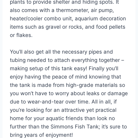
plants to provide shelter and hiding spots. It
also comes with a thermometer, air pump,
heater/cooler combo unit, aquarium decoration
items such as gravel or rocks, and food pellets
or flakes.
You’ll also get all the necessary pipes and
tubing needed to attach everything together –
making setup of this tank easy! Finally you’ll
enjoy having the peace of mind knowing that
the tank is made from high-grade materials so
you won’t have to worry about leaks or damage
due to wear-and-tear over time. All in all, if
you’re looking for an attractive yet practical
home for your aquatic friends than look no
further than the Simmons Fish Tank; it’s sure to
bring years of enjoyment!