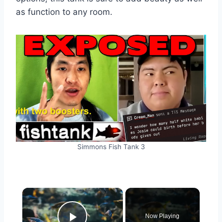
as function to any room.
Simmons Fish Tank 3
Now Playing