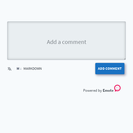
M ↓
MARKDOWN
ADD COMMENT
Emote