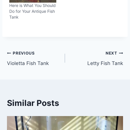
Here is What You Should
Do for Your Antique Fish
Tank
Post
PREVIOUS
NEXT
Violetta Fish Tank
Letty Fish Tank
navigation
Similar Posts