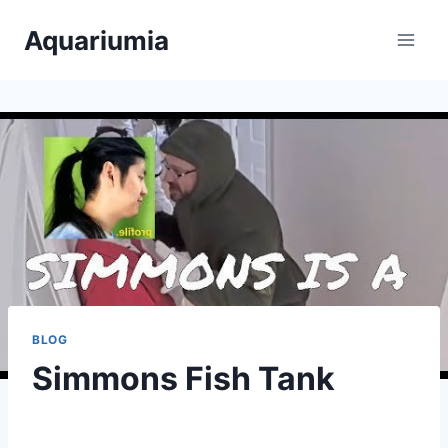
Skip
Aquariumia
to
content
BLOG
Simmons Fish Tank
By
Aquariumia