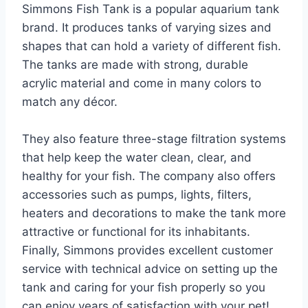
Simmons Fish Tank is a popular aquarium tank
brand. It produces tanks of varying sizes and
shapes that can hold a variety of different fish.
The tanks are made with strong, durable
acrylic material and come in many colors to
match any décor.
They also feature three-stage filtration systems
that help keep the water clean, clear, and
healthy for your fish. The company also offers
accessories such as pumps, lights, filters,
heaters and decorations to make the tank more
attractive or functional for its inhabitants.
Finally, Simmons provides excellent customer
service with technical advice on setting up the
tank and caring for your fish properly so you
can enjoy years of satisfaction with your pet!