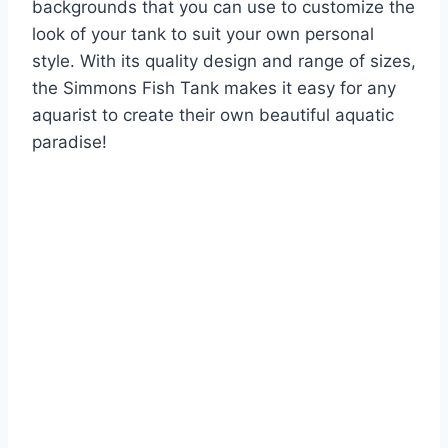
backgrounds that you can use to customize the
look of your tank to suit your own personal
style. With its quality design and range of sizes,
the Simmons Fish Tank makes it easy for any
aquarist to create their own beautiful aquatic
paradise!