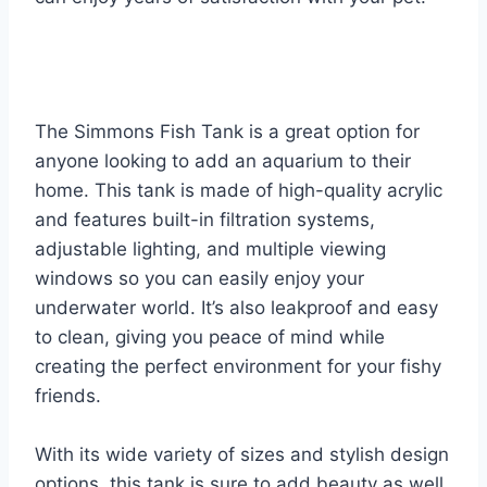
The Simmons Fish Tank is a great option for
anyone looking to add an aquarium to their
home. This tank is made of high-quality acrylic
and features built-in filtration systems,
adjustable lighting, and multiple viewing
windows so you can easily enjoy your
underwater world. It’s also leakproof and easy
to clean, giving you peace of mind while
creating the perfect environment for your fishy
friends.
With its wide variety of sizes and stylish design
options, this tank is sure to add beauty as well