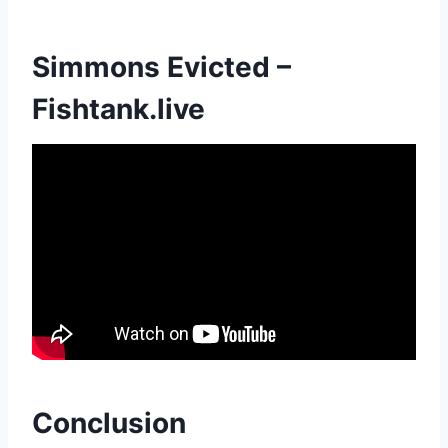
Simmons Evicted –
Fishtank.live
Conclusion