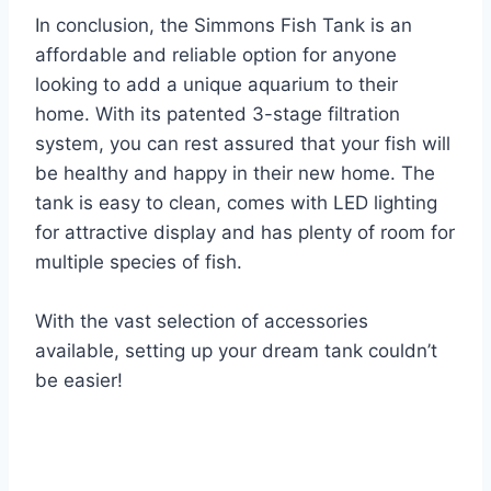
In conclusion, the Simmons Fish Tank is an
affordable and reliable option for anyone
looking to add a unique aquarium to their
home. With its patented 3-stage filtration
system, you can rest assured that your fish will
be healthy and happy in their new home. The
tank is easy to clean, comes with LED lighting
for attractive display and has plenty of room for
multiple species of fish.
With the vast selection of accessories
available, setting up your dream tank couldn’t
be easier!