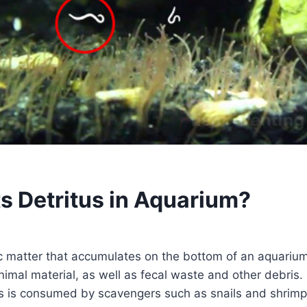
s Detritus in Aquarium?
ic matter that accumulates on the bottom of an aquarium.
imal material, as well as fecal waste and other debris. 
us is consumed by scavengers such as snails and shrimp