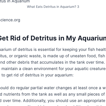
What Eats Detritus in Aquarium? 3
science.org
et Rid of Detritus in My Aquari
arium of detritus is essential for keeping your fish heal
ritus, or organic waste, is made up of uneaten food, fish
nd other debris that accumulates in the tank over time.
p maintain a clean environment for your aquatic creature
to get rid of detritus in your aquarium:
 should do regular partial water changes at least once a 
 nutrients from the tank as well as any small pieces of
over time. Additionally, you should use an appropriate 