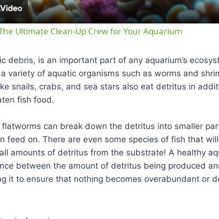
 The Ultimate Clean-Up Crew for Your Aquarium
nic debris, is an important part of any aquarium’s ecosys
 a variety of aquatic organisms such as worms and shri
like snails, crabs, and sea stars also eat detritus in add
aten fish food.
e flatworms can break down the detritus into smaller part
n feed on. There are even some species of fish that wil
all amounts of detritus from the substrate! A healthy a
nce between the amount of detritus being produced an
g it to ensure that nothing becomes overabundant or de