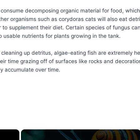
consume decomposing organic material for food, which
ther organisms such as corydoras cats will also eat detr
r to supplement their diet. Certain species of fungus ca
o usable nutrients for plants growing in the tank.
cleaning up detritus, algae-eating fish are extremely he
ir time grazing off of surfaces like rocks and decoratio
y accumulate over time.
×