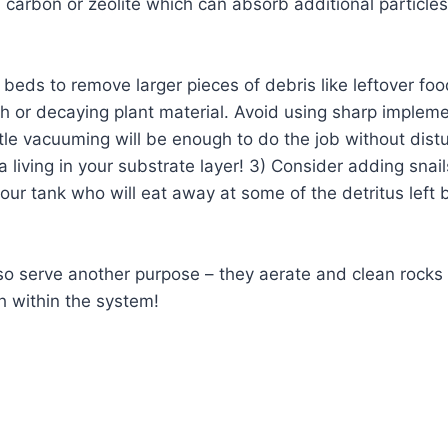
 carbon or zeolite which can absorb additional particles
beds to remove larger pieces of debris like leftover foo
sh or decaying plant material. Avoid using sharp imple
tle vacuuming will be enough to do the job without dist
a living in your substrate layer! 3) Consider adding snail
our tank who will eat away at some of the detritus left
so serve another purpose – they aerate and clean rocks
h within the system!