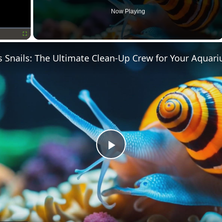
Now Playing
Fullscreen
s Snails: The Ultimate Clean-Up Crew for Your Aquar
Play
Video