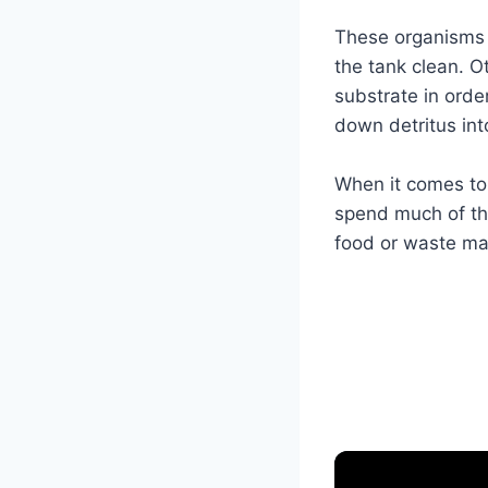
These organisms 
the tank clean. O
substrate in orde
down detritus int
When it comes to 
spend much of the
food or waste ma