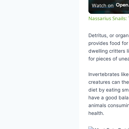
Watch on
Nassarius Snails:
Detritus, or orga
provides food for
dwelling critters 
for pieces of une
Invertebrates lik
creatures can the
diet by eating sm
have a good bala
animals consumin
health.