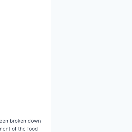
 been broken down
nent of the food