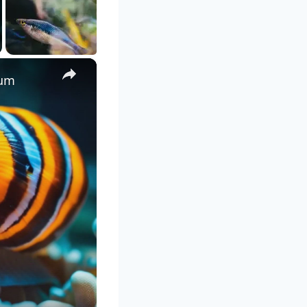
×
ium