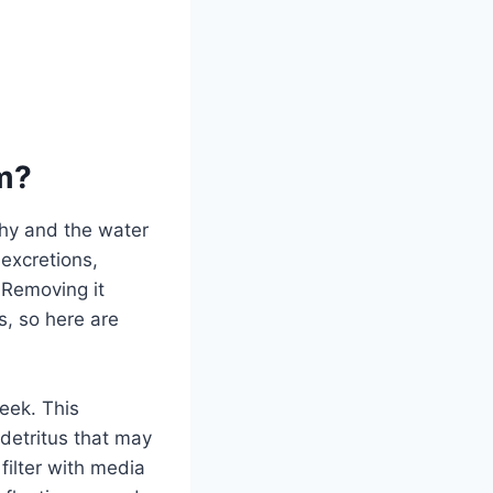
um?
thy and the water
 excretions,
 Removing it
s, so here are
week. This
 detritus that may
filter with media