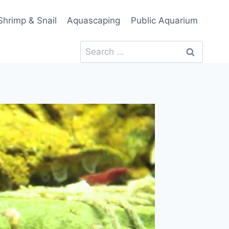
Shrimp & Snail
Aquascaping
Public Aquarium
Search
for: