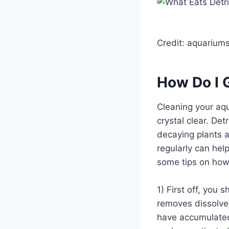
Credit: aquarium
How Do I G
Cleaning your aqu
crystal clear. Det
decaying plants a
regularly can hel
some tips on how 
1) First off, you
removes dissolved
have accumulated 