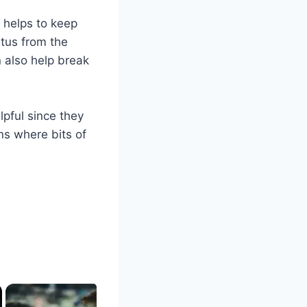
 helps to keep
itus from the
n also help break
lpful since they
ns where bits of