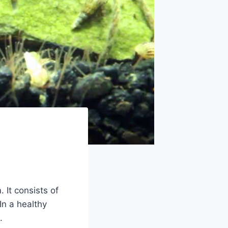
 It consists of
In a healthy
.