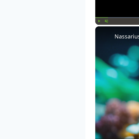
Play
Unmute
Nassariu