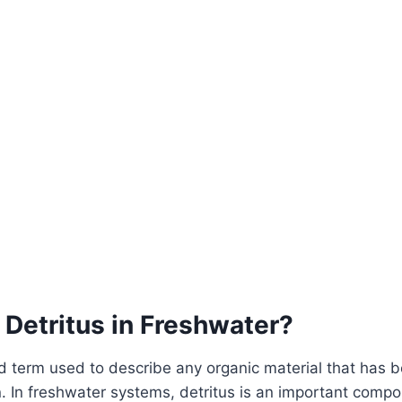
 Detritus in Freshwater?
ad term used to describe any organic material that has
 In freshwater systems, detritus is an important compo