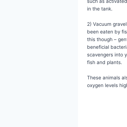
such as activated
in the tank.
2) Vacuum gravel 
been eaten by fi
this though – gen
beneficial bacteri
scavengers into y
fish and plants.
These animals al
oxygen levels hig