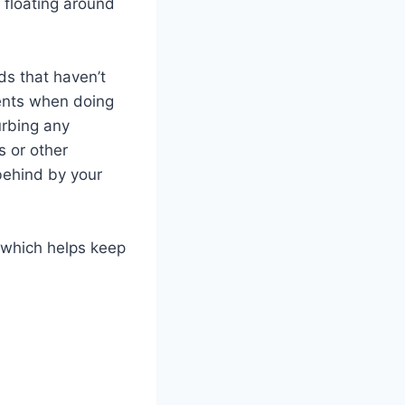
 floating around
ds that haven’t
ments when doing
urbing any
s or other
 behind by your
 which helps keep