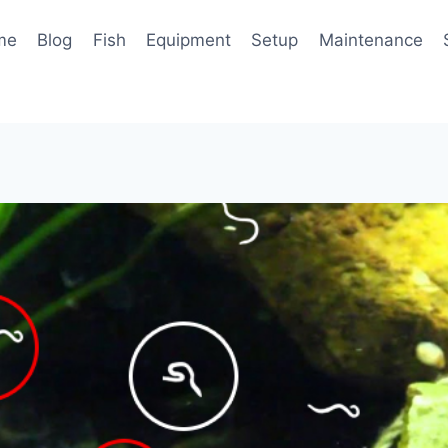
me
Blog
Fish
Equipment
Setup
Maintenance