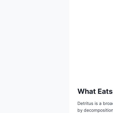
What Eats
Detritus is a bro
by decomposition.