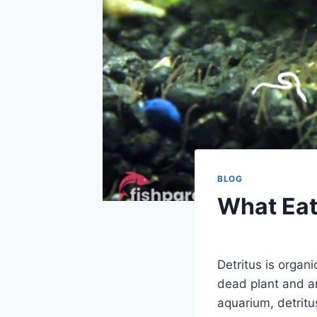
BLOG
What Eat
By
Aquariumia
Detritus is organ
dead plant and an
aquarium, detrit