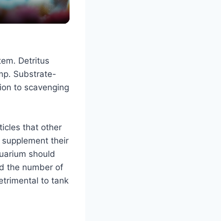
tem. Detritus
mp. Substrate-
ition to scavenging
icles that other
l supplement their
quarium should
d the number of
trimental to tank