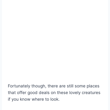
Fortunately though, there are still some places
that offer good deals on these lovely creatures
if you know where to look.