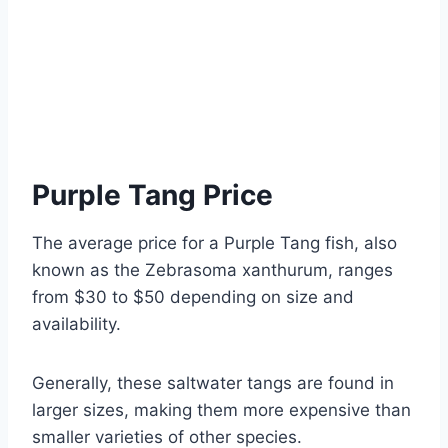
Purple Tang Price
The average price for a Purple Tang fish, also
known as the Zebrasoma xanthurum, ranges
from $30 to $50 depending on size and
availability.
Generally, these saltwater tangs are found in
larger sizes, making them more expensive than
smaller varieties of other species.