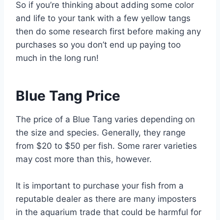
So if you’re thinking about adding some color
and life to your tank with a few yellow tangs
then do some research first before making any
purchases so you don’t end up paying too
much in the long run!
Blue Tang Price
The price of a Blue Tang varies depending on
the size and species. Generally, they range
from $20 to $50 per fish. Some rarer varieties
may cost more than this, however.
It is important to purchase your fish from a
reputable dealer as there are many imposters
in the aquarium trade that could be harmful for