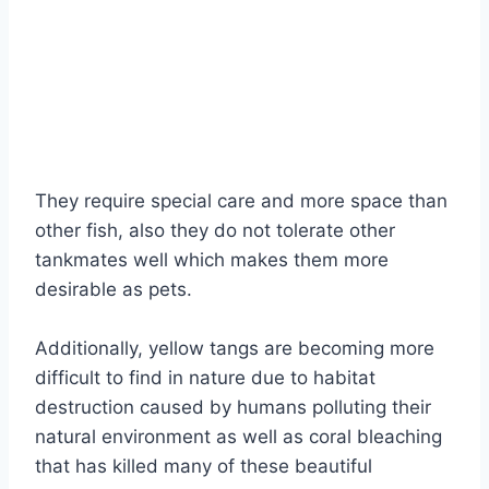
They require special care and more space than
other fish, also they do not tolerate other
tankmates well which makes them more
desirable as pets.
Additionally, yellow tangs are becoming more
difficult to find in nature due to habitat
destruction caused by humans polluting their
natural environment as well as coral bleaching
that has killed many of these beautiful