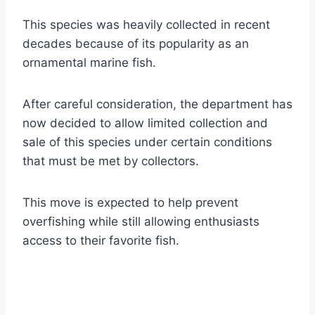
This species was heavily collected in recent
decades because of its popularity as an
ornamental marine fish.
After careful consideration, the department has
now decided to allow limited collection and
sale of this species under certain conditions
that must be met by collectors.
This move is expected to help prevent
overfishing while still allowing enthusiasts
access to their favorite fish.