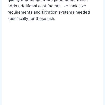
adds additional cost factors like tank size
requirements and filtration systems needed
specifically for these fish.