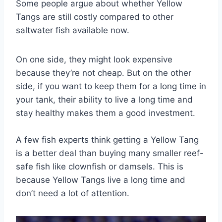
Some people argue about whether Yellow
Tangs are still costly compared to other
saltwater fish available now.
On one side, they might look expensive
because they’re not cheap. But on the other
side, if you want to keep them for a long time in
your tank, their ability to live a long time and
stay healthy makes them a good investment.
A few fish experts think getting a Yellow Tang
is a better deal than buying many smaller reef-
safe fish like clownfish or damsels. This is
because Yellow Tangs live a long time and
don’t need a lot of attention.