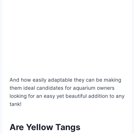
And how easily adaptable they can be making
them ideal candidates for aquarium owners
looking for an easy yet beautiful addition to any
tank!
Are Yellow Tangs