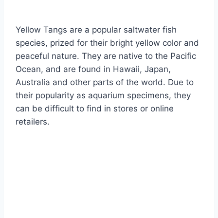
By
Aquariumia
Yellow Tangs are a popular saltwater fish
species, prized for their bright yellow color and
peaceful nature. They are native to the Pacific
Ocean, and are found in Hawaii, Japan,
Australia and other parts of the world. Due to
their popularity as aquarium specimens, they
can be difficult to find in stores or online
retailers.