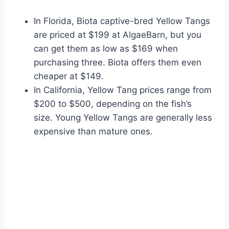
In Florida, Biota captive-bred Yellow Tangs
are priced at $199 at AlgaeBarn, but you
can get them as low as $169 when
purchasing three. Biota offers them even
cheaper at $149.
In California, Yellow Tang prices range from
$200 to $500, depending on the fish’s
size. Young Yellow Tangs are generally less
expensive than mature ones.