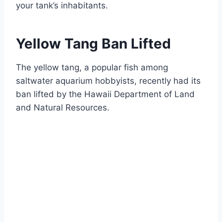
your tank’s inhabitants.
Yellow Tang Ban Lifted
The yellow tang, a popular fish among
saltwater aquarium hobbyists, recently had its
ban lifted by the Hawaii Department of Land
and Natural Resources.