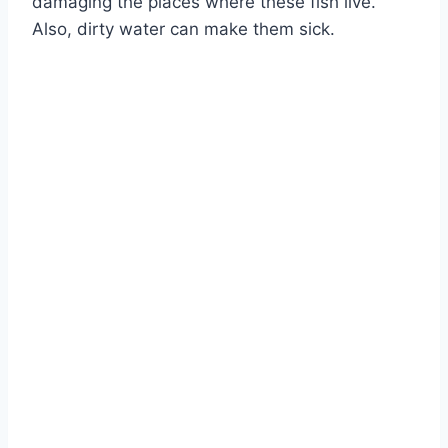
damaging the places where these fish live.
Also, dirty water can make them sick.