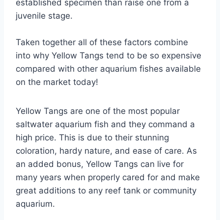
established specimen than raise one from a
juvenile stage.
Taken together all of these factors combine
into why Yellow Tangs tend to be so expensive
compared with other aquarium fishes available
on the market today!
Yellow Tangs are one of the most popular
saltwater aquarium fish and they command a
high price. This is due to their stunning
coloration, hardy nature, and ease of care. As
an added bonus, Yellow Tangs can live for
many years when properly cared for and make
great additions to any reef tank or community
aquarium.