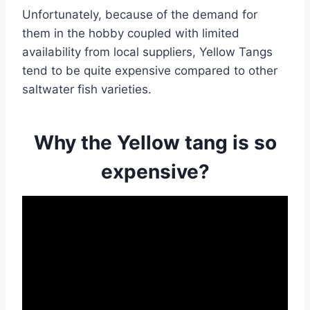
Unfortunately, because of the demand for
them in the hobby coupled with limited
availability from local suppliers, Yellow Tangs
tend to be quite expensive compared to other
saltwater fish varieties.
Why the Yellow tang is so
expensive?