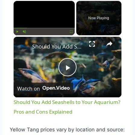
Now Playing
Play
Unmute
Fullscreen
Should You Add Seashells to Your Aquarium? Pros and Cons Explained
Play
Watch on
Video
Should You Add Seashells to Your Aquarium?
Pros and Cons Explained
Yellow Tang prices vary by location and source: