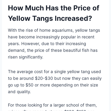
How Much Has the Price of
Yellow Tangs Increased?
With the rise of home aquariums, yellow tangs
have become increasingly popular in recent
years. However, due to their increasing
demand, the price of these beautiful fish has
risen significantly.
The average cost for a single yellow tang used
to be around $20-$30 but now they can easily
go up to $50 or more depending on their size
and quality.
For those looking for a larger school of them,