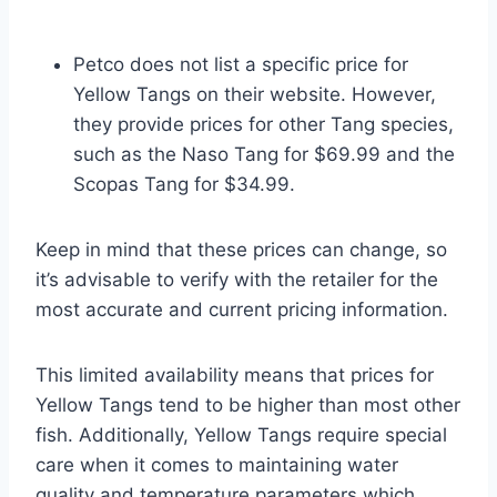
Petco does not list a specific price for
Yellow Tangs on their website. However,
they provide prices for other Tang species,
such as the Naso Tang for $69.99 and the
Scopas Tang for $34.99.
Keep in mind that these prices can change, so
it’s advisable to verify with the retailer for the
most accurate and current pricing information.
This limited availability means that prices for
Yellow Tangs tend to be higher than most other
fish. Additionally, Yellow Tangs require special
care when it comes to maintaining water
quality and temperature parameters which