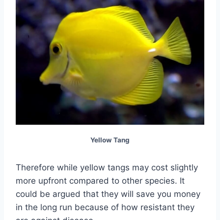
Yellow Tang
Therefore while yellow tangs may cost slightly
more upfront compared to other species. It
could be argued that they will save you money
in the long run because of how resistant they