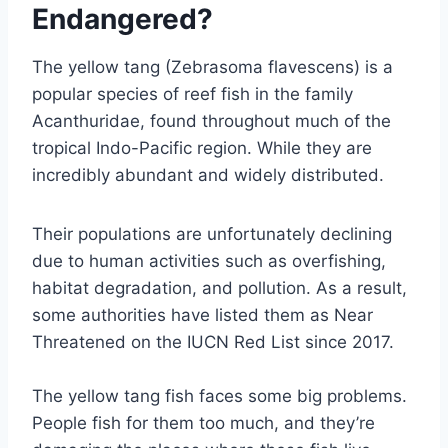
Endangered?
The yellow tang (Zebrasoma flavescens) is a
popular species of reef fish in the family
Acanthuridae, found throughout much of the
tropical Indo-Pacific region. While they are
incredibly abundant and widely distributed.
Their populations are unfortunately declining
due to human activities such as overfishing,
habitat degradation, and pollution. As a result,
some authorities have listed them as Near
Threatened on the IUCN Red List since 2017.
The yellow tang fish faces some big problems.
People fish for them too much, and they’re