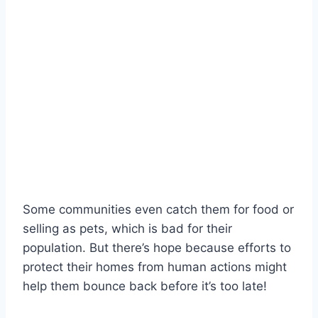
Some communities even catch them for food or
selling as pets, which is bad for their
population. But there’s hope because efforts to
protect their homes from human actions might
help them bounce back before it’s too late!