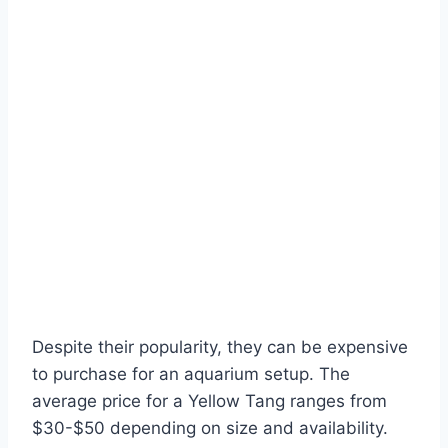
Despite their popularity, they can be expensive
to purchase for an aquarium setup. The
average price for a Yellow Tang ranges from
$30-$50 depending on size and availability.