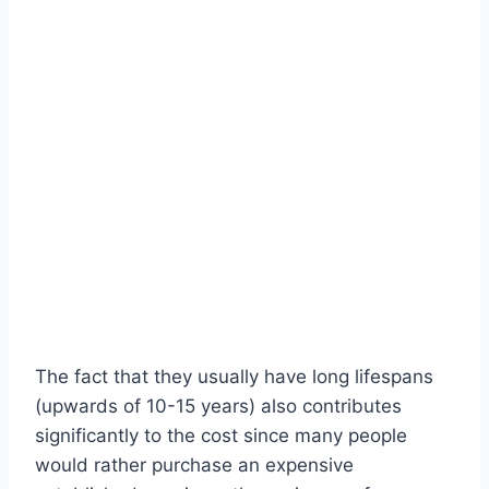
The fact that they usually have long lifespans
(upwards of 10-15 years) also contributes
significantly to the cost since many people
would rather purchase an expensive