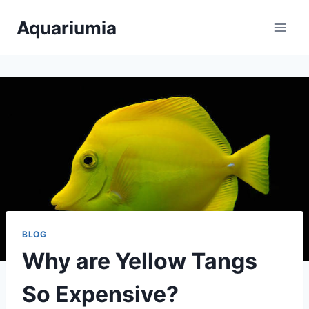
Skip
Aquariumia
to
content
BLOG
Why are Yellow Tangs
So Expensive?