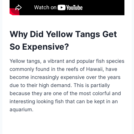
Why Did Yellow Tangs Get
So Expensive?
Yellow tangs, a vibrant and popular fish species
commonly found in the reefs of Hawaii, have
become increasingly expensive over the years
due to their high demand. This is partially
because they are one of the most colorful and
interesting looking fish that can be kept in an
aquarium.