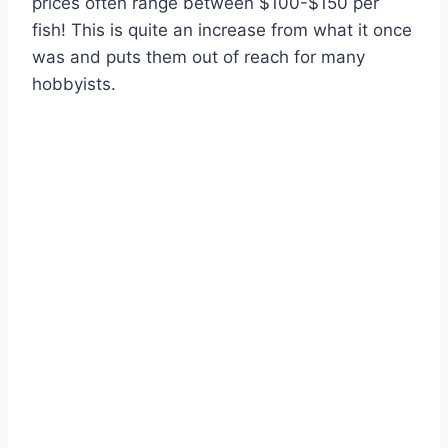
prices often range between $100-$150 per
fish! This is quite an increase from what it once
was and puts them out of reach for many
hobbyists.