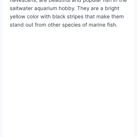
flavescens, are beautiful and popular fish in the
saltwater aquarium hobby. They are a bright
yellow color with black stripes that make them
stand out from other species of marine fish.