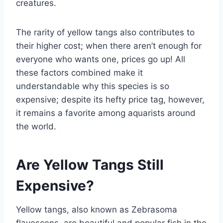
creatures.
The rarity of yellow tangs also contributes to
their higher cost; when there aren’t enough for
everyone who wants one, prices go up! All
these factors combined make it
understandable why this species is so
expensive; despite its hefty price tag, however,
it remains a favorite among aquarists around
the world.
Are Yellow Tangs Still
Expensive?
Yellow tangs, also known as Zebrasoma