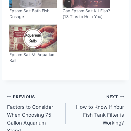
Epsom Salt Bath Fish
Can Epsom Salt Kill Fish?
Dosage
(13 Tips to Help You)
Epsom Salt Vs Aquarium
Salt
Post
PREVIOUS
NEXT
Factors to Consider
How to Know If Your
navigation
When Choosing 75
Fish Tank Filter is
Gallon Aquarium
Working?
Stand