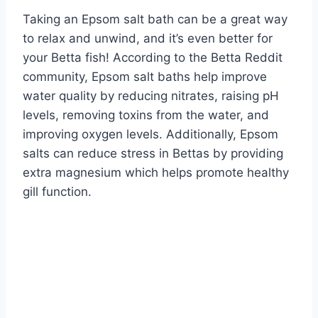
Taking an Epsom salt bath can be a great way
to relax and unwind, and it’s even better for
your Betta fish! According to the Betta Reddit
community, Epsom salt baths help improve
water quality by reducing nitrates, raising pH
levels, removing toxins from the water, and
improving oxygen levels. Additionally, Epsom
salts can reduce stress in Bettas by providing
extra magnesium which helps promote healthy
gill function.