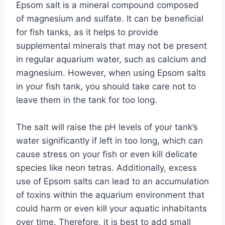
Epsom salt is a mineral compound composed
of magnesium and sulfate. It can be beneficial
for fish tanks, as it helps to provide
supplemental minerals that may not be present
in regular aquarium water, such as calcium and
magnesium. However, when using Epsom salts
in your fish tank, you should take care not to
leave them in the tank for too long.
The salt will raise the pH levels of your tank’s
water significantly if left in too long, which can
cause stress on your fish or even kill delicate
species like neon tetras. Additionally, excess
use of Epsom salts can lead to an accumulation
of toxins within the aquarium environment that
could harm or even kill your aquatic inhabitants
over time. Therefore, it is best to add small