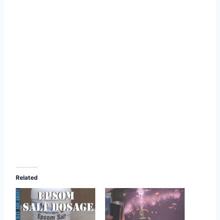
Related