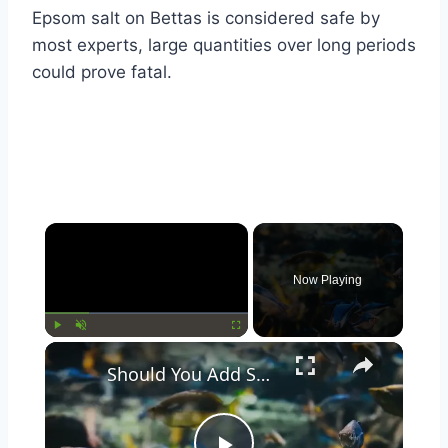
Epsom salt on Bettas is considered safe by
most experts, large quantities over long periods
could prove fatal.
Now Playing
Play
Unmute
Fullscreen
Should You Add Seashells to Your Aquarium? Pros and Cons Explained