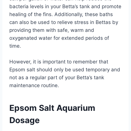
bacteria levels in your Betta’s tank and promote
healing of the fins. Additionally, these baths
can also be used to relieve stress in Bettas by
providing them with safe, warm and
oxygenated water for extended periods of
time.
However, it is important to remember that
Epsom salt should only be used temporary and
not as a regular part of your Betta’s tank
maintenance routine.
Epsom Salt Aquarium
Dosage