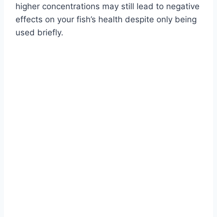
higher concentrations may still lead to negative
effects on your fish’s health despite only being
used briefly.