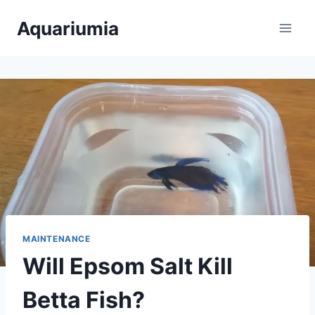
Skip
Aquariumia
to
content
MAINTENANCE
Will Epsom Salt Kill
Betta Fish?