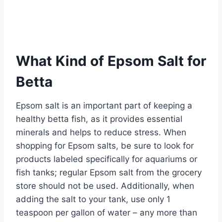
What Kind of Epsom Salt for
Betta
Epsom salt is an important part of keeping a
healthy betta fish, as it provides essential
minerals and helps to reduce stress. When
shopping for Epsom salts, be sure to look for
products labeled specifically for aquariums or
fish tanks; regular Epsom salt from the grocery
store should not be used. Additionally, when
adding the salt to your tank, use only 1
teaspoon per gallon of water – any more than