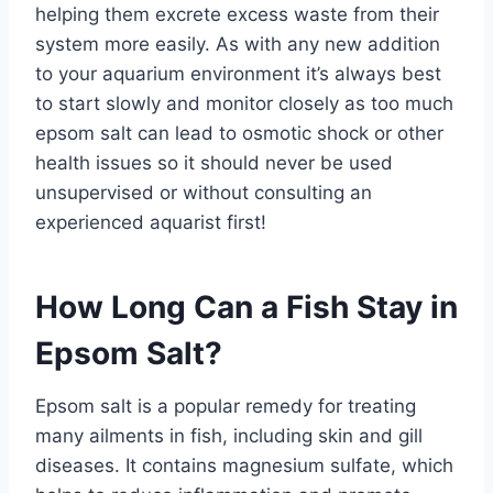
helping them excrete excess waste from their
system more easily. As with any new addition
to your aquarium environment it’s always best
to start slowly and monitor closely as too much
epsom salt can lead to osmotic shock or other
health issues so it should never be used
unsupervised or without consulting an
experienced aquarist first!
How Long Can a Fish Stay in
Epsom Salt?
Epsom salt is a popular remedy for treating
many ailments in fish, including skin and gill
diseases. It contains magnesium sulfate, which