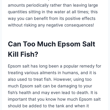
amounts periodically rather than leaving large
quantities sitting in the water at all times; this
way you can benefit from its positive effects
without risking any negative consequences!
Can Too Much Epsom Salt
Kill Fish?
Epsom salt has long been a popular remedy for
treating various ailments in humans, and it is
also used to treat fish. However, using too
much Epsom salt can be damaging to your
fish’s health and may even lead to death. It is
important that you know how much Epsom salt
should be added to the tank and when it