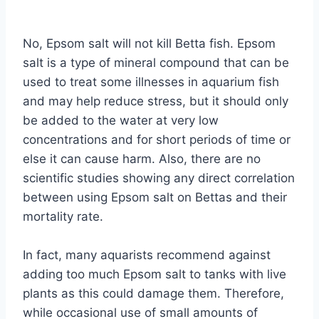
By
Aquariumia
No, Epsom salt will not kill Betta fish. Epsom
salt is a type of mineral compound that can be
used to treat some illnesses in aquarium fish
and may help reduce stress, but it should only
be added to the water at very low
concentrations and for short periods of time or
else it can cause harm. Also, there are no
scientific studies showing any direct correlation
between using Epsom salt on Bettas and their
mortality rate.
In fact, many aquarists recommend against
adding too much Epsom salt to tanks with live
plants as this could damage them. Therefore,
while occasional use of small amounts of