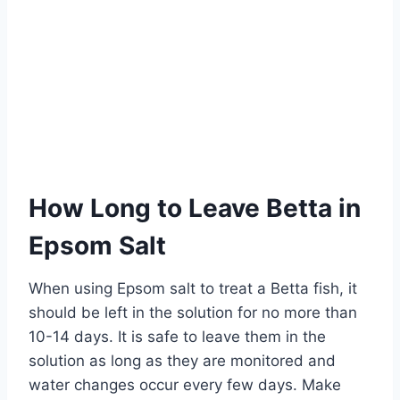
How Long to Leave Betta in
Epsom Salt
When using Epsom salt to treat a Betta fish, it
should be left in the solution for no more than
10-14 days. It is safe to leave them in the
solution as long as they are monitored and
water changes occur every few days. Make