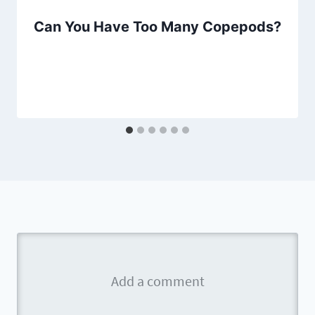
Can You Have Too Many Copepods?
By
Aquariumia