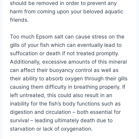
should be removed in order to prevent any
harm from coming upon your beloved aquatic
friends.
Too much Epsom salt can cause stress on the
gills of your fish which can eventually lead to
suffocation or death if not treated promptly.
Additionally, excessive amounts of this mineral
can affect their buoyancy control as well as
their ability to absorb oxygen through their gills
causing them difficulty in breathing properly. If
left untreated, this could also result in an
inability for the fish’s body functions such as
digestion and circulation – both essential for
survival – leading ultimately death due to
starvation or lack of oxygenation.