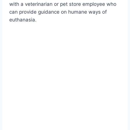
with a veterinarian or pet store employee who
can provide guidance on humane ways of
euthanasia.