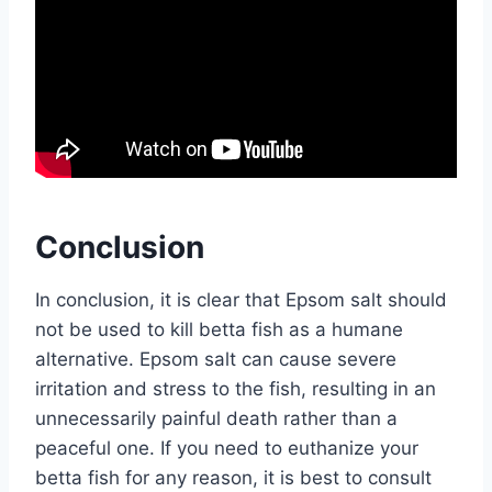
Conclusion
In conclusion, it is clear that Epsom salt should
not be used to kill betta fish as a humane
alternative. Epsom salt can cause severe
irritation and stress to the fish, resulting in an
unnecessarily painful death rather than a
peaceful one. If you need to euthanize your
betta fish for any reason, it is best to consult