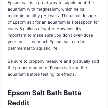
Epsom salt is a great way to supplement the
aquarium with magnesium, which helps
maintain healthy pH levels. The usual dosage
of Epsom salt for an aquarium is 1 teaspoon for
every 5 gallons of water. However, it’s
important to make sure you don’t over-dose
your tank – too much Epsom salt can be
detrimental to aquatic life!
Be sure to properly measure and gradually add
the proper amount of Epsom salt into the
aquarium before testing its effects.
Epsom Salt Bath Betta
Reddit