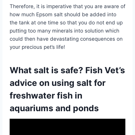
Therefore, it is imperative that you are aware of
how much Epsom salt should be added into
the tank at one time so that you do not end up
putting too many minerals into solution which
could then have devastating consequences on
your precious pet’s life!
What salt is safe? Fish Vet’s
advice on using salt for
freshwater fish in
aquariums and ponds