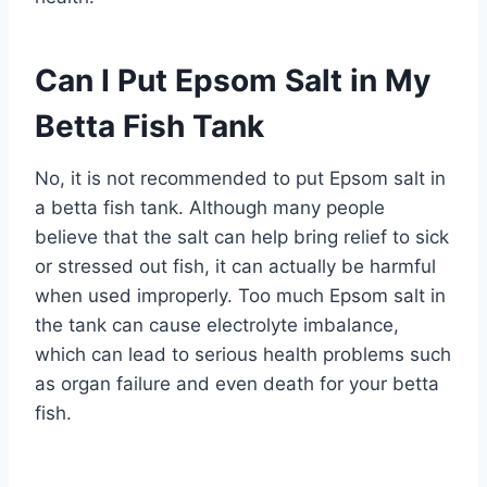
Can I Put Epsom Salt in My
Betta Fish Tank
No, it is not recommended to put Epsom salt in
a betta fish tank. Although many people
believe that the salt can help bring relief to sick
or stressed out fish, it can actually be harmful
when used improperly. Too much Epsom salt in
the tank can cause electrolyte imbalance,
which can lead to serious health problems such
as organ failure and even death for your betta
fish.