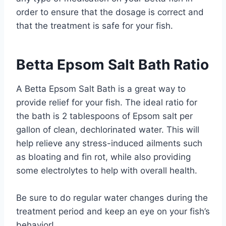
order to ensure that the dosage is correct and
that the treatment is safe for your fish.
Betta Epsom Salt Bath Ratio
A Betta Epsom Salt Bath is a great way to
provide relief for your fish. The ideal ratio for
the bath is 2 tablespoons of Epsom salt per
gallon of clean, dechlorinated water. This will
help relieve any stress-induced ailments such
as bloating and fin rot, while also providing
some electrolytes to help with overall health.
Be sure to do regular water changes during the
treatment period and keep an eye on your fish’s
behavior!