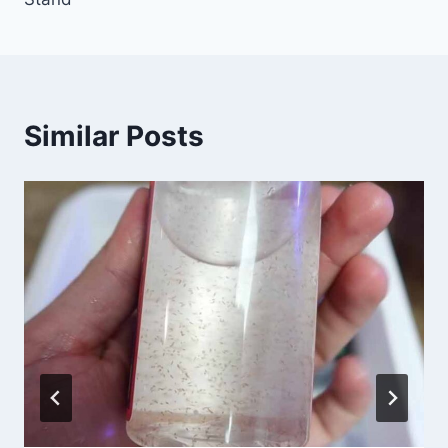
Similar Posts