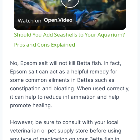
Play
Watch on
Video
Should You Add Seashells to Your Aquarium?
Pros and Cons Explained
No, Epsom salt will not kill Betta fish. In fact,
Epsom salt can act as a helpful remedy for
some common ailments in Bettas such as
constipation and bloating. When used correctly,
it can help to reduce inflammation and help
promote healing.
However, be sure to consult with your local
veterinarian or pet supply store before using
any type of medication on your Betta fish in