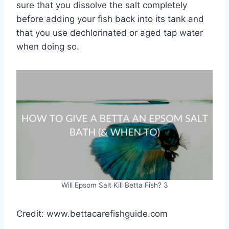
sure that you dissolve the salt completely
before adding your fish back into its tank and
that you use dechlorinated or aged tap water
when doing so.
Will Epsom Salt Kill Betta Fish? 3
Credit: www.bettacarefishguide.com