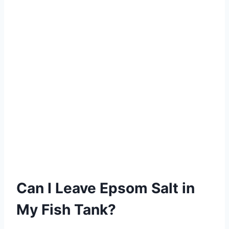
Can I Leave Epsom Salt in
My Fish Tank?