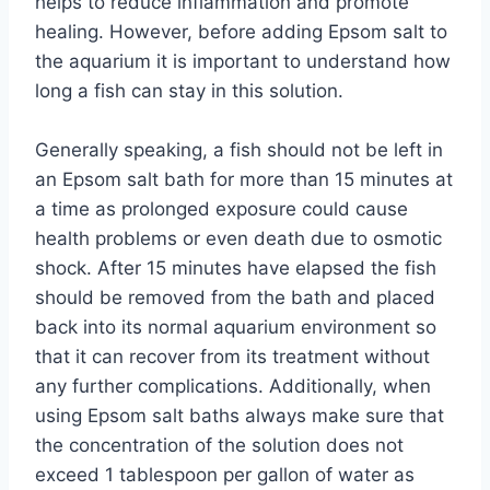
helps to reduce inflammation and promote
healing. However, before adding Epsom salt to
the aquarium it is important to understand how
long a fish can stay in this solution.
Generally speaking, a fish should not be left in
an Epsom salt bath for more than 15 minutes at
a time as prolonged exposure could cause
health problems or even death due to osmotic
shock. After 15 minutes have elapsed the fish
should be removed from the bath and placed
back into its normal aquarium environment so
that it can recover from its treatment without
any further complications. Additionally, when
using Epsom salt baths always make sure that
the concentration of the solution does not
exceed 1 tablespoon per gallon of water as