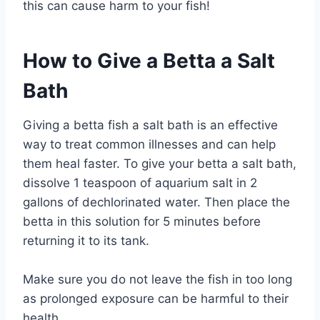
this can cause harm to your fish!
How to Give a Betta a Salt
Bath
Giving a betta fish a salt bath is an effective
way to treat common illnesses and can help
them heal faster. To give your betta a salt bath,
dissolve 1 teaspoon of aquarium salt in 2
gallons of dechlorinated water. Then place the
betta in this solution for 5 minutes before
returning it to its tank.
Make sure you do not leave the fish in too long
as prolonged exposure can be harmful to their
health.