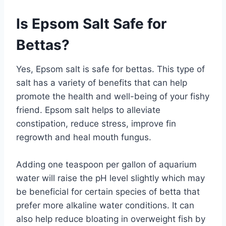
Is Epsom Salt Safe for
Bettas?
Yes, Epsom salt is safe for bettas. This type of
salt has a variety of benefits that can help
promote the health and well-being of your fishy
friend. Epsom salt helps to alleviate
constipation, reduce stress, improve fin
regrowth and heal mouth fungus.
Adding one teaspoon per gallon of aquarium
water will raise the pH level slightly which may
be beneficial for certain species of betta that
prefer more alkaline water conditions. It can
also help reduce bloating in overweight fish by