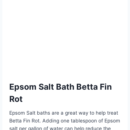
Epsom Salt Bath Betta Fin
Rot
Epsom Salt baths are a great way to help treat
Betta Fin Rot. Adding one tablespoon of Epsom
salt per gallon of water can help reduce the